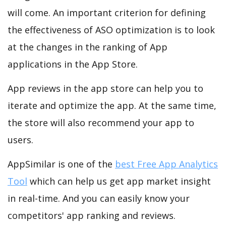
will come. An important criterion for defining
the effectiveness of ASO optimization is to look
at the changes in the ranking of App
applications in the App Store.
App reviews in the app store can help you to
iterate and optimize the app. At the same time,
the store will also recommend your app to
users.
AppSimilar is one of the
best Free App Analytics
Tool
which can help us get app market insight
in real-time. And you can easily know your
competitors' app ranking and reviews.