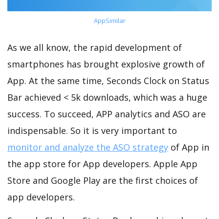
AppSimilar
As we all know, the rapid development of
smartphones has brought explosive growth of
App. At the same time, Seconds Clock on Status
Bar achieved < 5k downloads, which was a huge
success. To succeed, APP analytics and ASO are
indispensable. So it is very important to
monitor and analyze the ASO strategy
of App in
the app store for App developers. Apple App
Store and Google Play are the first choices of
app developers.