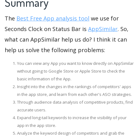
Summary
The
Best Free App analysis tool
we use for
Seconds Clock on Status Bar is
AppSimilar
. So,
what can AppSimilar help us do? I think it can
help us solve the following problems:
You can view any App you want to know directly on AppSimilar
without going to Google Store or Apple Store to check the
basic information of the App.
Insight into the changes in the rankings of competitors' apps
in the app store, and learn from each other's ASO strategies.
Through audience data analysis of competitive products, find
accurate users.
Expand long-tail keywords to increase the visibility of your
app in the app store.
Analyze the keyword design of competitors and grab the