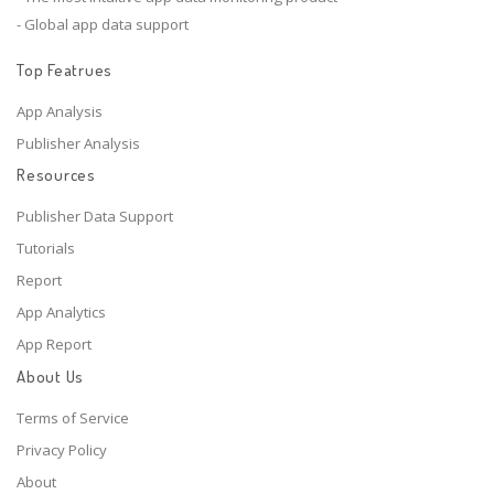
- Global app data support
Top Featrues
App Analysis
Publisher Analysis
Resources
Publisher Data Support
Tutorials
Report
App Analytics
App Report
About Us
Terms of Service
Privacy Policy
About