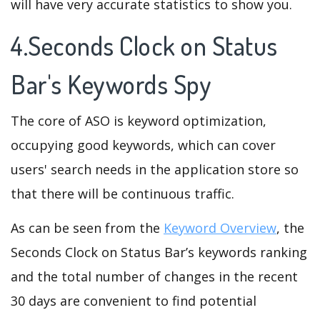
will have very accurate statistics to show you.
4.Seconds Clock on Status
Bar's Keywords Spy
The core of ASO is keyword optimization,
occupying good keywords, which can cover
users' search needs in the application store so
that there will be continuous traffic.
As can be seen from the
Keyword Overview
, the
Seconds Clock on Status Bar’s keywords ranking
and the total number of changes in the recent
30 days are convenient to find potential