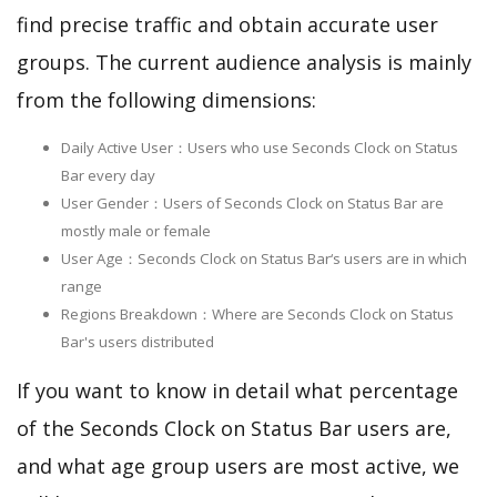
find precise traffic and obtain accurate user
groups. The current audience analysis is mainly
from the following dimensions:
Daily Active User：Users who use Seconds Clock on Status
Bar every day
User Gender：Users of Seconds Clock on Status Bar are
mostly male or female
User Age：Seconds Clock on Status Bar‘s users are in which
range
Regions Breakdown：Where are Seconds Clock on Status
Bar's users distributed
If you want to know in detail what percentage
of the Seconds Clock on Status Bar users are,
and what age group users are most active, we