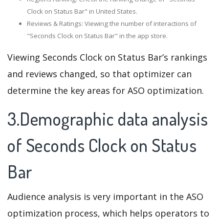
Clock on Status Bar" in United States.
Reviews & Ratings: Viewing the number of interactions of
"Seconds Clock on Status Bar" in the app store.
Viewing Seconds Clock on Status Bar’s rankings
and reviews changed, so that optimizer can
determine the key areas for ASO optimization.
3.Demographic data analysis
of Seconds Clock on Status
Bar
Audience analysis is very important in the ASO
optimization process, which helps operators to