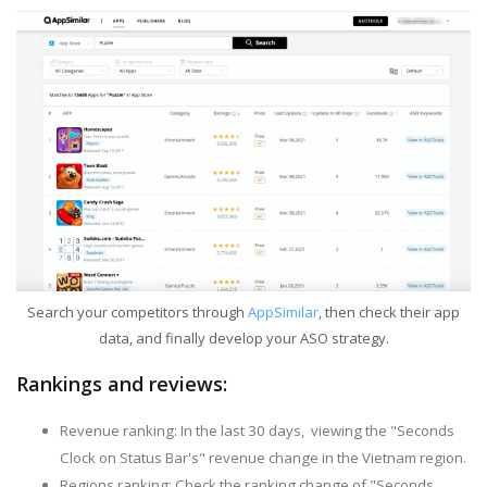
Search your competitors through
AppSimilar
, then check their app
data, and finally develop your ASO strategy.
Rankings and reviews:
Revenue ranking: In the last 30 days, viewing the "Seconds
Clock on Status Bar's" revenue change in the Vietnam region.
Regions ranking: Check the ranking change of "Seconds