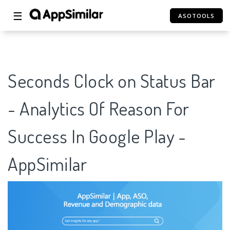
☰
ASOTOOLS
Seconds Clock on Status Bar
- Analytics Of Reason For
Success In Google Play -
AppSimilar