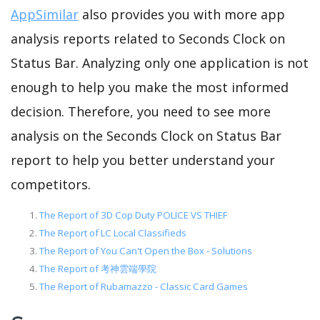
AppSimilar
also provides you with more app
analysis reports related to Seconds Clock on
Status Bar. Analyzing only one application is not
enough to help you make the most informed
decision. Therefore, you need to see more
analysis on the Seconds Clock on Status Bar
report to help you better understand your
competitors.
The Report of 3D Cop Duty POLICE VS THIEF
The Report of LC Local Classifieds
The Report of You Can't Open the Box - Solutions
The Report of 考神雲端學院
The Report of Rubamazzo - Classic Card Games