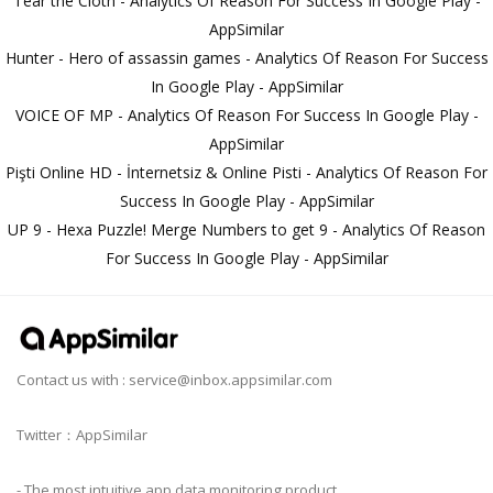
Tear the Cloth - Analytics Of Reason For Success In Google Play -
AppSimilar
Hunter - Hero of assassin games - Analytics Of Reason For Success
In Google Play - AppSimilar
VOICE OF MP - Analytics Of Reason For Success In Google Play -
AppSimilar
Pişti Online HD - İnternetsiz & Online Pisti - Analytics Of Reason For
Success In Google Play - AppSimilar
UP 9 - Hexa Puzzle! Merge Numbers to get 9 - Analytics Of Reason
For Success In Google Play - AppSimilar
Contact us with :
service@inbox.appsimilar.com
Twitter：AppSimilar
- The most intuitive app data monitoring product