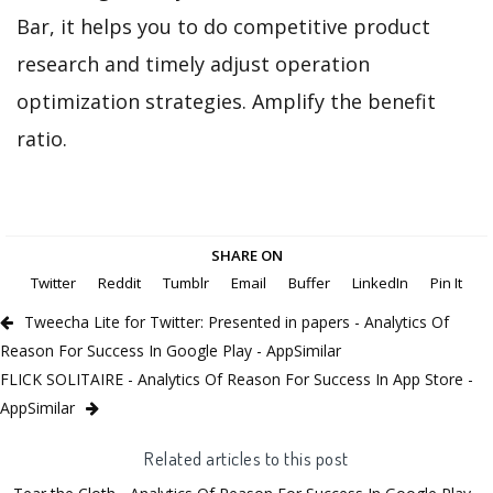
Bar, it helps you to do competitive product
research and timely adjust operation
optimization strategies. Amplify the benefit
ratio.
SHARE ON
Twitter
Reddit
Tumblr
Email
Buffer
LinkedIn
Pin It
Tweecha Lite for Twitter: Presented in papers - Analytics Of
Reason For Success In Google Play - AppSimilar
FLICK SOLITAIRE - Analytics Of Reason For Success In App Store -
AppSimilar
Related articles to this post