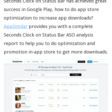
Seconds Clock on Status Bar has achieved great
success in Google Play, how to do app store
optimization to increase app downloads?
AppSimilar
provides you with a complete
Seconds Clock on Status Bar ASO analysis
report to help you to do optimization and
promotion in-app store to get more downloads.