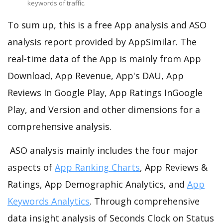
keywords of traffic.
To sum up, this is a free App analysis and ASO
analysis report provided by AppSimilar. The
real-time data of the App is mainly from App
Download, App Revenue, App's DAU, App
Reviews In Google Play, App Ratings InGoogle
Play, and Version and other dimensions for a
comprehensive analysis.
ASO analysis mainly includes the four major
aspects of
App Ranking Charts
, App Reviews &
Ratings, App Demographic Analytics, and
App
Keywords Analytics
. Through comprehensive
data insight analysis of Seconds Clock on Status