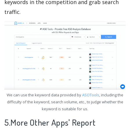
keywords in the competition and grab search
traffic.
We can use the keyword data provided by
ASOTools
, including the
difficulty of the keyword, search volume, etc., to judge whether the
keyword is suitable for us.
5.More Other Apps' Report