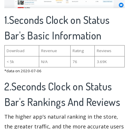
1.Seconds Clock on Status
Bar's Basic Information
Download
Revenue
Rating
Reviews
< 5k
N/A
76
3.69K
*data on 2020-07-06
2.Seconds Clock on Status
Bar's Rankings And Reviews
The higher app’s natural ranking in the store,
the greater traffic, and the more accurate users