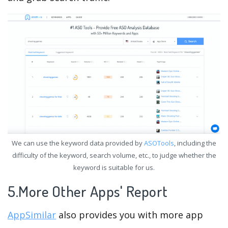
We can use the keyword data provided by
ASOTools
, including the
difficulty of the keyword, search volume, etc., to judge whether the
keyword is suitable for us.
5.More Other Apps' Report
AppSimilar
also provides you with more app