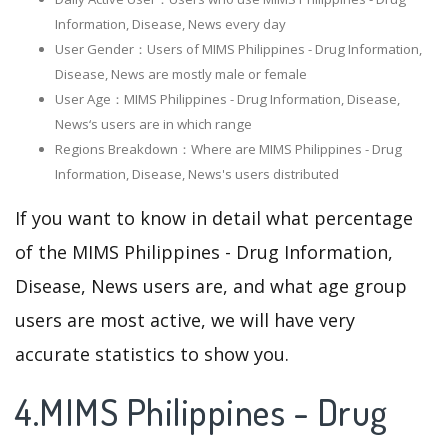
Information, Disease, News every day
User Gender：Users of MIMS Philippines - Drug Information,
Disease, News are mostly male or female
User Age：MIMS Philippines - Drug Information, Disease,
News‘s users are in which range
Regions Breakdown：Where are MIMS Philippines - Drug
Information, Disease, News's users distributed
If you want to know in detail what percentage
of the MIMS Philippines - Drug Information,
Disease, News users are, and what age group
users are most active, we will have very
accurate statistics to show you.
4.MIMS Philippines - Drug