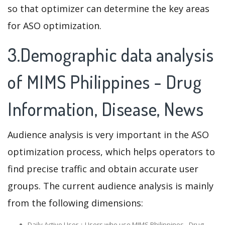
so that optimizer can determine the key areas
for ASO optimization.
3.Demographic data analysis
of MIMS Philippines - Drug
Information, Disease, News
Audience analysis is very important in the ASO
optimization process, which helps operators to
find precise traffic and obtain accurate user
groups. The current audience analysis is mainly
from the following dimensions:
Daily Active User：Users who use MIMS Philippines - Drug