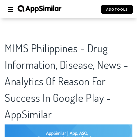
☰
ASOTOOLS
MIMS Philippines - Drug
Information, Disease, News -
Analytics Of Reason For
Success In Google Play -
AppSimilar