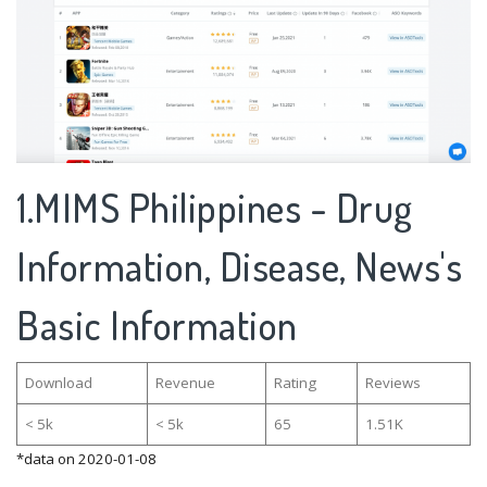
1.MIMS Philippines - Drug
Information, Disease, News's
Basic Information
Download
Revenue
Rating
Reviews
< 5k
< 5k
65
1.51K
*data on 2020-01-08