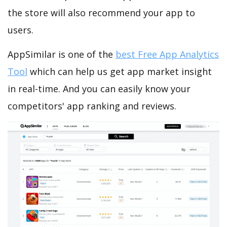
the store will also recommend your app to
users.
AppSimilar is one of the
best Free App Analytics
Tool
which can help us get app market insight
in real-time. And you can easily know your
competitors' app ranking and reviews.