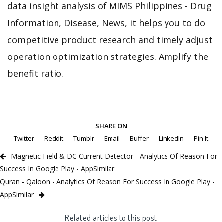
data insight analysis of MIMS Philippines - Drug
Information, Disease, News, it helps you to do
competitive product research and timely adjust
operation optimization strategies. Amplify the
benefit ratio.
SHARE ON
Twitter
Reddit
Tumblr
Email
Buffer
LinkedIn
Pin It
Magnetic Field & DC Current Detector - Analytics Of Reason For
Success In Google Play - AppSimilar
Quran - Qaloon - Analytics Of Reason For Success In Google Play -
AppSimilar
Related articles to this post