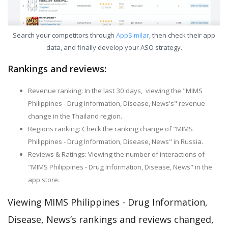
Search your competitors through
AppSimilar
, then check their app
data, and finally develop your ASO strategy.
Rankings and reviews:
Revenue ranking: In the last 30 days, viewing the "MIMS
Philippines - Drug Information, Disease, News's" revenue
change in the Thailand region.
Regions ranking: Check the ranking change of "MIMS
Philippines - Drug Information, Disease, News" in Russia.
Reviews & Ratings: Viewing the number of interactions of
"MIMS Philippines - Drug Information, Disease, News" in the
app store.
Viewing MIMS Philippines - Drug Information,
Disease, News’s rankings and reviews changed,