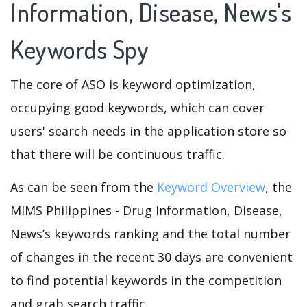
Information, Disease, News's
Keywords Spy
The core of ASO is keyword optimization,
occupying good keywords, which can cover
users' search needs in the application store so
that there will be continuous traffic.
As can be seen from the
Keyword Overview
, the
MIMS Philippines - Drug Information, Disease,
News’s keywords ranking and the total number
of changes in the recent 30 days are convenient
to find potential keywords in the competition
and grab search traffic.