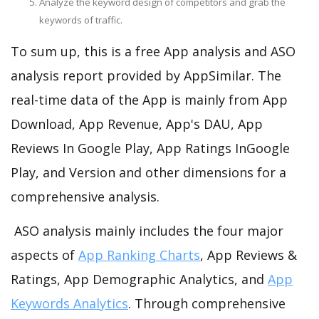
Analyze the keyword design of competitors and grab the
keywords of traffic.
To sum up, this is a free App analysis and ASO
analysis report provided by AppSimilar. The
real-time data of the App is mainly from App
Download, App Revenue, App's DAU, App
Reviews In Google Play, App Ratings InGoogle
Play, and Version and other dimensions for a
comprehensive analysis.
ASO analysis mainly includes the four major
aspects of
App Ranking Charts
, App Reviews &
Ratings, App Demographic Analytics, and
App
Keywords Analytics
. Through comprehensive