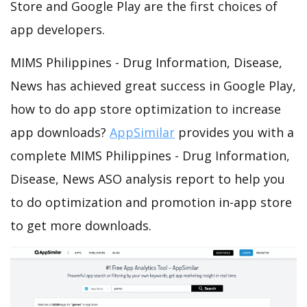
Store and Google Play are the first choices of
app developers.
MIMS Philippines - Drug Information, Disease,
News has achieved great success in Google Play,
how to do app store optimization to increase
app downloads?
AppSimilar
provides you with a
complete MIMS Philippines - Drug Information,
Disease, News ASO analysis report to help you
to do optimization and promotion in-app store
to get more downloads.