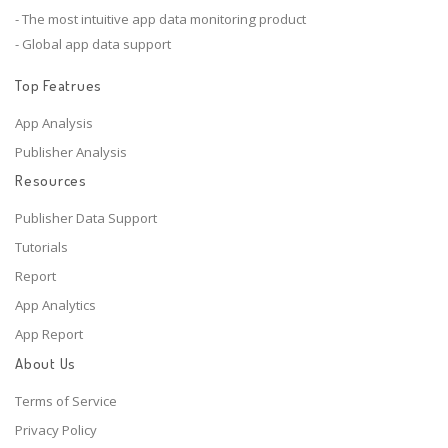
- The most intuitive app data monitoring product
- Global app data support
Top Featrues
App Analysis
Publisher Analysis
Resources
Publisher Data Support
Tutorials
Report
App Analytics
App Report
About Us
Terms of Service
Privacy Policy