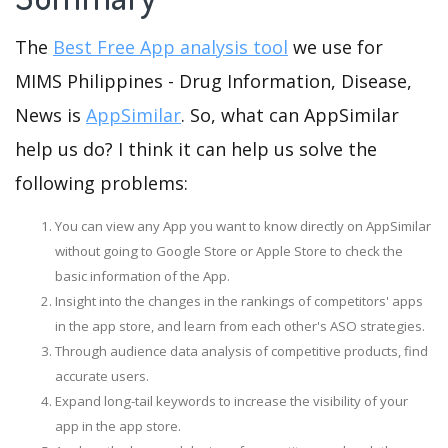
The
Best Free App analysis tool
we use for
MIMS Philippines - Drug Information, Disease,
News is
AppSimilar
. So, what can AppSimilar
help us do? I think it can help us solve the
following problems:
You can view any App you want to know directly on AppSimilar
without going to Google Store or Apple Store to check the
basic information of the App.
Insight into the changes in the rankings of competitors' apps
in the app store, and learn from each other's ASO strategies.
Through audience data analysis of competitive products, find
accurate users.
Expand long-tail keywords to increase the visibility of your
app in the app store.