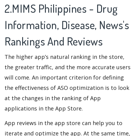
2.MIMS Philippines - Drug
Information, Disease, News's
Rankings And Reviews
The higher app’s natural ranking in the store,
the greater traffic, and the more accurate users
will come. An important criterion for defining
the effectiveness of ASO optimization is to look
at the changes in the ranking of App
applications in the App Store.
App reviews in the app store can help you to
iterate and optimize the app. At the same time,