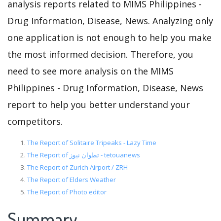
analysis reports related to MIMS Philippines -
Drug Information, Disease, News. Analyzing only
one application is not enough to help you make
the most informed decision. Therefore, you
need to see more analysis on the MIMS
Philippines - Drug Information, Disease, News
report to help you better understand your
competitors.
The Report of Solitaire Tripeaks - Lazy Time
The Report of تطوان نيوز - tetouanews
The Report of Zurich Airport / ZRH
The Report of Elders Weather
The Report of Photo editor
Summary