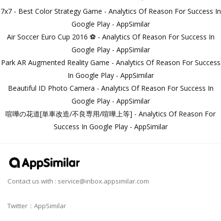
7x7 - Best Color Strategy Game - Analytics Of Reason For Success In
Google Play - AppSimilar
Air Soccer Euro Cup 2016 ⚽ - Analytics Of Reason For Success In
Google Play - AppSimilar
Park AR Augmented Reality Game - Analytics Of Reason For Success
In Google Play - AppSimilar
Beautiful ID Photo Camera - Analytics Of Reason For Success In
Google Play - AppSimilar
喧嘩の花道[単車改造/不良専用/喧嘩上等] - Analytics Of Reason For
Success In Google Play - AppSimilar
Contact us with :
service@inbox.appsimilar.com
Twitter：AppSimilar