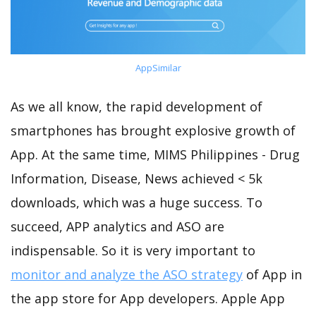
AppSimilar
As we all know, the rapid development of
smartphones has brought explosive growth of
App. At the same time, MIMS Philippines - Drug
Information, Disease, News achieved < 5k
downloads, which was a huge success. To
succeed, APP analytics and ASO are
indispensable. So it is very important to
monitor and analyze the ASO strategy
of App in
the app store for App developers. Apple App