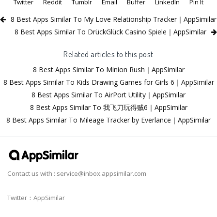
Twitter
Reddit
Tumblr
Email
Buffer
LinkedIn
Pin It
8 Best Apps Similar To My Love Relationship Tracker｜AppSimilar
8 Best Apps Similar To DrückGlück Casino Spiele｜AppSimilar
Related articles to this post
8 Best Apps Similar To Minion Rush｜AppSimilar
8 Best Apps Similar To Kids Drawing Games for Girls 6｜AppSimilar
8 Best Apps Similar To AirPort Utility｜AppSimilar
8 Best Apps Similar To 我飞刀玩得贼6｜AppSimilar
8 Best Apps Similar To Mileage Tracker by Everlance｜AppSimilar
Contact us with :
service@inbox.appsimilar.com
Twitter：AppSimilar