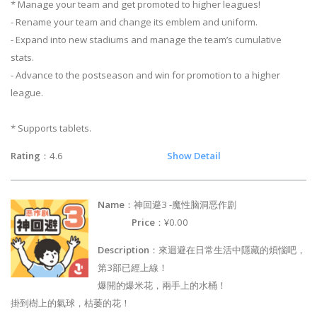
* Manage your team and get promoted to higher leagues!
- Rename your team and change its emblem and uniform.
- Expand into new stadiums and manage the team’s cumulative
stats.
- Advance to the postseason and win for promotion to a higher
league.
* Supports tablets.
Rating
：4.6
Show Detail
Name
：神回避3 -魔性脑洞恶作剧
Price
：¥0.00
Description
：來迴避在日常生活中隱藏的煩惱吧，
第3部已經上線！
爆開的爆米花，兩手上的水桶！
掛到樹上的氣球，枯萎的花！