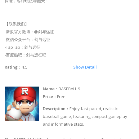
探险，各种玩法嗨翻天！
【联系我们】
-新浪官方微博：@剑与远征
-微信公众平台：剑与远征
-TapTap：剑与远征
-百度贴吧：剑与远征吧
Rating
：4.5
Show Detail
Name
：BASEBALL 9
Price
：Free
Description
：Enjoy fast-paced, realistic
baseball game, featuring compact gameplay
and informative stats.