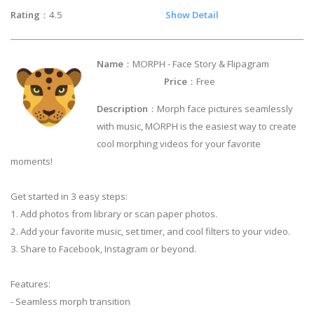
Rating
：4.5
Show Detail
Name
：MORPH - Face Story & Flipagram
Price
：Free
Description
：Morph face pictures seamlessly
with music, MORPH is the easiest way to create
cool morphing videos for your favorite
moments!
Get started in 3 easy steps:
1. Add photos from library or scan paper photos.
2. Add your favorite music, set timer, and cool filters to your video.
3. Share to Facebook, Instagram or beyond.
Features:
- Seamless morph transition