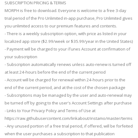
SUBSCRIPTION PRICING & TERMS
MORPH is free to download. Everyone is welcome to a free 3-day
trial period of the Pro Unlimited in-app purchase, Pro Unlimited gives
you unlimited access to our premium features and contents.
- There is a weekly subscription option, with price as listed in your
localized app store ($2.99/week or $35.99/year in the United States)
- Payment will be charged to your iTunes Account at confirmation of
your subscription
- Subscription automatically renews unless auto-renew is turned off
at least 24-hours before the end of the current period
- Account will be charged for renewal within 24-hours prior to the
end of the current period, and at the cost of the chosen package
- Subscriptions may be managed by the user and auto-renewal may
be turned off by going to the user's Account Settings after purchase
- Links to Your Privacy Policy and Terms of Use at
https://raw.githubusercontent.com/linkabout/instamo/master/terms
- Any unused portion of a free trial period, if offered, will be forfeited
when the user purchases a subscription to that publication