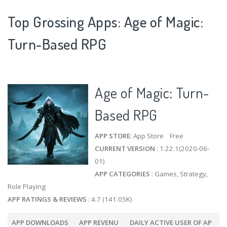
Top Grossing Apps: Age of Magic:
Turn-Based RPG
Age of Magic: Turn-
Based RPG
APP STORE
: App Store Free
CURRENT VERSION
: 1.22.1(2020-06-
01)
APP CATEGORIES
: Games, Strategy,
Role Playing
APP RATINGS & REVIEWS
: 4.7 (141.05K)
APP DOWNLOADS
APP REVENU
DAILY ACTIVE USER OF AP