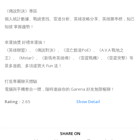
《傳說對決》專區
個人統計數據、戰績查找、雷達分析、英雄攻略分享、英雄勝率榜，知己
知彼 掌握趨勢！
幸運抽獎 好禮幸運抽！
《英雄聯盟》、《傳說對決》、《流亡黯道PoE》、《A.V.A 戰地之
王》、《Mstar》、《新瑪奇英雄傳》、《雷霆戰機》、《雷霆突擊》等
眾多遊戲、多項虛寶大 Fun 送！
打造專屬聊天體驗
電腦與手機整合一體，隨時連線你的 Garena 好友無限暢聊！
Rating
：2.65
Show Detail
SHARE ON