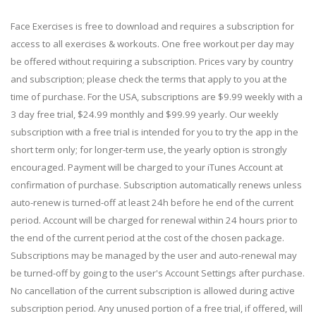
Face Exercises is free to download and requires a subscription for
access to all exercises & workouts. One free workout per day may
be offered without requiring a subscription. Prices vary by country
and subscription; please check the terms that apply to you at the
time of purchase. For the USA, subscriptions are $9.99 weekly with a
3 day free trial, $24.99 monthly and $99.99 yearly. Our weekly
subscription with a free trial is intended for you to try the app in the
short term only; for longer-term use, the yearly option is strongly
encouraged. Payment will be charged to your iTunes Account at
confirmation of purchase. Subscription automatically renews unless
auto-renew is turned-off at least 24h before he end of the current
period. Account will be charged for renewal within 24 hours prior to
the end of the current period at the cost of the chosen package.
Subscriptions may be managed by the user and auto-renewal may
be turned-off by going to the user's Account Settings after purchase.
No cancellation of the current subscription is allowed during active
subscription period. Any unused portion of a free trial, if offered, will