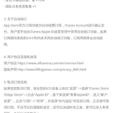
- 团队任务悬赏数量 +1
3. 关于自动续订
App Store官方订阅功能为自动续费订阅，iTunes Account进行确认支
付。用户需手动在iTunes/Apple ID设置管理中管理自动续订功能，如果
订阅期结束前的24小时内未关闭自动续订功能，订阅周期将会自动延
续。
4. 用户协议及隐私政策
用户协议 https://www.afkarena.com/en/service.html
隐私声明 http://www.lilithgames.com/privacy_lilith.html
5. 取消订阅流程
如果您想取消订阅，请在您的iOS设备上前往“设置”-->选择“iTunes Store
与App Store”-->点击“Apple ID”，接下来选择“查看AppleID”，进入“帐户
设置” ，点击“订阅”-->“管理”，并选择“剑与远征”对应的订阅，之后便可取
消订阅。不仅可以扫荡随机迷宫，还可以决战时光之巅，更可以深入奇境