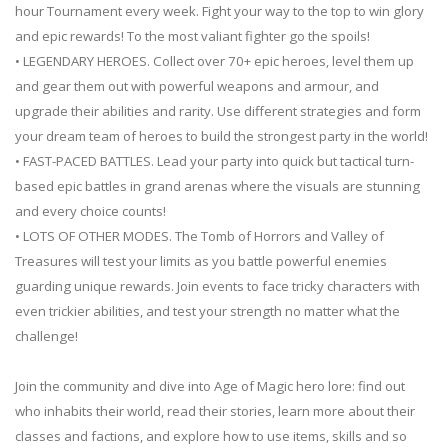
hour Tournament every week. Fight your way to the top to win glory
and epic rewards! To the most valiant fighter go the spoils!
• LEGENDARY HEROES. Collect over 70+ epic heroes, level them up
and gear them out with powerful weapons and armour, and
upgrade their abilities and rarity. Use different strategies and form
your dream team of heroes to build the strongest party in the world!
• FAST-PACED BATTLES. Lead your party into quick but tactical turn-
based epic battles in grand arenas where the visuals are stunning
and every choice counts!
• LOTS OF OTHER MODES. The Tomb of Horrors and Valley of
Treasures will test your limits as you battle powerful enemies
guarding unique rewards. Join events to face tricky characters with
even trickier abilities, and test your strength no matter what the
challenge!
Join the community and dive into Age of Magic hero lore: find out
who inhabits their world, read their stories, learn more about their
classes and factions, and explore how to use items, skills and so