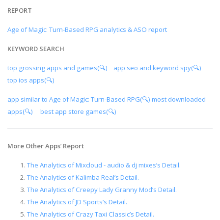
REPORT
Age of Magic: Turn-Based RPG analytics & ASO report
KEYWORD SEARCH
top grossing apps and games(🔍)
app seo and keyword spy(🔍)
top ios apps(🔍)
app similar to Age of Magic: Turn-Based RPG(🔍)
most downloaded
apps(🔍)
best app store games(🔍)
More Other Apps
’
Report
The Analytics of Mixcloud - audio & dj mixes’s Detail.
The Analytics of Kalimba Real’s Detail.
The Analytics of Creepy Lady Granny Mod’s Detail.
The Analytics of JD Sports’s Detail.
The Analytics of Crazy Taxi Classic’s Detail.