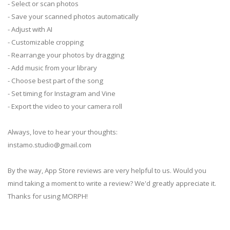
- Select or scan photos
- Save your scanned photos automatically
- Adjust with AI
- Customizable cropping
- Rearrange your photos by dragging
- Add music from your library
- Choose best part of the song
- Set timing for Instagram and Vine
- Export the video to your camera roll
Always, love to hear your thoughts:
instamo.studio@gmail.com
By the way, App Store reviews are very helpful to us. Would you
mind taking a moment to write a review? We'd greatly appreciate it.
Thanks for using MORPH!