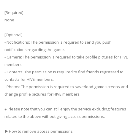
[Required]
None
[Optional]
- Notifications: The permission is required to send you push
notifications regarding the game.
- Camera: The permission is required to take profile pictures for HIVE
members.
- Contacts: The permission is required to find friends registered to
contacts for HIVE members.
- Photos: The permission is required to save/load game screens and
change profile pictures for HIVE members.
※ Please note that you can still enjoy the service excluding features
related to the above without giving access permissions.
▶ How to remove access permissions