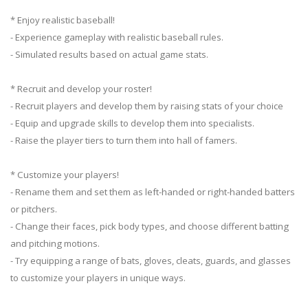
* Enjoy realistic baseball!
- Experience gameplay with realistic baseball rules.
- Simulated results based on actual game stats.
* Recruit and develop your roster!
- Recruit players and develop them by raising stats of your choice
- Equip and upgrade skills to develop them into specialists.
- Raise the player tiers to turn them into hall of famers.
* Customize your players!
- Rename them and set them as left-handed or right-handed batters
or pitchers.
- Change their faces, pick body types, and choose different batting
and pitching motions.
- Try equipping a range of bats, gloves, cleats, guards, and glasses
to customize your players in unique ways.