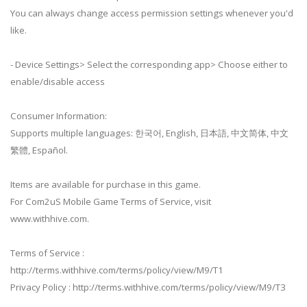
You can always change access permission settings whenever you'd
like.
- Device Settings> Select the corresponding app> Choose either to
enable/disable access
Consumer Information:
Supports multiple languages: 한국어, English, 日本語, 中文简体, 中文
繁體, Español.
Items are available for purchase in this game.
For Com2uS Mobile Game Terms of Service, visit
www.withhive.com.
Terms of Service :
http://terms.withhive.com/terms/policy/view/M9/T1
Privacy Policy : http://terms.withhive.com/terms/policy/view/M9/T3