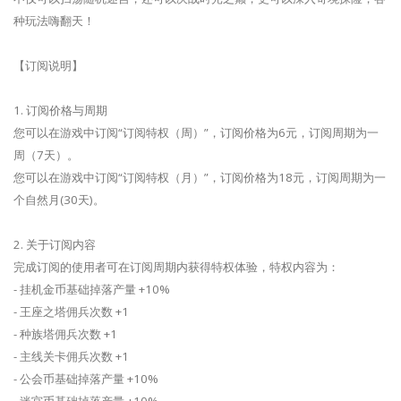
种玩法嗨翻天！
【订阅说明】
1. 订阅价格与周期
您可以在游戏中订阅“订阅特权（周）”，订阅价格为6元，订阅周期为一
周（7天）。
您可以在游戏中订阅“订阅特权（月）”，订阅价格为18元，订阅周期为一
个自然月(30天)。
2. 关于订阅内容
完成订阅的使用者可在订阅周期内获得特权体验，特权内容为：
- 挂机金币基础掉落产量 +10%
- 王座之塔佣兵次数 +1
- 种族塔佣兵次数 +1
- 主线关卡佣兵次数 +1
- 公会币基础掉落产量 +10%
- 迷宫币基础掉落产量 +10%