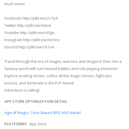
much more!
Facebook http://plkt.me/2v7y9
Twitter http://plkt.me/lx0s6
Youtube http://plkt.me/n0lgo
Instagram http://plkt.me/mn5nz
Discord http://plkt.me/c91s4
Travel through the era of mages, warriors and dragons! Dive into a
fantasy world with turn-based battles and role-playing elements!
Explore exciting stories, collect all the magic heroes, fight epic
bosses, and dominate in the PvP Arena!
Adventure is calling!
APP STORE OPTIMIZATION DETAIL
Age of Magic: Turn-Based RPG ASO detail
PLATFORMS
: App Store