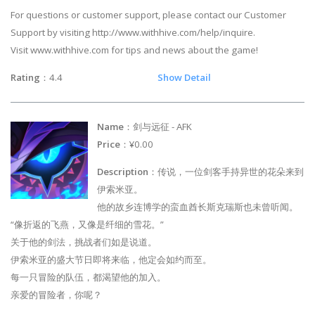
For questions or customer support, please contact our Customer
Support by visiting http://www.withhive.com/help/inquire.
Visit www.withhive.com for tips and news about the game!
Rating
：4.4
Show Detail
Name
：剑与远征 - AFK
Price
：¥0.00
Description
：传说，一位剑客手持异世的花朵来到
伊索米亚。
他的故乡连博学的蛮血酋长斯克瑞斯也未曾听闻。
“像折返的飞燕，又像是纤细的雪花。”
关于他的剑法，挑战者们如是说道。
伊索米亚的盛大节日即将来临，他定会如约而至。
每一只冒险的队伍，都渴望他的加入。
亲爱的冒险者，你呢？