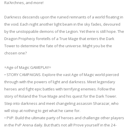
Ra’Archnes, and more!
Darkness descends upon the ruined remnants of a world floating in
the void. Each night another light beam in the sky fades, devoured
by the unstoppable demons of the Legion. Yet there is still hope. The
Dragon Prophecy foretells of a True Mage that enters the Dark
Tower to determine the fate of the universe. Might you be the
chosen one?
=Age of Magic GAMEPLAY=
• STORY CAMPAIGNS. Explore the vast Age of Magic world pierced
through with the powers of light and darkness. Meet legendary
heroes and fight epic battles with terrifying enemies. Follow the
story of Roland the True Mage and his quest for the Dark Tower.
Step into darkness and meet changeling assassin Sharazar, who
will stop at nothing to get what he came for.
• PVP. Build the ultimate party of heroes and challenge other players
in the PvP Arena daily. But that’s not all! Prove yourself in the 24-