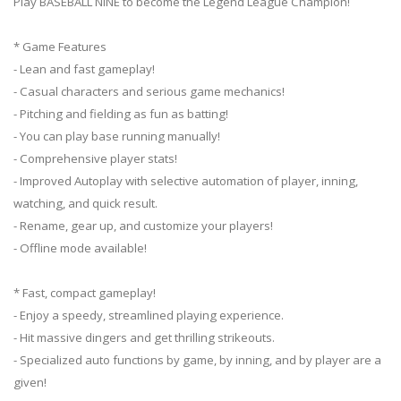
Play BASEBALL NINE to become the Legend League Champion!
* Game Features
- Lean and fast gameplay!
- Casual characters and serious game mechanics!
- Pitching and fielding as fun as batting!
- You can play base running manually!
- Comprehensive player stats!
- Improved Autoplay with selective automation of player, inning,
watching, and quick result.
- Rename, gear up, and customize your players!
- Offline mode available!
* Fast, compact gameplay!
- Enjoy a speedy, streamlined playing experience.
- Hit massive dingers and get thrilling strikeouts.
- Specialized auto functions by game, by inning, and by player are a
given!