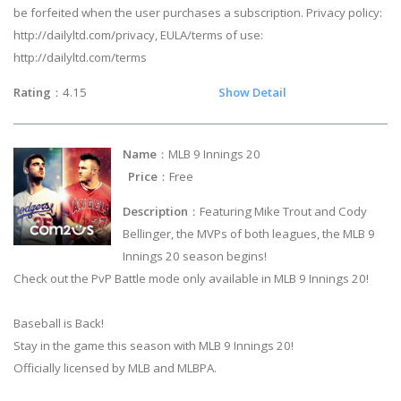
be forfeited when the user purchases a subscription. Privacy policy:
http://dailyltd.com/privacy, EULA/terms of use:
http://dailyltd.com/terms
Rating
：4.15
Show Detail
Name
：MLB 9 Innings 20
Price
：Free
Description
：Featuring Mike Trout and Cody
Bellinger, the MVPs of both leagues, the MLB 9
Innings 20 season begins!
Check out the PvP Battle mode only available in MLB 9 Innings 20!
Baseball is Back!
Stay in the game this season with MLB 9 Innings 20!
Officially licensed by MLB and MLBPA.