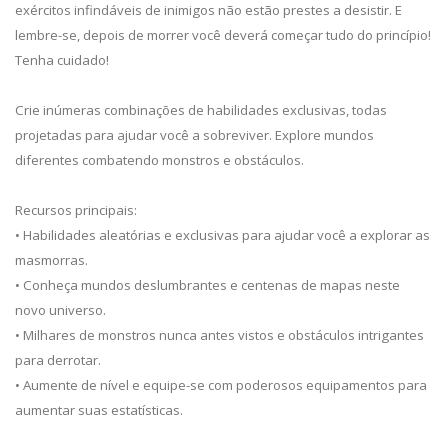
exércitos infindáveis de inimigos não estão prestes a desistir. E
lembre-se, depois de morrer você deverá começar tudo do princípio!
Tenha cuidado!
Crie inúmeras combinações de habilidades exclusivas, todas
projetadas para ajudar você a sobreviver. Explore mundos
diferentes combatendo monstros e obstáculos.
Recursos principais:
• Habilidades aleatórias e exclusivas para ajudar você a explorar as
masmorras.
• Conheça mundos deslumbrantes e centenas de mapas neste
novo universo.
• Milhares de monstros nunca antes vistos e obstáculos intrigantes
para derrotar.
• Aumente de nível e equipe-se com poderosos equipamentos para
aumentar suas estatísticas.