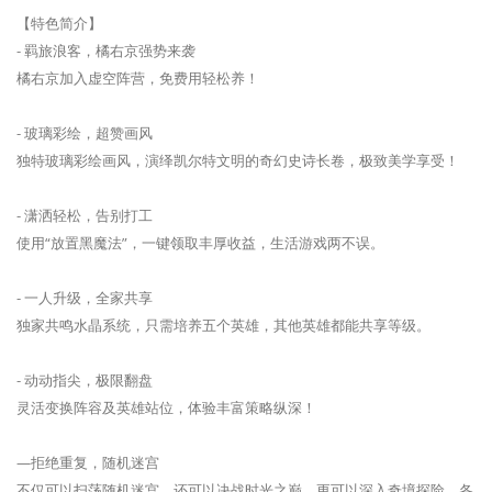
【特色简介】
- 羁旅浪客，橘右京强势来袭
橘右京加入虚空阵营，免费用轻松养！
- 玻璃彩绘，超赞画风
独特玻璃彩绘画风，演绎凯尔特文明的奇幻史诗长卷，极致美学享受！
- 潇洒轻松，告别打工
使用“放置黑魔法”，一键领取丰厚收益，生活游戏两不误。
- 一人升级，全家共享
独家共鸣水晶系统，只需培养五个英雄，其他英雄都能共享等级。
- 动动指尖，极限翻盘
灵活变换阵容及英雄站位，体验丰富策略纵深！
—拒绝重复，随机迷宫
不仅可以扫荡随机迷宫，还可以决战时光之巅，更可以深入奇境探险，各