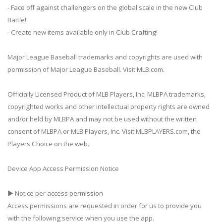
- Face off against challengers on the global scale in the new Club
Battle!
- Create new items available only in Club Crafting!
Major League Baseball trademarks and copyrights are used with
permission of Major League Baseball. Visit MLB.com.
Officially Licensed Product of MLB Players, Inc. MLBPA trademarks,
copyrighted works and other intellectual property rights are owned
and/or held by MLBPA and may not be used without the written
consent of MLBPA or MLB Players, Inc. Visit MLBPLAYERS.com, the
Players Choice on the web.
Device App Access Permission Notice
▶ Notice per access permission
Access permissions are requested in order for us to provide you
with the following service when you use the app.