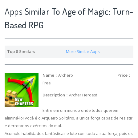
Apps
Similar To Age of Magic: Turn-
Based RPG
Top 8 Similars
More Similar Apps
Name
：Archero
Price
：
Free
Description
：Archer Heroes!
Entre em um mundo onde todos querem
eliminá-lo! Você é o Arqueiro Solitário, a única força capaz de resistir
e derrotar os exércitos do mal.
Acumule habilidades fantásticas e lute com toda a sua força, pois os