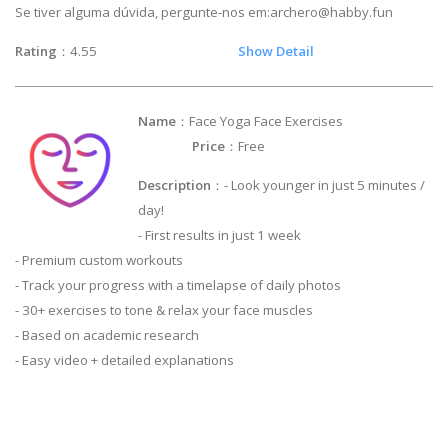
Se tiver alguma dúvida, pergunte-nos em:
archero@habby.fun
Rating
：4.55
Show Detail
Name
：Face Yoga Face Exercises
Price
：Free
Description
：- Look younger in just 5 minutes /
day!
- First results in just 1 week
- Premium custom workouts
- Track your progress with a timelapse of daily photos
- 30+ exercises to tone & relax your face muscles
- Based on academic research
- Easy video + detailed explanations