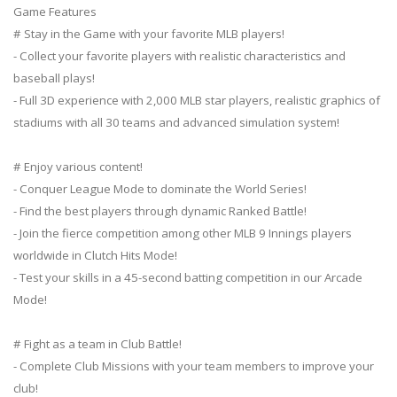
Game Features
# Stay in the Game with your favorite MLB players!
- Collect your favorite players with realistic characteristics and
baseball plays!
- Full 3D experience with 2,000 MLB star players, realistic graphics of
stadiums with all 30 teams and advanced simulation system!
# Enjoy various content!
- Conquer League Mode to dominate the World Series!
- Find the best players through dynamic Ranked Battle!
- Join the fierce competition among other MLB 9 Innings players
worldwide in Clutch Hits Mode!
- Test your skills in a 45-second batting competition in our Arcade
Mode!
# Fight as a team in Club Battle!
- Complete Club Missions with your team members to improve your
club!