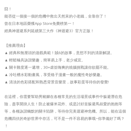
囧！
能否從一個接一個的危機中救出天然呆的小老鐵，全靠你了！
曾在日本地區榮獲App Store免費榜第一！
經典神迴避系列延續第三大作《神迴避3》官方正版！
【推薦理由】
▲ 經典和無厘頭的遊戲典範！賊6的故事，意想不到的清新解謎。
▲ 輕鬆極具詼諧樂趣，簡單易上手，老少咸宜。
▲ 關卡難度逐一遞增，30+虐並嗨爽的燒腦挑戰讓你欲罷不能。
▲ 冷吐槽水彩動畫風，享受格子漫畫一般的魔性奇妙樂趣。
▲ 清淡的色彩搭配和熟悉背景音樂里，故事彩蛋等待你的發覺!
在這裡，你需要幫助男豬腳在各種常見的生活場景或事件中躲避潛在危
險，盡享開掛人生！防止被爆米花炸、或是討好並躲避馬叔愛的抱抱等
等，各種詼諧幽默的關卡陷阱，等待你完美迴避神危機。所以，能在這個
危機四伏的奇妙世界中存活，可不是一件不容易的事哦~你準備好了嗎？
！