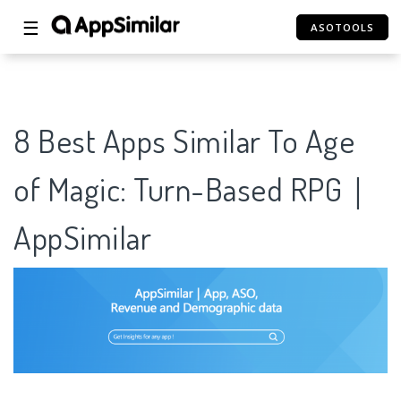
☰
ASOTOOLS
8 Best Apps Similar To Age
of Magic: Turn-Based RPG｜
AppSimilar