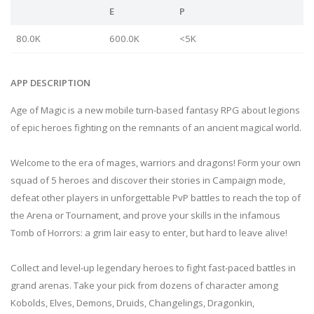
E
P
80.0K
600.0K
<5K
APP DESCRIPTION
Age of Magic is a new mobile turn-based fantasy RPG about legions
of epic heroes fighting on the remnants of an ancient magical world.
Welcome to the era of mages, warriors and dragons! Form your own
squad of 5 heroes and discover their stories in Campaign mode,
defeat other players in unforgettable PvP battles to reach the top of
the Arena or Tournament, and prove your skills in the infamous
Tomb of Horrors: a grim lair easy to enter, but hard to leave alive!
Collect and level-up legendary heroes to fight fast-paced battles in
grand arenas. Take your pick from dozens of character among
Kobolds, Elves, Demons, Druids, Changelings, Dragonkin,