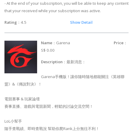
- At the end of your subscription, you will be able to keep any content
that your received while your subscription was active.
Rating
：4.5
Show Detail
Name
：Garena
Price
：
S$ 0.00
Description
：最新消息：
Garena手機版！讓你隨時隨地都能關注《英雄聯
盟》&《傳說對決》！
電競賽事 & 玩家論壇
賽事直播、遊戲與電競新聞，輕鬆的討論交流空間！
LoL小幫手
隨手查戰績、即時查戰況 幫助你爬Rank上分無往不利！