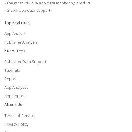
- The most intuitive app data monitoring product
- Global app data support
Top Featrues
App Analysis
Publisher Analysis
Resources
Publisher Data Support
Tutorials
Report
App Analytics
App Report
About Us
Terms of Service
Privacy Policy