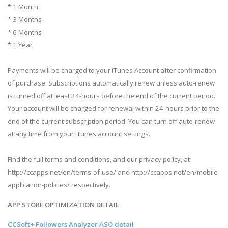
* 1 Month
* 3 Months
* 6 Months
* 1 Year
Payments will be charged to your iTunes Account after confirmation
of purchase. Subscriptions automatically renew unless auto-renew
is turned off at least 24-hours before the end of the current period.
Your account will be charged for renewal within 24-hours prior to the
end of the current subscription period. You can turn off auto-renew
at any time from your iTunes account settings.
Find the full terms and conditions, and our privacy policy, at
http://ccapps.net/en/terms-of-use/ and http://ccapps.net/en/mobile-
application-policies/ respectively.
APP STORE OPTIMIZATION DETAIL
CCSoft+ Followers Analyzer ASO detail