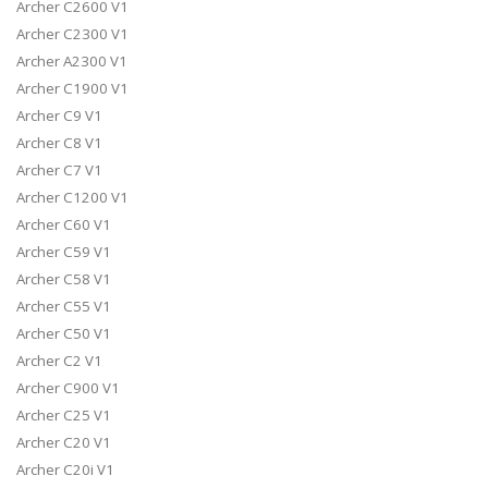
Archer C2600 V1
Archer C2300 V1
Archer A2300 V1
Archer C1900 V1
Archer C9 V1
Archer C8 V1
Archer C7 V1
Archer C1200 V1
Archer C60 V1
Archer C59 V1
Archer C58 V1
Archer C55 V1
Archer C50 V1
Archer C2 V1
Archer C900 V1
Archer C25 V1
Archer C20 V1
Archer C20i V1