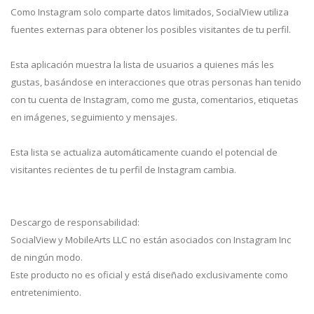
Como Instagram solo comparte datos limitados, SocialView utiliza
fuentes externas para obtener los posibles visitantes de tu perfil.
Esta aplicación muestra la lista de usuarios a quienes más les
gustas, basándose en interacciones que otras personas han tenido
con tu cuenta de Instagram, como me gusta, comentarios, etiquetas
en imágenes, seguimiento y mensajes.
Esta lista se actualiza automáticamente cuando el potencial de
visitantes recientes de tu perfil de Instagram cambia.
Descargo de responsabilidad:
SocialView y MobileArts LLC no están asociados con Instagram Inc
de ningún modo.
Este producto no es oficial y está diseñado exclusivamente como
entretenimiento.