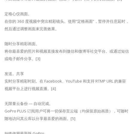
定格心仪画面。
在你的 360 度视频中突出精彩镜头。使用“定格画面”，暂停并任意延时，
然后通过调整画面来完善效果。
随时分享精彩画面。
将你最喜爱的照片和视频直接发布到微信和微博等社交平台。或通过短信
或电子邮件分享。[3]
发送。共享
实时分享精彩时刻。在 Facebook、YouTube 和支持 RTMP URL 的兼容
视频平台上进行视频直播。[4]
无限量云备份 — 自动完成。
GoPro PLUS 订阅用户可将一切保存至云端（均保留原始画质），可随时
随地访问其云库以分享最喜爱的画面。[5]
始终使用最新版 GoPro。