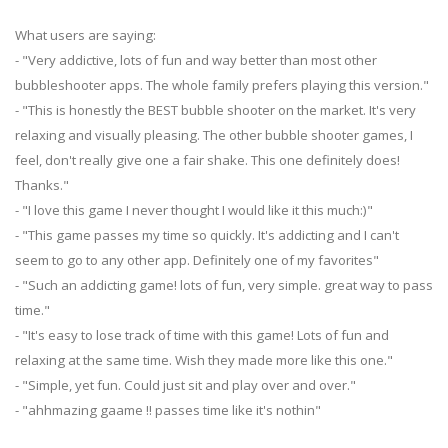
What users are saying:
- "Very addictive, lots of fun and way better than most other
bubbleshooter apps. The whole family prefers playing this version."
- "This is honestly the BEST bubble shooter on the market. It's very
relaxing and visually pleasing. The other bubble shooter games, I
feel, don't really give one a fair shake. This one definitely does!
Thanks."
- "I love this game I never thought I would like it this much:)"
- "This game passes my time so quickly. It's addicting and I can't
seem to go to any other app. Definitely one of my favorites"
- "Such an addicting game! lots of fun, very simple. great way to pass
time."
- "It's easy to lose track of time with this game! Lots of fun and
relaxing at the same time. Wish they made more like this one."
- "Simple, yet fun. Could just sit and play over and over."
- "ahhmazing gaame !! passes time like it's nothin"