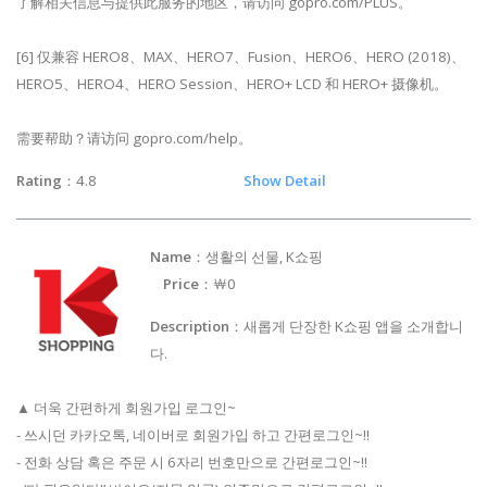
了解相关信息与提供此服务的地区，请访问 gopro.com/PLUS。
[6] 仅兼容 HERO8、MAX、HERO7、Fusion、HERO6、HERO (2018)、
HERO5、HERO4、HERO Session、HERO+ LCD 和 HERO+ 摄像机。
需要帮助？请访问 gopro.com/help。
Rating
：4.8
Show Detail
Name
：생활의 선물, K쇼핑
Price
：￦0
Description
：새롭게 단장한 K쇼핑 앱을 소개합니
다.
▲ 더욱 간편하게 회원가입 로그인~
- 쓰시던 카카오톡, 네이버로 회원가입 하고 간편로그인~!!
- 전화 상담 혹은 주문 시 6자리 번호만으로 간편로그인~!!