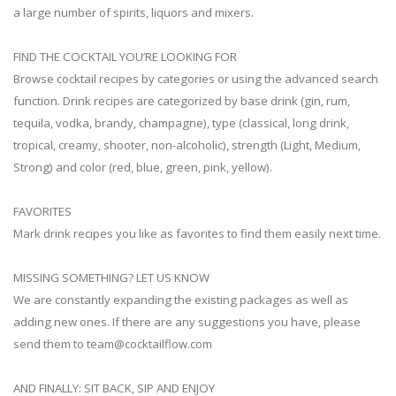
a large number of spirits, liquors and mixers.
FIND THE COCKTAIL YOU’RE LOOKING FOR
Browse cocktail recipes by categories or using the advanced search
function. Drink recipes are categorized by base drink (gin, rum,
tequila, vodka, brandy, champagne), type (classical, long drink,
tropical, creamy, shooter, non-alcoholic), strength (Light, Medium,
Strong) and color (red, blue, green, pink, yellow).
FAVORITES
Mark drink recipes you like as favorites to find them easily next time.
MISSING SOMETHING? LET US KNOW
We are constantly expanding the existing packages as well as
adding new ones. If there are any suggestions you have, please
send them to
team@cocktailflow.com
AND FINALLY: SIT BACK, SIP AND ENJOY