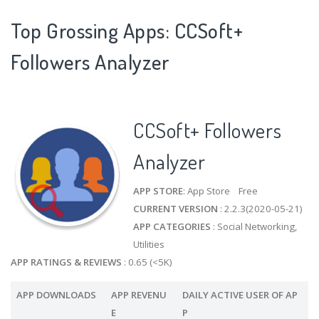
Top Grossing Apps: CCSoft+
Followers Analyzer
CCSoft+ Followers
Analyzer
APP STORE
: App Store Free
CURRENT VERSION
: 2.2.3(2020-05-21)
APP CATEGORIES
: Social Networking,
Utilities
APP RATINGS & REVIEWS
: 0.65 (<5K)
APP DOWNLOADS
APP REVENU
DAILY ACTIVE USER OF AP
E
P