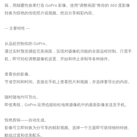
辑，用颠覆性效果打造 GoPro 影像。使用“调整画面”将你的 360 度影像
转换为惊艳的传统照片或视频。然后分享精彩内容。
--- 主要特性 ---
从远处控制你的 GoPro。
通过实时预览捕捉完美画面，实现对摄像机功能的全面远程控制。只需手
机，即可轻松调整摄像机设置、开始和停止录制等各种操作。
查看你的影像。
节省空间和时间。直接在手机上查看照片和视频，并选择要导出的内容。
随时随地均可导出。
即使离线，GoPro 应用也能轻松地将摄像机中的最新影像发送至手机。
惊艳剪辑——自动生成。
影像可立即转换为分可享的精彩视频。选择一个主题即可获得独特特效、
酷炫过渡和优美配乐。