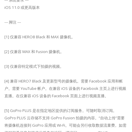
--- 系统要求 ---
iOS 11.0 或更高版本
--- 脚注 ---
[1] 仅兼容 HERO8 Black 和 MAX 摄像机。
[2] 仅兼容 MAX 和 Fusion 摄像机。
[3] 仅兼容特定模式下拍摄的视频。
[4] 兼容 HERO7 Black 及更新型号的摄像机。需要 Facebook 应用和帐
户。需要 YouTube 帐户。在兼容 iOS 设备的 Facebook 主页上进行视频
直播。在仅兼容 iOS 设备的 Facebook 页面上进行视频直播。
[5] GoPro PLUS 是在指定地区提供的订阅服务。可随时取消订阅。
GoPro PLUS 云存储不支持 GoPro Fusion 拍摄的内容。“自动上传”需要
将摄像机连接到 GoPro 应用或 Wi-Fi。可能会另行收取数据流量费。如需