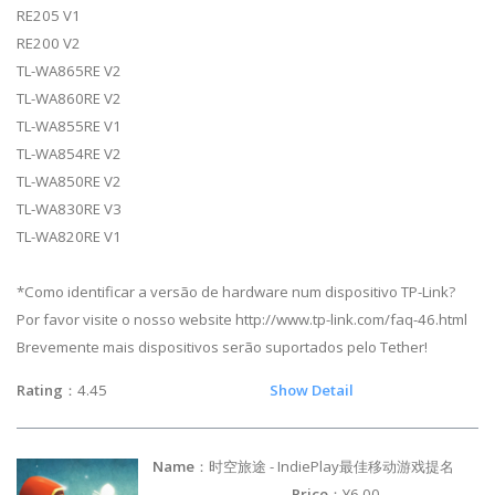
RE205 V1
RE200 V2
TL-WA865RE V2
TL-WA860RE V2
TL-WA855RE V1
TL-WA854RE V2
TL-WA850RE V2
TL-WA830RE V3
TL-WA820RE V1
*Como identificar a versão de hardware num dispositivo TP-Link?
Por favor visite o nosso website http://www.tp-link.com/faq-46.html
Brevemente mais dispositivos serão suportados pelo Tether!
Rating
：4.45
Show Detail
Name
：时空旅途 - IndiePlay最佳移动游戏提名
Price
：¥6.00