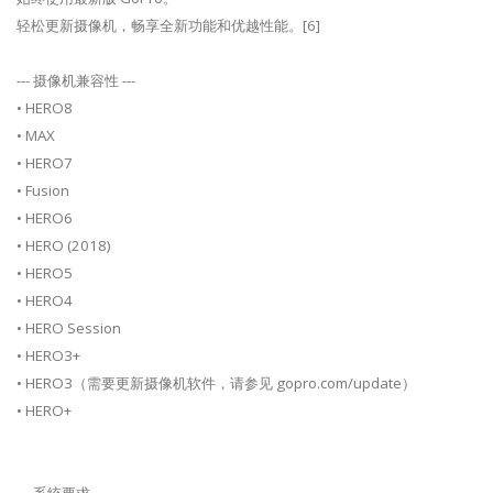
轻松更新摄像机，畅享全新功能和优越性能。[6]
--- 摄像机兼容性 ---
• HERO8
• MAX
• HERO7
• Fusion
• HERO6
• HERO (2018)
• HERO5
• HERO4
• HERO Session
• HERO3+
• HERO3（需要更新摄像机软件，请参见 gopro.com/update）
• HERO+