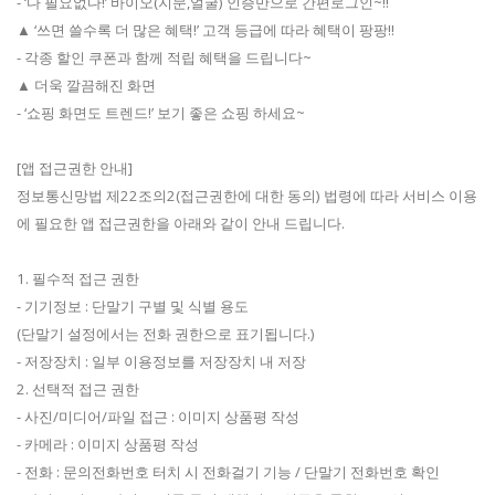
- ‘다 필요없다!’ 바이오(지문,얼굴) 인증만으로 간편로그인~!!
▲ ‘쓰면 쓸수록 더 많은 혜택!’ 고객 등급에 따라 혜택이 팡팡!!
- 각종 할인 쿠폰과 함께 적립 혜택을 드립니다~
▲ 더욱 깔끔해진 화면
- ‘쇼핑 화면도 트렌드!’ 보기 좋은 쇼핑 하세요~
[앱 접근권한 안내]
정보통신망법 제22조의2(접근권한에 대한 동의) 법령에 따라 서비스 이용
에 필요한 앱 접근권한을 아래와 같이 안내 드립니다.
1. 필수적 접근 권한
- 기기정보 : 단말기 구별 및 식별 용도
(단말기 설정에서는 전화 권한으로 표기됩니다.)
- 저장장치 : 일부 이용정보를 저장장치 내 저장
2. 선택적 접근 권한
- 사진/미디어/파일 접근 : 이미지 상품평 작성
- 카메라 : 이미지 상품평 작성
- 전화 : 문의전화번호 터치 시 전화걸기 기능 / 단말기 전화번호 확인