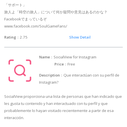
「サポート」
旅人よ「時空の旅人」について何か疑問や意見はあるのかな？
Facebookでまっているぞ
www.facebook.com/SoulGameFans/
Rating
：2.75
Show Detail
Name
：SocialView for Instagram
Price
：Free
Description
：Que interactúan con su perfil de
Instagram?
SocialView proporciona una lista de personas que han indicado que
les gusta tu contenido y han interactuado con tu perfil y que
probablemente lo hayan visitado recientemente a partir de esa
interacción.