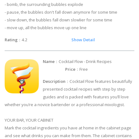
- bomb, the surrounding bubbles explode
- pause, the bubbles don't fall down anymore for some time
- slow down, the bubbles fall down slowlier for some time
- move up, all the bubbles move up one line
Rating
：4.2
Show Detail
Name
：Cocktail Flow - Drink Recipes
Price
：Free
Description
：Cocktail Flow features beautifully
presented cocktail recipes with step by step
guides and is packed with features you’ll love
whether you’re a novice bartender or a professional mixologist.
YOUR BAR, YOUR CABINET
Mark the cocktail ingredients you have at home in the cabinet page
and see what drinks you can make from them. The cabinet contains