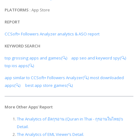
PLATFORMS
: App Store
REPORT
CCSoft+ Followers Analyzer analytics & ASO report
KEYWORD SEARCH
top grossing apps and games(🔍)
app seo and keyword spy(🔍)
top ios apps(🔍)
app similar to CCSoft+ Followers Analyzer(🔍)
most downloaded
apps(🔍)
best app store games(🔍)
More Other Apps
’
Report
The Analytics of อัลกุรอาน (Quran in Thai - กุรอานในไทย)’s
Detail.
The Analytics of EML Viewer’s Detail.