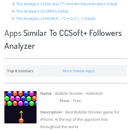
The Analytics of Die drei ??? und der Riesenkrake’s Detail.
The Analytics of ZARA’s Detail.
The Analytics of WORLD（ワールド）’s Detail.
Apps
Similar To CCSoft+ Followers
Analyzer
Top 8 Similars
More Similar Apps
Name
：Bubble Shooter - Addictive!
Price
：Free
Description
：Best Bubble Shooter game for
iPhone. At the top of the appstore lists
throughout the world.