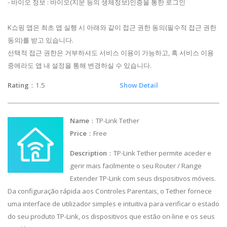
- 바이오 정보 : 바이오(지문 등의 생체정보)인증을 통한 로그인
K쇼핑 앱은 최초 앱 실행 시 아래와 같이 접근 권한 동의(필수적 접근 권한
동의)를 받고 있습니다.
선택적 접근 권한은 거부하셔도 서비스 이용이 가능하고, 혹 서비스 이용
중에라도 앱 내 설정을 통해 변경하실 수 있습니다.
Rating
：1.5
Show Detail
Name
：TP-Link Tether
Price
：Free
Description
：TP-Link Tether permite aceder e
gerir mais facilmente o seu Router / Range
Extender TP-Link com seus dispositivos móveis.
Da configuração rápida aos Controles Parentais, o Tether fornece
uma interface de utilizador simples e intuitiva para verificar o estado
do seu produto TP-Link, os dispositivos que estão on-line e os seus