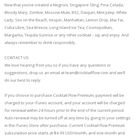
Now that you’ve created a Negroni, Singapore Sling, Pina Colada,
Bloody Mary, Zombie, Moscow Mule, B52, Daiquiri, Mint Julep, White
Lady, Sex on the Beach, Vesper, Manhattan, Lemon Drop, Mai Tai,
Cuba Libre, Sea Breeze, Long Island Ice Tea, Cosmopolitan,
Margarita, Tequila Sunrise or any other cocktail – sip and enjoy. And
always remember to drink responsibly.
CONTACT US
We love hearing from you so if you have any questions or
suggestions, drop us an email at
team@cocktailflow.com
and we’ll
do our best to reply.
If you choose to purchase Cocktail Flow Premium, payment will be
charged to your iTunes account, and your account will be charged
for renewal within 24-hours prior to the end of the current period.
Auto-renewal may be turned off at any time by going to your settings
in the iTunes Store after purchase. Current Cocktail Flow Premium
subscription price starts at $4.99 USD/month, and one-month and