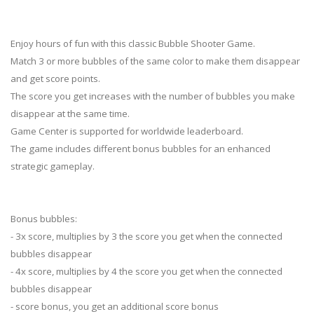
Enjoy hours of fun with this classic Bubble Shooter Game.
Match 3 or more bubbles of the same color to make them disappear
and get score points.
The score you get increases with the number of bubbles you make
disappear at the same time.
Game Center is supported for worldwide leaderboard.
The game includes different bonus bubbles for an enhanced
strategic gameplay.
Bonus bubbles:
- 3x score, multiplies by 3 the score you get when the connected
bubbles disappear
- 4x score, multiplies by 4 the score you get when the connected
bubbles disappear
- score bonus, you get an additional score bonus