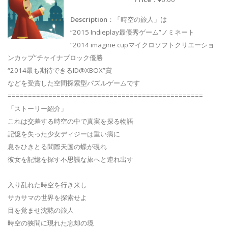
Description
：「時空の旅人」は
“2015 Indieplay最優秀ゲーム”ノミネート
“2014 imagine cupマイクロソフトクリエーショ
ンカップ”チャイナブロック優勝
“2014最も期待できるID@XBOX”賞
などを受賞した空間探索型パズルゲームです
================================================
「ストーリー紹介」
これは交差する時空の中で真実を探る物語
記憶を失った少女ディジーは重い病に
息をひきとる間際天国の蝶が現れ
彼女を記憶を探す不思議な旅へと連れ出す
入り乱れた時空を行き来し
サカサマの世界を探索せよ
目を覚ませ沈黙の旅人
時空の狭間に現れた忘却の境