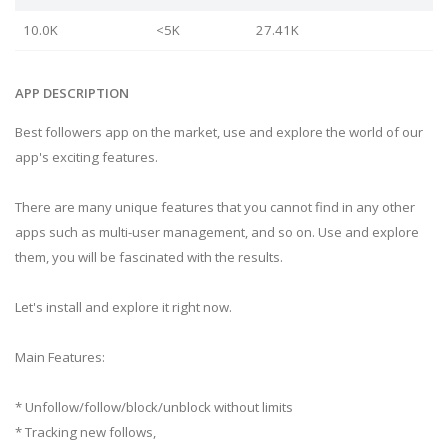
10.0K
<5K
27.41K
APP DESCRIPTION
Best followers app on the market, use and explore the world of our
app's exciting features.
There are many unique features that you cannot find in any other
apps such as multi-user management, and so on. Use and explore
them, you will be fascinated with the results.
Let's install and explore it right now.
Main Features:
* Unfollow/follow/block/unblock without limits
* Tracking new follows,