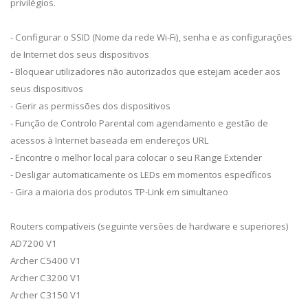
privilégios.
- Configurar o SSID (Nome da rede Wi-Fi), senha e as configurações
de Internet dos seus dispositivos
- Bloquear utilizadores não autorizados que estejam aceder aos
seus dispositivos
- Gerir as permissões dos dispositivos
- Função de Controlo Parental com agendamento e gestão de
acessos à Internet baseada em endereços URL
- Encontre o melhor local para colocar o seu Range Extender
- Desligar automaticamente os LEDs em momentos específicos
- Gira a maioria dos produtos TP-Link em simultaneo
Routers compatíveis (seguinte versões de hardware e superiores)
AD7200 V1
Archer C5400 V1
Archer C3200 V1
Archer C3150 V1