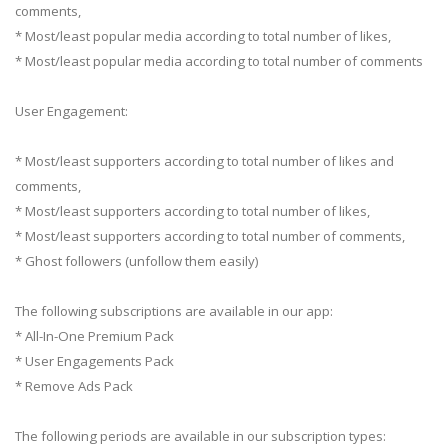
comments,
* Most/least popular media according to total number of likes,
* Most/least popular media according to total number of comments
User Engagement:
* Most/least supporters according to total number of likes and
comments,
* Most/least supporters according to total number of likes,
* Most/least supporters according to total number of comments,
* Ghost followers (unfollow them easily)
The following subscriptions are available in our app:
* All-In-One Premium Pack
* User Engagements Pack
* Remove Ads Pack
The following periods are available in our subscription types: