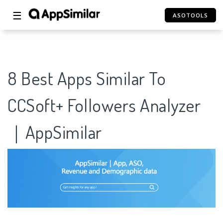
☰
ASOTOOLS
8 Best Apps Similar To
CCSoft+ Followers Analyzer
｜AppSimilar