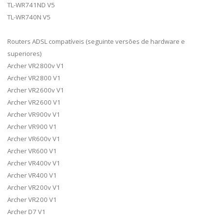
TL-WR741ND V5
TL-WR740N V5
Routers ADSL compatíveis (seguinte versões de hardware e
superiores)
Archer VR2800v V1
Archer VR2800 V1
Archer VR2600v V1
Archer VR2600 V1
Archer VR900v V1
Archer VR900 V1
Archer VR600v V1
Archer VR600 V1
Archer VR400v V1
Archer VR400 V1
Archer VR200v V1
Archer VR200 V1
Archer D7 V1