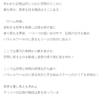
失われた記憶は封じられた空間のどこかに
鍵を探せ、真実を語る物語はそこにある
「ゲーム特徴」
反転する世界を探索し記憶を探す旅に
移り変わる季節、一つ一つの思い出の中で、記憶の欠片を集め
パラレルワールのに居るもう一人の自分に会おう
ここでは重力の束縛から解き放され、
空間に有るものを駆使し虚実の境で進む道を作れ！
ここでは空間と時間の摂理を打ち破り、
パラレルワールのに居る自分と手を組みステージのクリアを目指せ！
世界を覆し答えを求めよ
ディジーの記憶の物語は君を待っている