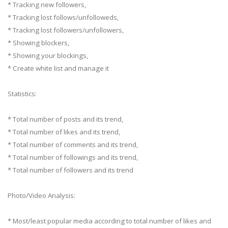
* Tracking new followers,
* Tracking lost follows/unfolloweds,
* Tracking lost followers/unfollowers,
* Showing blockers,
* Showing your blockings,
* Create white list and manage it
Statistics:
* Total number of posts and its trend,
* Total number of likes and its trend,
* Total number of comments and its trend,
* Total number of followings and its trend,
* Total number of followers and its trend
Photo/Video Analysis:
* Most/least popular media according to total number of likes and