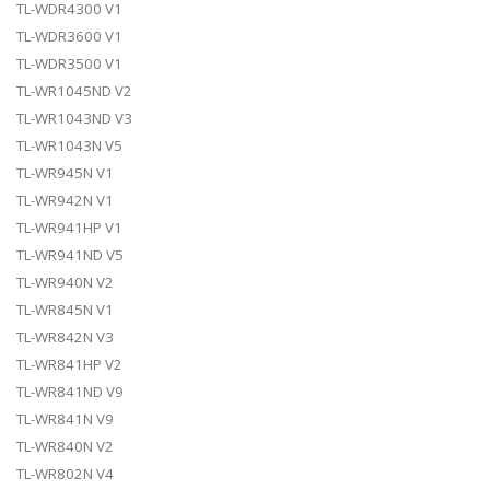
TL-WDR4300 V1
TL-WDR3600 V1
TL-WDR3500 V1
TL-WR1045ND V2
TL-WR1043ND V3
TL-WR1043N V5
TL-WR945N V1
TL-WR942N V1
TL-WR941HP V1
TL-WR941ND V5
TL-WR940N V2
TL-WR845N V1
TL-WR842N V3
TL-WR841HP V2
TL-WR841ND V9
TL-WR841N V9
TL-WR840N V2
TL-WR802N V4