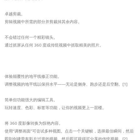
卓越剪裁。
剪辑视频中所需的部分并剪裁掉其余内容。
不会错过任何一个精彩镜头。
通过抓屏从任何 360 度或传统视频中抓取精美的照片。
体验颠覆性的地平线修正功能。
调整视频的地平线以保持水平——无论是侧身、跑步还是后空翻。[1]
简单但功能强大的编辑工具。
玩转速度、色彩、标签等功能，让你的视频更上一层楼。
将 360 度影像转换为惊艳内容。
使用“调整画面”可尝试多种视图。点击一个关键帧，选择最佳瞬间，然后
即刻创建带有影片过渡的视频。然后即可获得可分享的传统视频。[2]