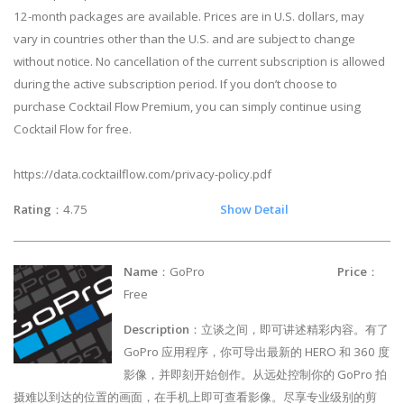
12-month packages are available. Prices are in U.S. dollars, may
vary in countries other than the U.S. and are subject to change
without notice. No cancellation of the current subscription is allowed
during the active subscription period. If you don’t choose to
purchase Cocktail Flow Premium, you can simply continue using
Cocktail Flow for free.
https://data.cocktailflow.com/privacy-policy.pdf
Rating
：4.75
Show Detail
Name
：GoPro
Price
：
Free
Description
：立谈之间，即可讲述精彩内容。有了
GoPro 应用程序，你可导出最新的 HERO 和 360 度
影像，并即刻开始创作。从远处控制你的 GoPro 拍
摄难以到达的位置的画面，在手机上即可查看影像。尽享专业级别的剪