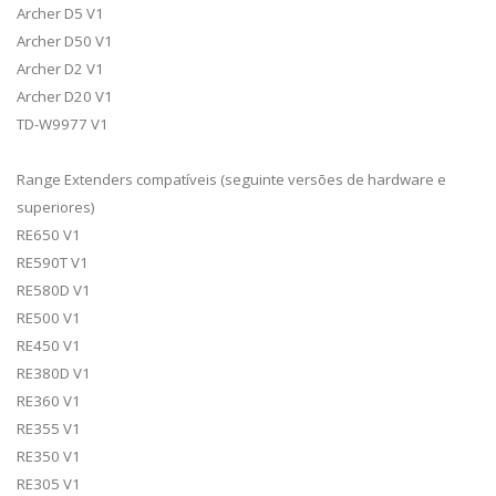
Archer D5 V1
Archer D50 V1
Archer D2 V1
Archer D20 V1
TD-W9977 V1
Range Extenders compatíveis (seguinte versões de hardware e
superiores)
RE650 V1
RE590T V1
RE580D V1
RE500 V1
RE450 V1
RE380D V1
RE360 V1
RE355 V1
RE350 V1
RE305 V1