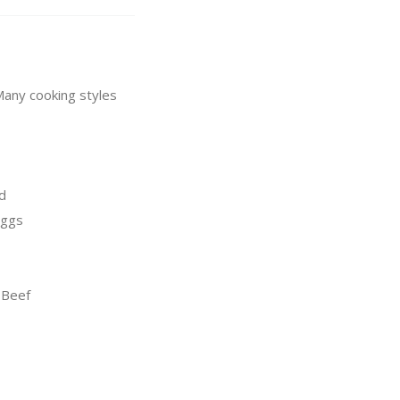
 Many cooking styles
d
Eggs
 Beef