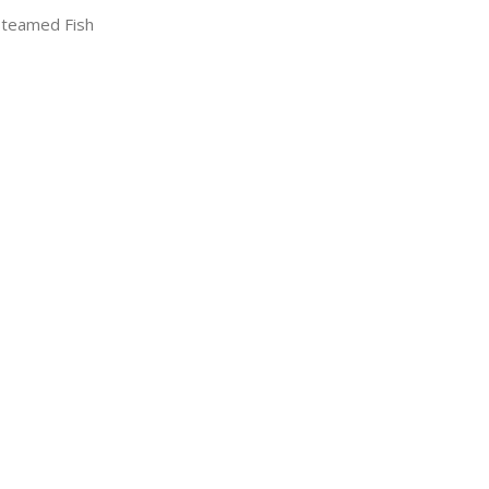
Steamed Fish