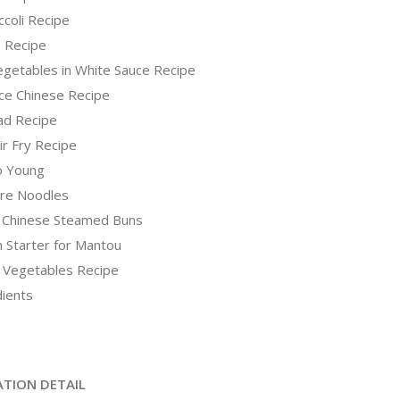
coli Recipe
e Recipe
Vegetables in White Sauce Recipe
ce Chinese Recipe
ad Recipe
ir Fry Recipe
o Young
re Noodles
 Chinese Steamed Buns
 Starter for Mantou
 Vegetables Recipe
dients
ATION DETAIL