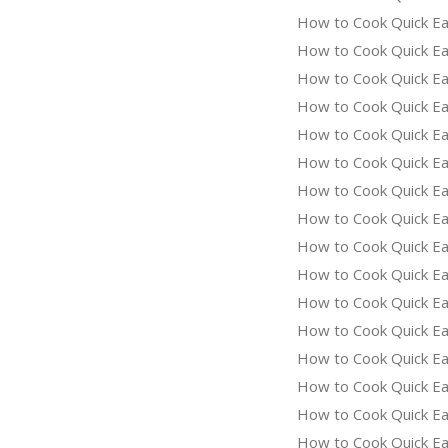
How to Cook Quick Ea
How to Cook Quick Ea
How to Cook Quick Ea
How to Cook Quick Eas
How to Cook Quick Ea
How to Cook Quick Eas
How to Cook Quick Ea
How to Cook Quick Ea
How to Cook Quick Ea
How to Cook Quick Eas
How to Cook Quick Ea
How to Cook Quick Ea
How to Cook Quick Eas
How to Cook Quick Ea
How to Cook Quick Ea
How to Cook Quick Ea