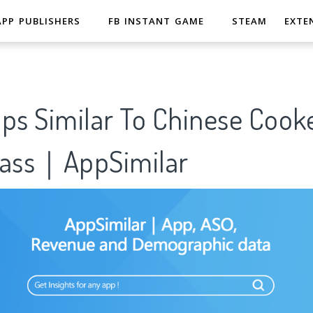
APP PUBLISHERS
FB INSTANT GAME
STEAM
EXTE
pps Similar To Chinese Cook
lass｜AppSimilar