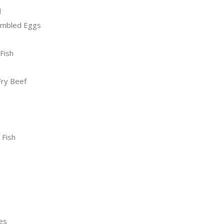
d
ambled Eggs
Fish
Fry Beef
 Fish
es