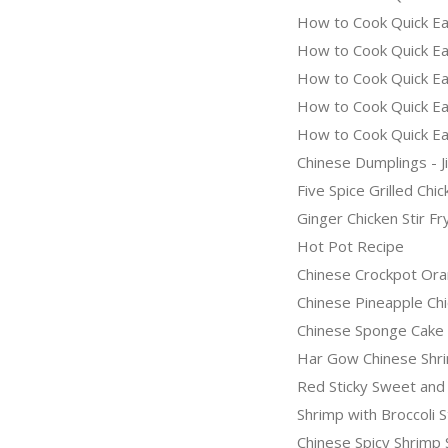
How to Cook Quick Ea
How to Cook Quick Eas
How to Cook Quick Ea
How to Cook Quick Ea
How to Cook Quick Ea
Chinese Dumplings - J
Five Spice Grilled Ch
Ginger Chicken Stir Fr
Hot Pot Recipe
Chinese Crockpot Ora
Chinese Pineapple Ch
Chinese Sponge Cake
Har Gow Chinese Shr
Red Sticky Sweet and
Shrimp with Broccoli S
Chinese Spicy Shrimp 