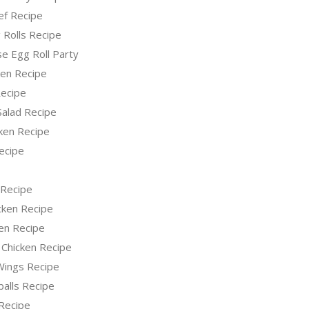
ef Recipe
 Rolls Recipe
e Egg Roll Party
ken Recipe
ecipe
Salad Recipe
ken Recipe
ecipe
 Recipe
icken Recipe
en Recipe
 Chicken Recipe
 Wings Recipe
alls Recipe
Recipe