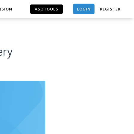
LOGIN
NSION
ASOTOOLS
REGISTER
ASOTOOLS
ery