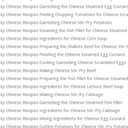
sy Chinese Recipes Garnishing the Chinese Steamed Egg Custar
sy Chinese Recipes Peeling Chopping Tomatoes for Chinese Scr
sy Chinese Recipes Garnishing Chinese Stir-Fry Potatoes
y Chinese Recipes Steaming the Fish Fillet for Chinese Steamed 
sy Chinese Recipes Ingredients for Chinese Corn Soup
y Chinese Recipes Preparing the Shallots Beef for Chinese Stir-
sy Chinese Recipes Finishing the Chinese Steamed Egg Custard
sy Chinese Recipes Cooking Garnishing Chinese Scrambled Eggs
sy Chinese Recipes Making Chinese Stir-Fry Beef
y Chinese Recipes Preparing the Fish Fillet for Chinese Steamed
sy Chinese Recipes Ingredients for Chinese Lettuce Beef Soup
sy Chinese Recipes Making Chinese Stir-fry Cabbage
y Chinese Recipes Garnishing the Chinese Steamed Fish Fillet
sy Chinese Recipes Ingredients for Chinese Stir-Fry Cabbage
sy Chinese Recipes Mixing Ingredients for Chinese Egg Custard
sy Chinese Recipes Cutting Potatoes for Chinese Stir-Fry Potato