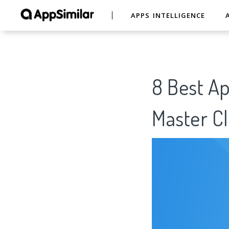
APPS INTELLIGENCE
8 Best A
Master C