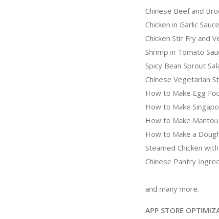
Chinese Beef and Broc
Chicken in Garlic Sauc
Chicken Stir Fry and 
Shrimp in Tomato Sau
Spicy Bean Sprout Sal
Chinese Vegetarian St
How to Make Egg Fo
How to Make Singapo
How to Make Mantou
How to Make a Dough
Steamed Chicken with
Chinese Pantry Ingre
and many more.
APP STORE OPTIMIZ