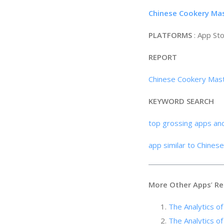
Chinese Cookery Mas
PLATFORMS
: App St
REPORT
Chinese Cookery Mast
KEYWORD SEARCH
top grossing apps an
app similar to Chines
More Other Apps
’
Re
The Analytics
The Analytics of