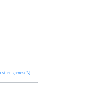
p store games(🔍)