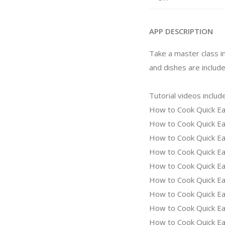
APP DESCRIPTION
Take a master class i
and dishes are include
Tutorial videos include
How to Cook Quick Ea
How to Cook Quick Ea
How to Cook Quick Eas
How to Cook Quick Ea
How to Cook Quick Eas
How to Cook Quick Ea
How to Cook Quick Eas
How to Cook Quick Eas
How to Cook Quick Eas