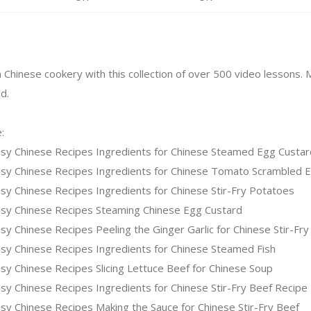
n Chinese cookery with this collection of over 500 video lessons.
d.
:
sy Chinese Recipes Ingredients for Chinese Steamed Egg Custar
sy Chinese Recipes Ingredients for Chinese Tomato Scrambled 
y Chinese Recipes Ingredients for Chinese Stir-Fry Potatoes
sy Chinese Recipes Steaming Chinese Egg Custard
y Chinese Recipes Peeling the Ginger Garlic for Chinese Stir-Fry
sy Chinese Recipes Ingredients for Chinese Steamed Fish
y Chinese Recipes Slicing Lettuce Beef for Chinese Soup
y Chinese Recipes Ingredients for Chinese Stir-Fry Beef Recipe
y Chinese Recipes Making the Sauce for Chinese Stir-Fry Beef