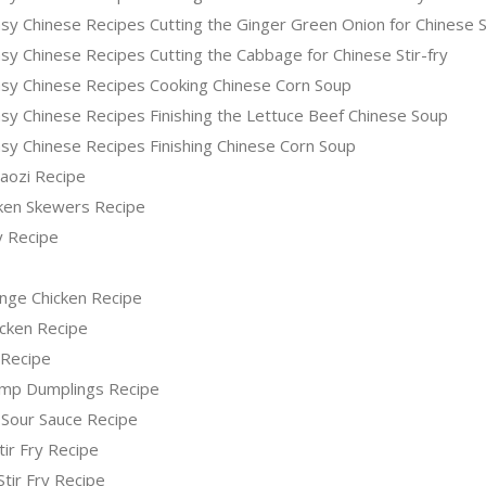
sy Chinese Recipes Cutting the Ginger Green Onion for Chinese 
y Chinese Recipes Cutting the Cabbage for Chinese Stir-fry
sy Chinese Recipes Cooking Chinese Corn Soup
sy Chinese Recipes Finishing the Lettuce Beef Chinese Soup
sy Chinese Recipes Finishing Chinese Corn Soup
iaozi Recipe
icken Skewers Recipe
y Recipe
nge Chicken Recipe
icken Recipe
 Recipe
imp Dumplings Recipe
 Sour Sauce Recipe
tir Fry Recipe
Stir Fry Recipe