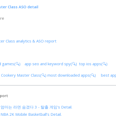
ter Class ASO detail
ore
er Class analytics & ASO report
d games(🔍)
app seo and keyword spy(🔍)
top ios apps(🔍)
e Cookery Master Class(🔍)
most downloaded apps(🔍)
best ap
port
 of 엄마는 라면 숨겼다 3 - 탈출 게임’s Detail.
 NBA 2K Mobile Basketball’s Detail.