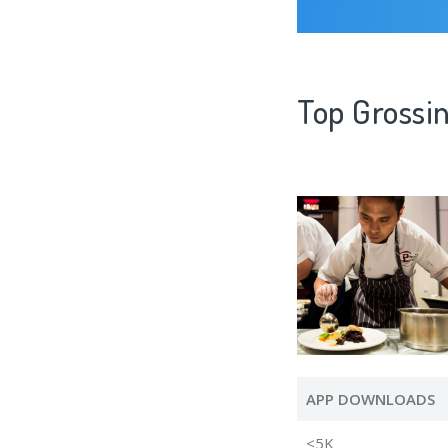
Top Grossi
APP DOWNLOADS
<5K