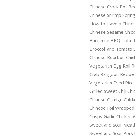
Chinese Crock Pot Be
Chinese Shrimp Spring
How to Have a Chines
Chinese Sesame Chic
Barbecue BBQ Tofu R
Broccoli and Tomato 
Chinese Bourbon Chic
Vegetarian Egg Roll R
Crab Rangoon Recipe
Vegetarian Fried Rice
Grilled Sweet Chili Ch
Chinese Orange Chick
Chinese Foil Wrapped
Crispy Garlic Chicken
Sweet and Sour Meatb
Sweet and Sour Pork 