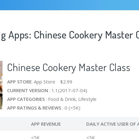
ng Apps: Chinese Cookery Master 
Chinese Cookery Master Class
APP STORE
: App Store $2.99
CURRENT VERSION
: 1.1(2017-07-04)
APP CATEGORIES
: Food & Drink, Lifestyle
APP RATINGS & REVIEWS
: 0 (<5K)
APP REVENUE
DAILY ACTIVE USER OF 
<5K
<5K