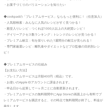
・お菓子づくりのバリエーションを知りたい
◆cookpadの「プレミアムサービス」ならもっと便利に！（任意加入）
・人気順検索：みんなに人気のレシピがすぐ見つかる！
・殿堂入りレシピ：つくれぽ1000人以上の大絶賛レシピ！
・デイリーアクセス数ランキング：トレンドのレシピが見つかる！
・プレミアム献立：旬を採りいれた1週間分の献立が見られる！
・専門家厳選レシピ：離乳食やダイエットなどプロ監修の目的別レシ
ピ！
◆プレミアムサービスの仕組み
【お支払い方法】
・プレミアムサービスは月額400円（税込）です。
・お使いのApple IDアカウントに課金されます。
・申込日から起算して一ヶ月ごとに自動更新されます。
・プレミアムサービスの無料期間中にApp Storeの画面上から有料でプ
レミアムサービスを購読すると、その時点で無料期間が終了し、料金が
発生します。