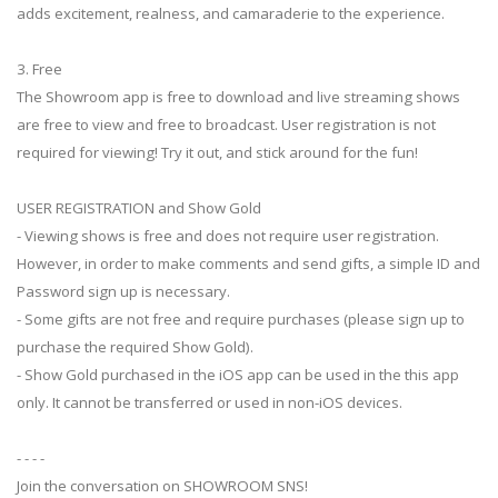
adds excitement, realness, and camaraderie to the experience.
3. Free
The Showroom app is free to download and live streaming shows
are free to view and free to broadcast. User registration is not
required for viewing! Try it out, and stick around for the fun!
USER REGISTRATION and Show Gold
- Viewing shows is free and does not require user registration.
However, in order to make comments and send gifts, a simple ID and
Password sign up is necessary.
- Some gifts are not free and require purchases (please sign up to
purchase the required Show Gold).
- Show Gold purchased in the iOS app can be used in the this app
only. It cannot be transferred or used in non-iOS devices.
- - - -
Join the conversation on SHOWROOM SNS!