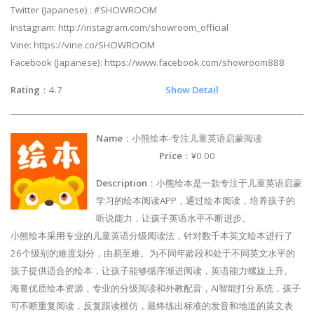
Twitter (Japanese) : #SHOWROOM
Instagram: http://instagram.com/showroom_official
Vine: https://vine.co/SHOWROOM
Facebook (Japanese): https://www.facebook.com/showroom888
Rating
：4.7
Show Detail
Name
：小熊绘本-专注儿童英语启蒙阅读
Price
：¥0.00
Description
：小熊绘本是一款专注于儿童英语启蒙
学习的绘本阅读APP，通过绘本阅读，培养孩子的
听说能力，让孩子英语水平不断进步。
小熊绘本采用专业的儿童英语分级阅读法，针对数千本英文绘本进行了
26个级别的难度划分，由易至难。为不同年龄段和处于不同英文水平的
孩子提供适合的绘本，让孩子能够循序渐进阅读，英语能力螺旋上升。
海量优质绘本资源，专业的分级阅读和外教配音，AI智能打分系统，孩子
可不断重复阅读，反复跟读模仿，最终练出标准的发音和地道的英文表