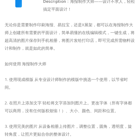
Description
：海报制作大师——设计不求人，轻松
搞定平面设计！
无论你是需要制作印刷海报、易拉宝，还是X展架，都可以在海报制作大
师上创建所有需要的平面设计，简单易懂的在线编辑模式，一键生成，将
超高清的图片保存到手机相册，将图片发给打印店，即可完成所需物料设
计和制作，就是如此的简单。
如何使用 海报制作大师
1. 使用现成模版 从专业设计师制作的模版中挑选一个使用，以节省时
间。
2. 在照片上添加文字 轻松将文字添加到图片上。更改字体（所有字体都
可以商用，没有任何版权烦恼！）、大小、颜色、间距和位置。
3. 使用完美的图片 从设备相册上传图片，调整位置，圆角，透明度，旋
转角度，让照片更贴合你的整体设计。