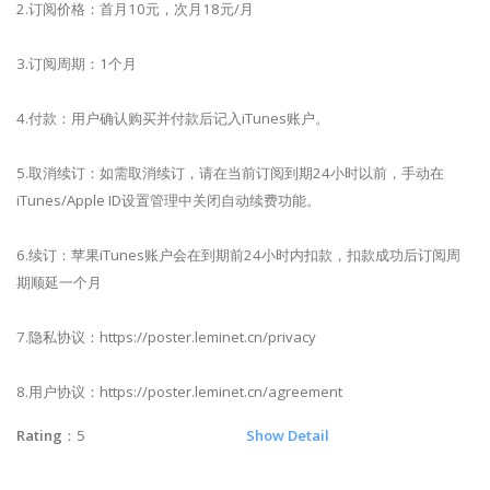
2.订阅价格：首月10元，次月18元/月
3.订阅周期：1个月
4.付款：用户确认购买并付款后记入iTunes账户。
5.取消续订：如需取消续订，请在当前订阅到期24小时以前，手动在
iTunes/Apple ID设置管理中关闭自动续费功能。
6.续订：苹果iTunes账户会在到期前24小时内扣款，扣款成功后订阅周
期顺延一个月
7.隐私协议：https://poster.leminet.cn/privacy
8.用户协议：https://poster.leminet.cn/agreement
Rating
：5
Show Detail