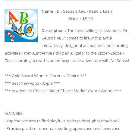
Name
：Dr. Seuss's ABC - Read & Learn
Price
：$5.99
Description
：The best-selling, classic book “Dr.
Seuss’s ABC“ comes to life with playful
interactivity, delightful animations and learning
activities! From Aunt Annie riding an Alligator to the Zizzer-Zazzer-
Zuzz, learning to read is an unforgettable adventure with Dr. Seuss!
*** Gold Award Winner - Parents' Choice ***
*** Best New Apps - Apple ***
*** Academic's Choice "Smart Choice Media" Award Winner ***
FEATURES
- Tap the pictures to find playful surprises throughout the book
- Practice practice consonant sorting, uppercase and lowercase