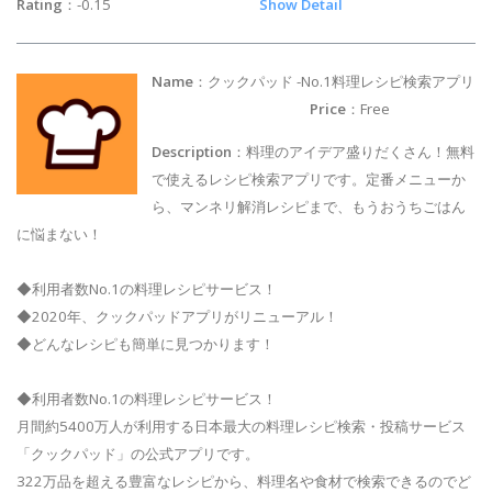
Rating
：-0.15
Show Detail
Name
：クックパッド -No.1料理レシピ検索アプリ
Price
：Free
Description
：料理のアイデア盛りだくさん！無料
で使えるレシピ検索アプリです。定番メニューか
ら、マンネリ解消レシピまで、もうおうちごはん
に悩まない！
◆利用者数No.1の料理レシピサービス！
◆2020年、クックパッドアプリがリニューアル！
◆どんなレシピも簡単に見つかります！
◆利用者数No.1の料理レシピサービス！
月間約5400万人が利用する日本最大の料理レシピ検索・投稿サービス
「クックパッド」の公式アプリです。
322万品を超える豊富なレシピから、料理名や食材で検索できるのでど