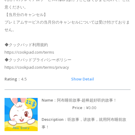
意ください。
【当月分のキャンセル】
プレミアムサービスの当月分のキャンセルについては受け付けておりま
せん。
◆クックパッド利用規約
https://cookpad.com/terms
◆クックパッドプライバシーポリシー
https://cookpad.com/terms/privacy
Rating
：4.5
Show Detail
Name
：阿布睡前故事-超棒超好听的故事！
Price
：¥0.00
Description
：听故事，讲故事，就用阿布睡前故
事！