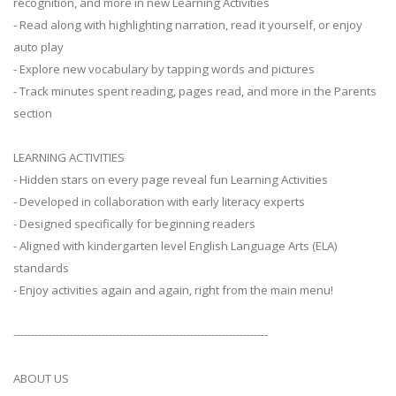
recognition, and more in new Learning Activities
- Read along with highlighting narration, read it yourself, or enjoy
auto play
- Explore new vocabulary by tapping words and pictures
- Track minutes spent reading, pages read, and more in the Parents
section
LEARNING ACTIVITIES
- Hidden stars on every page reveal fun Learning Activities
- Developed in collaboration with early literacy experts
- Designed specifically for beginning readers
- Aligned with kindergarten level English Language Arts (ELA)
standards
- Enjoy activities again and again, right from the main menu!
------------------------------------------------------------------------
ABOUT US