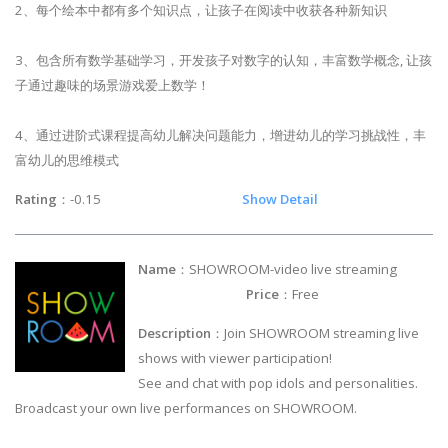
2、每个绘本中都有多个知识点，让孩子在阅读中收获各种新知识
3、包含所有数学基础学习，开发孩子对数字的认知，丰富数学概念, 让孩
子通过趣味的场景游戏爱上数学！
4、通过进阶式课程提高幼儿解决问题能力，增进幼儿的学习挑战性，丰
富幼儿的思维模式
Rating
：-0.15
Show Detail
Name
：SHOWROOM-video live streaming
Price
：Free
Description
：Join SHOWROOM streaming live
shows with viewer participation!
See and chat with pop idols and personalities.
Broadcast your own live performances on SHOWROOM.