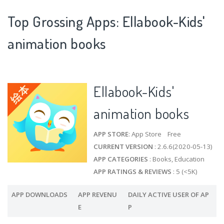
Top Grossing Apps: Ellabook-Kids'
animation books
Ellabook-Kids'
animation books
APP STORE
: App Store Free
CURRENT VERSION
: 2.6.6(2020-05-13)
APP CATEGORIES
: Books, Education
APP RATINGS & REVIEWS
: 5 (<5K)
APP DOWNLOADS
APP REVENU
DAILY ACTIVE USER OF AP
E
P