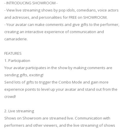
- INTRODUCING SHOWROOM -
- View live streaming shows by pop idols, comedians, voice actors
and actresses, and personalities for FREE on SHOWROOM.
- Your avatar can make comments and give gifts to the performer,
creating an interactive experience of communication and
camaraderie.
FEATURES
1. Participation
Your avatar participates in the show by making comments are
sending gifts, exciting!
Send lots of gifts to trigger the Combo Mode and gain more
experience points to level up your avatar and stand out from the
crowd!
2. Live streaming
Shows on Showroom are streamed live. Communication with
performers and other viewers, and the live streaming of shows