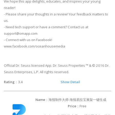
We hope this app delights, educates, and inspires your young
reader!
- Please share your thoughts in a review! Your feedback matters to
us.
- Need tech support or have a comment? Contact us at
support@omapp.com
- Connect with us on Facebook!
www.facebook.com/oceanhousemedia
Official Dr. Seuss licensed App. Dr. Seuss Properties ™ & © 2016 Dr.
Seuss Enterprises, L.P. All rights reserved.
Rating
：3.4
Show Detail
Name
：海报制作大师-海报易拉宝展架一键生成
Price
：Free