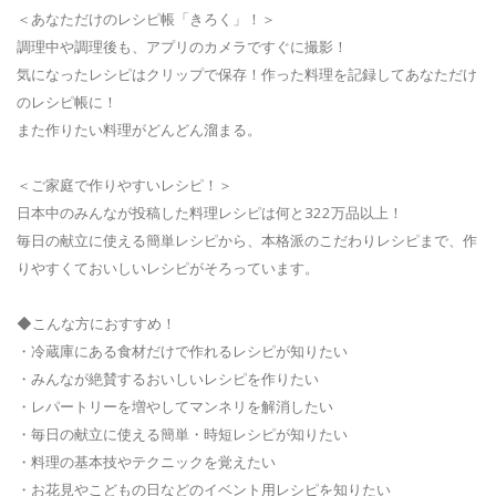
＜あなただけのレシピ帳「きろく」！＞
調理中や調理後も、アプリのカメラですぐに撮影！
気になったレシピはクリップで保存！作った料理を記録してあなただけ
のレシピ帳に！
また作りたい料理がどんどん溜まる。
＜ご家庭で作りやすいレシピ！＞
日本中のみんなが投稿した料理レシピは何と322万品以上！
毎日の献立に使える簡単レシピから、本格派のこだわりレシピまで、作
りやすくておいしいレシピがそろっています。
◆こんな方におすすめ！
・冷蔵庫にある食材だけで作れるレシピが知りたい
・みんなが絶賛するおいしいレシピを作りたい
・レパートリーを増やしてマンネリを解消したい
・毎日の献立に使える簡単・時短レシピが知りたい
・料理の基本技やテクニックを覚えたい
・お花見やこどもの日などのイベント用レシピを知りたい