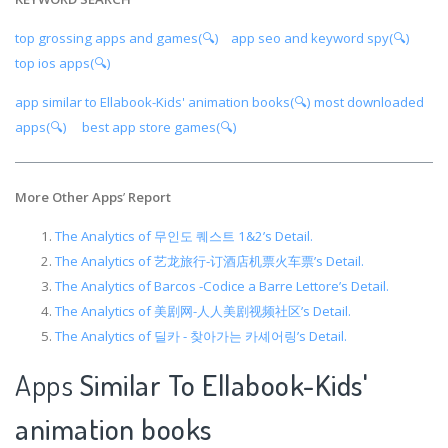
top grossing apps and games(🔍)
app seo and keyword spy(🔍)
top ios apps(🔍)
app similar to Ellabook-Kids' animation books(🔍)
most downloaded
apps(🔍)
best app store games(🔍)
More Other Apps
’
Report
The Analytics of 무인도 퀘스트 1&2’s Detail.
The Analytics of 艺龙旅行-订酒店机票火车票’s Detail.
The Analytics of Barcos -Codice a Barre Lettore’s Detail.
The Analytics of 美剧网-人人美剧视频社区’s Detail.
The Analytics of 딜카 - 찾아가는 카셰어링’s Detail.
Apps
Similar To Ellabook-Kids'
animation books