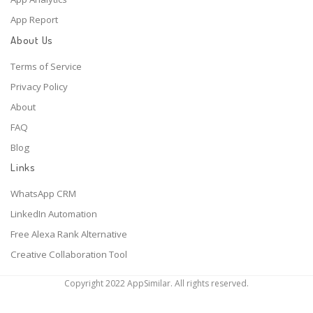
App Report
About Us
Terms of Service
Privacy Policy
About
FAQ
Blog
Links
WhatsApp CRM
LinkedIn Automation
Free Alexa Rank Alternative
Creative Collaboration Tool
Copyright 2022 AppSimilar. All rights reserved.