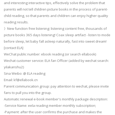
and interesting interactive tips, effectively solve the problem that
parents will not tell children picture books in the process of parent-
child reading, so that parents and children can enjoy higher quality
reading results.
》New function free listening: listening content free, thousands of
picture books 365 days listening! Coax sleep artifact - listen to mode
before sleep, let baby fall asleep naturally, fast into sweet dream!
[contact ELA]
WeChat public number: ebook reading (or search ellabook)
Wechat customer service: ELA fan Officer (added by wechat search:
yilakanshu2)
Sina Weibo: @ ELA reading
Email:
kf@ellabook.cn
Parent communication group: pay attention to wechat, please invite
fans to pull you into the group.
Automatic renewal e-book member's monthly package description:
-Service Name: eela reading member monthly subscription;
-Payment: after the user confirms the purchase and makes the