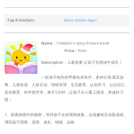
Top 8 Similars
More Similar Apps
Name
：Children's story-Picture book
Price
：Free
Description
：儿童故事-让孩子在阅读中成长！
一款孩子制作的早教绘本软件，多种分类:寓言故
事、儿童歌谣、人际互动、情绪管理、生活教育、认知学习、认识自己、
安全教育、科学探究等，每天5分钟，让孩子从小爱上阅读，养成好习
惯！
1、探索画面中的秘密，等待孩子去发现和收集，达成趣味互动新成就，
增高孩子情商、逆商、成长、情绪、品格