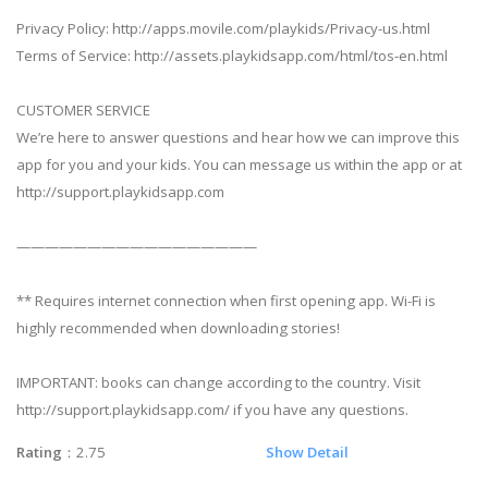
Privacy Policy: http://apps.movile.com/playkids/Privacy-us.html
Terms of Service: http://assets.playkidsapp.com/html/tos-en.html
CUSTOMER SERVICE
We’re here to answer questions and hear how we can improve this
app for you and your kids. You can message us within the app or at
http://support.playkidsapp.com
—————————————————
** Requires internet connection when first opening app. Wi-Fi is
highly recommended when downloading stories!
IMPORTANT: books can change according to the country. Visit
http://support.playkidsapp.com/ if you have any questions.
Rating
：2.75
Show Detail