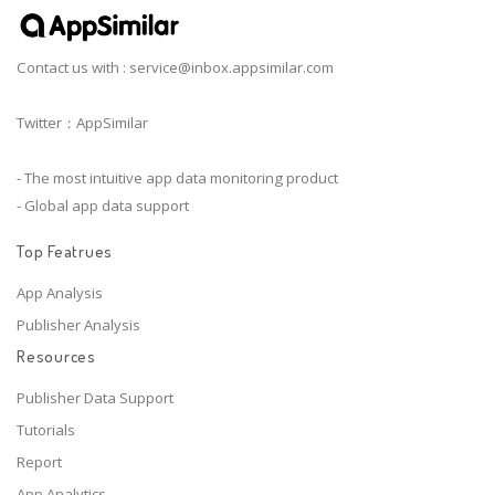
Contact us with :
service@inbox.appsimilar.com
Twitter：AppSimilar
- The most intuitive app data monitoring product
- Global app data support
Top Featrues
App Analysis
Publisher Analysis
Resources
Publisher Data Support
Tutorials
Report
App Analytics