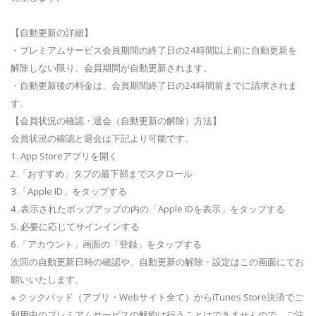
【自動更新の詳細】
・プレミアムサービス会員期間の終了日の24時間以上前に自動更新を
解除しない限り、会員期間が自動更新されます。
・自動更新後の料金は、会員期間終了日の24時間前までに請求されま
す。
【会員状況の確認・退会（自動更新の解除）方法】
会員状況の確認と退会は下記より可能です。
1. App Storeアプリを開く
2.「おすすめ」タブの最下部までスクロール
3.「Apple ID」をタップする
4. 表示されたポップアップの内の「Apple IDを表示」をタップする
5. 必要に応じてサインインする
6.「アカウント」画面の「登録」をタップする
次回の自動更新日時の確認や、自動更新の解除・設定はこの画面にてお
願いいたします。
※ クックパッド（アプリ・Webサイト全て）からiTunes Store決済でご
利用中のプレミアムサービスの解約は行うことはできませんので、ご注