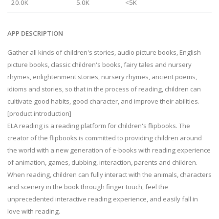
20.0K
5.0K
<5K
APP DESCRIPTION
Gather all kinds of children's stories, audio picture books, English
picture books, classic children's books, fairy tales and nursery
rhymes, enlightenment stories, nursery rhymes, ancient poems,
idioms and stories, so that in the process of reading, children can
cultivate good habits, good character, and improve their abilities.
[product introduction]
ELA reading is a reading platform for children's flipbooks. The
creator of the flipbooks is committed to providing children around
the world with a new generation of e-books with reading experience
of animation, games, dubbing, interaction, parents and children.
When reading, children can fully interact with the animals, characters
and scenery in the book through finger touch, feel the
unprecedented interactive reading experience, and easily fall in
love with reading.