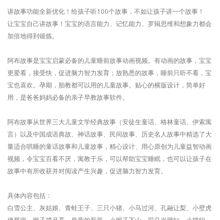
讲故事功能全新优化！给孩子听100个故事，不如让孩子讲一个故事！
让宝宝自己讲故事！宝宝的语言能力、记忆能力、罗辑思维和想象力都会
加倍地得到锻炼。
阿布故事是宝宝启蒙必备的儿童睡前故事动画视频。有动画的故事，宝宝
更爱看，接受快，促进脑力智力发育；放熟悉的故事，睡前只听不看，宝
宝也喜欢。孕期，胎教都可以用的儿童故事。贴心的横版设计，简单好
用，是爸爸妈妈必备的亲子早教故事软件。
阿布故事从世界三大儿童文学经典故事（安徒生童话、格林童话、伊索寓
言）以及中国成语典故、神话故事、民间故事、历史名人故事中精选了大
量适合哄睡的童话故事和儿童故事，精心设计、用心原创为儿童益智动画
视频，令宝宝百看不厌，寓教于乐，可以帮助宝宝睡眠，也可以让孩子在
故事中有所收获并对阅读产生兴趣，促进脑力智力发育。
具体内容包括：
白雪公主、灰姑娘、青蛙王子、三只小猪、小马过河、孔融让梨、小壁虎
借尾巴、猴子捞月亮、皇帝的新装、小猴子下山、司马光砸缸、小猫钓