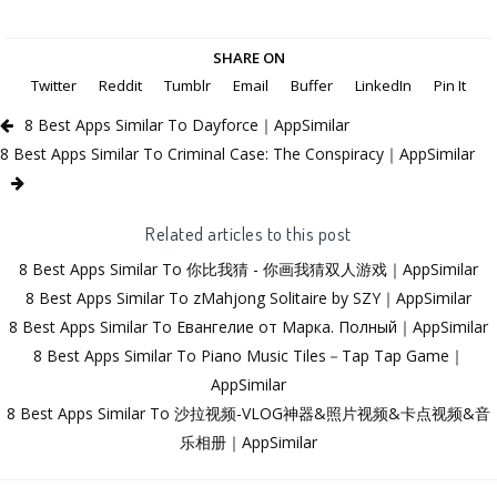
SHARE ON
Twitter
Reddit
Tumblr
Email
Buffer
LinkedIn
Pin It
8 Best Apps Similar To Dayforce｜AppSimilar
8 Best Apps Similar To Criminal Case: The Conspiracy｜AppSimilar
Related articles to this post
8 Best Apps Similar To 你比我猜 - 你画我猜双人游戏｜AppSimilar
8 Best Apps Similar To zMahjong Solitaire by SZY｜AppSimilar
8 Best Apps Similar To Евангелие от Марка. Полный｜AppSimilar
8 Best Apps Similar To Piano Music Tiles－Tap Tap Game｜
AppSimilar
8 Best Apps Similar To 沙拉视频-VLOG神器&照片视频&卡点视频&音
乐相册｜AppSimilar