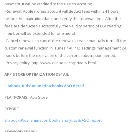
payment, it will be credited to the iTunes account;
-Renewal: Apple iTunes account will deduct fees within 24 hours
before the expiration date, and verify the renewal fees. After the
fees are deducted successfully, the validity period of ELA reading
member will be extended for one month;
-Cancel renewal: to cancel the renewal, please manually turn off the
custom renewal function in iTunes / APP ID settings management 24
hours before the expiration of the current subscription period.
-Privacy Policy: http://www.ellabook.cn/privacy.html
APP STORE OPTIMIZATION DETAIL
Ellabook-Kids' animation books ASO detail
PLATFORMS
: App Store
REPORT
Ellabook-Kids' animation books analytics & ASO report
KEYWORD SEARCH