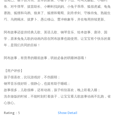
鱼、对牛弹琴、拔苗助长、小蝌蚪找妈妈、小兔子乖乖、狐假虎威、龟兔
赛跑、狐狸和乌鸦、狼来了、狐狸和葡萄、刻舟求剑、守株待兔、熟能生
巧、乌鸦喝水、拔萝卜、愚公移山、曹冲称象等，并在每周持续更新。
阿布故事还提供经典儿歌、英语儿歌、钢琴音乐、绘本故事、唐诗、国
学，原来兔兔儿歌的动画内容在阿布故事也能使用。让宝宝有个快乐的童
年，是我们共同的目标！
阿布故事，有营养的睡前故事，哄娃必备的哄睡神器哦！
【用户评价】
孩子很喜欢，比玩游戏好，不伤眼睛；
钢琴音乐很好听，很静心，也挺有助于睡眠；
故事很多，儿歌很棒，还有动画，孩子特别喜欢，晚上听着入睡；
洗衣做饭的时候，不能时刻盯着孩子，让宝宝看儿歌故事动画不乱跑，省
心放心。
Rating
：5
Show Detail