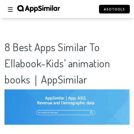
☰
ASOTOOLS
8 Best Apps Similar To
Ellabook-Kids' animation
books｜AppSimilar