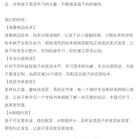
达，培养孩子英语学习的兴趣，不断激发孩子的积极性。
我们的特色：
【海量精品绘本】
海量精品绘本，知名分级读物IP，让孩子从小接触经典。小熊绘本给传统
绘本赋予全新生命力，精致漂亮的绘本插画搭配纯正地道的美式发音，让
孩子听发音识图片，告别枯燥学习，轻松建立双语认知。
【专业分级阅读】
针对不同年龄段孩子的英语水平、学习需求和兴趣，专业分级阅读，为孩
子量身定制，由易至难26个级别，匹配适合孩子的优质绘本。
【优质书单推荐】
多样化主题，趣味化场景，系统化书单，每一个都经专业教研老师精心挑
选，让孩子每学完一个专辑书单都能了解一块完整的知识，专题式学习，
效果更明显。
【AI智能纠音】
孩子可反复听读，模仿配音，AI智能评分，及时反馈孩子的发音标准度，
帮助纠正发音，让孩子英语发音更地道。