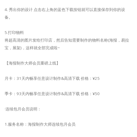
4. 秀出你的设计 点击右上角的蓝色下载按钮就可以直接保存到你的设
备。
5.打印物料
将超高清的图片发给打印店，然后告知需要制作的物料名称(海报，易拉
宝，展架)，这样就全部完成啦~
【海报制作大师会员重磅上线】
月卡：31天内畅享任意设计制作&高清下载 价格：¥25
季卡：93天内畅享任意设计制作&高清下载 价格：¥50
·连续包月会员说明：
1.服务名称：海报制作大师连续包月会员