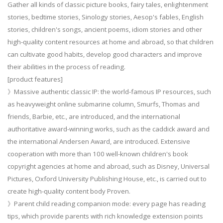
Gather all kinds of classic picture books, fairy tales, enlightenment
stories, bedtime stories, Sinology stories, Aesop's fables, English
stories, children's songs, ancient poems, idiom stories and other
high-quality content resources at home and abroad, so that children
can cultivate good habits, develop good characters and improve
their abilities in the process of reading.
[product features]
》Massive authentic classic IP: the world-famous IP resources, such
as heavyweight online submarine column, Smurfs, Thomas and
friends, Barbie, etc., are introduced, and the international
authoritative award-winning works, such as the caddick award and
the international Andersen Award, are introduced. Extensive
cooperation with more than 100 well-known children's book
copyright agencies at home and abroad, such as Disney, Universal
Pictures, Oxford University Publishing House, etc., is carried out to
create high-quality content body Proven.
》Parent child reading companion mode: every page has reading
tips, which provide parents with rich knowledge extension points