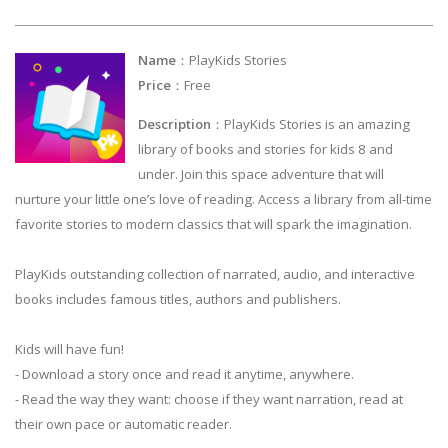
Name
：PlayKids Stories
Price
：Free
Description
：PlayKids Stories is an amazing
library of books and stories for kids 8 and
under. Join this space adventure that will
nurture your little one’s love of reading. Access a library from all-time
favorite stories to modern classics that will spark the imagination.
PlayKids outstanding collection of narrated, audio, and interactive
books includes famous titles, authors and publishers.
Kids will have fun!
- Download a story once and read it anytime, anywhere.
- Read the way they want: choose if they want narration, read at
their own pace or automatic reader.