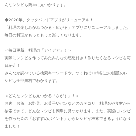
んなレシピも簡単に見つかります。
◆2020年、クックパッドアプリがリニューアル！
「料理の楽しみがみつかる・広がる」アプリにリニューアルしました。
毎日の料理がもっともっと楽しくなります。
＜毎日更新、料理の「アイデア」！＞
実際にレシピを作ってみたみんなの感想付き！作りたくなるレシピを毎
日紹介！
みんなが調べている検索キーワードや、つくれぽ10件以上の話題のレ
シピも全部無料でわかります。
＜どんなレシピも見つかる「さがす」！＞
お肉、お魚、お野菜、お菓子やパンなどのカテゴリ、料理名や食材から
検索できて、どんなレシピも簡単に見つかります。また、実際にレシピ
を作った皆の「おすすめポイント」からレシピが検索できるようになり
ました！