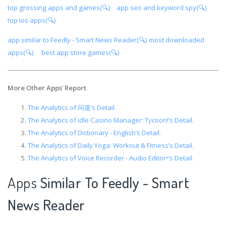
top grossing apps and games(🔍)
app seo and keyword spy(🔍)
top ios apps(🔍)
app similar to Feedly - Smart News Reader(🔍)
most downloaded
apps(🔍)
best app store games(🔍)
More Other Apps
’
Report
The Analytics of 问道’s Detail.
The Analytics of Idle Casino Manager: Tycoon!’s Detail.
The Analytics of Dictionary - English’s Detail.
The Analytics of Daily Yoga: Workout & Fitness’s Detail.
The Analytics of Voice Recorder - Audio Editor⁺’s Detail.
Apps
Similar To Feedly - Smart
News Reader