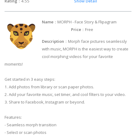
Rating
：4.55
Show Detail
Name
：MORPH - Face Story & Flipagram
Price
：Free
Description
：Morph face pictures seamlessly
with music, MORPH is the easiest way to create
cool morphing videos for your favorite
moments!
Get started in 3 easy steps:
1. Add photos from library or scan paper photos.
2. Add your favorite music, set timer, and cool filters to your video.
3. Share to Facebook, Instagram or beyond.
Features:
- Seamless morph transition
- Select or scan photos