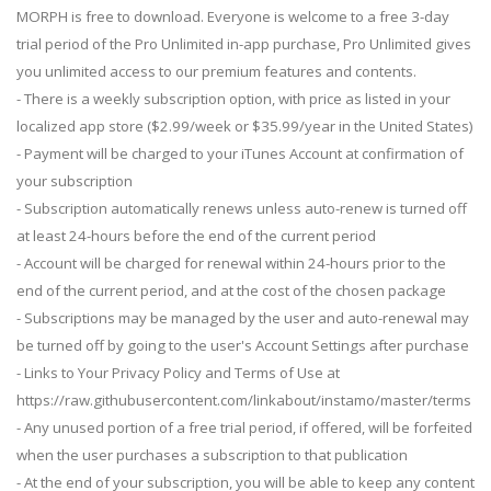
MORPH is free to download. Everyone is welcome to a free 3-day
trial period of the Pro Unlimited in-app purchase, Pro Unlimited gives
you unlimited access to our premium features and contents.
- There is a weekly subscription option, with price as listed in your
localized app store ($2.99/week or $35.99/year in the United States)
- Payment will be charged to your iTunes Account at confirmation of
your subscription
- Subscription automatically renews unless auto-renew is turned off
at least 24-hours before the end of the current period
- Account will be charged for renewal within 24-hours prior to the
end of the current period, and at the cost of the chosen package
- Subscriptions may be managed by the user and auto-renewal may
be turned off by going to the user's Account Settings after purchase
- Links to Your Privacy Policy and Terms of Use at
https://raw.githubusercontent.com/linkabout/instamo/master/terms
- Any unused portion of a free trial period, if offered, will be forfeited
when the user purchases a subscription to that publication
- At the end of your subscription, you will be able to keep any content