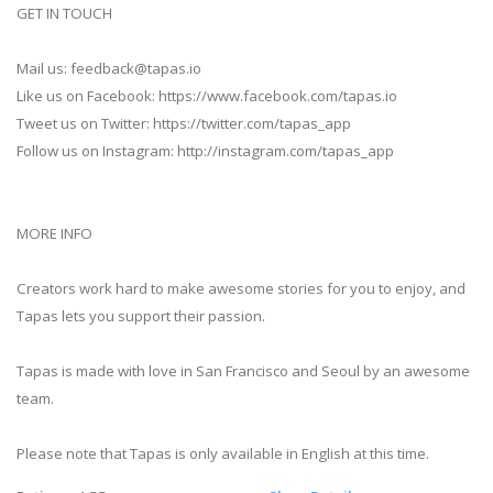
GET IN TOUCH
Mail us:
feedback@tapas.io
Like us on Facebook: https://www.facebook.com/tapas.io
Tweet us on Twitter: https://twitter.com/tapas_app
Follow us on Instagram: http://instagram.com/tapas_app
MORE INFO
Creators work hard to make awesome stories for you to enjoy, and
Tapas lets you support their passion.
Tapas is made with love in San Francisco and Seoul by an awesome
team.
Please note that Tapas is only available in English at this time.