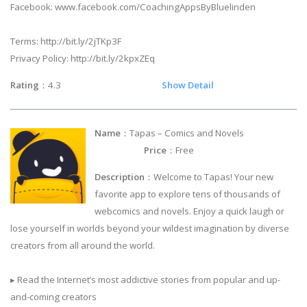
Facebook: www.facebook.com/CoachingAppsByBluelinden
Terms: http://bit.ly/2jTKp3F
Privacy Policy: http://bit.ly/2kpxZEq
Rating
：4.3
Show Detail
Name
：Tapas – Comics and Novels
Price
：Free
Description
：Welcome to Tapas! Your new
favorite app to explore tens of thousands of
webcomics and novels. Enjoy a quick laugh or
lose yourself in worlds beyond your wildest imagination by diverse
creators from all around the world.
▸ Read the Internet’s most addictive stories from popular and up-
and-coming creators