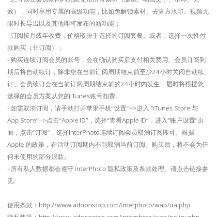
效），同时享用专属的高级功能，比如免解锁素材、去官方水印、视频无
限时长导出以及其他即将发布的新功能；
- 订阅按月或年收费，价格取决于选择的订阅套餐。或者，选择一次性付
款购买（非订阅）；
- 购买连续订阅会员的账号，会在确认购买后支付相关费用。会员订阅到
期后将自动续订，除非您在当前订阅周期结束前至少24小时关闭自动续
订。会员续订会在当前订阅周期结束前的24小时内发生，届时将根据您
选择的会员方案从您的iTunes账号扣费。
- 如需取消订阅，请手动打开苹果手机”设置“-->进入 “iTunes Store 与
App Store”-->点击“Apple ID”，选择“查看Apple ID”，进入“账户设置”页
面，点击“订阅”，选择InterPhoto连续订阅会员取消订阅即可。根据
Apple 的政策，在活动订阅期内不能取消当前订阅。购买后，将不会为任
何未使用的部分退款。
- 所有私人数据都会遵守 InterPhoto 隐私政策及条款处理。请点击链接参
见
使用条款：http://www.adnonstop.com/interphoto/wap/ua.php