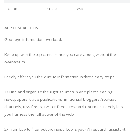
30.0K
10.0K
<5K
APP DESCRIPTION
Goodbye information overload.
Keep up with the topic and trends you care about, without the
overwhelm.
Feedly offers you the cure to information in three easy steps:
1/ Find and organize the right sources in one place: leading
newspapers, trade publications, influential bloggers, Youtube
channels, RSS feeds, Twitter feeds, research journals. Feedly lets
you harness the full power of the web.
2/ Train Leo to filter out the noise. Leo is your AI research assistant.