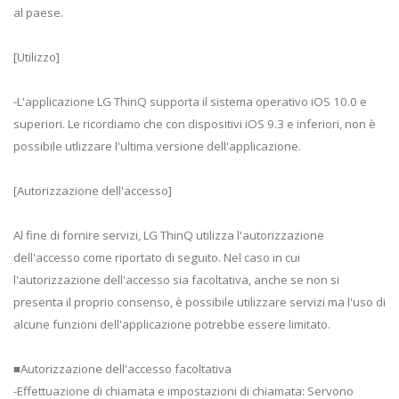
al paese.
[Utilizzo]
-L'applicazione LG ThinQ supporta il sistema operativo iOS 10.0 e
superiori. Le ricordiamo che con dispositivi iOS 9.3 e inferiori, non è
possibile utlizzare l'ultima versione dell'applicazione.
[Autorizzazione dell'accesso]
Al fine di fornire servizi, LG ThinQ utilizza l'autorizzazione
dell'accesso come riportato di seguito. Nel caso in cui
l'autorizzazione dell'accesso sia facoltativa, anche se non si
presenta il proprio consenso, è possibile utilizzare servizi ma l'uso di
alcune funzioni dell'applicazione potrebbe essere limitato.
■Autorizzazione dell'accesso facoltativa
-Effettuazione di chiamata e impostazioni di chiamata: Servono