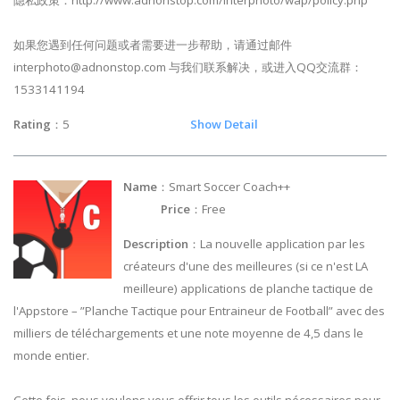
隐私政策：http://www.adnonstop.com/interphoto/wap/policy.php
如果您遇到任何问题或者需要进一步帮助，请通过邮件
interphoto@adnonstop.com
与我们联系解决，或进入QQ交流群：
1533141194
Rating
：5
Show Detail
Name
：Smart Soccer Coach++
Price
：Free
Description
：La nouvelle application par les
créateurs d'une des meilleures (si ce n'est LA
meilleure) applications de planche tactique de
l'Appstore – ”Planche Tactique pour Entraineur de Football” avec des
milliers de téléchargements et une note moyenne de 4,5 dans le
monde entier.
Cette fois, nous voulons vous offrir tous les outils nécessaires pour