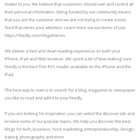
matter to you. We believe that customers should own and control all
their personal information. Being funded by our community means
that you are the customer and we are not trying to create a toxic
feed that mines your attention. Learn more via our terms of use:
https://feedly.com/i/legal/terms
We deliver a fast and clean reading experience on both your
iPhone, iPad and Web browser. We spent a lot of time making sure
Feedly is the best free RSS reader available on the iPhone and the
iPad.
The best way to start is to search for a blog, magazine or newspaper
you like to read and add it to your Feedly.
If you are looking for inspiration, you can select the discover tab and
browse some of our popular topics. We help you discover the best
blogs for tech, business, food, marketing, entrepreneurship, design,
baking, photography and more.