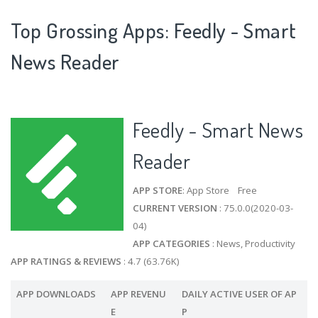
Top Grossing Apps: Feedly - Smart
News Reader
Feedly - Smart News
Reader
APP STORE
: App Store Free
CURRENT VERSION
: 75.0.0(2020-03-
04)
APP CATEGORIES
: News, Productivity
APP RATINGS & REVIEWS
: 4.7 (63.76K)
APP DOWNLOADS
APP REVENU
DAILY ACTIVE USER OF AP
E
P