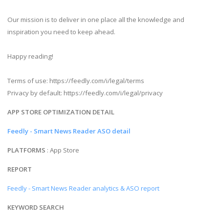
Our mission is to deliver in one place all the knowledge and
inspiration you need to keep ahead.
Happy reading!
Terms of use: https://feedly.com/i/legal/terms
Privacy by default: https://feedly.com/i/legal/privacy
APP STORE OPTIMIZATION DETAIL
Feedly - Smart News Reader ASO detail
PLATFORMS
: App Store
REPORT
Feedly - Smart News Reader analytics & ASO report
KEYWORD SEARCH