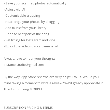
- Save your scanned photos automatically
- Adjust with AI
- Customizable cropping
- Rearrange your photos by dragging
- Add music from your library
- Choose best part of the song
- Set timing for Instagram and Vine
- Export the video to your camera roll
Always, love to hear your thoughts:
instamo.studio@gmail.com
By the way, App Store reviews are very helpful to us. Would you
mind taking a moment to write a review? We'd greatly appreciate it.
Thanks for using MORPH!
SUBSCRIPTION PRICING & TERMS