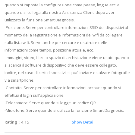
quando si imposta la configurazione come paese, lingua ecc. e
quando ci si collega alla nostra Assistenza Clienti dopo aver
utilizzato la funzione Smart Diagnosis.
-Posizione: Serve per controllare informazioni SSID dei dispositivi al
momento della registrazione e informazioni del wifi da collegare
sulla lista wifi. Serve anche per cercare e usufruire delle
informazioni come tempo, posizione attuale, ecc.
-Immagini, video, file: Lo spazio di archiviazione viene usato quando
si scarica il software di dispositivo che deve essere collegato.
Inoltre, nel caso di certi dispositivi, si può inviare e salvare fotografie
via smartphone.
-Contatto: Serve per controllare informazioni account quando si
effettua il login sull'applicazione.
-Telecamera: Serve quando si legge un codice QR.
-Microfono: Serve quando si utilizza la funzione Smart Diagnosis.
Rating
：4.15
Show Detail