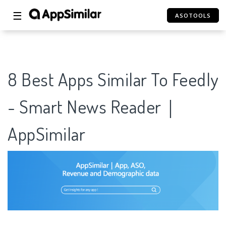
☰
ASOTOOLS
8 Best Apps Similar To Feedly
- Smart News Reader｜
AppSimilar