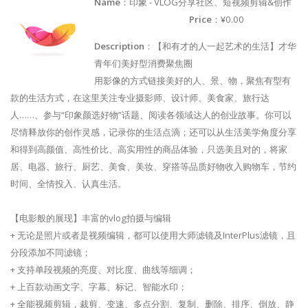
Name
：印象 - VLOG分享社区、短视频剪辑&创作
Price
：¥0.00
Description
：【和有才的人一起艺术的生活】才华
青年们美好型消费聚焦圈
用影像的方式链接美好的人、景、物，聚焦有型有
款的生活方式，在这里关注专业摄影师、设计师、美食家、旅行达
人……、参与“印象颜选好物”话题、阅读各领域达人的创业故事。你可以
尽情释放你的创作灵感，记录你的生活点滴；还可以从生活美学角度分享
和得到高颜值、高性价比、高实用性的商品体验，只选美且对的，将家
居、电器、旅行、厨艺、美食、美妆、穿搭等品质好物收入购物车，节约
时间、全情投入、认真生活。
【电影般的展现】丰富的vlog拍摄与编辑
+ 无论是照片或者是视频编辑，都可以使用大师滤镜及InterPlus滤镜，且
分段添加不同滤镜；
+ 支持单段视频的亮度、对比度、曲线等细调；
+ 上百款动画文字、字幕、标记、智能水印；
+ 全能视频剪辑，裁剪、变速、多点分割、复制、删除、排序、倒放、静