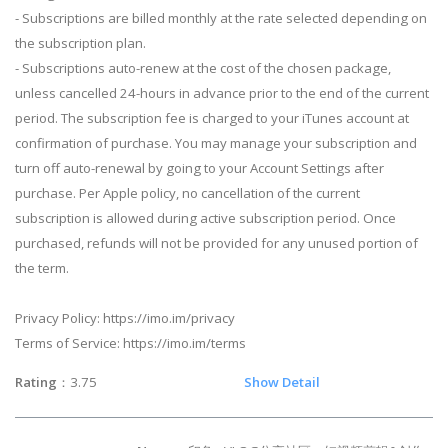
- Subscriptions are billed monthly at the rate selected depending on
the subscription plan.
- Subscriptions auto-renew at the cost of the chosen package,
unless cancelled 24-hours in advance prior to the end of the current
period. The subscription fee is charged to your iTunes account at
confirmation of purchase. You may manage your subscription and
turn off auto-renewal by going to your Account Settings after
purchase. Per Apple policy, no cancellation of the current
subscription is allowed during active subscription period. Once
purchased, refunds will not be provided for any unused portion of
the term.
Privacy Policy: https://imo.im/privacy
Terms of Service: https://imo.im/terms
Rating
：3.75
Show Detail