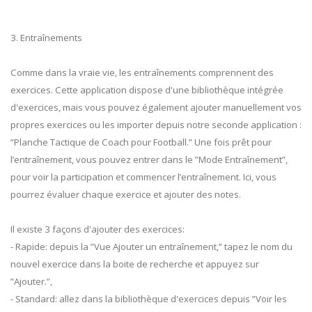
3. Entraînements
Comme dans la vraie vie, les entraînements comprennent des
exercices. Cette application dispose d'une bibliothèque intégrée
d'exercices, mais vous pouvez également ajouter manuellement vos
propres exercices ou les importer depuis notre seconde application :
”Planche Tactique de Coach pour Football.” Une fois prêt pour
l’entraînement, vous pouvez entrer dans le ”Mode Entraînement”,
pour voir la participation et commencer l’entraînement. Ici, vous
pourrez évaluer chaque exercice et ajouter des notes.
Il existe 3 façons d'ajouter des exercices:
- Rapide: depuis la ”Vue Ajouter un entraînement,” tapez le nom du
nouvel exercice dans la boite de recherche et appuyez sur
”Ajouter.”,
- Standard: allez dans la bibliothèque d'exercices depuis ”Voir les