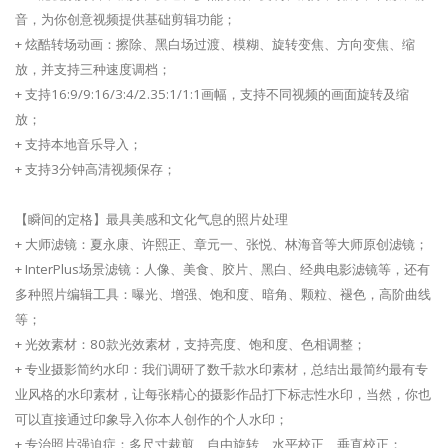
音，为你创意视频提供基础剪辑功能；
+ 炫酷转场动画：擦除、黑白场过渡、模糊、旋转变焦、方向变焦、缩
放，并支持三种速度调档；
+ 支持16:9/9:16/3:4/2.35:1/1:1画幅，支持不同视频的画面旋转及缩
放；
+ 支持本地音乐导入；
+ 支持3分钟高清视频保存；
【瞬间的定格】最具美感和文化气息的照片处理
+ 大师滤镜：夏永康、许熙正、章元一、张悦、林海音等大师原创滤镜；
+ InterPlus场景滤镜：人像、美食、胶片、黑白、经典电影滤镜等，还有
多种照片编辑工具：曝光、增强、饱和度、暗角、颗粒、褪色，高阶曲线
等；
+ 光效素材：80款光效素材，支持亮度、饱和度、色相调整；
+ 专业摄影简约水印：我们调研了数千款水印素材，总结出最简约最有专
业风格的水印素材，让每张精心的摄影作品打下标志性水印，当然，你也
可以直接通过印象导入你本人创作的个人水印；
+ 专治照片强迫症：多尺寸裁剪、自由旋转、水平校正、垂直校正；