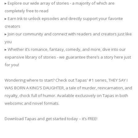
▸ Explore our wide array of stories - a majority of which are
completely free to read
▸ Earn Ink to unlock episodes and directly support your favorite
creators
▸ Join our community and connect with readers and creators just like
you
▸ Whether it’s romance, fantasy, comedy, and more, dive into our
expansive library of stories - we guarantee there’s a story here just
for you!
Wondering where to start? Check out Tapas' #1 series, THEY SAY I
WAS BORN A KING'S DAUGHTER, a tale of murder, reincarnation, and
royalty, chock full of humor. Available exclusively on Tapas in both
webcomic and novel formats.
Download Tapas and get started today – it’s FREE!