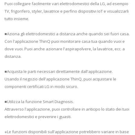
Puoi collegare facilmente vari elettrodomestici della LG, ad esempio
TV, frigorifero, styler, lavatrice e perfino dispositivi IoT e visualizzarli
tutto insieme.
■Aziona gli elettrodomestici a distanza anche quando sei fuori casa.
Con l'applicazione ThinQ puoi monitorare casa tua quando vuoi e
dove vuoi. Puoi anche azionare l'aspirapolvere, la lavatrice, ecc. a
distanza.
■Acquista le parti necessari direttamente dall'applicazione.
Usando il negozio dell'applicazione ThinQ, puoi acquistare le
componenti certificati LG in modo sicuro.
■Utilizza la funzione Smart Diagnosis.
Attraverso l'applicazione, puoi controllare in anticipo lo stato dei tuoi
elettrodomestici e prevenire i guasti.
※Le funzioni disponibili sull'applicazione potrebbero variare in base