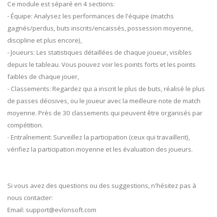
Ce module est séparé en 4 sections:
- Équipe: Analysez les performances de l'équipe (matchs
gagnés/perdus, buts inscrits/encaissés, possession moyenne,
discipline et plus encore),
- Joueurs: Les statistiques détaillées de chaque joueur, visibles
depuis le tableau. Vous pouvez voir les points forts et les points
faibles de chaque jouer,
- Classements: Regardez qui a inscrit le plus de buts, réalisé le plus
de passes décisives, ou le joueur avec la meilleure note de match
moyenne. Près de 30 classements qui peuvent être organisés par
compétition.
- Entraînement: Surveillez la participation (ceux qui travaillent),
vérifiez la participation moyenne et les évaluation des joueurs.
Si vous avez des questions ou des suggestions, n'hésitez pas à
nous contacter:
Email:
support@evlonsoft.com