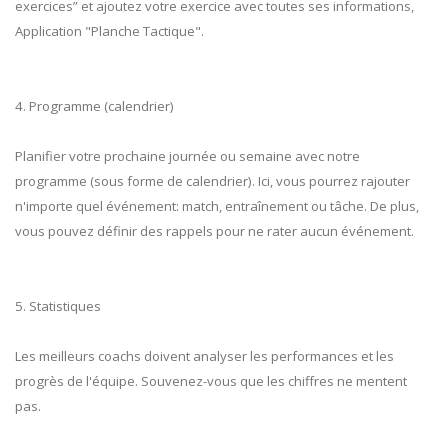
exercices” et ajoutez votre exercice avec toutes ses informations,
Application "Planche Tactique".
4. Programme (calendrier)
Planifier votre prochaine journée ou semaine avec notre
programme (sous forme de calendrier). Ici, vous pourrez rajouter
n'importe quel événement: match, entraînement ou tâche. De plus,
vous pouvez définir des rappels pour ne rater aucun événement.
5. Statistiques
Les meilleurs coachs doivent analyser les performances et les
progrès de l'équipe. Souvenez-vous que les chiffres ne mentent
pas.