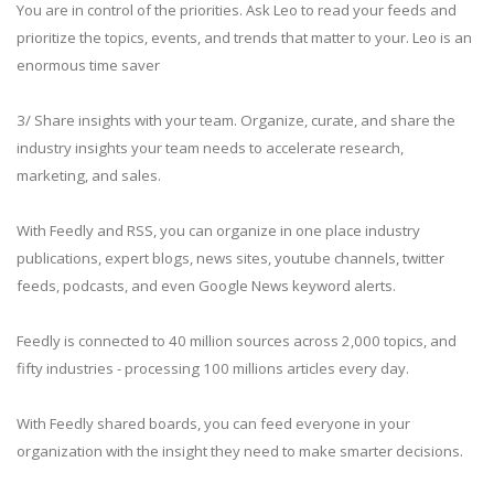
You are in control of the priorities. Ask Leo to read your feeds and
prioritize the topics, events, and trends that matter to your. Leo is an
enormous time saver
3/ Share insights with your team. Organize, curate, and share the
industry insights your team needs to accelerate research,
marketing, and sales.
With Feedly and RSS, you can organize in one place industry
publications, expert blogs, news sites, youtube channels, twitter
feeds, podcasts, and even Google News keyword alerts.
Feedly is connected to 40 million sources across 2,000 topics, and
fifty industries - processing 100 millions articles every day.
With Feedly shared boards, you can feed everyone in your
organization with the insight they need to make smarter decisions.