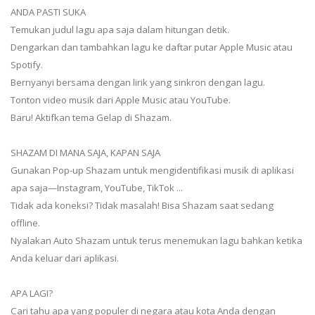
ANDA PASTI SUKA
Temukan judul lagu apa saja dalam hitungan detik.
Dengarkan dan tambahkan lagu ke daftar putar Apple Music atau
Spotify.
Bernyanyi bersama dengan lirik yang sinkron dengan lagu.
Tonton video musik dari Apple Music atau YouTube.
Baru! Aktifkan tema Gelap di Shazam.
SHAZAM DI MANA SAJA, KAPAN SAJA
Gunakan Pop-up Shazam untuk mengidentifikasi musik di aplikasi
apa saja—Instagram, YouTube, TikTok ...
Tidak ada koneksi? Tidak masalah! Bisa Shazam saat sedang
offline.
Nyalakan Auto Shazam untuk terus menemukan lagu bahkan ketika
Anda keluar dari aplikasi.
APA LAGI?
Cari tahu apa yang populer di negara atau kota Anda dengan