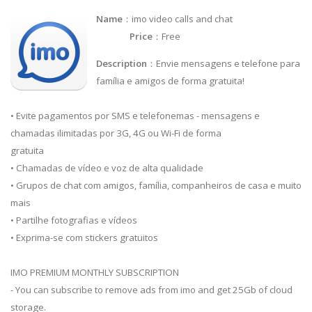
Name
：imo video calls and chat
Price
：Free
Description
：Envie mensagens e telefone para
família e amigos de forma gratuita!
• Evite pagamentos por SMS e telefonemas - mensagens e
chamadas ilimitadas por 3G, 4G ou Wi-Fi de forma
gratuita
• Chamadas de vídeo e voz de alta qualidade
• Grupos de chat com amigos, família, companheiros de casa e muito
mais
• Partilhe fotografias e vídeos
• Exprima-se com stickers gratuitos
IMO PREMIUM MONTHLY SUBSCRIPTION
- You can subscribe to remove ads from imo and get 25Gb of cloud
storage.