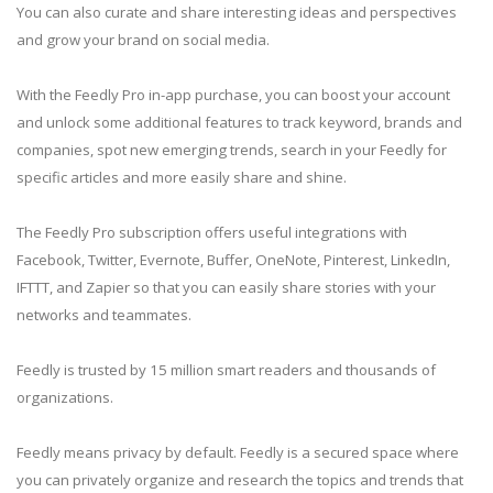
You can also curate and share interesting ideas and perspectives
and grow your brand on social media.
With the Feedly Pro in-app purchase, you can boost your account
and unlock some additional features to track keyword, brands and
companies, spot new emerging trends, search in your Feedly for
specific articles and more easily share and shine.
The Feedly Pro subscription offers useful integrations with
Facebook, Twitter, Evernote, Buffer, OneNote, Pinterest, LinkedIn,
IFTTT, and Zapier so that you can easily share stories with your
networks and teammates.
Feedly is trusted by 15 million smart readers and thousands of
organizations.
Feedly means privacy by default. Feedly is a secured space where
you can privately organize and research the topics and trends that