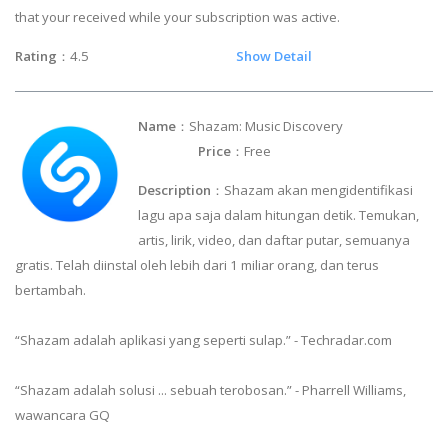
that your received while your subscription was active.
Rating
：4.5
Show Detail
Name
：Shazam: Music Discovery
Price
：Free
Description
：Shazam akan mengidentifikasi
lagu apa saja dalam hitungan detik. Temukan,
artis, lirik, video, dan daftar putar, semuanya
gratis. Telah diinstal oleh lebih dari 1 miliar orang, dan terus
bertambah.
“Shazam adalah aplikasi yang seperti sulap.” - Techradar.com
“Shazam adalah solusi ... sebuah terobosan.” - Pharrell Williams,
wawancara GQ