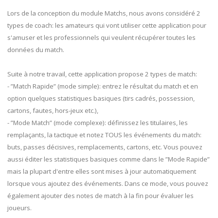
Lors de la conception du module Matchs, nous avons considéré 2
types de coach: les amateurs qui vont utiliser cette application pour
s'amuser et les professionnels qui veulent récupérer toutes les
données du match.
Suite à notre travail, cette application propose 2 types de match:
- ”Match Rapide” (mode simple): entrez le résultat du match et en
option quelques statistiques basiques (tirs cadrés, possession,
cartons, fautes, hors-jeux etc.),
- ”Mode Match” (mode complexe): définissez les titulaires, les
remplaçants, la tactique et notez TOUS les événements du match:
buts, passes décisives, remplacements, cartons, etc. Vous pouvez
aussi éditer les statistiques basiques comme dans le ”Mode Rapide”
mais la plupart d'entre elles sont mises à jour automatiquement
lorsque vous ajoutez des événements. Dans ce mode, vous pouvez
également ajouter des notes de match à la fin pour évaluer les
joueurs.