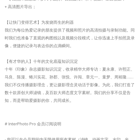
+ 高清图片导出；
【让快门变得艺术】为发烧而生的利器
我们为每位热爱记录的朋友提供了视频和照片的高清拍摄与录制功能。同
时我们也准备了直观的构图线以及视频分段模式，让你迅速上手拍照及录
像，便捷的记录与表达你的点滴瞬间。
【有才华的人】十年的文化底蕴知识沉淀
十年《印象》杂志摄影知识沉淀，收录精华大师专访：夏永康、许熙正、
马良、陈漫、蜷川实花、孙郡、张悦、许闯、章元一、童梦、周裕隆……
我们不仅传播摄影理念，更让摄影理念灵动活于影像。为此，我们打造了
数十款原创大师滤镜，及百款大师态度文字素材。我们的分享不仅是告
知，而是帮助爱摄影的你，共同成长。
# InterPhoto Pro 会员订阅说明
- 您可以在会员期间内无限使用所有素材（滤镜、动画文字、水印、光