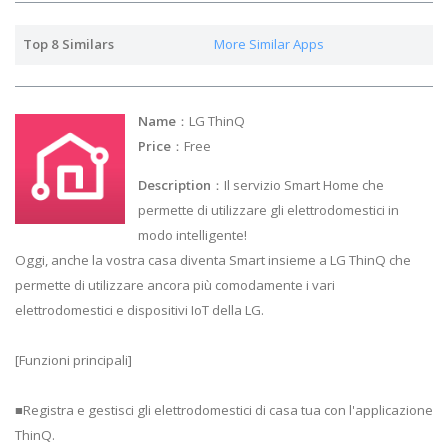
Top 8 Similars
More Similar Apps
Name
：LG ThinQ
Price
：Free
Description
：Il servizio Smart Home che
permette di utilizzare gli elettrodomestici in
modo intelligente!
Oggi, anche la vostra casa diventa Smart insieme a LG ThinQ che
permette di utilizzare ancora più comodamente i vari
elettrodomestici e dispositivi IoT della LG.
[Funzioni principali]
■Registra e gestisci gli elettrodomestici di casa tua con l'applicazione
ThinQ.