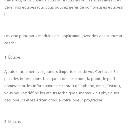
gérer vos équipes (oui, vous pouvez gérer de nombreuses équipes)
!
Les cinq principaux modules de l'application (avec des assistance au
coach):
1. Équipe
Ajoutez facilement vos joueurs (importez-les de vos Contacts). En
plus des informations basiques comme le nom, la photo, le pied
dominant ou les informations de contact (téléphone, email, Twitter),
vous pouvez définir les atouts techniques, mentaux ou physiques
des joueurs et les éditer lorsque votre joueur progresse.
2. Matchs