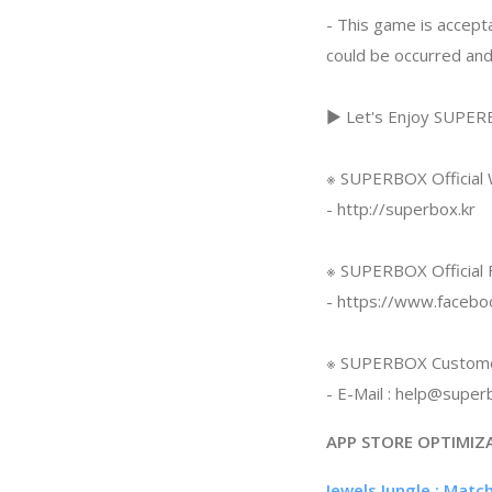
- This game is accepta
could be occurred and
▶ Let's Enjoy SUPE
※ SUPERBOX Official
- http://superbox.kr
※ SUPERBOX Official 
- https://www.faceb
※ SUPERBOX Custome
- E-Mail :
help@superb
APP STORE OPTIMIZ
Jewels Jungle : Matc