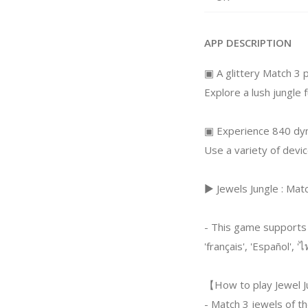
APP DESCRIPTION
▣ A glittery Match 3
Explore a lush jungle f
▣ Experience 840 dyn
Use a variety of devi
▶ Jewels Jungle : Mat
- This game supports
'français', 'Español', 'ไ
【How to play Jewel J
- Match 3 jewels of th