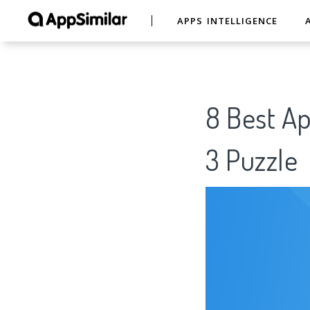
APPS INTELLIGENCE
8 Best Ap
3 Puzzle