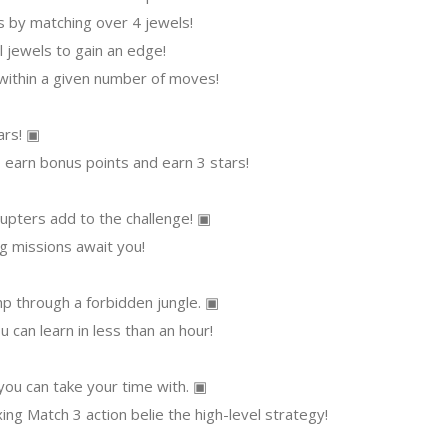
ls by matching over 4 jewels!
l jewels to gain an edge!
 within a given number of moves!
ars! ▣
earn bonus points and earn 3 stars!
upters add to the challenge! ▣
g missions await you!
p through a forbidden jungle. ▣
 can learn in less than an hour!
ou can take your time with. ▣
xing Match 3 action belie the high-level strategy!