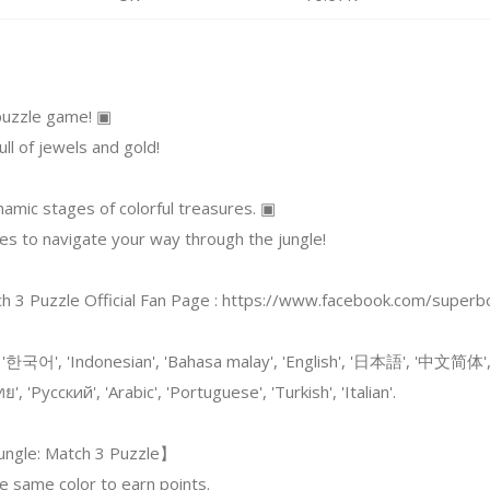
 puzzle game! ▣
ull of jewels and gold!
amic stages of colorful treasures. ▣
ces to navigate your way through the jungle!
ch 3 Puzzle Official Fan Page : https://www.facebook.com/super
 '한국어', 'Indonesian', 'Bahasa malay', 'English', '日本語', '中文简体'
ทย', 'Русский', 'Arabic', 'Portuguese', 'Turkish', 'Italian'.
ungle: Match 3 Puzzle】
e same color to earn points.