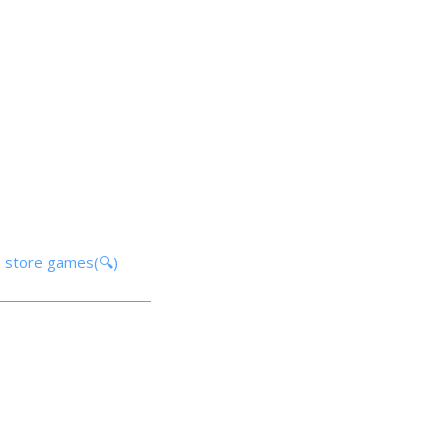
p store games(🔍)