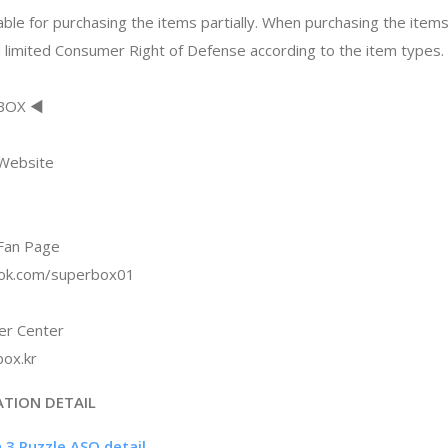
ble for purchasing the items partially. When purchasing the items
 limited Consumer Right of Defense according to the item types.
RBOX ◀
 Website
Fan Page
ook.com/superbox01
r Center
ox.kr
ATION DETAIL
h 3 Puzzle ASO detail