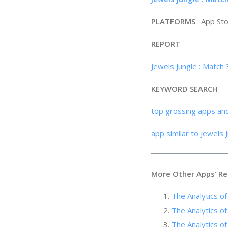
PLATFORMS
: App St
REPORT
Jewels Jungle : Match
KEYWORD SEARCH
top grossing apps an
app similar to Jewels 
More Other Apps
’
Re
The Analytics 
The Analytics of
The Analyti