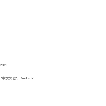
box01
, '中文繁體', 'Deutsch',