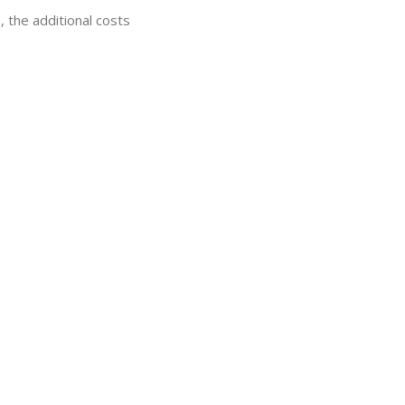
, the additional costs