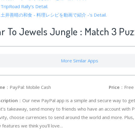
 TripRoad Rally’s Detail.
cs of 土井善晴の和食 - 料理レシピを動画で紹介 -’s Detail.
ar To Jewels Jungle : Match 3 Puz
More Similar Apps
me
：PayPal: Mobile Cash
Price
：Free
cription
：Our new PayPal app is a simple and secure way to get 
ht’s takeaway, send money to friends who have an account with P
ivity, choose currencies to send around the world and more. Plu
 features we think you’ll love…