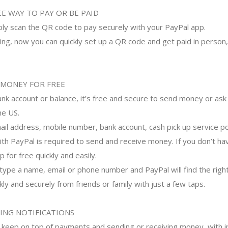
E WAY TO PAY OR BE PAID
mply scan the QR code to pay securely with your PayPal app.
ing, now you can quickly set up a QR code and get paid in person, 
 MONEY FOR FREE
nk account or balance, it’s free and secure to send money or ask 
he US.
mail address, mobile number, bank account, cash pick up service p
with PayPal is required to send and receive money. If you don’t ha
 for free quickly and easily.
ype a name, email or phone number and PayPal will find the right
y and securely from friends or family with just a few taps.
ING NOTIFICATIONS
– keep on top of payments and sending or receiving money, with i