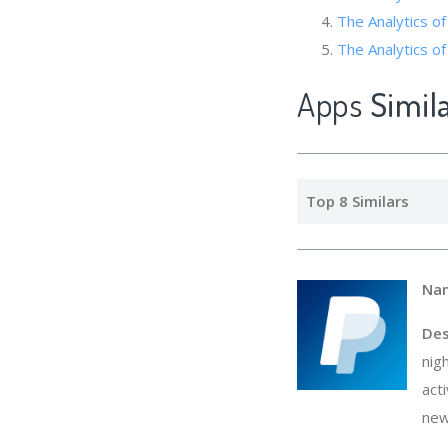
The Analytics of
The Analyti
Apps
Simil
Top 8 Similars
Na
Des
nig
act
new