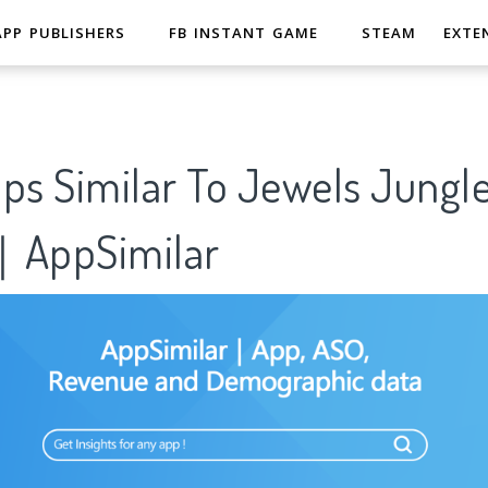
APP PUBLISHERS
FB INSTANT GAME
STEAM
EXTE
ps Similar To Jewels Jungle
｜AppSimilar