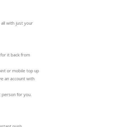
all with just your
for it back from
oint or mobile top up
ve an account with
 person for you.
nstant push