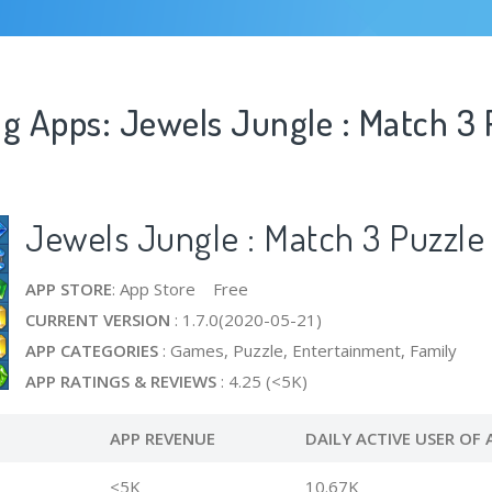
ng Apps: Jewels Jungle : Match 3 
Jewels Jungle : Match 3 Puzzle
APP STORE
: App Store Free
CURRENT VERSION
: 1.7.0(2020-05-21)
APP CATEGORIES
: Games, Puzzle, Entertainment, Family
APP RATINGS & REVIEWS
: 4.25 (<5K)
APP REVENUE
DAILY ACTIVE USER OF 
<5K
10.67K