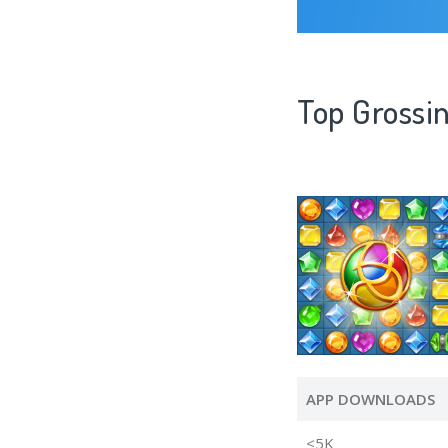
Top Grossi
APP DOWNLOADS
<5K