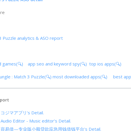
ore
 3 Puzzle analytics & ASO report
d games(🔍)
app seo and keyword spy(🔍)
top ios apps(🔍)
Jungle : Match 3 Puzzle(🔍)
most downloaded apps(🔍)
best ap
port
of コジマアプリ’s Detail.
 Audio Editor - Music editor’s Detail.
cs of 容易借—专业版小额贷款应急用钱借钱平台’s Detail.