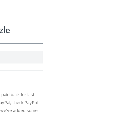
zle
paid back for last
ayPal, check PayPal
s, we’ve added some