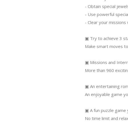
- Obtain special jewe
- Use powerful specia
- Clear your missions
▣ Try to achieve 3 st
Make smart moves to 
▣ Missions and Interr
More than 960 excitin
▣ An entertaining rom
An enjoyable game you
▣ A fun puzzle game y
No time limit and rela