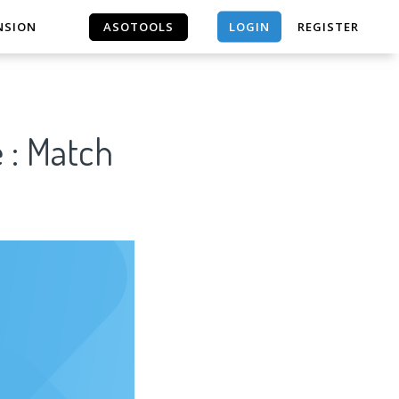
LOGIN
NSION
ASOTOOLS
REGISTER
ASOTOOLS
 : Match