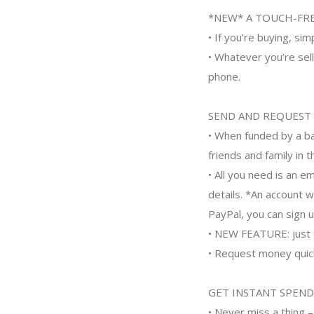
*NEW* A TOUCH-FRE
• If you’re buying, si
• Whatever you’re sell
phone.
SEND AND REQUEST
• When funded by a ba
friends and family in t
• All you need is an e
details. *An account 
PayPal, you can sign up
• NEW FEATURE: just t
• Request money quickl
GET INSTANT SPEND
• Never miss a thing 