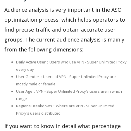
Audience analysis is very important in the ASO
optimization process, which helps operators to
find precise traffic and obtain accurate user
groups. The current audience analysis is mainly
from the following dimensions:
Daily Active User：Users who use VPN - Super Unlimited Proxy
every day
User Gender：Users of VPN - Super Unlimited Proxy are
mostly male or female
User Age：VPN - Super Unlimited Proxy‘s users are in which
range
Regions Breakdown：Where are VPN - Super Unlimited
Proxy's users distributed
If you want to know in detail what percentage