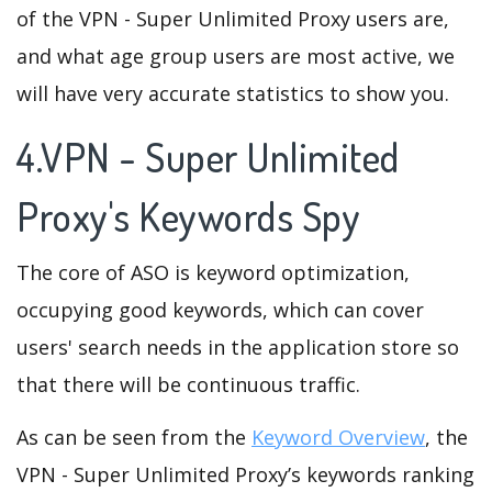
of the VPN - Super Unlimited Proxy users are,
and what age group users are most active, we
will have very accurate statistics to show you.
4.VPN - Super Unlimited
Proxy's Keywords Spy
The core of ASO is keyword optimization,
occupying good keywords, which can cover
users' search needs in the application store so
that there will be continuous traffic.
As can be seen from the
Keyword Overview
, the
VPN - Super Unlimited Proxy’s keywords ranking