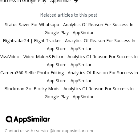
Success In Google Play - AppSimilar
Related articles to this post
Status Saver For Whatsapp - Analytics Of Reason For Success In
Google Play - AppSimilar
Flightradar24 | Flight Tracker - Analytics Of Reason For Success In
App Store - AppSimilar
VivaVideo - Video Maker&Editor - Analytics Of Reason For Success In
App Store - AppSimilar
Camera360-Selfie Photo Editing - Analytics Of Reason For Success In
App Store - AppSimilar
Blockman Go: Blocky Mods - Analytics Of Reason For Success In
Google Play - AppSimilar
Contact us with :
service@inbox.appsimilar.com