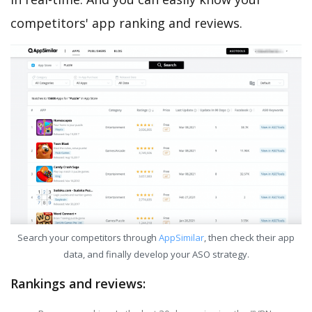
competitors' app ranking and reviews.
Search your competitors through
AppSimilar
, then check their app
data, and finally develop your ASO strategy.
Rankings and reviews: