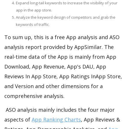
Expand long-tail keywords to increase the visibility of your
app in the app store.
Analyze the keyword design of competitors and grab the
keywords of traffic.
To sum up, this is a free App analysis and ASO
analysis report provided by AppSimilar. The
real-time data of the App is mainly from App
Download, App Revenue, App's DAU, App
Reviews In App Store, App Ratings InApp Store,
and Version and other dimensions for a
comprehensive analysis.
ASO analysis mainly includes the four major
aspects of
App Ranking Charts
, App Reviews &