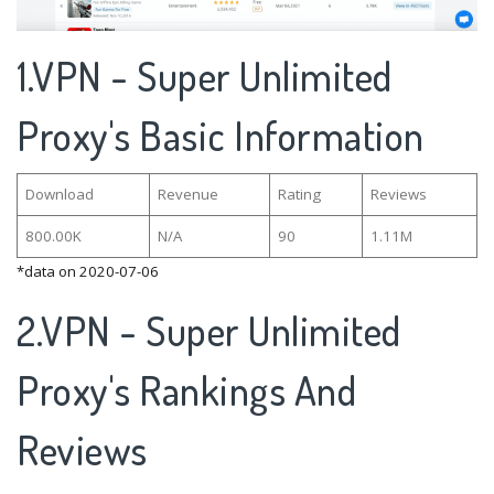
1.VPN - Super Unlimited
Proxy's Basic Information
Download
Revenue
Rating
Reviews
800.00K
N/A
90
1.11M
*data on 2020-07-06
2.VPN - Super Unlimited
Proxy's Rankings And
Reviews