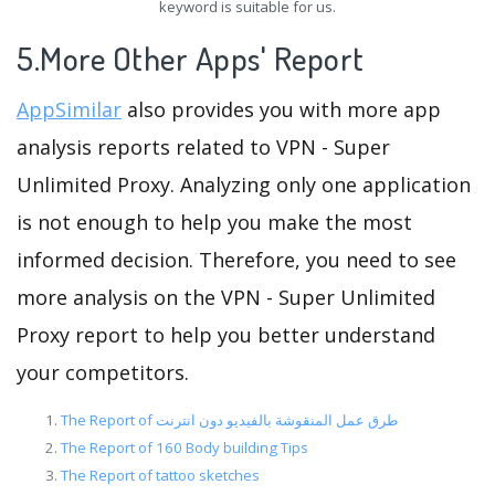
keyword is suitable for us.
5.More Other Apps' Report
AppSimilar
also provides you with more app
analysis reports related to VPN - Super
Unlimited Proxy. Analyzing only one application
is not enough to help you make the most
informed decision. Therefore, you need to see
more analysis on the VPN - Super Unlimited
Proxy report to help you better understand
your competitors.
The Report of طرق عمل المنقوشة بالفيديو دون انترنت
The Report of 160 Body building Tips
The Report of tattoo sketches