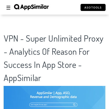
☰
ASOTOOLS
VPN - Super Unlimited Proxy
- Analytics Of Reason For
Success In App Store -
AppSimilar