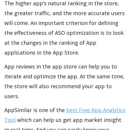
The higher app’s natural ranking in the store,
the greater traffic, and the more accurate users
will come. An important criterion for defining
the effectiveness of ASO optimization is to look
at the changes in the ranking of App
applications in the App Store.
App reviews in the app store can help you to
iterate and optimize the app. At the same time,
the store will also recommend your app to
users.
AppSimilar is one of the
best Free App Analytics
Tool
which can help us get app market insight
in real-time. And you can easily know your