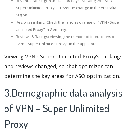
Revenue ranking: In the last 30 days, viewing the "VPN -
Super Unlimited Proxy's" revenue change in the Australia
region.
Regions ranking: Check the ranking change of "VPN - Super
Unlimited Proxy" in Germany.
Reviews & Ratings: Viewing the number of interactions of
"VPN - Super Unlimited Proxy" in the app store.
Viewing VPN - Super Unlimited Proxy’s rankings
and reviews changed, so that optimizer can
determine the key areas for ASO optimization.
3.Demographic data analysis
of VPN - Super Unlimited
Proxy