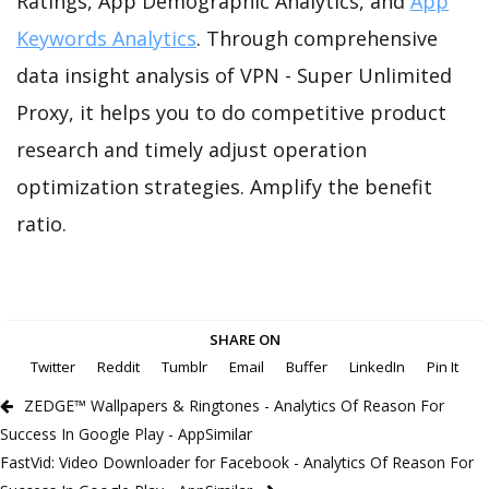
Ratings, App Demographic Analytics, and
App
Keywords Analytics
. Through comprehensive
data insight analysis of VPN - Super Unlimited
Proxy, it helps you to do competitive product
research and timely adjust operation
optimization strategies. Amplify the benefit
ratio.
SHARE ON
Twitter
Reddit
Tumblr
Email
Buffer
LinkedIn
Pin It
ZEDGE™ Wallpapers & Ringtones - Analytics Of Reason For
Success In Google Play - AppSimilar
FastVid: Video Downloader for Facebook - Analytics Of Reason For