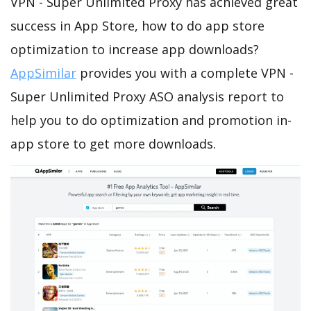
VPN - Super Unlimited Proxy has achieved great
success in App Store, how to do app store
optimization to increase app downloads?
AppSimilar
provides you with a complete VPN -
Super Unlimited Proxy ASO analysis report to
help you to do optimization and promotion in-
app store to get more downloads.