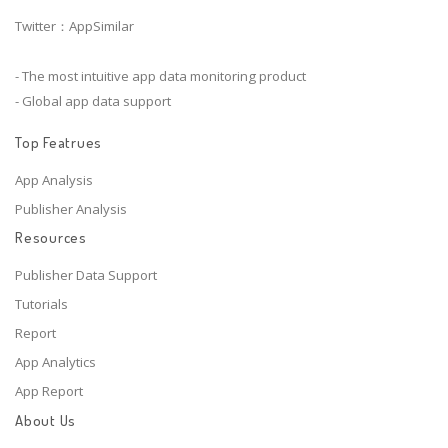
Twitter：AppSimilar
- The most intuitive app data monitoring product
- Global app data support
Top Featrues
App Analysis
Publisher Analysis
Resources
Publisher Data Support
Tutorials
Report
App Analytics
App Report
About Us