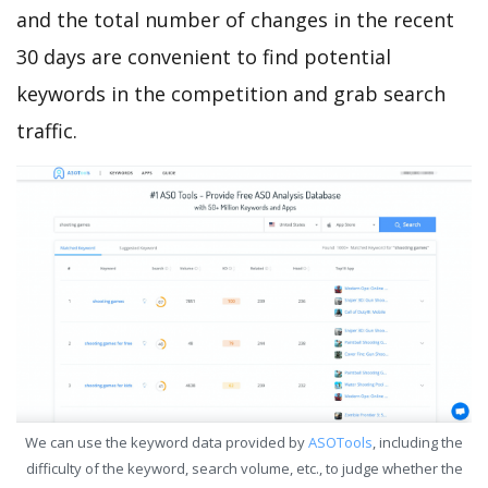
and the total number of changes in the recent
30 days are convenient to find potential
keywords in the competition and grab search
traffic.
We can use the keyword data provided by
ASOTools
, including the
difficulty of the keyword, search volume, etc., to judge whether the