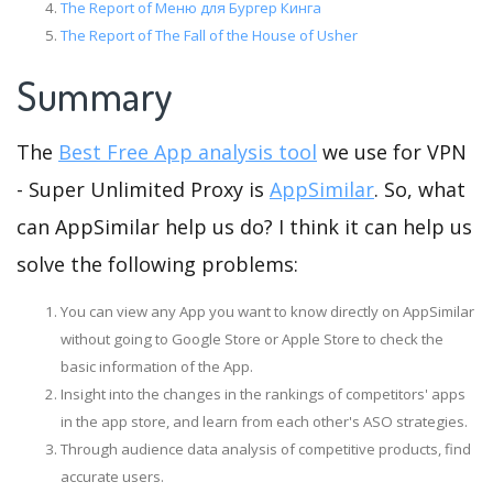
The Report of Меню для Бургер Кинга
The Report of The Fall of the House of Usher
Summary
The
Best Free App analysis tool
we use for VPN
- Super Unlimited Proxy is
AppSimilar
. So, what
can AppSimilar help us do? I think it can help us
solve the following problems:
You can view any App you want to know directly on AppSimilar
without going to Google Store or Apple Store to check the
basic information of the App.
Insight into the changes in the rankings of competitors' apps
in the app store, and learn from each other's ASO strategies.
Through audience data analysis of competitive products, find
accurate users.