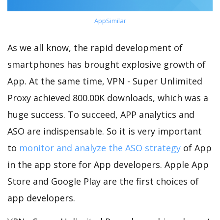
AppSimilar
As we all know, the rapid development of
smartphones has brought explosive growth of
App. At the same time, VPN - Super Unlimited
Proxy achieved 800.00K downloads, which was a
huge success. To succeed, APP analytics and
ASO are indispensable. So it is very important
to
monitor and analyze the ASO strategy
of App
in the app store for App developers. Apple App
Store and Google Play are the first choices of
app developers.