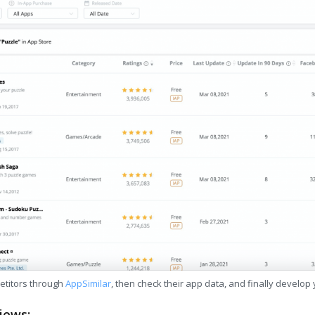
etitors through
AppSimilar
, then check their app data, and finally develop
iews: