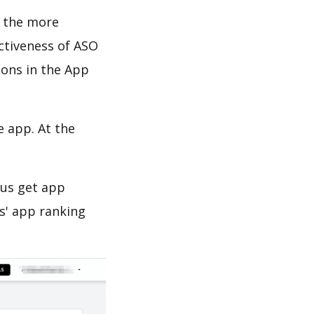
d the more
ectiveness of ASO
ions in the App
e app. At the
 us get app
s' app ranking