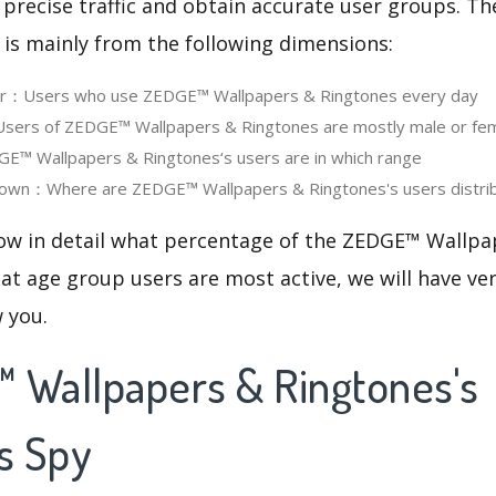
 precise traffic and obtain accurate user groups. Th
 is mainly from the following dimensions:
ser：Users who use ZEDGE™ Wallpapers & Ringtones every day
ers of ZEDGE™ Wallpapers & Ringtones are mostly male or fe
™ Wallpapers & Ringtones‘s users are in which range
own：Where are ZEDGE™ Wallpapers & Ringtones's users distri
now in detail what percentage of the ZEDGE™ Wallpa
at age group users are most active, we will have ve
w you.
 Wallpapers & Ringtones's
s Spy