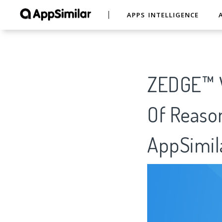
APPS INTELLIGENCE
ZEDGE™ W
Of Reason
AppSimil