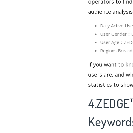
operators to find
audience analysis
Daily Active U
User Gender：Us
User Age：ZEDGE
Regions Breakd
If you want to k
users are, and wh
statistics to sho
4.ZEDGE™
Keyword