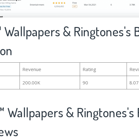
 Wallpapers & Ringtones's 
ion
Revenue
Rating
Rev
200.00K
90
8.0
 Wallpapers & Ringtones's 
iews