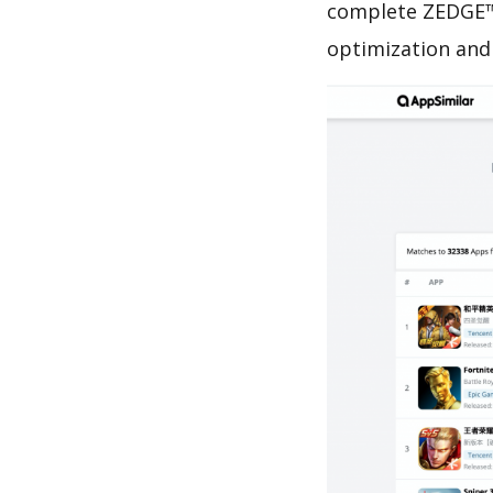
complete ZEDGE™ 
optimization and