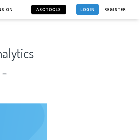
LOGIN
NSION
ASOTOOLS
REGISTER
ASOTOOLS
alytics
 -