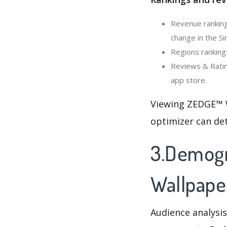
Revenue ranking
change in the Si
Regions ranking
Reviews & Ratin
app store.
Viewing ZEDGE™ W
optimizer can de
3.Demogr
Wallpape
Audience analysis