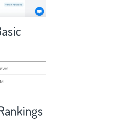
Basic
iews
7M
Rankings