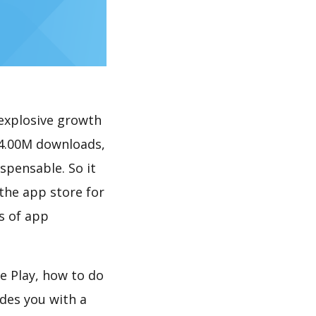
explosive growth
 4.00M downloads,
spensable. So it
the app store for
s of app
e Play, how to do
des you with a