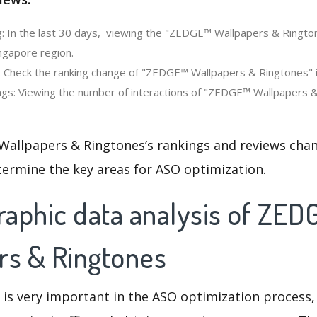
: In the last 30 days, viewing the "ZEDGE™ Wallpapers & Ringto
ngapore region.
: Check the ranking change of "ZEDGE™ Wallpapers & Ringtones" i
gs: Viewing the number of interactions of "ZEDGE™ Wallpapers &
allpapers & Ringtones’s rankings and reviews chan
termine the key areas for ASO optimization.
aphic data analysis of ZE
rs & Ringtones
 is very important in the ASO optimization process,