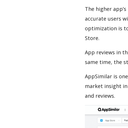
The higher app’s 
accurate users wi
optimization is t
Store.
App reviews in th
same time, the s
AppSimilar is one
market insight in
and reviews.