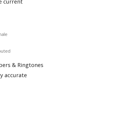
e current
male
buted
pers & Ringtones
ry accurate