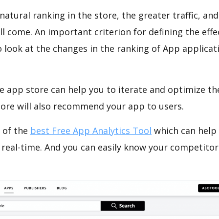
natural ranking in the store, the greater traffic, an
ll come. An important criterion for defining the eff
o look at the changes in the ranking of App applicat
e app store can help you to iterate and optimize th
tore will also recommend your app to users.
 of the
best Free App Analytics Tool
which can help
 real-time. And you can easily know your competitor