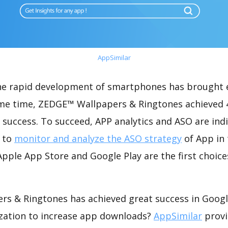
AppSimilar
the rapid development of smartphones has brought 
ame time, ZEDGE™ Wallpapers & Ringtones achieved
success. To succeed, APP analytics and ASO are indi
t to
monitor and analyze the ASO strategy
of App in 
pple App Store and Google Play are the first choice
s & Ringtones has achieved great success in Googl
zation to increase app downloads?
AppSimilar
provi