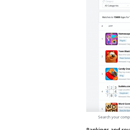
Search your comp
Rankings and rev