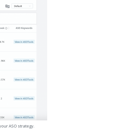
 your ASO strategy.