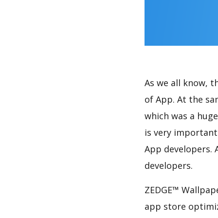
As we all know, 
of App. At the s
which was a huge 
is very importan
App developers. A
developers.
ZEDGE™ Wallpaper
app store optimi