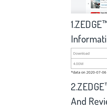
1.ZEDGE™
Informat
Download
4.00M
*data on 2020-07-06
2.ZEDGE™
And Rev