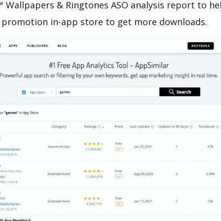
Wallpapers & Ringtones ASO analysis report to hel
 promotion in-app store to get more downloads.