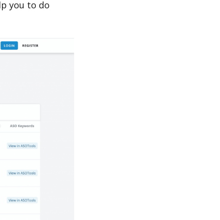
p you to do