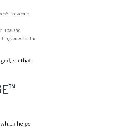
nes's" revenue
n Thailand.
 Ringtones" in the
ged, so that
DGE™
 which helps