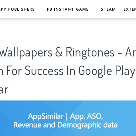
APP PUBLISHERS
FB INSTANT GAME
STEAM
EXTE
allpapers & Ringtones - An
 For Success In Google Play
ar