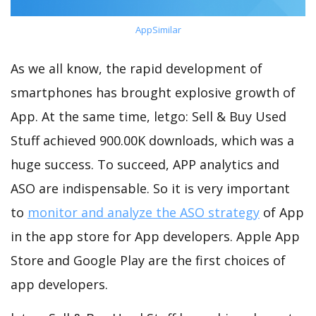
AppSimilar
As we all know, the rapid development of
smartphones has brought explosive growth of
App. At the same time, letgo: Sell & Buy Used
Stuff achieved 900.00K downloads, which was a
huge success. To succeed, APP analytics and
ASO are indispensable. So it is very important
to
monitor and analyze the ASO strategy
of App
in the app store for App developers. Apple App
Store and Google Play are the first choices of
app developers.