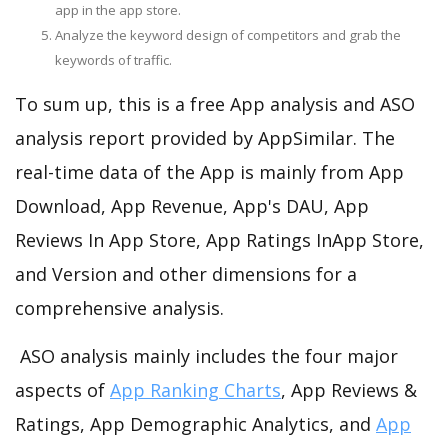
app in the app store.
Analyze the keyword design of competitors and grab the
keywords of traffic.
To sum up, this is a free App analysis and ASO
analysis report provided by AppSimilar. The
real-time data of the App is mainly from App
Download, App Revenue, App's DAU, App
Reviews In App Store, App Ratings InApp Store,
and Version and other dimensions for a
comprehensive analysis.
ASO analysis mainly includes the four major
aspects of
App Ranking Charts
, App Reviews &
Ratings, App Demographic Analytics, and
App