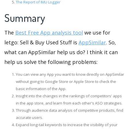
The Report of IMU Logger
Summary
The
Best Free App analysis tool
we use for
letgo: Sell & Buy Used Stuff is
AppSimilar
. So,
what can AppSimilar help us do? I think it can
help us solve the following problems:
You can view any App you want to know directly on AppSimilar
without going to Google Store or Apple Store to check the
basic information of the App.
Insight into the changes in the rankings of competitors' apps
in the app store, and learn from each other's ASO strategies.
Through audience data analysis of competitive products, find
accurate users.
Expand long-tail keywords to increase the visibility of your