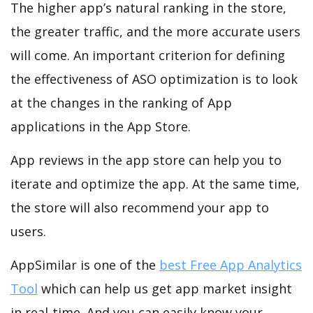
The higher app’s natural ranking in the store,
the greater traffic, and the more accurate users
will come. An important criterion for defining
the effectiveness of ASO optimization is to look
at the changes in the ranking of App
applications in the App Store.
App reviews in the app store can help you to
iterate and optimize the app. At the same time,
the store will also recommend your app to
users.
AppSimilar is one of the
best Free App Analytics
Tool
which can help us get app market insight
in real-time. And you can easily know your