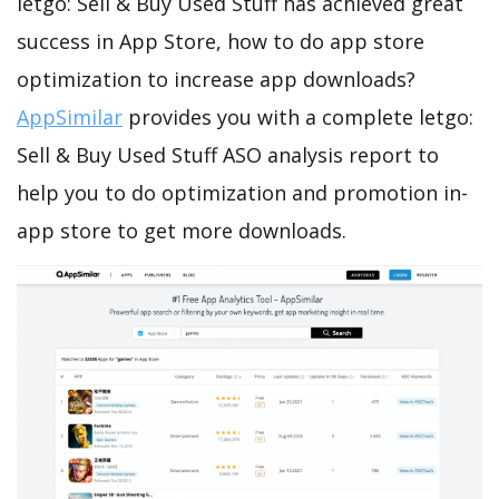
letgo: Sell & Buy Used Stuff has achieved great
success in App Store, how to do app store
optimization to increase app downloads?
AppSimilar
provides you with a complete letgo:
Sell & Buy Used Stuff ASO analysis report to
help you to do optimization and promotion in-
app store to get more downloads.