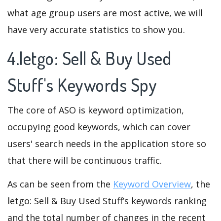
what age group users are most active, we will
have very accurate statistics to show you.
4.letgo: Sell & Buy Used
Stuff's Keywords Spy
The core of ASO is keyword optimization,
occupying good keywords, which can cover
users' search needs in the application store so
that there will be continuous traffic.
As can be seen from the
Keyword Overview
, the
letgo: Sell & Buy Used Stuff’s keywords ranking
and the total number of changes in the recent