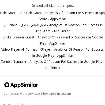
Related articles to this post
Calculator - Free Calculator - Analytics Of Reason For Success In App
Store - AppSimilar
نبض Nabd - اخبار العالم ، عاجل - Analytics Of Reason For Success In
App Store - AppSimilar
Bricks Breaker Quest - Analytics Of Reason For Success In Google
Play - AppSimilar
Video Player All Format - XPlayer - Analytics Of Reason For Success
In Google Play - AppSimilar
Zombie Tsunami - Analytics Of Reason For Success In Google Play -
AppSimilar
Contact us with :
service@inbox.appsimilar.com