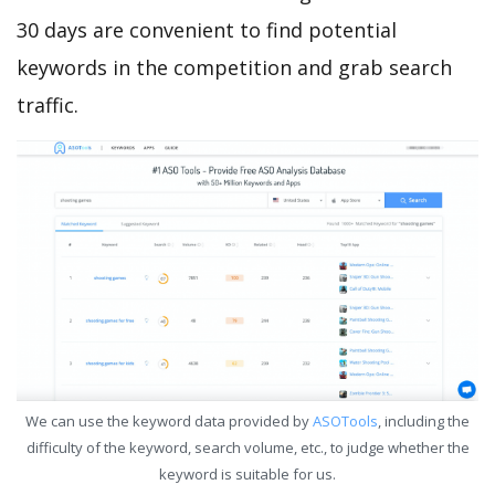
30 days are convenient to find potential
keywords in the competition and grab search
traffic.
We can use the keyword data provided by
ASOTools
, including the
difficulty of the keyword, search volume, etc., to judge whether the
keyword is suitable for us.