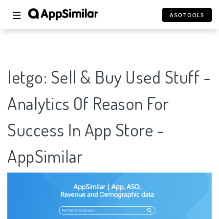
☰
ASOTOOLS
letgo: Sell & Buy Used Stuff -
Analytics Of Reason For
Success In App Store -
AppSimilar