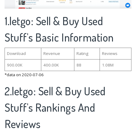
1.letgo: Sell & Buy Used
Stuff's Basic Information
Download
Revenue
Rating
Reviews
900.00K
400.00K
88
1.08M
*data on 2020-07-06
2.letgo: Sell & Buy Used
Stuff's Rankings And
Reviews