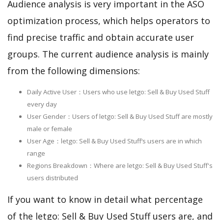
Audience analysis is very important in the ASO
optimization process, which helps operators to
find precise traffic and obtain accurate user
groups. The current audience analysis is mainly
from the following dimensions:
Daily Active User：Users who use letgo: Sell & Buy Used Stuff
every day
User Gender：Users of letgo: Sell & Buy Used Stuff are mostly
male or female
User Age：letgo: Sell & Buy Used Stuff‘s users are in which
range
Regions Breakdown：Where are letgo: Sell & Buy Used Stuff's
users distributed
If you want to know in detail what percentage
of the letgo: Sell & Buy Used Stuff users are, and