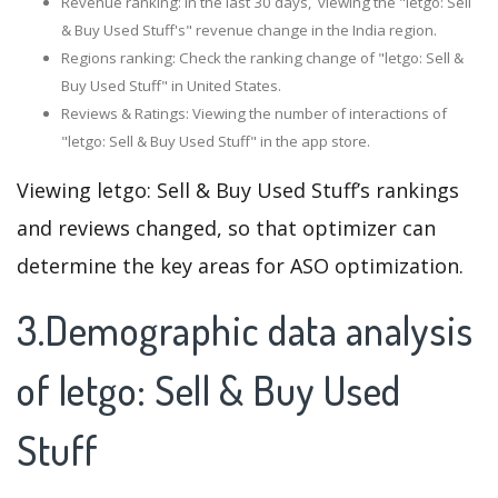
Revenue ranking: In the last 30 days, viewing the "letgo: Sell
& Buy Used Stuff's" revenue change in the India region.
Regions ranking: Check the ranking change of "letgo: Sell &
Buy Used Stuff" in United States.
Reviews & Ratings: Viewing the number of interactions of
"letgo: Sell & Buy Used Stuff" in the app store.
Viewing letgo: Sell & Buy Used Stuff’s rankings
and reviews changed, so that optimizer can
determine the key areas for ASO optimization.
3.Demographic data analysis
of letgo: Sell & Buy Used
Stuff