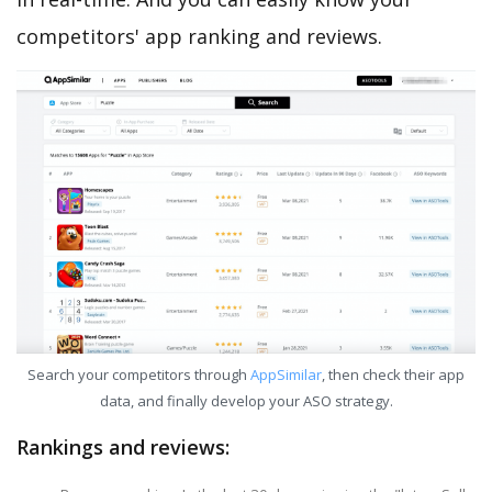
competitors' app ranking and reviews.
Search your competitors through
AppSimilar
, then check their app
data, and finally develop your ASO strategy.
Rankings and reviews: