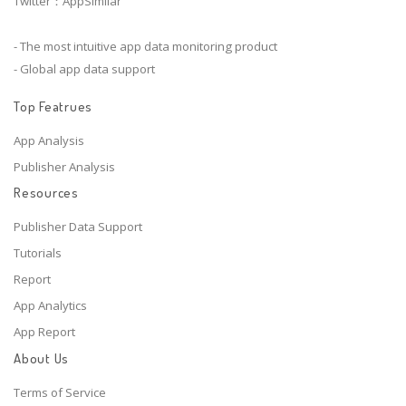
Twitter：AppSimilar
- The most intuitive app data monitoring product
- Global app data support
Top Featrues
App Analysis
Publisher Analysis
Resources
Publisher Data Support
Tutorials
Report
App Analytics
App Report
About Us
Terms of Service