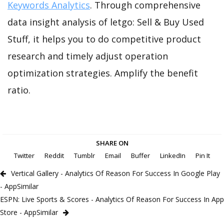
Keywords Analytics
. Through comprehensive
data insight analysis of letgo: Sell & Buy Used
Stuff, it helps you to do competitive product
research and timely adjust operation
optimization strategies. Amplify the benefit
ratio.
SHARE ON
Twitter
Reddit
Tumblr
Email
Buffer
LinkedIn
Pin It
Vertical Gallery - Analytics Of Reason For Success In Google Play
- AppSimilar
ESPN: Live Sports & Scores - Analytics Of Reason For Success In App
Store - AppSimilar