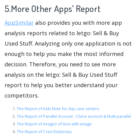
5.More Other Apps' Report
AppSimilar
also provides you with more app
analysis reports related to letgo: Sell & Buy
Used Stuff. Analyzing only one application is not
enough to help you make the most informed
decision. Therefore, you need to see more
analysis on the letgo: Sell & Buy Used Stuff
report to help you better understand your
competitors.
The Report of Kids Note for day care centers
The Report of Parallel Account - Clone account & Multi parallel
The Report of images of love with image
The Report of Cree Dictionary