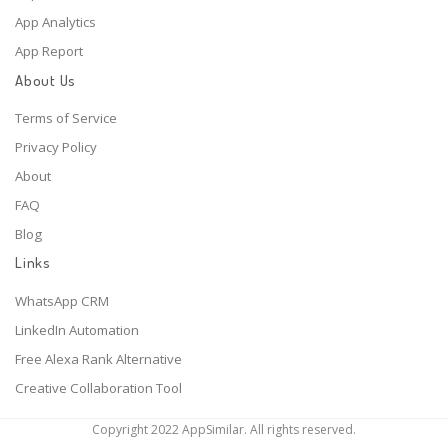
App Analytics
App Report
About Us
Terms of Service
Privacy Policy
About
FAQ
Blog
Links
WhatsApp CRM
LinkedIn Automation
Free Alexa Rank Alternative
Creative Collaboration Tool
Copyright 2022 AppSimilar. All rights reserved.