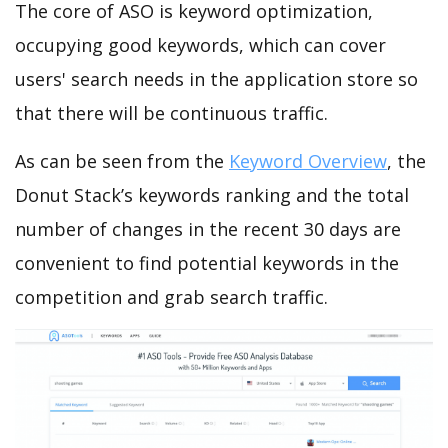
The core of ASO is keyword optimization,
occupying good keywords, which can cover
users' search needs in the application store so
that there will be continuous traffic.
As can be seen from the
Keyword Overview
, the
Donut Stack’s keywords ranking and the total
number of changes in the recent 30 days are
convenient to find potential keywords in the
competition and grab search traffic.