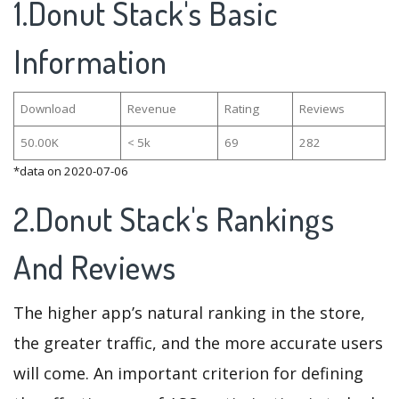
1.Donut Stack's Basic
Information
Download
Revenue
Rating
Reviews
50.00K
< 5k
69
282
*data on 2020-07-06
2.Donut Stack's Rankings
And Reviews
The higher app’s natural ranking in the store,
the greater traffic, and the more accurate users
will come. An important criterion for defining