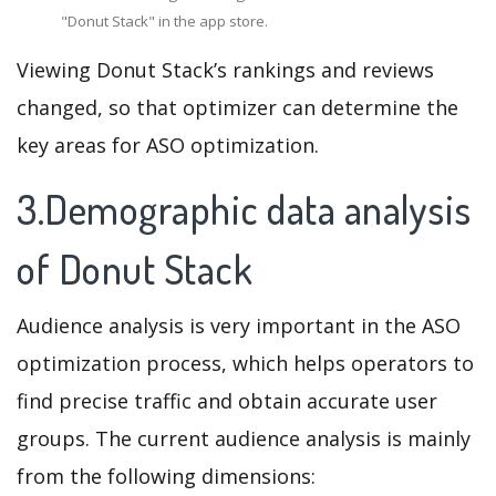
"Donut Stack" in the app store.
Viewing Donut Stack’s rankings and reviews
changed, so that optimizer can determine the
key areas for ASO optimization.
3.Demographic data analysis
of Donut Stack
Audience analysis is very important in the ASO
optimization process, which helps operators to
find precise traffic and obtain accurate user
groups. The current audience analysis is mainly
from the following dimensions: