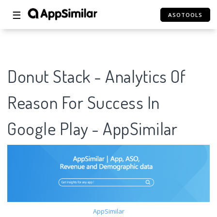
☰
ASOTOOLS
Donut Stack - Analytics Of
Reason For Success In
Google Play - AppSimilar
AppSimilar