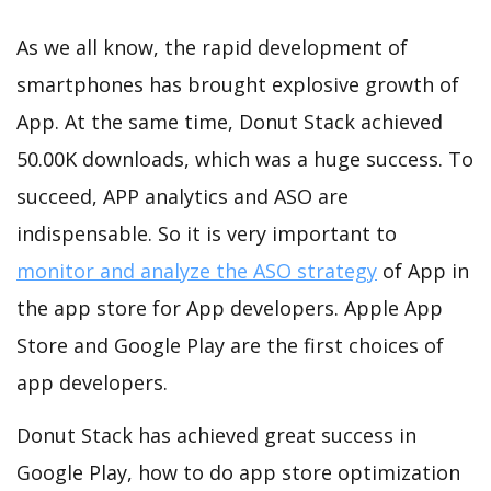
As we all know, the rapid development of
smartphones has brought explosive growth of
App. At the same time, Donut Stack achieved
50.00K downloads, which was a huge success. To
succeed, APP analytics and ASO are
indispensable. So it is very important to
monitor and analyze the ASO strategy
of App in
the app store for App developers. Apple App
Store and Google Play are the first choices of
app developers.
Donut Stack has achieved great success in
Google Play, how to do app store optimization