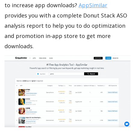
to increase app downloads?
AppSimilar
provides you with a complete Donut Stack ASO
analysis report to help you to do optimization
and promotion in-app store to get more
downloads.