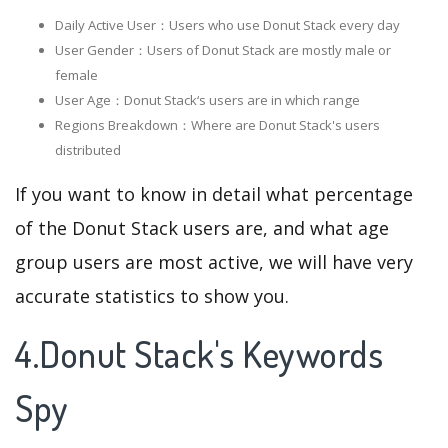
Daily Active User：Users who use Donut Stack every day
User Gender：Users of Donut Stack are mostly male or
female
User Age：Donut Stack‘s users are in which range
Regions Breakdown：Where are Donut Stack's users
distributed
If you want to know in detail what percentage
of the Donut Stack users are, and what age
group users are most active, we will have very
accurate statistics to show you.
4.Donut Stack's Keywords
Spy