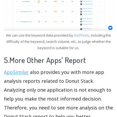
We can use the keyword data provided by
ASOTools
, including the
difficulty of the keyword, search volume, etc., to judge whether the
keyword is suitable for us.
5.More Other Apps' Report
AppSimilar
also provides you with more app
analysis reports related to Donut Stack.
Analyzing only one application is not enough to
help you make the most informed decision.
Therefore, you need to see more analysis on the
Donut Stack report to help you better