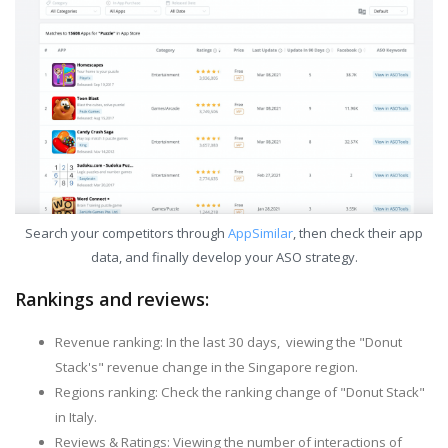
Search your competitors through
AppSimilar
, then check their app
data, and finally develop your ASO strategy.
Rankings and reviews:
Revenue ranking: In the last 30 days, viewing the "Donut
Stack's" revenue change in the Singapore region.
Regions ranking: Check the ranking change of "Donut Stack"
in Italy.
Reviews & Ratings: Viewing the number of interactions of