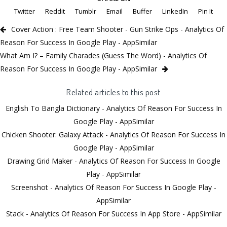
Twitter
Reddit
Tumblr
Email
Buffer
LinkedIn
Pin It
Cover Action : Free Team Shooter - Gun Strike Ops - Analytics Of
Reason For Success In Google Play - AppSimilar
What Am I? – Family Charades (Guess The Word) - Analytics Of
Reason For Success In Google Play - AppSimilar
Related articles to this post
English To Bangla Dictionary - Analytics Of Reason For Success In
Google Play - AppSimilar
Chicken Shooter: Galaxy Attack - Analytics Of Reason For Success In
Google Play - AppSimilar
Drawing Grid Maker - Analytics Of Reason For Success In Google
Play - AppSimilar
Screenshot - Analytics Of Reason For Success In Google Play -
AppSimilar
Stack - Analytics Of Reason For Success In App Store - AppSimilar