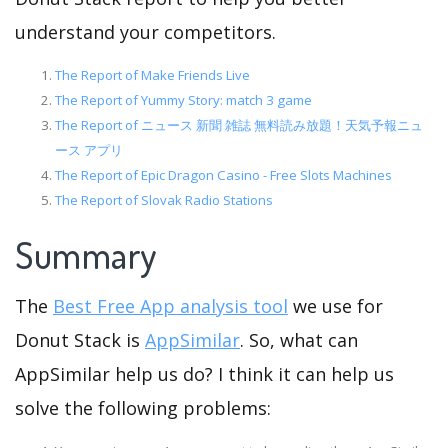
understand your competitors.
The Report of Make Friends Live
The Report of Yummy Story: match 3 game
The Report of ニュース 新聞 雑誌 無料読み放題！天気予報ニュ
ース アプリ
The Report of Epic Dragon Casino - Free Slots Machines
The Report of Slovak Radio Stations
Summary
The
Best Free App analysis tool
we use for
Donut Stack is
AppSimilar
. So, what can
AppSimilar help us do? I think it can help us
solve the following problems: