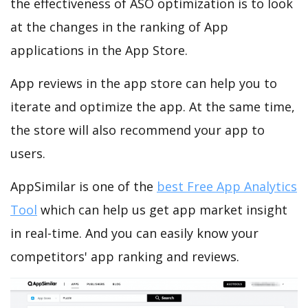
the effectiveness of ASO optimization is to look
at the changes in the ranking of App
applications in the App Store.
App reviews in the app store can help you to
iterate and optimize the app. At the same time,
the store will also recommend your app to
users.
AppSimilar is one of the
best Free App Analytics
Tool
which can help us get app market insight
in real-time. And you can easily know your
competitors' app ranking and reviews.