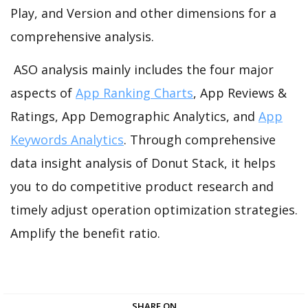
Play, and Version and other dimensions for a
comprehensive analysis.
ASO analysis mainly includes the four major
aspects of
App Ranking Charts
, App Reviews &
Ratings, App Demographic Analytics, and
App
Keywords Analytics
. Through comprehensive
data insight analysis of Donut Stack, it helps
you to do competitive product research and
timely adjust operation optimization strategies.
Amplify the benefit ratio.
SHARE ON