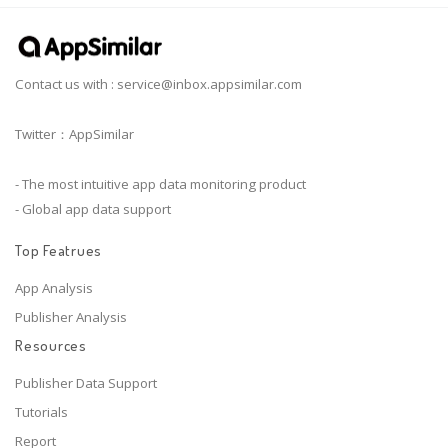
Contact us with :
service@inbox.appsimilar.com
Twitter：AppSimilar
- The most intuitive app data monitoring product
- Global app data support
Top Featrues
App Analysis
Publisher Analysis
Resources
Publisher Data Support
Tutorials
Report