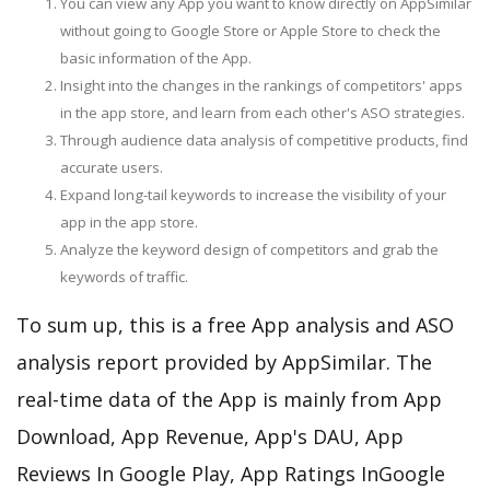
You can view any App you want to know directly on AppSimilar
without going to Google Store or Apple Store to check the
basic information of the App.
Insight into the changes in the rankings of competitors' apps
in the app store, and learn from each other's ASO strategies.
Through audience data analysis of competitive products, find
accurate users.
Expand long-tail keywords to increase the visibility of your
app in the app store.
Analyze the keyword design of competitors and grab the
keywords of traffic.
To sum up, this is a free App analysis and ASO
analysis report provided by AppSimilar. The
real-time data of the App is mainly from App
Download, App Revenue, App's DAU, App
Reviews In Google Play, App Ratings InGoogle