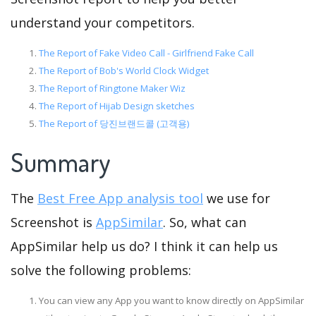
understand your competitors.
The Report of Fake Video Call - Girlfriend Fake Call
The Report of Bob's World Clock Widget
The Report of Ringtone Maker Wiz
The Report of Hijab Design sketches
The Report of 당진브랜드콜 (고객용)
Summary
The
Best Free App analysis tool
we use for
Screenshot is
AppSimilar
. So, what can
AppSimilar help us do? I think it can help us
solve the following problems:
You can view any App you want to know directly on AppSimilar