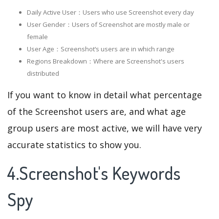
Daily Active User：Users who use Screenshot every day
User Gender：Users of Screenshot are mostly male or
female
User Age：Screenshot‘s users are in which range
Regions Breakdown：Where are Screenshot's users
distributed
If you want to know in detail what percentage
of the Screenshot users are, and what age
group users are most active, we will have very
accurate statistics to show you.
4.Screenshot's Keywords
Spy