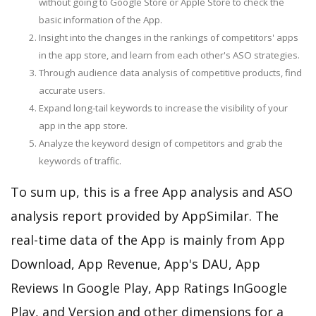
without going to Google Store or Apple Store to check the
basic information of the App.
Insight into the changes in the rankings of competitors' apps
in the app store, and learn from each other's ASO strategies.
Through audience data analysis of competitive products, find
accurate users.
Expand long-tail keywords to increase the visibility of your
app in the app store.
Analyze the keyword design of competitors and grab the
keywords of traffic.
To sum up, this is a free App analysis and ASO
analysis report provided by AppSimilar. The
real-time data of the App is mainly from App
Download, App Revenue, App's DAU, App
Reviews In Google Play, App Ratings InGoogle
Play, and Version and other dimensions for a