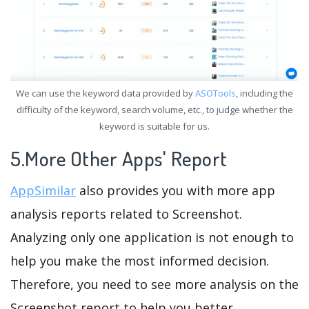
We can use the keyword data provided by
ASOTools
, including the
difficulty of the keyword, search volume, etc., to judge whether the
keyword is suitable for us.
5.More Other Apps' Report
AppSimilar
also provides you with more app
analysis reports related to Screenshot.
Analyzing only one application is not enough to
help you make the most informed decision.
Therefore, you need to see more analysis on the
Screenshot report to help you better