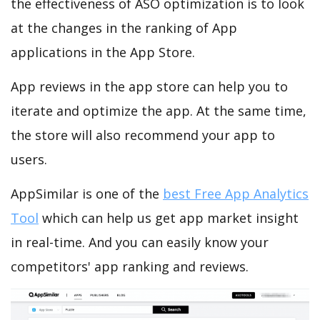
the effectiveness of ASO optimization is to look
at the changes in the ranking of App
applications in the App Store.
App reviews in the app store can help you to
iterate and optimize the app. At the same time,
the store will also recommend your app to
users.
AppSimilar is one of the
best Free App Analytics
Tool
which can help us get app market insight
in real-time. And you can easily know your
competitors' app ranking and reviews.