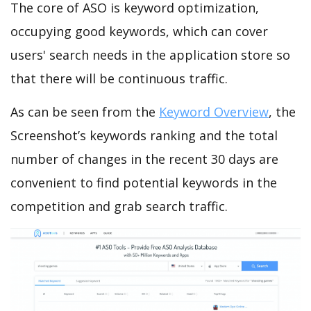
The core of ASO is keyword optimization,
occupying good keywords, which can cover
users' search needs in the application store so
that there will be continuous traffic.
As can be seen from the
Keyword Overview
, the
Screenshot’s keywords ranking and the total
number of changes in the recent 30 days are
convenient to find potential keywords in the
competition and grab search traffic.