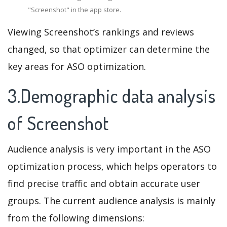
"Screenshot" in the app store.
Viewing Screenshot’s rankings and reviews
changed, so that optimizer can determine the
key areas for ASO optimization.
3.Demographic data analysis
of Screenshot
Audience analysis is very important in the ASO
optimization process, which helps operators to
find precise traffic and obtain accurate user
groups. The current audience analysis is mainly
from the following dimensions: