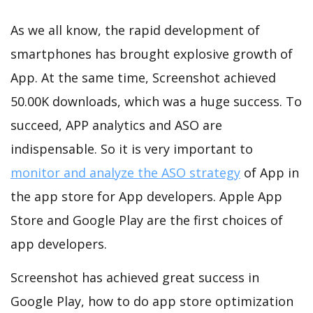
As we all know, the rapid development of
smartphones has brought explosive growth of
App. At the same time, Screenshot achieved
50.00K downloads, which was a huge success. To
succeed, APP analytics and ASO are
indispensable. So it is very important to
monitor and analyze the ASO strategy
of App in
the app store for App developers. Apple App
Store and Google Play are the first choices of
app developers.
Screenshot has achieved great success in
Google Play, how to do app store optimization