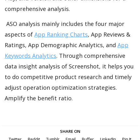
comprehensive analysis.
ASO analysis mainly includes the four major
aspects of
App Ranking Charts
, App Reviews &
Ratings, App Demographic Analytics, and
App
Keywords Analytics
. Through comprehensive
data insight analysis of Screenshot, it helps you
to do competitive product research and timely
adjust operation optimization strategies.
Amplify the benefit ratio.
SHARE ON
Twitter
Reddit
Tumblr
Email
Buffer
LinkedIn
Pin It