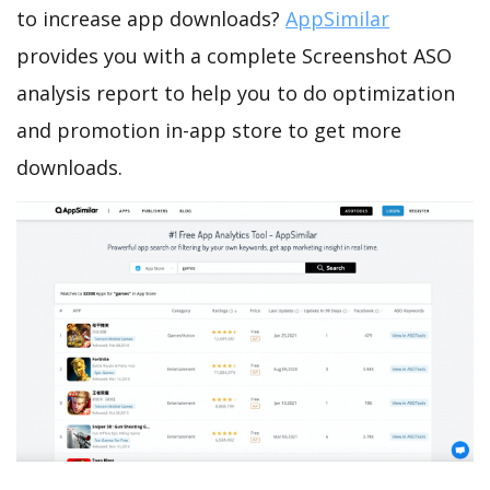
to increase app downloads?
AppSimilar
provides you with a complete Screenshot ASO
analysis report to help you to do optimization
and promotion in-app store to get more
downloads.