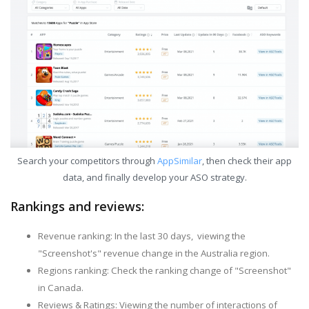
Search your competitors through
AppSimilar
, then check their app
data, and finally develop your ASO strategy.
Rankings and reviews:
Revenue ranking: In the last 30 days, viewing the
"Screenshot's" revenue change in the Australia region.
Regions ranking: Check the ranking change of "Screenshot"
in Canada.
Reviews & Ratings: Viewing the number of interactions of