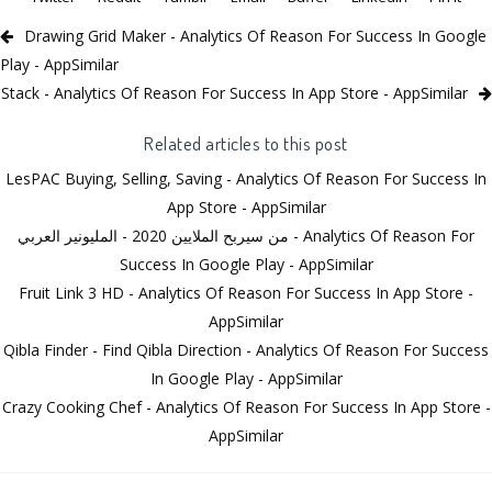
Drawing Grid Maker - Analytics Of Reason For Success In Google
Play - AppSimilar
Stack - Analytics Of Reason For Success In App Store - AppSimilar
Related articles to this post
LesPAC Buying, Selling, Saving - Analytics Of Reason For Success In
App Store - AppSimilar
من سيربح الملايين 2020 - المليونير العربي - Analytics Of Reason For
Success In Google Play - AppSimilar
Fruit Link 3 HD - Analytics Of Reason For Success In App Store -
AppSimilar
Qibla Finder - Find Qibla Direction - Analytics Of Reason For Success
In Google Play - AppSimilar
Crazy Cooking Chef - Analytics Of Reason For Success In App Store -
AppSimilar