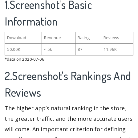
1.Screenshot's Basic
Information
Download
Revenue
Rating
Reviews
50.00K
< 5k
87
11.96K
*data on 2020-07-06
2.Screenshot's Rankings And
Reviews
The higher app’s natural ranking in the store,
the greater traffic, and the more accurate users
will come. An important criterion for defining