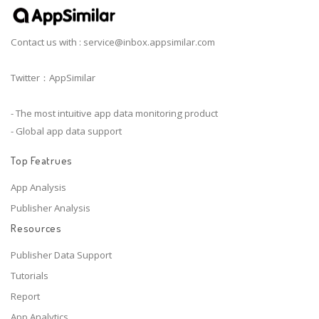
Contact us with :
service@inbox.appsimilar.com
Twitter：AppSimilar
- The most intuitive app data monitoring product
- Global app data support
Top Featrues
App Analysis
Publisher Analysis
Resources
Publisher Data Support
Tutorials
Report
App Analytics