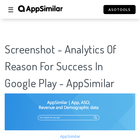
☰
ASOTOOLS
Screenshot - Analytics Of
Reason For Success In
Google Play - AppSimilar
AppSimilar