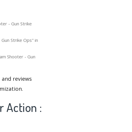
ter - Gun Strike
 Gun Strike Ops" in
eam Shooter - Gun
s and reviews
mization.
 Action :