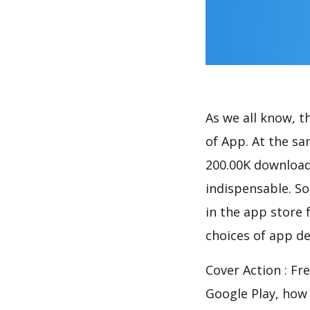
As we all know, 
of App. At the sa
200.00K download
indispensable. So
in the app store 
choices of app de
Cover Action : Fr
Google Play, how