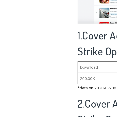
1.Cover A
Strike Op
Download
200.00K
*data on 2020-07-06
2.Cover A