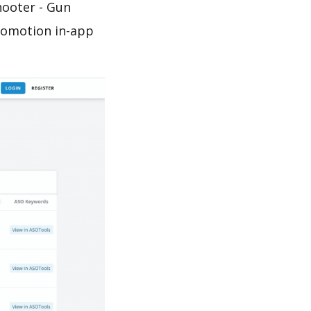
hooter - Gun
promotion in-app