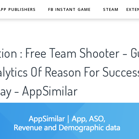
APP PUBLISHERS
FB INSTANT GAME
STEAM
EXTE
ion : Free Team Shooter - G
lytics Of Reason For Succes
ay - AppSimilar