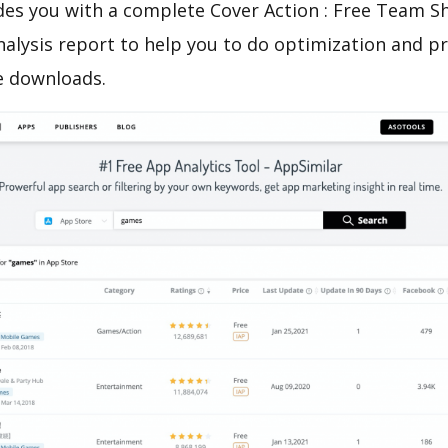
es you with a complete Cover Action : Free Team S
nalysis report to help you to do optimization and 
e downloads.