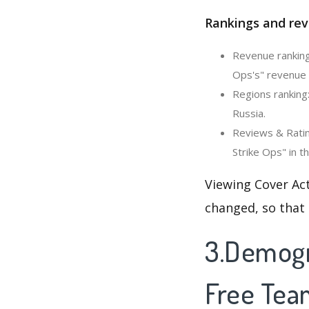
Rankings and rev
Revenue ranking
Ops's" revenue c
Regions ranking
Russia.
Reviews & Ratin
Strike Ops" in t
Viewing Cover Act
changed, so that
3.Demogra
Free Tea