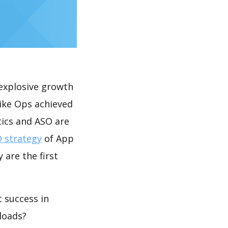
explosive growth
rike Ops achieved
tics and ASO are
 strategy
of App
 are the first
 success in
loads?