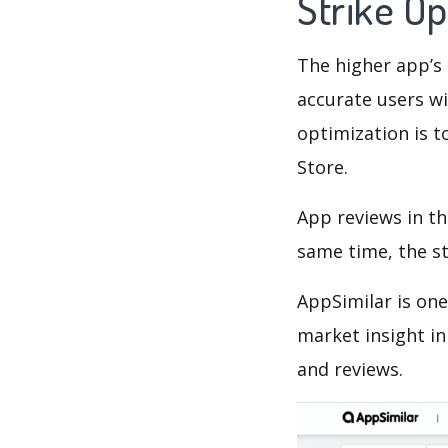
Strike O
The higher app’s 
accurate users wi
optimization is t
Store.
App reviews in th
same time, the s
AppSimilar is one
market insight in
and reviews.