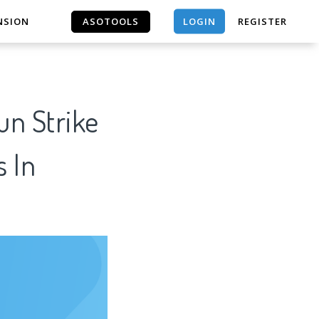
LOGIN
NSION
ASOTOOLS
REGISTER
ASOTOOLS
un Strike
s In