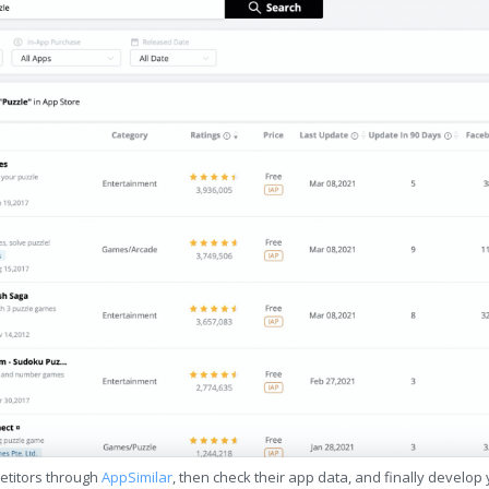
etitors through
AppSimilar
, then check their app data, and finally develop