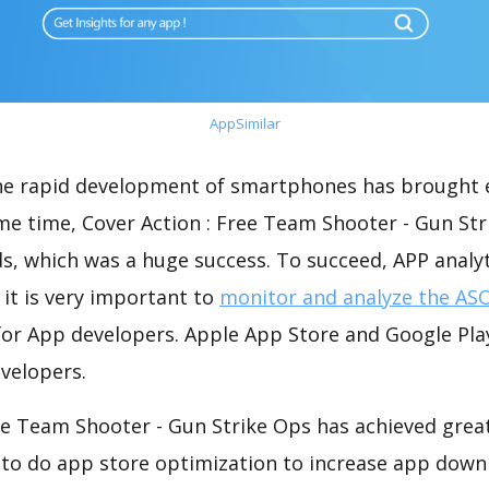
AppSimilar
the rapid development of smartphones has brought 
me time, Cover Action : Free Team Shooter - Gun St
s, which was a huge success. To succeed, APP analy
 it is very important to
monitor and analyze the ASO
for App developers. Apple App Store and Google Play
velopers.
ee Team Shooter - Gun Strike Ops has achieved great
 to do app store optimization to increase app down