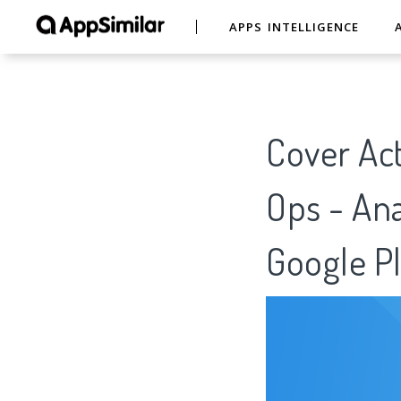
APPS INTELLIGENCE
Cover Act
Ops - Ana
Google Pl