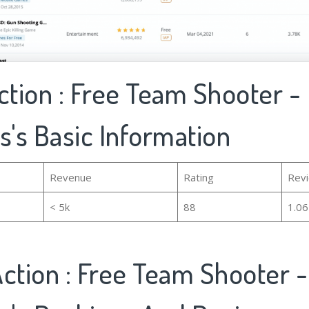
ction : Free Team Shooter -
s's Basic Information
Revenue
Rating
Rev
< 5k
88
1.0
ction : Free Team Shooter 