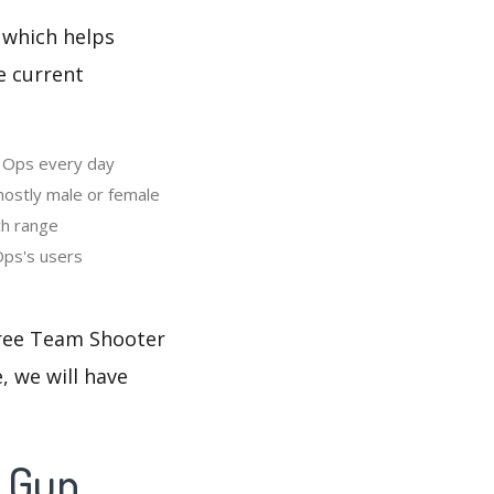
 which helps
e current
e Ops every day
ostly male or female
ch range
Ops's users
 Free Team Shooter
, we will have
- Gun