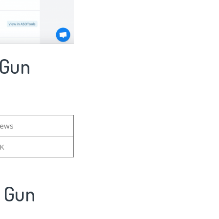
 Gun
iews
6K
- Gun