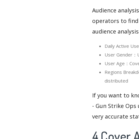
Audience analysis
operators to find
audience analysis
Daily Active Us
User Gender：Use
User Age：Cover 
Regions Breakd
distributed
If you want to kn
- Gun Strike Ops 
very accurate sta
4.Cover A