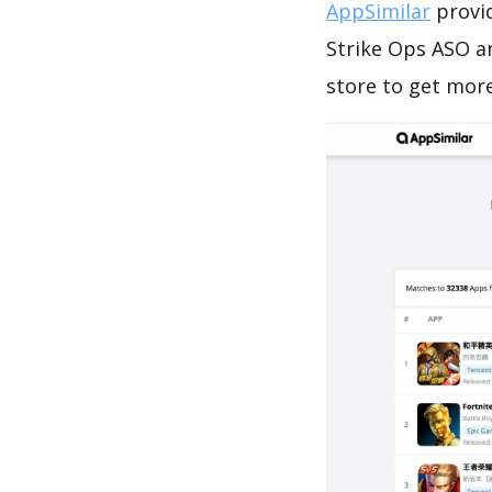
AppSimilar
provid
Strike Ops ASO a
store to get mor