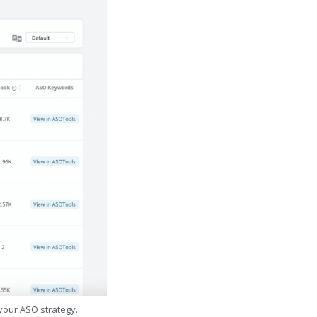
 your ASO strategy.