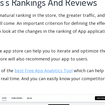
ps's Rankings And Reviews
natural ranking in the store, the greater traffic, an
ll come. An important criterion for defining the eff
o look at the changes in the ranking of App applicat
e app store can help you to iterate and optimize th
tore will also recommend your app to users.
 of the
best Free App Analytics Tool
which can help
 real-time. And you can easily know your competitor