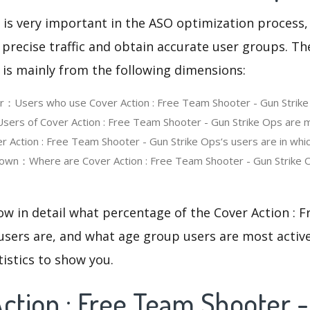
 is very important in the ASO optimization process,
 precise traffic and obtain accurate user groups. Th
 is mainly from the following dimensions:
er：Users who use Cover Action : Free Team Shooter - Gun Strik
rs of Cover Action : Free Team Shooter - Gun Strike Ops are m
Action : Free Team Shooter - Gun Strike Ops‘s users are in whi
own：Where are Cover Action : Free Team Shooter - Gun Strike 
ow in detail what percentage of the Cover Action :
users are, and what age group users are most active
tistics to show you.
ction : Free Team Shooter 