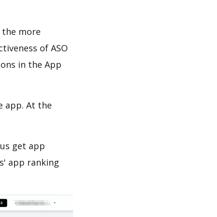
d the more
ectiveness of ASO
ions in the App
e app. At the
 us get app
s' app ranking