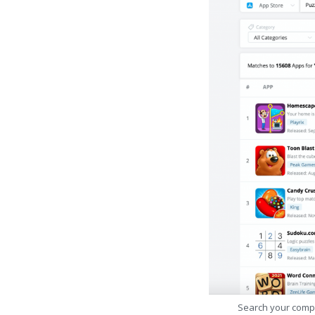
Search your comp