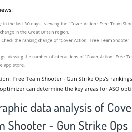
iews:
: In the last 30 days, viewing the "Cover Action : Free Team Shoo
hange in the Great Britain region.
: Check the ranking change of "Cover Action : Free Team Shooter -
gs: Viewing the number of interactions of "Cover Action : Free T
he app store.
ion : Free Team Shooter - Gun Strike Ops’s ranking
 optimizer can determine the key areas for ASO opti
phic data analysis of Cover
m Shooter - Gun Strike Ops