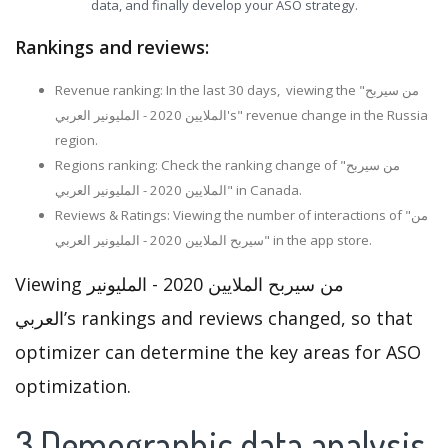
data, and finally develop your ASO strategy.
Rankings and reviews:
Revenue ranking: In the last 30 days, viewing the "من سيربح
الملايين 2020 - المليونير العربي's" revenue change in the Russia
region.
Regions ranking: Check the ranking change of "من سيربح
الملايين 2020 - المليونير العربي" in Canada.
Reviews & Ratings: Viewing the number of interactions of "من
سيربح الملايين 2020 - المليونير العربي" in the app store.
Viewing من سيربح الملايين 2020 - المليونير
العربي’s rankings and reviews changed, so that
optimizer can determine the key areas for ASO
optimization.
3.Demographic data analysis