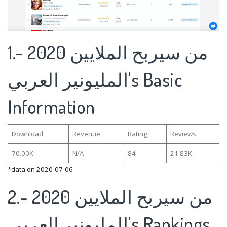
1.من سيربح الملايين 2020 -
المليونير العربي's Basic
Information
Download
Revenue
Rating
Reviews
70.00K
N/A
84
21.83K
*data on 2020-07-06
2.من سيربح الملايين 2020 -
المليونير العربي's Rankings