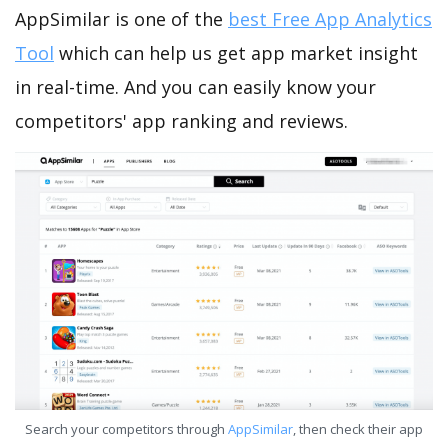
AppSimilar is one of the
best Free App Analytics
Tool
which can help us get app market insight
in real-time. And you can easily know your
competitors' app ranking and reviews.
Search your competitors through
AppSimilar
, then check their app