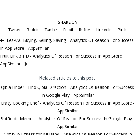
SHARE ON
Twitter
Reddit
Tumblr
Email
Buffer
LinkedIn
Pin It
LesPAC Buying, Selling, Saving - Analytics Of Reason For Success
In App Store - AppSimilar
Fruit Link 3 HD - Analytics Of Reason For Success In App Store -
AppSimilar
Related articles to this post
Qibla Finder - Find Qibla Direction - Analytics Of Reason For Success
In Google Play - AppSimilar
Crazy Cooking Chef - Analytics Of Reason For Success In App Store -
AppSimilar
Botão de Memes - Analytics Of Reason For Success In Google Play -
AppSimilar
Notify & Fitness for Mi Band - Analytics Of Reason For Success In