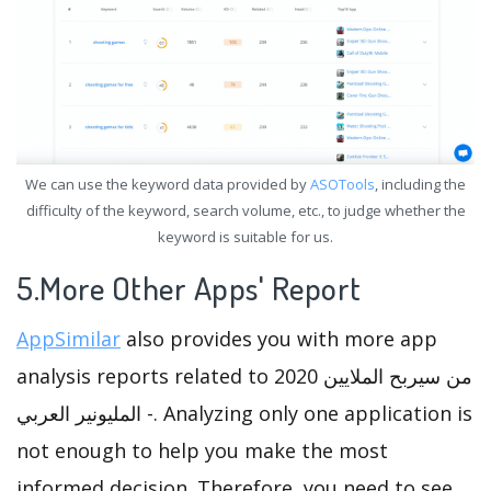
We can use the keyword data provided by
ASOTools
, including the
difficulty of the keyword, search volume, etc., to judge whether the
keyword is suitable for us.
5.More Other Apps' Report
AppSimilar
also provides you with more app
analysis reports related to من سيربح الملايين 2020
- المليونير العربي. Analyzing only one application is
not enough to help you make the most
informed decision. Therefore, you need to see