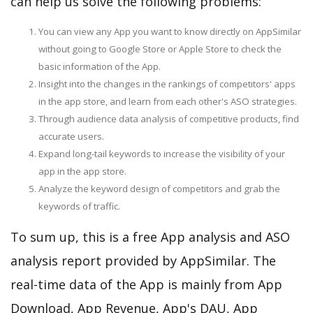
can help us solve the following problems:
You can view any App you want to know directly on AppSimilar
without going to Google Store or Apple Store to check the
basic information of the App.
Insight into the changes in the rankings of competitors' apps
in the app store, and learn from each other's ASO strategies.
Through audience data analysis of competitive products, find
accurate users.
Expand long-tail keywords to increase the visibility of your
app in the app store.
Analyze the keyword design of competitors and grab the
keywords of traffic.
To sum up, this is a free App analysis and ASO
analysis report provided by AppSimilar. The
real-time data of the App is mainly from App
Download, App Revenue, App's DAU, App