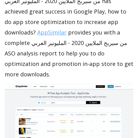
من سيربح الملايين 2020 - المليونير العربي has
achieved great success in Google Play, how to
do app store optimization to increase app
downloads?
AppSimilar
provides you with a
complete من سيربح الملايين 2020 - المليونير العربي
ASO analysis report to help you to do
optimization and promotion in-app store to get
more downloads.