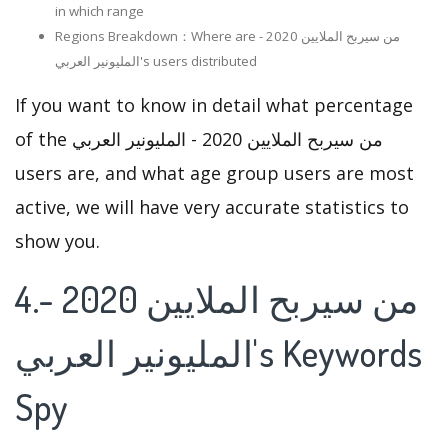
in which range
Regions Breakdown：Where are من سيربح الملايين 2020 -
المليونير العربي's users distributed
If you want to know in detail what percentage
of the من سيربح الملايين 2020 - المليونير العربي
users are, and what age group users are most
active, we will have very accurate statistics to
show you.
4.من سيربح الملايين 2020 -
المليونير العربي's Keywords
Spy