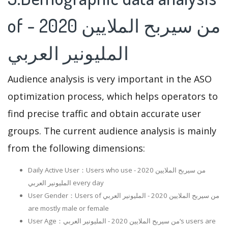
of من سيربح الملايين 2020 -
المليونير العربي
Audience analysis is very important in the ASO
optimization process, which helps operators to
find precise traffic and obtain accurate user
groups. The current audience analysis is mainly
from the following dimensions:
Daily Active User：Users who use من سيربح الملايين 2020 -
المليونير العربي every day
User Gender：Users of من سيربح الملايين 2020 - المليونير العربي
are mostly male or female
User Age：من سيربح الملايين 2020 - المليونير العربي‘s users are