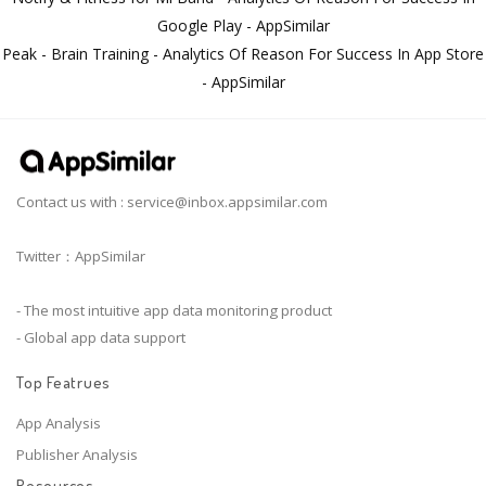
Google Play - AppSimilar
Peak - Brain Training - Analytics Of Reason For Success In App Store
- AppSimilar
Contact us with :
service@inbox.appsimilar.com
Twitter：AppSimilar
- The most intuitive app data monitoring product
- Global app data support
Top Featrues
App Analysis
Publisher Analysis
Resources