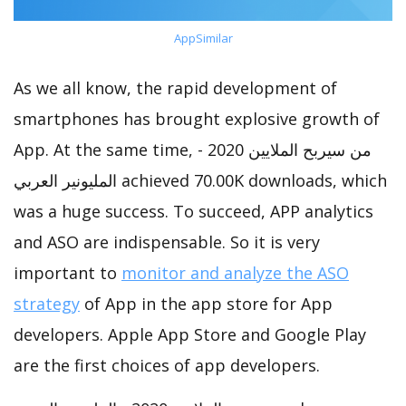
AppSimilar
As we all know, the rapid development of
smartphones has brought explosive growth of
App. At the same time, من سيربح الملايين 2020 -
المليونير العربي achieved 70.00K downloads, which
was a huge success. To succeed, APP analytics
and ASO are indispensable. So it is very
important to
monitor and analyze the ASO
strategy
of App in the app store for App
developers. Apple App Store and Google Play
are the first choices of app developers.