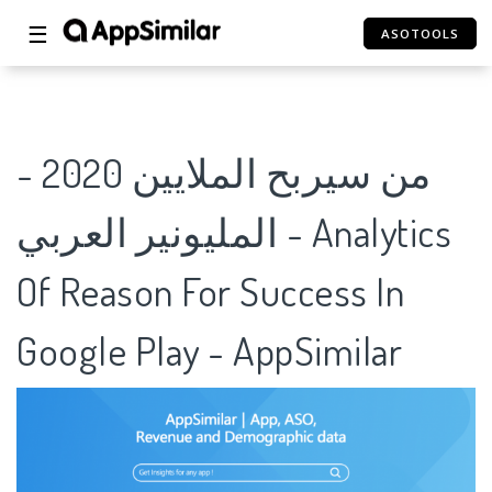
☰
ASOTOOLS
من سيربح الملايين 2020 -
المليونير العربي - Analytics
Of Reason For Success In
Google Play - AppSimilar