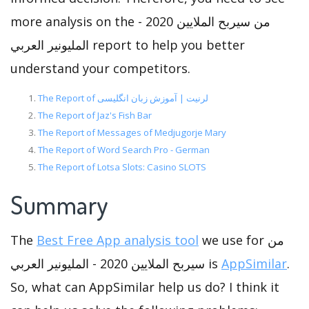
more analysis on the من سيربح الملايين 2020 -
المليونير العربي report to help you better
understand your competitors.
The Report of لرنیت | آموزش زبان انگلیسی
The Report of Jaz's Fish Bar
The Report of Messages of Medjugorje Mary
The Report of Word Search Pro - German
The Report of Lotsa Slots: Casino SLOTS
Summary
The
Best Free App analysis tool
we use for من
سيربح الملايين 2020 - المليونير العربي is
AppSimilar
.
So, what can AppSimilar help us do? I think it