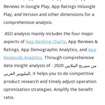
Reviews In Google Play, App Ratings InGoogle
Play, and Version and other dimensions for a
comprehensive analysis.
ASO analysis mainly includes the four major
aspects of
App Ranking Charts
, App Reviews &
Ratings, App Demographic Analytics, and
App
Keywords Analytics
. Through comprehensive
data insight analysis of من سيربح الملايين 2020 -
المليونير العربي, it helps you to do competitive
product research and timely adjust operation
optimization strategies. Amplify the benefit
ratio.