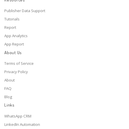
Publisher Data Support
Tutorials
Report
App Analytics
App Report
About Us
Terms of Service
Privacy Policy
About
FAQ
Blog
Links
WhatsApp CRM
LinkedIn Automation