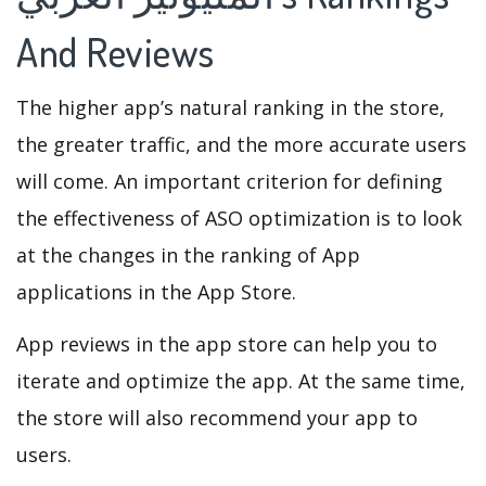
And Reviews
The higher app’s natural ranking in the store,
the greater traffic, and the more accurate users
will come. An important criterion for defining
the effectiveness of ASO optimization is to look
at the changes in the ranking of App
applications in the App Store.
App reviews in the app store can help you to
iterate and optimize the app. At the same time,
the store will also recommend your app to
users.