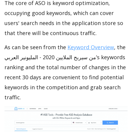
The core of ASO is keyword optimization,
occupying good keywords, which can cover
users' search needs in the application store so
that there will be continuous traffic.
As can be seen from the
Keyword Overview
, the
من سيربح الملايين 2020 - المليونير العربي’s keywords
ranking and the total number of changes in the
recent 30 days are convenient to find potential
keywords in the competition and grab search
traffic.