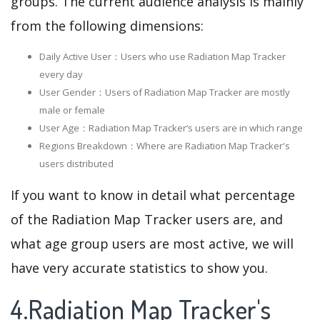
groups. The current audience analysis is mainly
from the following dimensions:
Daily Active User：Users who use Radiation Map Tracker
every day
User Gender：Users of Radiation Map Tracker are mostly
male or female
User Age：Radiation Map Tracker‘s users are in which range
Regions Breakdown：Where are Radiation Map Tracker's
users distributed
If you want to know in detail what percentage
of the Radiation Map Tracker users are, and
what age group users are most active, we will
have very accurate statistics to show you.
4.Radiation Map Tracker's