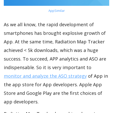
AppSimilar
As we all know, the rapid development of
smartphones has brought explosive growth of
App. At the same time, Radiation Map Tracker
achieved < 5k downloads, which was a huge
success. To succeed, APP analytics and ASO are
indispensable. So it is very important to
monitor and analyze the ASO strategy
of App in
the app store for App developers. Apple App
Store and Google Play are the first choices of
app developers.