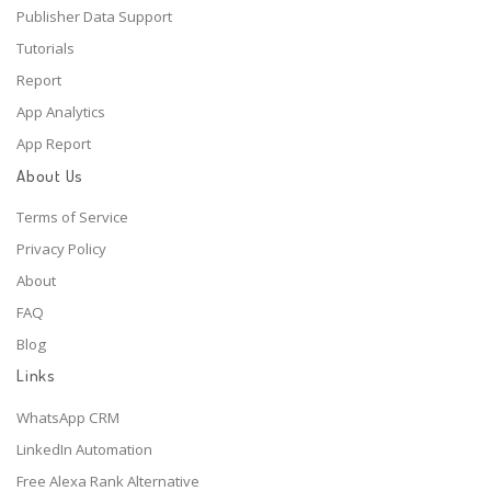
Publisher Data Support
Tutorials
Report
App Analytics
App Report
About Us
Terms of Service
Privacy Policy
About
FAQ
Blog
Links
WhatsApp CRM
LinkedIn Automation
Free Alexa Rank Alternative