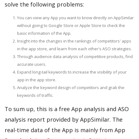
solve the following problems:
You can view any App you want to know directly on AppSimilar
without going to Google Store or Apple Store to check the
basic information of the App.
Insight into the changes in the rankings of competitors' apps
in the app store, and learn from each other's ASO strategies.
Through audience data analysis of competitive products, find
accurate users.
Expand long-tail keywords to increase the visibility of your
app in the app store.
Analyze the keyword design of competitors and grab the
keywords of traffic.
To sum up, this is a free App analysis and ASO
analysis report provided by AppSimilar. The
real-time data of the App is mainly from App