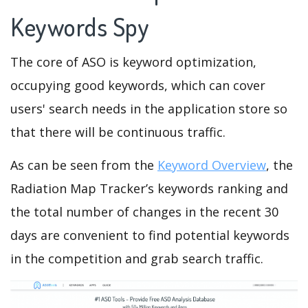
Keywords Spy
The core of ASO is keyword optimization,
occupying good keywords, which can cover
users' search needs in the application store so
that there will be continuous traffic.
As can be seen from the
Keyword Overview
, the
Radiation Map Tracker’s keywords ranking and
the total number of changes in the recent 30
days are convenient to find potential keywords
in the competition and grab search traffic.