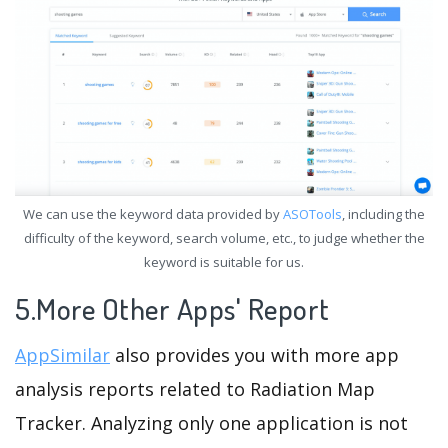
We can use the keyword data provided by
ASOTools
, including the
difficulty of the keyword, search volume, etc., to judge whether the
keyword is suitable for us.
5.More Other Apps' Report
AppSimilar
also provides you with more app
analysis reports related to Radiation Map
Tracker. Analyzing only one application is not