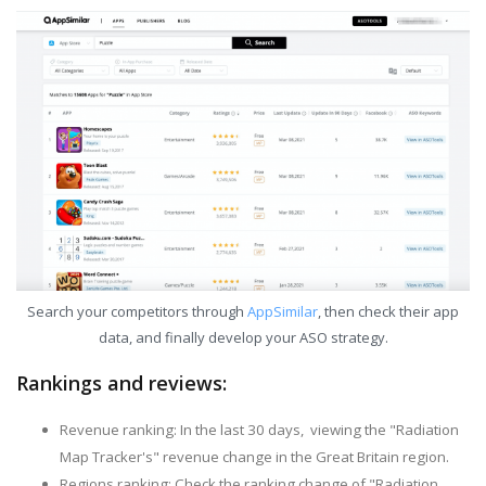
Search your competitors through
AppSimilar
, then check their app
data, and finally develop your ASO strategy.
Rankings and reviews:
Revenue ranking: In the last 30 days, viewing the "Radiation
Map Tracker's" revenue change in the Great Britain region.
Regions ranking: Check the ranking change of "Radiation