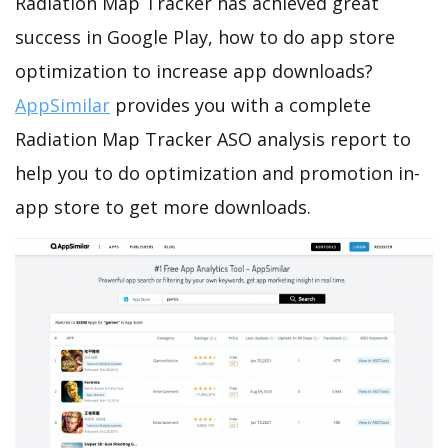
Radiation Map Tracker has achieved great
success in Google Play, how to do app store
optimization to increase app downloads?
AppSimilar
provides you with a complete
Radiation Map Tracker ASO analysis report to
help you to do optimization and promotion in-
app store to get more downloads.