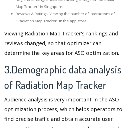
Map Tracker" in Singapore.
Reviews & Ratings: Viewing the number of interactions of
"Radiation Map Tracker" in the app store.
Viewing Radiation Map Tracker’s rankings and
reviews changed, so that optimizer can
determine the key areas for ASO optimization.
3.Demographic data analysis
of Radiation Map Tracker
Audience analysis is very important in the ASO
optimization process, which helps operators to
find precise traffic and obtain accurate user