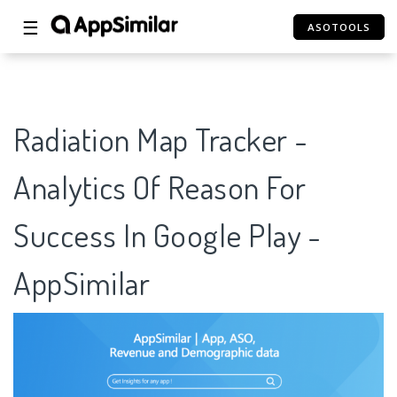
☰
ASOTOOLS
Radiation Map Tracker -
Analytics Of Reason For
Success In Google Play -
AppSimilar