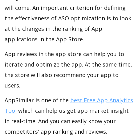
will come. An important criterion for defining
the effectiveness of ASO optimization is to look
at the changes in the ranking of App
applications in the App Store.
App reviews in the app store can help you to
iterate and optimize the app. At the same time,
the store will also recommend your app to
users.
AppSimilar is one of the
best Free App Analytics
Tool
which can help us get app market insight
in real-time. And you can easily know your
competitors' app ranking and reviews.