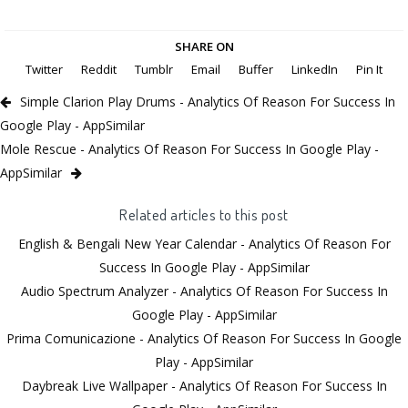
SHARE ON
Twitter
Reddit
Tumblr
Email
Buffer
LinkedIn
Pin It
Simple Clarion Play Drums - Analytics Of Reason For Success In
Google Play - AppSimilar
Mole Rescue - Analytics Of Reason For Success In Google Play -
AppSimilar
Related articles to this post
English & Bengali New Year Calendar - Analytics Of Reason For
Success In Google Play - AppSimilar
Audio Spectrum Analyzer - Analytics Of Reason For Success In
Google Play - AppSimilar
Prima Comunicazione - Analytics Of Reason For Success In Google
Play - AppSimilar
Daybreak Live Wallpaper - Analytics Of Reason For Success In