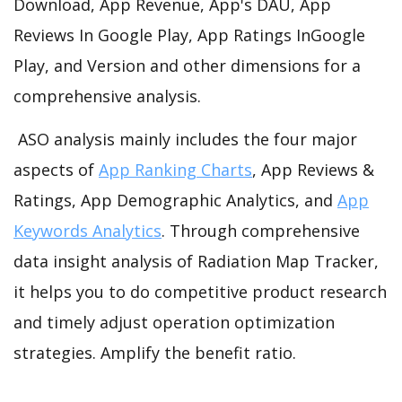
Download, App Revenue, App's DAU, App
Reviews In Google Play, App Ratings InGoogle
Play, and Version and other dimensions for a
comprehensive analysis.
ASO analysis mainly includes the four major
aspects of
App Ranking Charts
, App Reviews &
Ratings, App Demographic Analytics, and
App
Keywords Analytics
. Through comprehensive
data insight analysis of Radiation Map Tracker,
it helps you to do competitive product research
and timely adjust operation optimization
strategies. Amplify the benefit ratio.