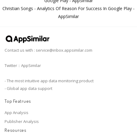
Google Play - AppSimilar
Christian Songs - Analytics Of Reason For Success In Google Play -
AppSimilar
Contact us with :
service@inbox.appsimilar.com
Twitter：AppSimilar
- The most intuitive app data monitoring product
- Global app data support
Top Featrues
App Analysis
Publisher Analysis
Resources