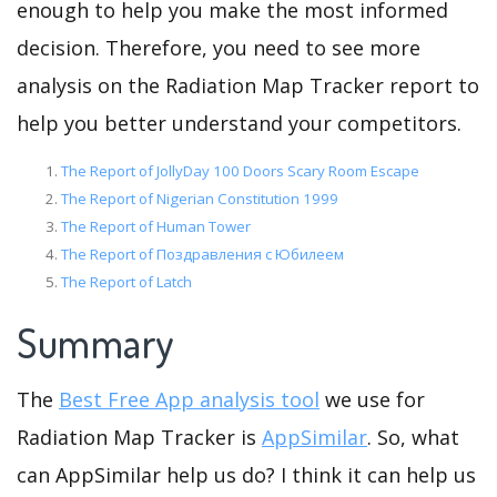
enough to help you make the most informed
decision. Therefore, you need to see more
analysis on the Radiation Map Tracker report to
help you better understand your competitors.
The Report of JollyDay 100 Doors Scary Room Escape
The Report of Nigerian Constitution 1999
The Report of Human Tower
The Report of Поздравления с Юбилеем
The Report of Latch
Summary
The
Best Free App analysis tool
we use for
Radiation Map Tracker is
AppSimilar
. So, what
can AppSimilar help us do? I think it can help us