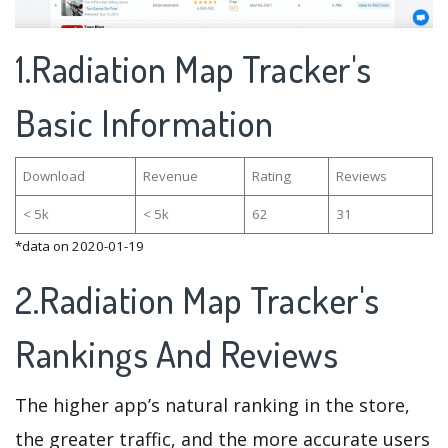
1.Radiation Map Tracker's
Basic Information
Download
Revenue
Rating
Reviews
< 5k
< 5k
62
31
*data on 2020-01-19
2.Radiation Map Tracker's
Rankings And Reviews
The higher app’s natural ranking in the store,
the greater traffic, and the more accurate users