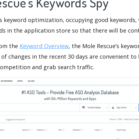
escue's Keywords Spy
is keyword optimization, occupying good keywords, 
s in the application store so that there will be cont
rom the
Keyword Overview
, the Mole Rescue’s keywo
of changes in the recent 30 days are convenient to 
ompetition and grab search traffic.