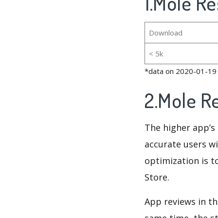
1.Mole Re
Download
< 5k
*data on 2020-01-19
2.Mole R
The higher app’s 
accurate users wi
optimization is t
Store.
App reviews in th