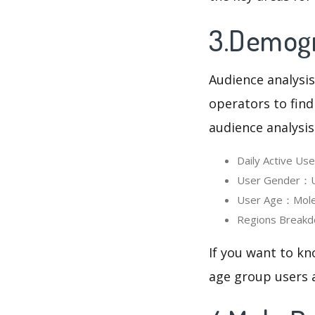
3.Demogr
Audience analysis
operators to find
audience analysis
Daily Active U
User Gender：Us
User Age：Mole 
Regions Breakd
If you want to kn
age group users a