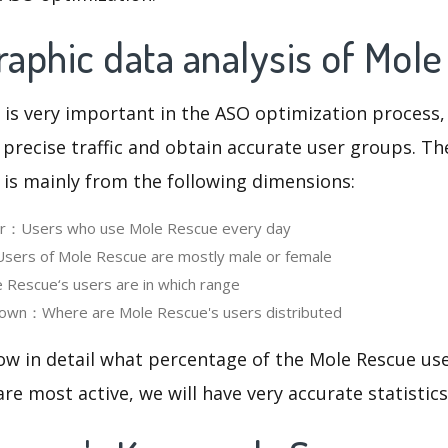
aphic data analysis of Mol
 is very important in the ASO optimization process,
 precise traffic and obtain accurate user groups. Th
 is mainly from the following dimensions:
ser：Users who use Mole Rescue every day
ers of Mole Rescue are mostly male or female
Rescue‘s users are in which range
own：Where are Mole Rescue's users distributed
ow in detail what percentage of the Mole Rescue us
re most active, we will have very accurate statistic