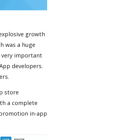
explosive growth
ch was a huge
s very important
 App developers.
ers.
p store
th a complete
 promotion in-app