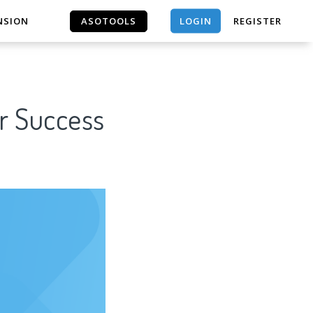
LOGIN
NSION
ASOTOOLS
REGISTER
ASOTOOLS
r Success