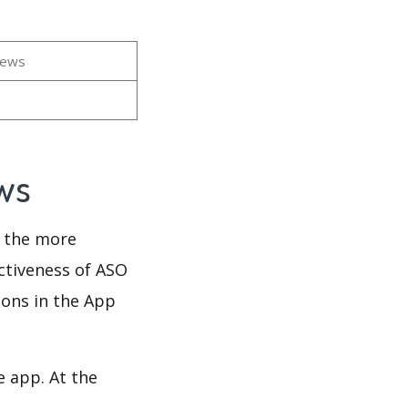
iews
ews
d the more
ectiveness of ASO
ions in the App
e app. At the