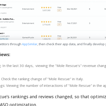
etitors through
AppSimilar
, then check their app data, and finally develop
iews:
: In the last 30 days, viewing the "Mole Rescue's" revenue chan
 Check the ranking change of "Mole Rescue" in Italy.
gs: Viewing the number of interactions of "Mole Rescue" in the a
cue’s rankings and reviews changed, so that optimi
 ASO optimization.