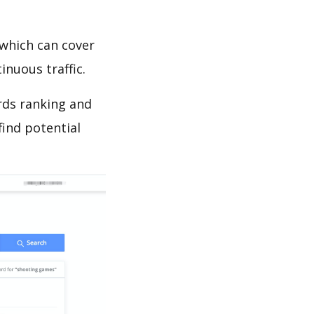
which can cover
inuous traffic.
rds ranking and
find potential