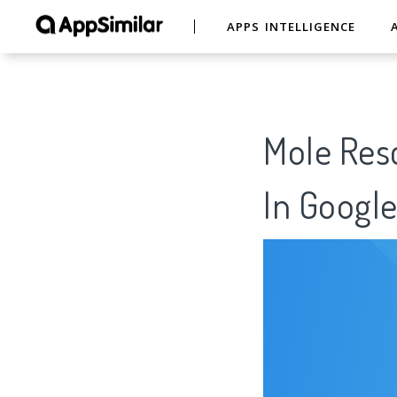
APPS INTELLIGENCE
Mole Resc
In Google