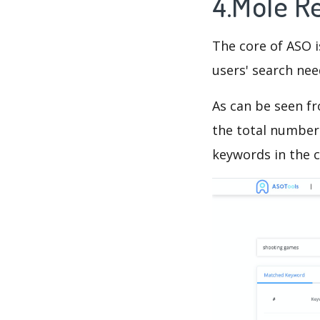
4.Mole R
The core of ASO 
users' search need
As can be seen f
the total number 
keywords in the c