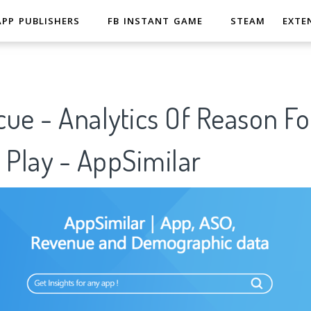
APP PUBLISHERS
FB INSTANT GAME
STEAM
EXTE
ue - Analytics Of Reason Fo
 Play - AppSimilar