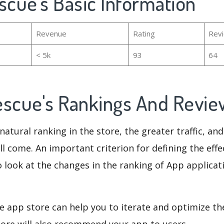
scue's Basic Information
Revenue
Rating
Rev
< 5k
93
64
escue's Rankings And Revi
natural ranking in the store, the greater traffic, an
ll come. An important criterion for defining the eff
o look at the changes in the ranking of App applicat
e app store can help you to iterate and optimize th