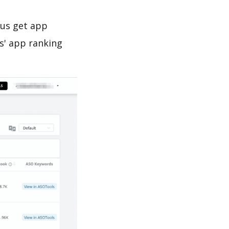
 us get app
s' app ranking