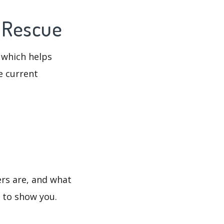
e Rescue
 which helps
e current
ers are, and what
s to show you.