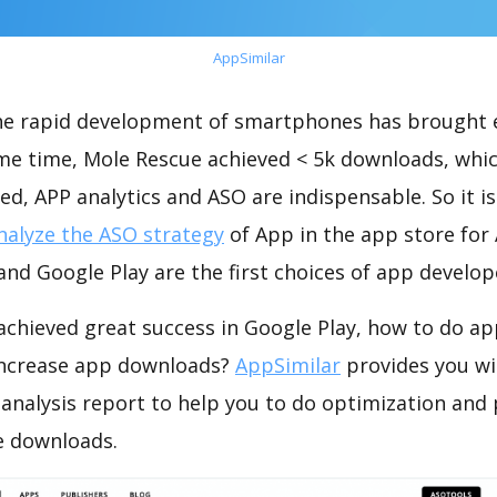
AppSimilar
the rapid development of smartphones has brought 
ame time, Mole Rescue achieved < 5k downloads, whi
ed, APP analytics and ASO are indispensable. So it i
nalyze the ASO strategy
of App in the app store for
nd Google Play are the first choices of app develop
achieved great success in Google Play, how to do ap
increase app downloads?
AppSimilar
provides you wi
analysis report to help you to do optimization and
e downloads.