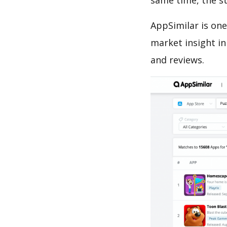
same time, the s
AppSimilar is one
market insight in
and reviews.