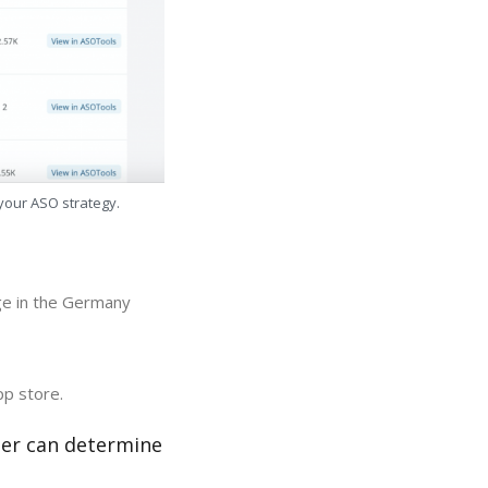
 your ASO strategy.
ge in the Germany
pp store.
zer can determine