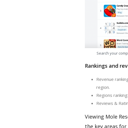
Search your comp
Rankings and rev
Revenue ranking
region.
Regions ranking:
Reviews & Ratin
Viewing Mole Res
the key areas for