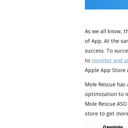
As we all know, 
of App. At the s
success. To succe
to
monitor and a
Apple App Store a
Mole Rescue has 
optimization to 
Mole Rescue ASO 
store to get mor