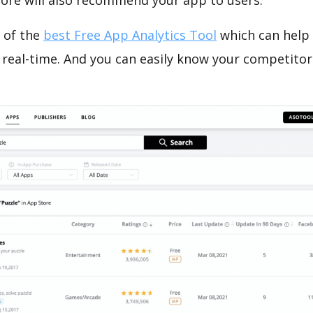
tore will also recommend your app to users.
 of the
best Free App Analytics Tool
which can help
 real-time. And you can easily know your competitor