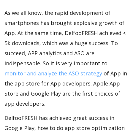
As we all know, the rapid development of
smartphones has brought explosive growth of
App. At the same time, DelfooFRESH achieved <
5k downloads, which was a huge success. To
succeed, APP analytics and ASO are
indispensable. So it is very important to
monitor and analyze the ASO strategy
of App in
the app store for App developers. Apple App
Store and Google Play are the first choices of
app developers.
DelfooFRESH has achieved great success in
Google Play, how to do app store optimization