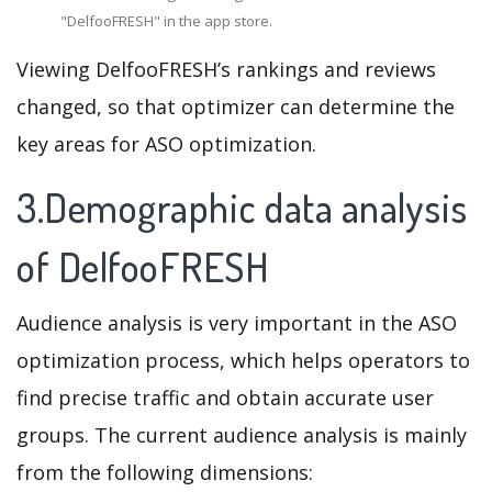
"DelfooFRESH" in the app store.
Viewing DelfooFRESH’s rankings and reviews
changed, so that optimizer can determine the
key areas for ASO optimization.
3.Demographic data analysis
of DelfooFRESH
Audience analysis is very important in the ASO
optimization process, which helps operators to
find precise traffic and obtain accurate user
groups. The current audience analysis is mainly
from the following dimensions: