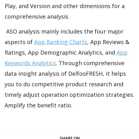
Play, and Version and other dimensions for a
comprehensive analysis.
ASO analysis mainly includes the four major
aspects of
App Ranking Charts
, App Reviews &
Ratings, App Demographic Analytics, and
App
Keywords Analytics
. Through comprehensive
data insight analysis of DelfooFRESH, it helps
you to do competitive product research and
timely adjust operation optimization strategies.
Amplify the benefit ratio.
SHARE ON