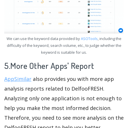
We can use the keyword data provided by
ASOTools
, including the
difficulty of the keyword, search volume, etc., to judge whether the
keyword is suitable for us.
5.More Other Apps' Report
AppSimilar
also provides you with more app
analysis reports related to DelfooFRESH.
Analyzing only one application is not enough to
help you make the most informed decision.
Therefore, you need to see more analysis on the
DelfooFRESH report to help you better