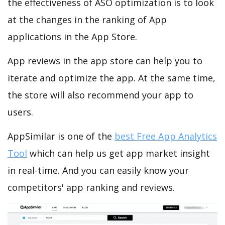
the effectiveness of ASO optimization is to look
at the changes in the ranking of App
applications in the App Store.
App reviews in the app store can help you to
iterate and optimize the app. At the same time,
the store will also recommend your app to
users.
AppSimilar is one of the
best Free App Analytics
Tool
which can help us get app market insight
in real-time. And you can easily know your
competitors' app ranking and reviews.