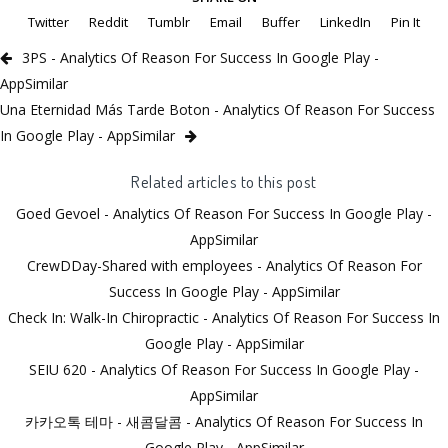
Twitter
Reddit
Tumblr
Email
Buffer
LinkedIn
Pin It
3PS - Analytics Of Reason For Success In Google Play -
AppSimilar
Una Eternidad Más Tarde Boton - Analytics Of Reason For Success
In Google Play - AppSimilar
Related articles to this post
Goed Gevoel - Analytics Of Reason For Success In Google Play -
AppSimilar
CrewDDay-Shared with employees - Analytics Of Reason For
Success In Google Play - AppSimilar
Check In: Walk-In Chiropractic - Analytics Of Reason For Success In
Google Play - AppSimilar
SEIU 620 - Analytics Of Reason For Success In Google Play -
AppSimilar
카카오톡 테마 - 새콤달콤 - Analytics Of Reason For Success In
Google Play - AppSimilar