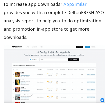
to increase app downloads?
AppSimilar
provides you with a complete DelfooFRESH ASO
analysis report to help you to do optimization
and promotion in-app store to get more
downloads.