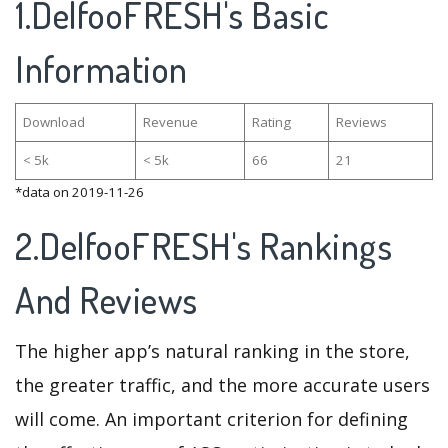
1.DelfooFRESH's Basic
Information
Download
Revenue
Rating
Reviews
< 5k
< 5k
66
21
*data on 2019-11-26
2.DelfooFRESH's Rankings
And Reviews
The higher app’s natural ranking in the store,
the greater traffic, and the more accurate users
will come. An important criterion for defining