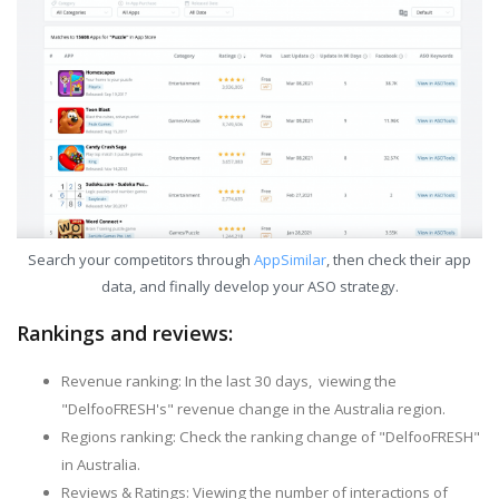
Search your competitors through
AppSimilar
, then check their app
data, and finally develop your ASO strategy.
Rankings and reviews:
Revenue ranking: In the last 30 days, viewing the
"DelfooFRESH's" revenue change in the Australia region.
Regions ranking: Check the ranking change of "DelfooFRESH"
in Australia.
Reviews & Ratings: Viewing the number of interactions of