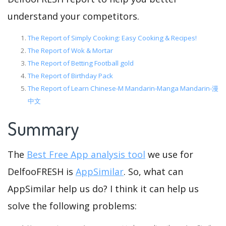
understand your competitors.
The Report of Simply Cooking: Easy Cooking & Recipes!
The Report of Wok & Mortar
The Report of Betting Football gold
The Report of Birthday Pack
The Report of Learn Chinese-M Mandarin-Manga Mandarin-漫
中文
Summary
The
Best Free App analysis tool
we use for
DelfooFRESH is
AppSimilar
. So, what can
AppSimilar help us do? I think it can help us
solve the following problems: