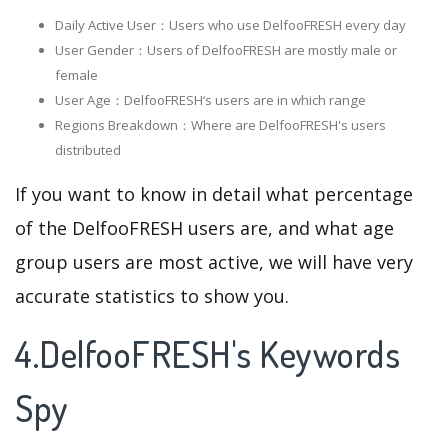
Daily Active User：Users who use DelfooFRESH every day
User Gender：Users of DelfooFRESH are mostly male or
female
User Age：DelfooFRESH‘s users are in which range
Regions Breakdown：Where are DelfooFRESH's users
distributed
If you want to know in detail what percentage
of the DelfooFRESH users are, and what age
group users are most active, we will have very
accurate statistics to show you.
4.DelfooFRESH's Keywords
Spy