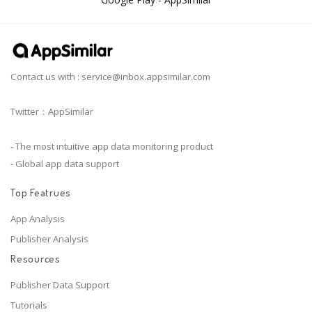
Contact us with :
service@inbox.appsimilar.com
Twitter：AppSimilar
- The most intuitive app data monitoring product
- Global app data support
Top Featrues
App Analysis
Publisher Analysis
Resources
Publisher Data Support
Tutorials