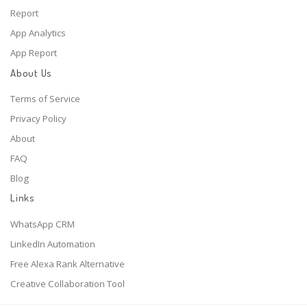
Report
App Analytics
App Report
About Us
Terms of Service
Privacy Policy
About
FAQ
Blog
Links
WhatsApp CRM
LinkedIn Automation
Free Alexa Rank Alternative
Creative Collaboration Tool