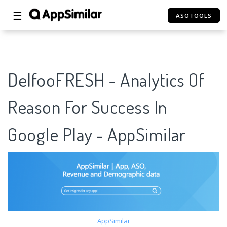
☰
ASOTOOLS
DelfooFRESH - Analytics Of
Reason For Success In
Google Play - AppSimilar
AppSimilar