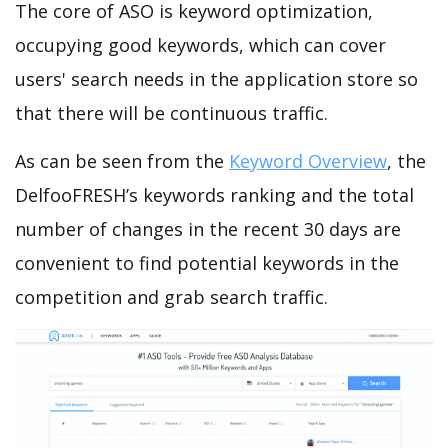
The core of ASO is keyword optimization,
occupying good keywords, which can cover
users' search needs in the application store so
that there will be continuous traffic.
As can be seen from the
Keyword Overview
, the
DelfooFRESH’s keywords ranking and the total
number of changes in the recent 30 days are
convenient to find potential keywords in the
competition and grab search traffic.