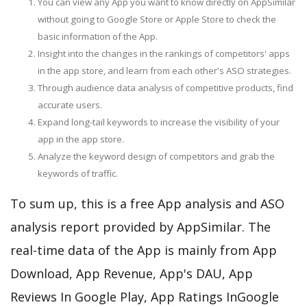
You can view any App you want to know directly on AppSimilar
without going to Google Store or Apple Store to check the
basic information of the App.
Insight into the changes in the rankings of competitors' apps
in the app store, and learn from each other's ASO strategies.
Through audience data analysis of competitive products, find
accurate users.
Expand long-tail keywords to increase the visibility of your
app in the app store.
Analyze the keyword design of competitors and grab the
keywords of traffic.
To sum up, this is a free App analysis and ASO
analysis report provided by AppSimilar. The
real-time data of the App is mainly from App
Download, App Revenue, App's DAU, App
Reviews In Google Play, App Ratings InGoogle