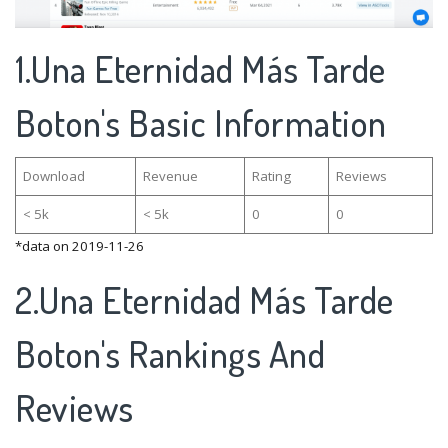
1.Una Eternidad Más Tarde
Boton's Basic Information
Download
Revenue
Rating
Reviews
< 5k
< 5k
0
0
*data on 2019-11-26
2.Una Eternidad Más Tarde
Boton's Rankings And
Reviews