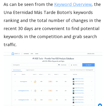
As can be seen from the
Keyword Overview
, the
Una Eternidad Más Tarde Boton’s keywords
ranking and the total number of changes in the
recent 30 days are convenient to find potential
keywords in the competition and grab search
traffic.