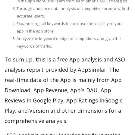
in the app store, and learn from each other's ASO strategies.
Through audience data analysis of competitive products, find
accurate users.
Expand long-tail keywords to increase the visibility of your
app in the app store.
Analyze the keyword design of competitors and grab the
keywords of traffic.
To sum up, this is a free App analysis and ASO
analysis report provided by AppSimilar. The
real-time data of the App is mainly from App
Download, App Revenue, App's DAU, App
Reviews In Google Play, App Ratings InGoogle
Play, and Version and other dimensions for a
comprehensive analysis.