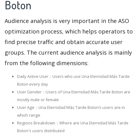
Boton
Audience analysis is very important in the ASO
optimization process, which helps operators to
find precise traffic and obtain accurate user
groups. The current audience analysis is mainly
from the following dimensions:
Daily Active User：Users who use Una Eternidad Más Tarde
Boton every day
User Gender：Users of Una Eternidad Más Tarde Boton are
mostly male or female
User Age：Una Eternidad Más Tarde Boton‘s users are in
which range
Regions Breakdown：Where are Una Eternidad Más Tarde
Boton's users distributed