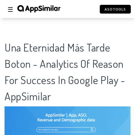
☰
ASOTOOLS
Una Eternidad Más Tarde
Boton - Analytics Of Reason
For Success In Google Play -
AppSimilar