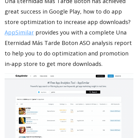
Una Eternidad Más Tarde Boton has achieved
great success in Google Play, how to do app
store optimization to increase app downloads?
AppSimilar
provides you with a complete Una
Eternidad Más Tarde Boton ASO analysis report
to help you to do optimization and promotion
in-app store to get more downloads.