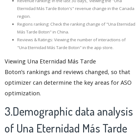
Revenue ranking: In the last 30 days, viewing the "Una
Eternidad Más Tarde Boton's" revenue change in the Canada
region.
Regions ranking: Check the ranking change of "Una Eternidad
Más Tarde Boton" in China.
Reviews & Ratings: Viewing the number of interactions of
"Una Eternidad Más Tarde Boton" in the app store.
Viewing Una Eternidad Más Tarde
Boton’s rankings and reviews changed, so that
optimizer can determine the key areas for ASO
optimization.
3.Demographic data analysis
of Una Eternidad Más Tarde