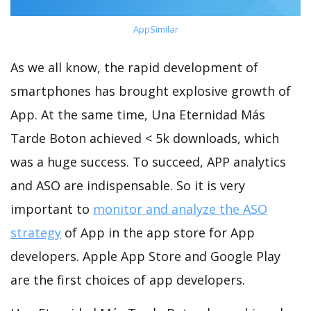
AppSimilar
As we all know, the rapid development of
smartphones has brought explosive growth of
App. At the same time, Una Eternidad Más
Tarde Boton achieved < 5k downloads, which
was a huge success. To succeed, APP analytics
and ASO are indispensable. So it is very
important to
monitor and analyze the ASO
strategy
of App in the app store for App
developers. Apple App Store and Google Play
are the first choices of app developers.