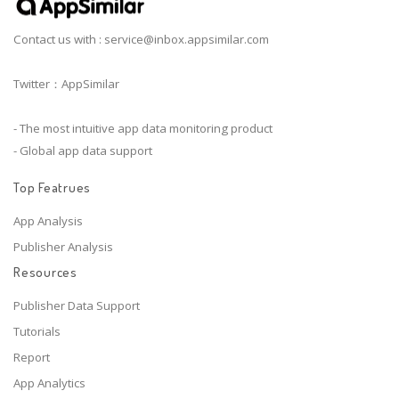
Contact us with :
service@inbox.appsimilar.com
Twitter：AppSimilar
- The most intuitive app data monitoring product
- Global app data support
Top Featrues
App Analysis
Publisher Analysis
Resources
Publisher Data Support
Tutorials
Report
App Analytics