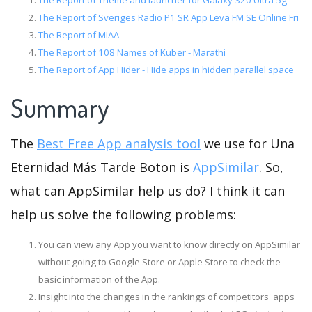
The Report of Theme and launcher for Galaxy S20 Ultra 5g
The Report of Sveriges Radio P1 SR App Leva FM SE Online Fri
The Report of MIAA
The Report of 108 Names of Kuber - Marathi
The Report of App Hider - Hide apps in hidden parallel space
Summary
The
Best Free App analysis tool
we use for Una
Eternidad Más Tarde Boton is
AppSimilar
. So,
what can AppSimilar help us do? I think it can
help us solve the following problems:
You can view any App you want to know directly on AppSimilar
without going to Google Store or Apple Store to check the
basic information of the App.
Insight into the changes in the rankings of competitors' apps