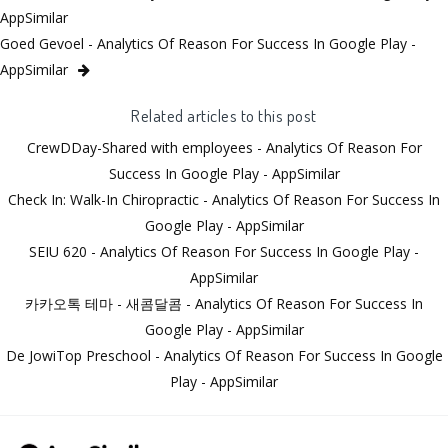
AppSimilar
Goed Gevoel - Analytics Of Reason For Success In Google Play -
AppSimilar
Related articles to this post
CrewDDay-Shared with employees - Analytics Of Reason For
Success In Google Play - AppSimilar
Check In: Walk-In Chiropractic - Analytics Of Reason For Success In
Google Play - AppSimilar
SEIU 620 - Analytics Of Reason For Success In Google Play -
AppSimilar
카카오톡 테마 - 새콤달콤 - Analytics Of Reason For Success In
Google Play - AppSimilar
De JowiTop Preschool - Analytics Of Reason For Success In Google
Play - AppSimilar