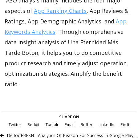
ASO analysis mainly includes the four major
aspects of
App Ranking Charts
, App Reviews &
Ratings, App Demographic Analytics, and
App
Keywords Analytics
. Through comprehensive
data insight analysis of Una Eternidad Más
Tarde Boton, it helps you to do competitive
product research and timely adjust operation
optimization strategies. Amplify the benefit
ratio.
SHARE ON
Twitter
Reddit
Tumblr
Email
Buffer
LinkedIn
Pin It
DelfooFRESH - Analytics Of Reason For Success In Google Play -