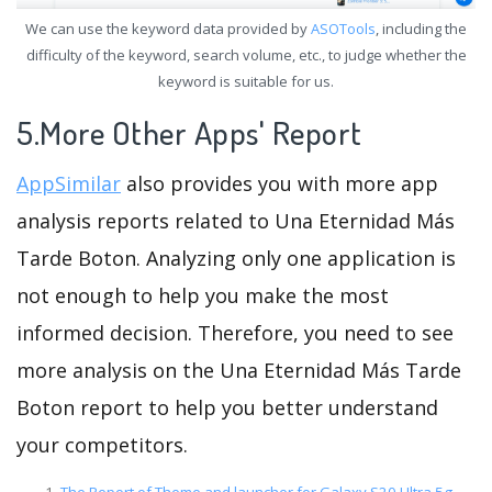
We can use the keyword data provided by
ASOTools
, including the
difficulty of the keyword, search volume, etc., to judge whether the
keyword is suitable for us.
5.More Other Apps' Report
AppSimilar
also provides you with more app
analysis reports related to Una Eternidad Más
Tarde Boton. Analyzing only one application is
not enough to help you make the most
informed decision. Therefore, you need to see
more analysis on the Una Eternidad Más Tarde
Boton report to help you better understand
your competitors.