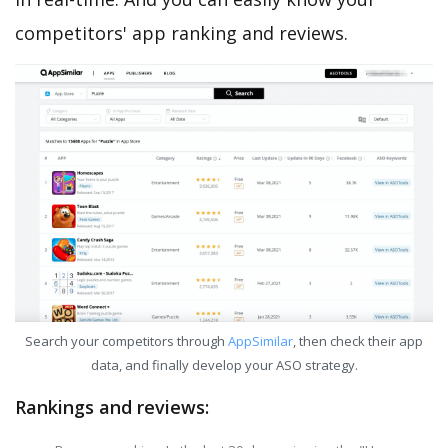
competitors' app ranking and reviews.
Search your competitors through
AppSimilar
, then check their app
data, and finally develop your ASO strategy.
Rankings and reviews: