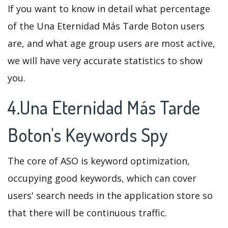
If you want to know in detail what percentage
of the Una Eternidad Más Tarde Boton users
are, and what age group users are most active,
we will have very accurate statistics to show
you.
4.Una Eternidad Más Tarde
Boton's Keywords Spy
The core of ASO is keyword optimization,
occupying good keywords, which can cover
users' search needs in the application store so
that there will be continuous traffic.