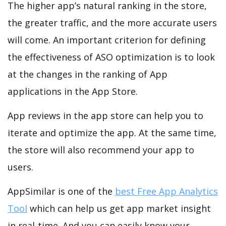
The higher app’s natural ranking in the store,
the greater traffic, and the more accurate users
will come. An important criterion for defining
the effectiveness of ASO optimization is to look
at the changes in the ranking of App
applications in the App Store.
App reviews in the app store can help you to
iterate and optimize the app. At the same time,
the store will also recommend your app to
users.
AppSimilar is one of the
best Free App Analytics
Tool
which can help us get app market insight
in real-time. And you can easily know your