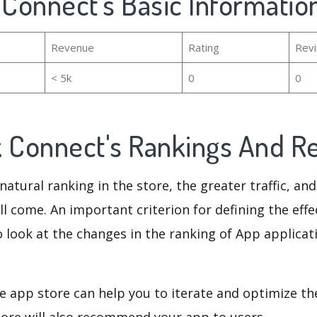
 Connect's Basic Informatio
Revenue
Rating
Rev
< 5k
0
0
k Connect's Rankings And 
natural ranking in the store, the greater traffic, an
ll come. An important criterion for defining the eff
o look at the changes in the ranking of App applicat
e app store can help you to iterate and optimize th