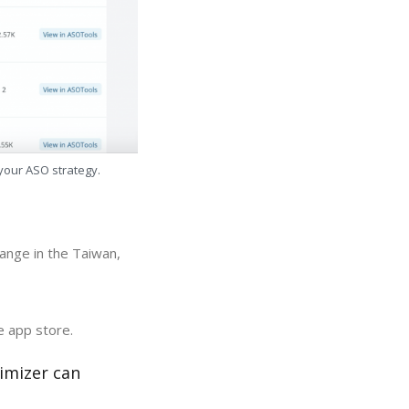
 your ASO strategy.
ange in the Taiwan,
e app store.
imizer can