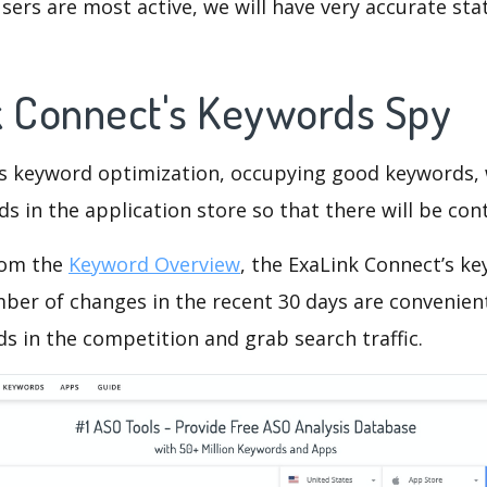
ers are most active, we will have very accurate sta
k Connect's Keywords Spy
is keyword optimization, occupying good keywords, 
s in the application store so that there will be cont
rom the
Keyword Overview
, the ExaLink Connect’s k
ber of changes in the recent 30 days are convenient
s in the competition and grab search traffic.