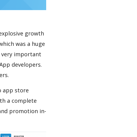
explosive growth
 which was a huge
s very important
 App developers.
ers.
o app store
th a complete
and promotion in-