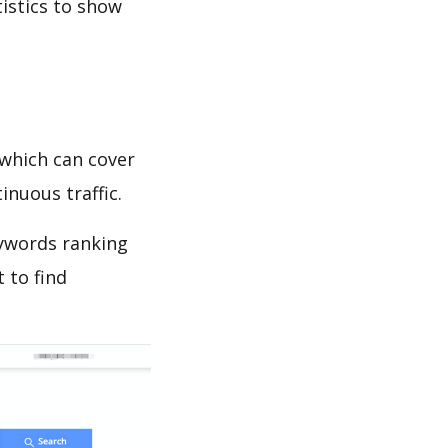
tistics to show
which can cover
inuous traffic.
eywords ranking
 to find