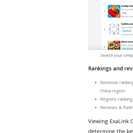
Search your comp
Rankings and rev
Revenue ranking
China region.
Regions ranking:
Reviews & Ratin
Viewing ExaLink 
determine the ke