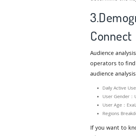
3.Demogr
Connect
Audience analysis
operators to find
audience analysis
Daily Active U
User Gender：Us
User Age：ExaLin
Regions Breakd
If you want to kn