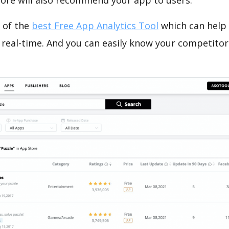
tore will also recommend your app to users.
 of the
best Free App Analytics Tool
which can help
 real-time. And you can easily know your competitor