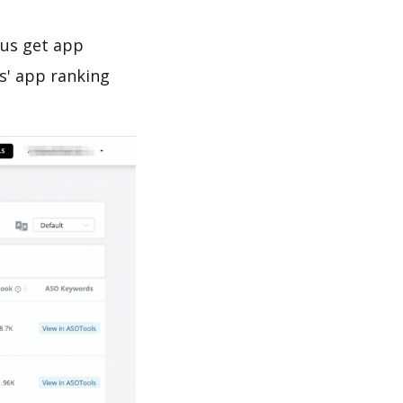
 us get app
s' app ranking