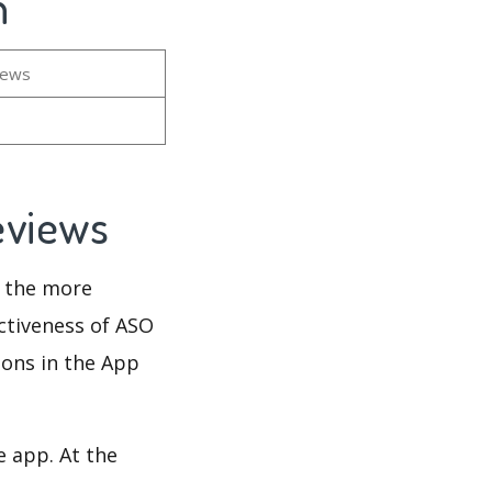
n
iews
Reviews
d the more
ectiveness of ASO
ions in the App
e app. At the