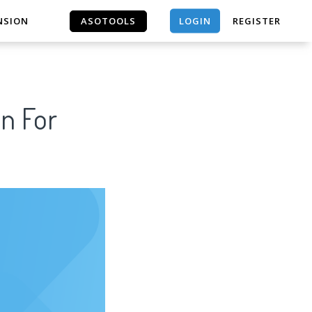
LOGIN
NSION
ASOTOOLS
REGISTER
ASOTOOLS
n For