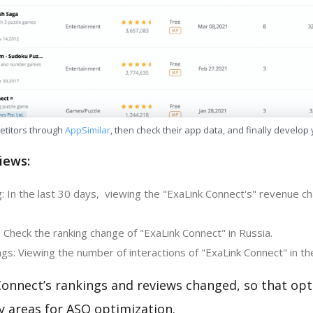
etitors through
AppSimilar
, then check their app data, and finally develop
iews:
: In the last 30 days, viewing the "ExaLink Connect's" revenue ch
 Check the ranking change of "ExaLink Connect" in Russia.
gs: Viewing the number of interactions of "ExaLink Connect" in th
Connect’s rankings and reviews changed, so that opt
y areas for ASO optimization.