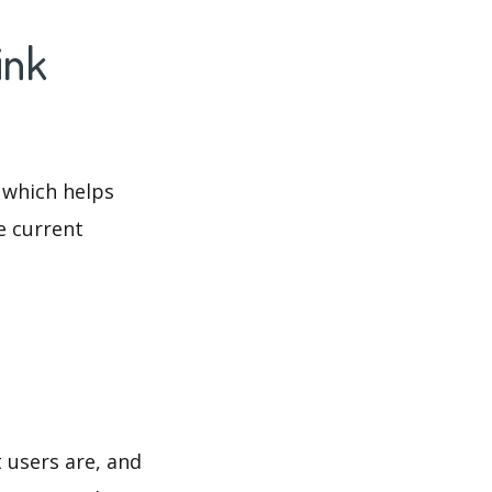
ink
 which helps
e current
 users are, and