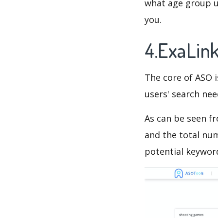
what age group us
you.
4.ExaLin
The core of ASO 
users' search need
As can be seen f
and the total num
potential keyword