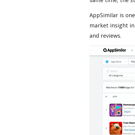
same time, the s
AppSimilar is one
market insight in
and reviews.