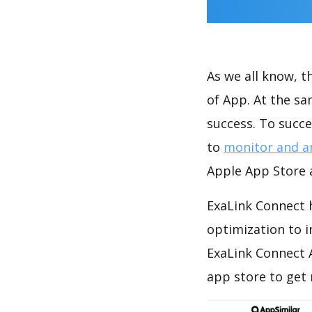
As we all know, 
of App. At the s
success. To succe
to
monitor and a
Apple App Store a
ExaLink Connect 
optimization to 
ExaLink Connect 
app store to get