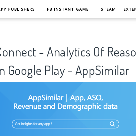
APP PUBLISHERS
FB INSTANT GAME
STEAM
EXTE
onnect - Analytics Of Reaso
n Google Play - AppSimilar