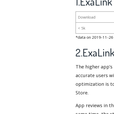
1.ExaLink
Download
< 5k
*data on 2019-11-26
2.ExaLin
The higher app’s 
accurate users wi
optimization is t
Store.
App reviews in th