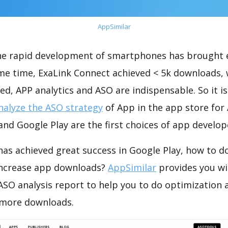
AppSimilar
the rapid development of smartphones has brought 
ame time, ExaLink Connect achieved < 5k downloads,
ed, APP analytics and ASO are indispensable. So it i
nalyze the ASO strategy
of App in the app store for
nd Google Play are the first choices of app develop
has achieved great success in Google Play, how to d
increase app downloads?
AppSimilar
provides you wi
ASO analysis report to help you to do optimization 
 more downloads.