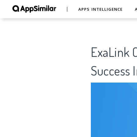
APPS INTELLIGENCE
ExaLink C
Success I