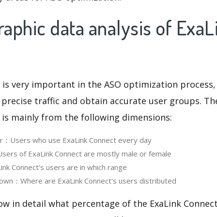
aphic data analysis of ExaL
 is very important in the ASO optimization process,
 precise traffic and obtain accurate user groups. Th
 is mainly from the following dimensions:
ser：Users who use ExaLink Connect every day
ers of ExaLink Connect are mostly male or female
k Connect‘s users are in which range
own：Where are ExaLink Connect's users distributed
ow in detail what percentage of the ExaLink Connect