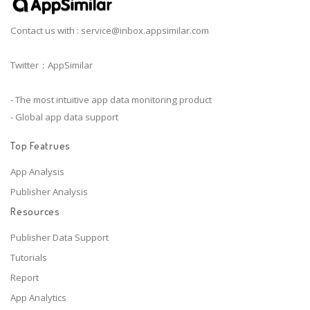
Contact us with :
service@inbox.appsimilar.com
Twitter：AppSimilar
- The most intuitive app data monitoring product
- Global app data support
Top Featrues
App Analysis
Publisher Analysis
Resources
Publisher Data Support
Tutorials
Report
App Analytics