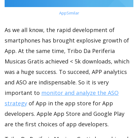
AppSimilar
As we all know, the rapid development of
smartphones has brought explosive growth of
App. At the same time, Tribo Da Periferia
Musicas Gratis achieved < 5k downloads, which
was a huge success. To succeed, APP analytics
and ASO are indispensable. So it is very
important to
monitor and analyze the ASO
strategy
of App in the app store for App
developers. Apple App Store and Google Play
are the first choices of app developers.