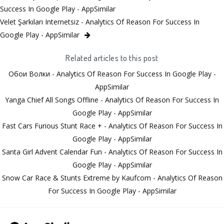
Success In Google Play - AppSimilar
Velet Şarkıları Internetsiz - Analytics Of Reason For Success In
Google Play - AppSimilar
Related articles to this post
Обои Волки - Analytics Of Reason For Success In Google Play -
AppSimilar
Yanga Chief All Songs Offline - Analytics Of Reason For Success In
Google Play - AppSimilar
Fast Cars Furious Stunt Race + - Analytics Of Reason For Success In
Google Play - AppSimilar
Santa Girl Advent Calendar Fun - Analytics Of Reason For Success In
Google Play - AppSimilar
Snow Car Race & Stunts Extreme by Kaufcom - Analytics Of Reason
For Success In Google Play - AppSimilar