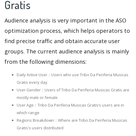
Gratis
Audience analysis is very important in the ASO
optimization process, which helps operators to
find precise traffic and obtain accurate user
groups. The current audience analysis is mainly
from the following dimensions:
Daily Active User：Users who use Tribo Da Periferia Musicas
Gratis every day
User Gender：Users of Tribo Da Periferia Musicas Gratis are
mostly male or female
User Age：Tribo Da Periferia Musicas Gratis‘s users are in
which range
Regions Breakdown：Where are Tribo Da Periferia Musicas
Gratis's users distributed