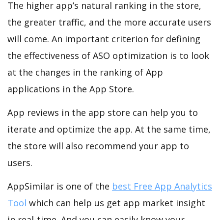
The higher app’s natural ranking in the store,
the greater traffic, and the more accurate users
will come. An important criterion for defining
the effectiveness of ASO optimization is to look
at the changes in the ranking of App
applications in the App Store.
App reviews in the app store can help you to
iterate and optimize the app. At the same time,
the store will also recommend your app to
users.
AppSimilar is one of the
best Free App Analytics
Tool
which can help us get app market insight
in real-time. And you can easily know your