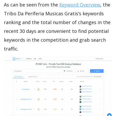
As can be seen from the
Keyword Overview
, the
Tribo Da Periferia Musicas Gratis’s keywords
ranking and the total number of changes in the
recent 30 days are convenient to find potential
keywords in the competition and grab search
traffic.