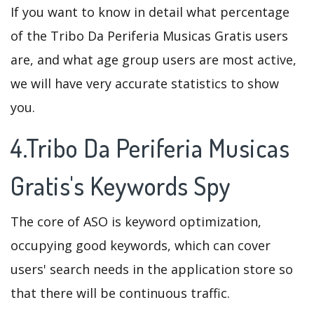
If you want to know in detail what percentage
of the Tribo Da Periferia Musicas Gratis users
are, and what age group users are most active,
we will have very accurate statistics to show
you.
4.Tribo Da Periferia Musicas
Gratis's Keywords Spy
The core of ASO is keyword optimization,
occupying good keywords, which can cover
users' search needs in the application store so
that there will be continuous traffic.