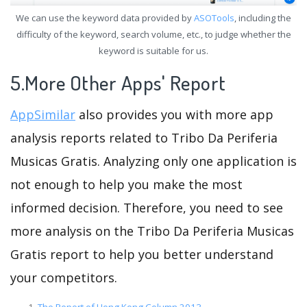
We can use the keyword data provided by
ASOTools
, including the
difficulty of the keyword, search volume, etc., to judge whether the
keyword is suitable for us.
5.More Other Apps' Report
AppSimilar
also provides you with more app
analysis reports related to Tribo Da Periferia
Musicas Gratis. Analyzing only one application is
not enough to help you make the most
informed decision. Therefore, you need to see
more analysis on the Tribo Da Periferia Musicas
Gratis report to help you better understand
your competitors.