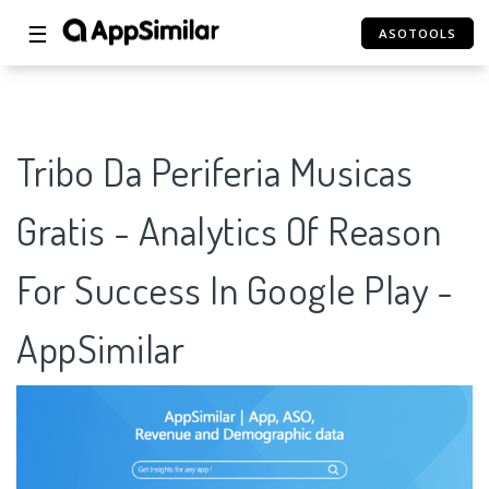
☰
ASOTOOLS
Tribo Da Periferia Musicas
Gratis - Analytics Of Reason
For Success In Google Play -
AppSimilar