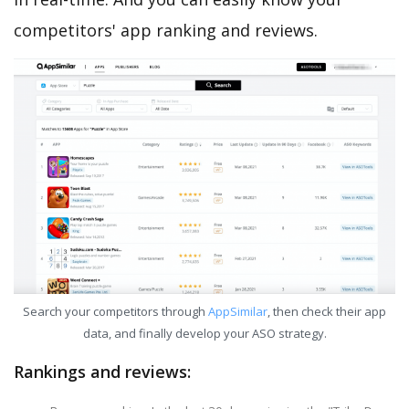
competitors' app ranking and reviews.
Search your competitors through
AppSimilar
, then check their app
data, and finally develop your ASO strategy.
Rankings and reviews: