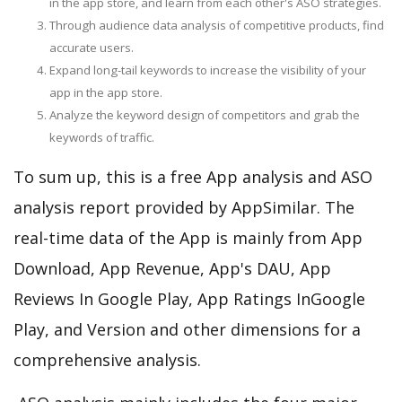
in the app store, and learn from each other's ASO strategies.
Through audience data analysis of competitive products, find
accurate users.
Expand long-tail keywords to increase the visibility of your
app in the app store.
Analyze the keyword design of competitors and grab the
keywords of traffic.
To sum up, this is a free App analysis and ASO
analysis report provided by AppSimilar. The
real-time data of the App is mainly from App
Download, App Revenue, App's DAU, App
Reviews In Google Play, App Ratings InGoogle
Play, and Version and other dimensions for a
comprehensive analysis.