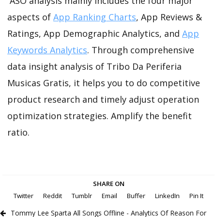
ASO analysis mainly includes the four major
aspects of
App Ranking Charts
, App Reviews &
Ratings, App Demographic Analytics, and
App
Keywords Analytics
. Through comprehensive
data insight analysis of Tribo Da Periferia
Musicas Gratis, it helps you to do competitive
product research and timely adjust operation
optimization strategies. Amplify the benefit
ratio.
SHARE ON
Twitter
Reddit
Tumblr
Email
Buffer
LinkedIn
Pin It
Tommy Lee Sparta All Songs Offline - Analytics Of Reason For