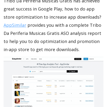
Tribo Da Periferia Musicas Gratis has achieved
great success in Google Play, how to do app
store optimization to increase app downloads?
AppSimilar
provides you with a complete Tribo
Da Periferia Musicas Gratis ASO analysis report
to help you to do optimization and promotion
in-app store to get more downloads.