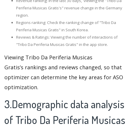
Revenue ranking: In the last 30 days, viewing the "Tribo Da
Periferia Musicas Gratis's" revenue change in the Germany
region.
Regions ranking: Check the ranking change of "Tribo Da
Periferia Musicas Gratis" in South Korea.
Reviews & Ratings: Viewing the number of interactions of
"Tribo Da Periferia Musicas Gratis" in the app store.
Viewing Tribo Da Periferia Musicas
Gratis’s rankings and reviews changed, so that
optimizer can determine the key areas for ASO
optimization.
3.Demographic data analysis
of Tribo Da Periferia Musicas