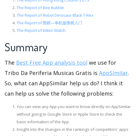
The Report of Hong Kong Column 2013
The Report of Bee Bubble
The Report of Robot Dinosaur Black T-Rex
The Report of 围棋—单机版围棋入门
The Report of Kitten Match
Summary
The
Best Free App analysis tool
we use for
Tribo Da Periferia Musicas Gratis is
AppSimilar
.
So, what can AppSimilar help us do? I think it
can help us solve the following problems:
You can view any App you want to know directly on AppSimilar
without going to Google Store or Apple Store to check the
basic information of the App.
Insight into the changes in the rankings of competitors' apps