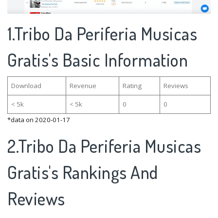
1.Tribo Da Periferia Musicas
Gratis's Basic Information
Download
Revenue
Rating
Reviews
< 5k
< 5k
0
0
*data on 2020-01-17
2.Tribo Da Periferia Musicas
Gratis's Rankings And
Reviews