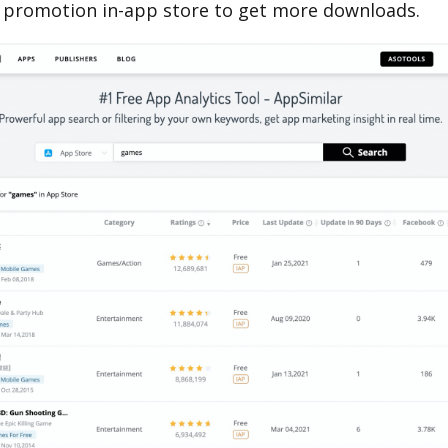
 promotion in-app store to get more downloads.