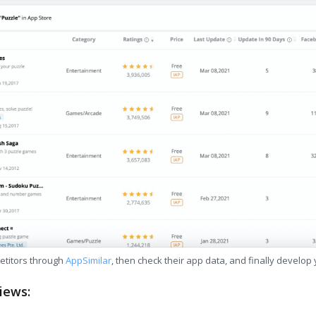
etitors through
AppSimilar
, then check their app data, and finally develop
iews: