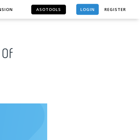
LOGIN
NSION
ASOTOOLS
REGISTER
ASOTOOLS
 Of