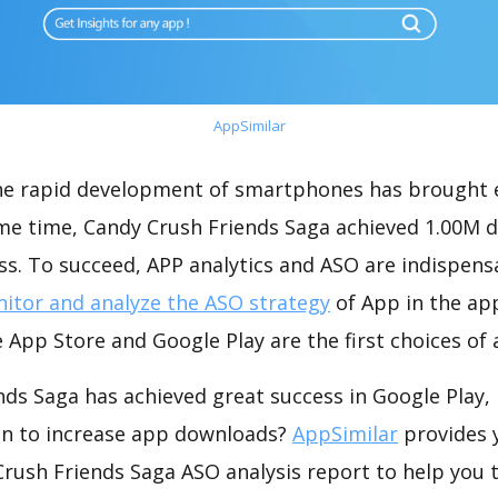
AppSimilar
the rapid development of smartphones has brought 
ame time, Candy Crush Friends Saga achieved 1.00M 
s. To succeed, APP analytics and ASO are indispensab
itor and analyze the ASO strategy
of App in the ap
 App Store and Google Play are the first choices of
nds Saga has achieved great success in Google Play,
on to increase app downloads?
AppSimilar
provides 
rush Friends Saga ASO analysis report to help you 