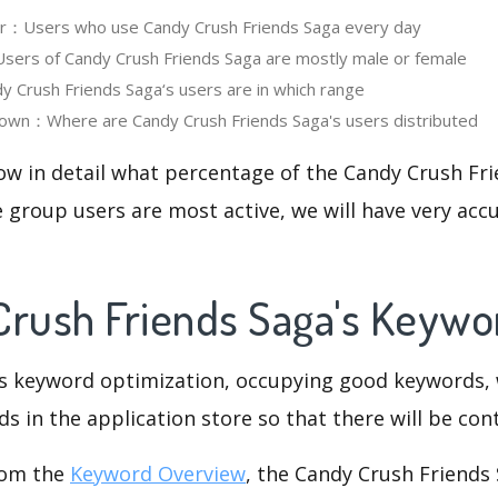
ser：Users who use Candy Crush Friends Saga every day
ers of Candy Crush Friends Saga are mostly male or female
Crush Friends Saga‘s users are in which range
own：Where are Candy Crush Friends Saga's users distributed
ow in detail what percentage of the Candy Crush Fr
 group users are most active, we will have very accu
Crush Friends Saga's Keyw
is keyword optimization, occupying good keywords, 
s in the application store so that there will be cont
rom the
Keyword Overview
, the Candy Crush Friends