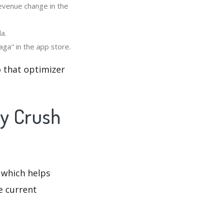
revenue change in the
a.
ga" in the app store.
 that optimizer
dy Crush
 which helps
e current