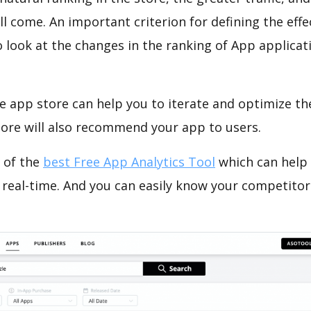
ll come. An important criterion for defining the eff
o look at the changes in the ranking of App applicat
e app store can help you to iterate and optimize th
tore will also recommend your app to users.
 of the
best Free App Analytics Tool
which can help
 real-time. And you can easily know your competitor