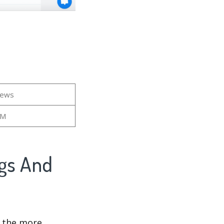
iews
9M
ngs And
d the more