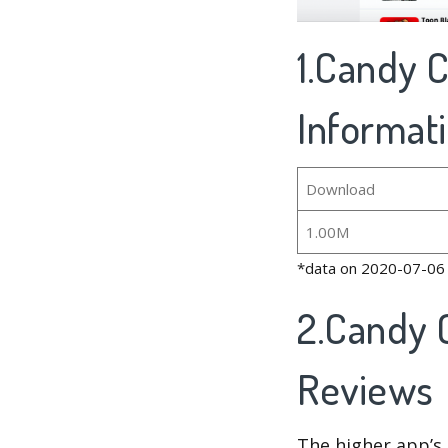
1.Candy C
Informat
Download
1.00M
*data on 2020-07-06
2.Candy 
Reviews
The higher app’s 