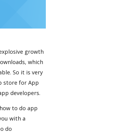
explosive growth
downloads, which
le. So it is very
p store for App
 app developers.
 how to do app
you with a
to do