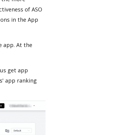
ectiveness of ASO
ions in the App
e app. At the
 us get app
s' app ranking