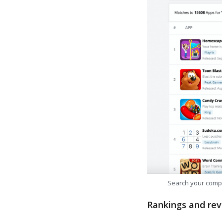
Search your comp
Rankings and rev