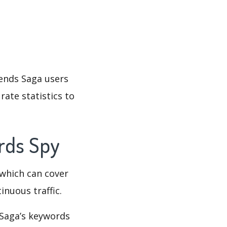
iends Saga users
rate statistics to
ords Spy
which can cover
inuous traffic.
 Saga’s keywords