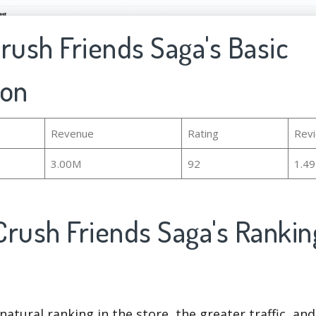
rush Friends Saga's Basic
ion
Revenue
Rating
Rev
3.00M
92
1.4
Crush Friends Saga's Ranki
natural ranking in the store, the greater traffic, an