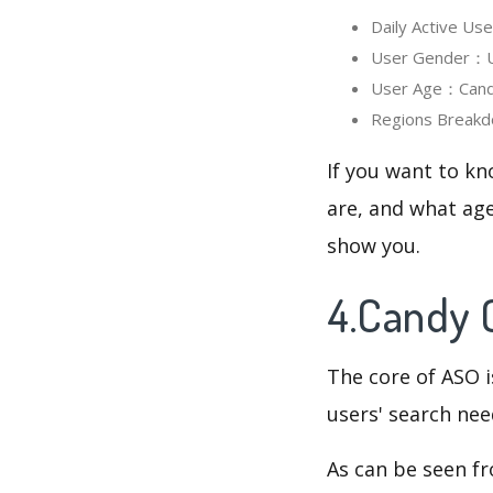
Daily Active U
User Gender：Us
User Age：Candy 
Regions Breakd
If you want to kn
are, and what age
show you.
4.Candy 
The core of ASO 
users' search need
As can be seen f