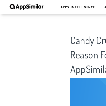
APPS INTELLIGENCE
Candy Cru
Reason Fo
AppSimil