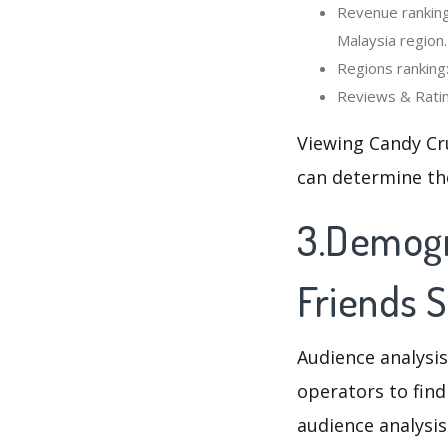
Revenue ranking
Malaysia region.
Regions ranking
Reviews & Ratin
Viewing Candy Cr
can determine th
3.Demogr
Friends 
Audience analysis
operators to find
audience analysis