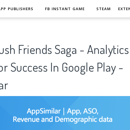
APP PUBLISHERS
FB INSTANT GAME
STEAM
EXTE
sh Friends Saga - Analytics
r Success In Google Play -
ar