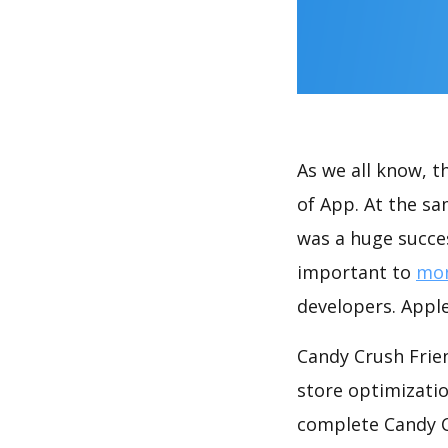
As we all know, 
of App. At the s
was a huge succes
important to
mon
developers. Apple
Candy Crush Frie
store optimizati
complete Candy C