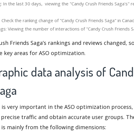
: In the last 30 days, viewing the "Candy Crush Friends Saga's" 
: Check the ranking change of "Candy Crush Friends Saga" in Canad
gs: Viewing the number of interactions of "Candy Crush Friends Sa
ush Friends Saga’s rankings and reviews changed, so
e key areas for ASO optimization.
aphic data analysis of Can
Saga
 is very important in the ASO optimization process,
 precise traffic and obtain accurate user groups. Th
 is mainly from the following dimensions: