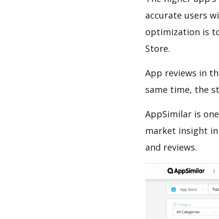
accurate users wi
optimization is t
Store.
App reviews in th
same time, the s
AppSimilar is one
market insight in
and reviews.