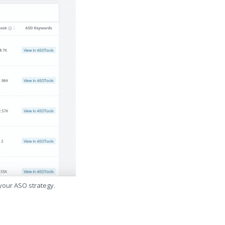
 your ASO strategy.