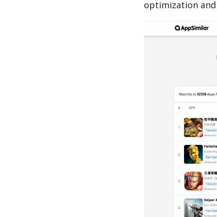
optimization and