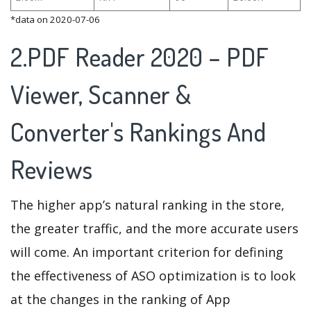
*data on 2020-07-06
2.PDF Reader 2020 – PDF
Viewer, Scanner &
Converter's Rankings And
Reviews
The higher app’s natural ranking in the store,
the greater traffic, and the more accurate users
will come. An important criterion for defining
the effectiveness of ASO optimization is to look
at the changes in the ranking of App