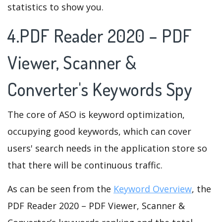
statistics to show you.
4.PDF Reader 2020 – PDF
Viewer, Scanner &
Converter's Keywords Spy
The core of ASO is keyword optimization,
occupying good keywords, which can cover
users' search needs in the application store so
that there will be continuous traffic.
As can be seen from the
Keyword Overview
, the
PDF Reader 2020 – PDF Viewer, Scanner &