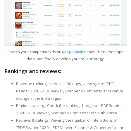
Search your competitors through
AppSimilar
, then check their app
data, and finally develop your ASO strategy.
Rankings and reviews:
Revenue ranking: In the last 30 days, viewing the "PDF
Reader 2020 – PDF Viewer, Scanner & Converter's" revenue
change in the India region.
Regions ranking: Check the ranking change of "PDF Reader
2020 – PDF Viewer, Scanner & Converter" in South Korea.
Reviews & Ratings: Viewing the number of interactions of
"PDF Reader 2020 – PDF Viewer, Scanner & Converter" in the