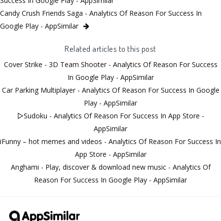
Success In Google Play - AppSimilar
Candy Crush Friends Saga - Analytics Of Reason For Success In
Google Play - AppSimilar
Related articles to this post
Cover Strike - 3D Team Shooter - Analytics Of Reason For Success
In Google Play - AppSimilar
Car Parking Multiplayer - Analytics Of Reason For Success In Google
Play - AppSimilar
▻Sudoku - Analytics Of Reason For Success In App Store -
AppSimilar
iFunny – hot memes and videos - Analytics Of Reason For Success In
App Store - AppSimilar
Anghami - Play, discover & download new music - Analytics Of
Reason For Success In Google Play - AppSimilar