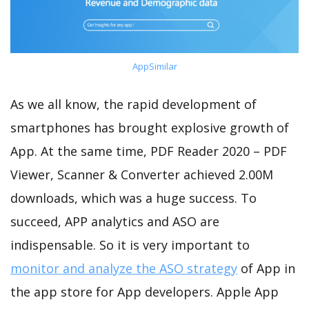
AppSimilar
As we all know, the rapid development of
smartphones has brought explosive growth of
App. At the same time, PDF Reader 2020 – PDF
Viewer, Scanner & Converter achieved 2.00M
downloads, which was a huge success. To
succeed, APP analytics and ASO are
indispensable. So it is very important to
monitor and analyze the ASO strategy
of App in
the app store for App developers. Apple App