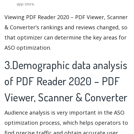
app store.
Viewing PDF Reader 2020 – PDF Viewer, Scanner
& Converter’s rankings and reviews changed, so
that optimizer can determine the key areas for
ASO optimization.
3.Demographic data analysis
of PDF Reader 2020 – PDF
Viewer, Scanner & Converter
Audience analysis is very important in the ASO
optimization process, which helps operators to
find precise traffic and obtain accurate user