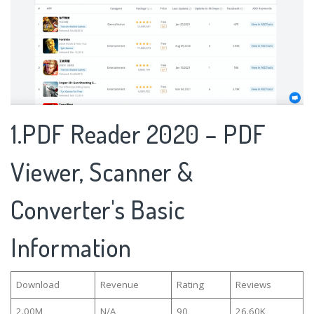
1.PDF Reader 2020 – PDF
Viewer, Scanner &
Converter's Basic
Information
Download
Revenue
Rating
Reviews
2.00M
N/A
90
26.60K