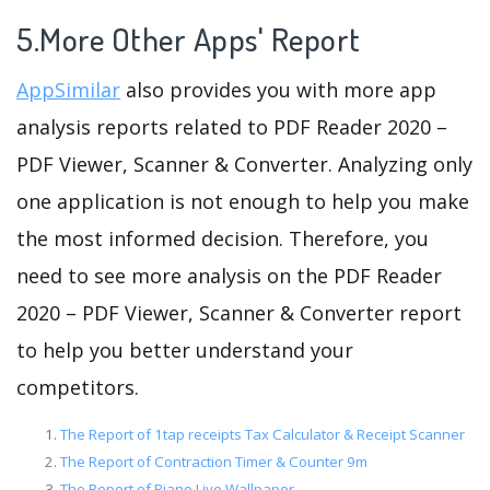
5.More Other Apps' Report
AppSimilar
also provides you with more app
analysis reports related to PDF Reader 2020 –
PDF Viewer, Scanner & Converter. Analyzing only
one application is not enough to help you make
the most informed decision. Therefore, you
need to see more analysis on the PDF Reader
2020 – PDF Viewer, Scanner & Converter report
to help you better understand your
competitors.
The Report of 1tap receipts Tax Calculator & Receipt Scanner
The Report of Contraction Timer & Counter 9m
The Report of Piano Live Wallpaper