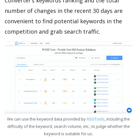
Converter’s keywords ranking and the total
number of changes in the recent 30 days are
convenient to find potential keywords in the
competition and grab search traffic.
We can use the keyword data provided by
ASOTools
, including the
difficulty of the keyword, search volume, etc., to judge whether the
keyword is suitable for us.