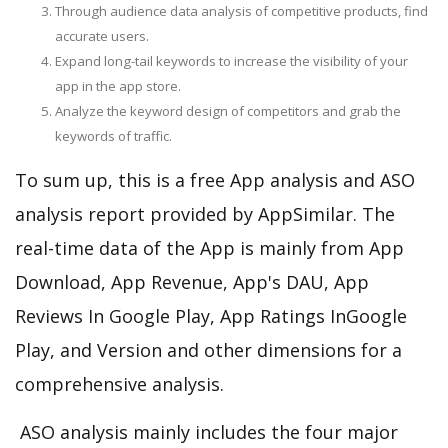
Through audience data analysis of competitive products, find
accurate users.
Expand long-tail keywords to increase the visibility of your
app in the app store.
Analyze the keyword design of competitors and grab the
keywords of traffic.
To sum up, this is a free App analysis and ASO
analysis report provided by AppSimilar. The
real-time data of the App is mainly from App
Download, App Revenue, App's DAU, App
Reviews In Google Play, App Ratings InGoogle
Play, and Version and other dimensions for a
comprehensive analysis.
ASO analysis mainly includes the four major