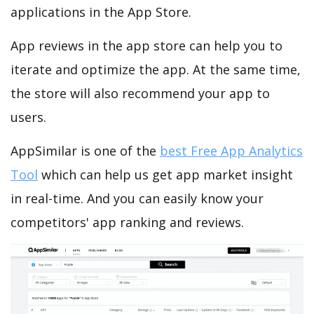
applications in the App Store.
App reviews in the app store can help you to
iterate and optimize the app. At the same time,
the store will also recommend your app to
users.
AppSimilar is one of the
best Free App Analytics
Tool
which can help us get app market insight
in real-time. And you can easily know your
competitors' app ranking and reviews.