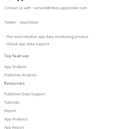
Contact us with :
service@inbox.appsimilar.com
Twitter：AppSimilar
- The most intuitive app data monitoring product
- Global app data support
Top Featrues
App Analysis
Publisher Analysis
Resources
Publisher Data Support
Tutorials
Report
App Analytics
App Report