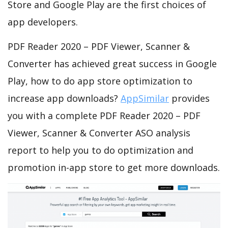
Store and Google Play are the first choices of
app developers.
PDF Reader 2020 – PDF Viewer, Scanner &
Converter has achieved great success in Google
Play, how to do app store optimization to
increase app downloads?
AppSimilar
provides
you with a complete PDF Reader 2020 – PDF
Viewer, Scanner & Converter ASO analysis
report to help you to do optimization and
promotion in-app store to get more downloads.