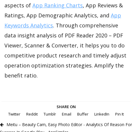
aspects of
App Ranking Charts
, App Reviews &
Ratings, App Demographic Analytics, and
App
Keywords Analytics
. Through comprehensive
data insight analysis of PDF Reader 2020 – PDF
Viewer, Scanner & Converter, it helps you to do
competitive product research and timely adjust
operation optimization strategies. Amplify the
benefit ratio.
SHARE ON
Twitter
Reddit
Tumblr
Email
Buffer
LinkedIn
Pin It
Meitu – Beauty Cam, Easy Photo Editor - Analytics Of Reason For