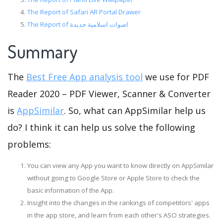
The Report of Safari AR Portal Drawer
The Report of اصوات اسلامية جديدة
Summary
The
Best Free App analysis tool
we use for PDF
Reader 2020 – PDF Viewer, Scanner & Converter
is
AppSimilar
. So, what can AppSimilar help us
do? I think it can help us solve the following
problems:
You can view any App you want to know directly on AppSimilar
without going to Google Store or Apple Store to check the
basic information of the App.
Insight into the changes in the rankings of competitors' apps
in the app store, and learn from each other's ASO strategies.