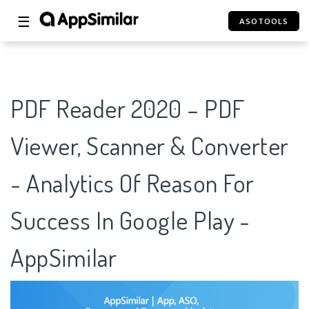
☰
ASOTOOLS
PDF Reader 2020 – PDF
Viewer, Scanner & Converter
- Analytics Of Reason For
Success In Google Play -
AppSimilar