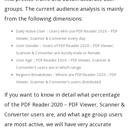
groups. The current audience analysis is mainly
from the following dimensions:
Daily Active User：Users who use PDF Reader 2020 – PDF
Viewer, Scanner & Converter every day
User Gender：Users of PDF Reader 2020 – PDF Viewer,
Scanner & Converter are mostly male or female
User Age：PDF Reader 2020 – PDF Viewer, Scanner &
Converter‘s users are in which range
Regions Breakdown：Where are PDF Reader 2020 – PDF
Viewer, Scanner & Converter's users distributed
If you want to know in detail what percentage
of the PDF Reader 2020 – PDF Viewer, Scanner &
Converter users are, and what age group users
are most active, we will have very accurate