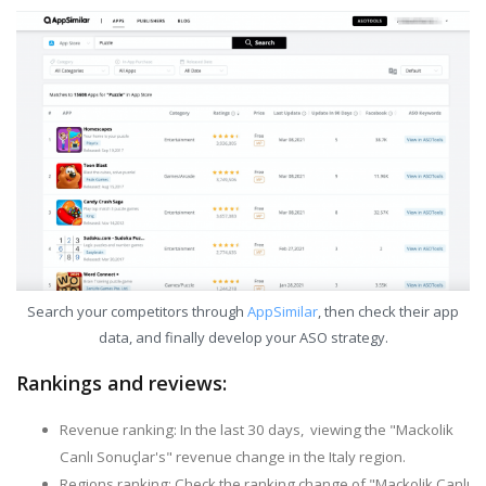
Search your competitors through
AppSimilar
, then check their app
data, and finally develop your ASO strategy.
Rankings and reviews:
Revenue ranking: In the last 30 days, viewing the "Mackolik
Canlı Sonuçlar's" revenue change in the Italy region.
Regions ranking: Check the ranking change of "Mackolik Canlı