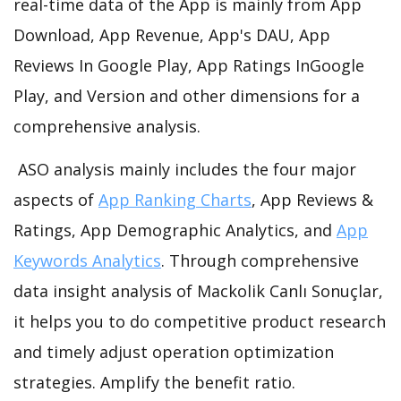
real-time data of the App is mainly from App
Download, App Revenue, App's DAU, App
Reviews In Google Play, App Ratings InGoogle
Play, and Version and other dimensions for a
comprehensive analysis.
ASO analysis mainly includes the four major
aspects of
App Ranking Charts
, App Reviews &
Ratings, App Demographic Analytics, and
App
Keywords Analytics
. Through comprehensive
data insight analysis of Mackolik Canlı Sonuçlar,
it helps you to do competitive product research
and timely adjust operation optimization
strategies. Amplify the benefit ratio.