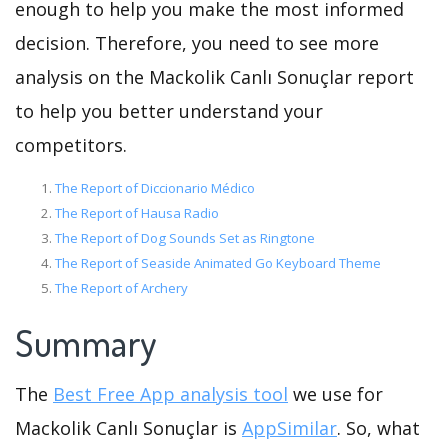
enough to help you make the most informed
decision. Therefore, you need to see more
analysis on the Mackolik Canlı Sonuçlar report
to help you better understand your
competitors.
The Report of Diccionario Médico
The Report of Hausa Radio
The Report of Dog Sounds Set as Ringtone
The Report of Seaside Animated Go Keyboard Theme
The Report of Archery
Summary
The
Best Free App analysis tool
we use for
Mackolik Canlı Sonuçlar is
AppSimilar
. So, what