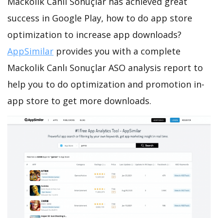
Mackolik Canlı Sonuçlar has achieved great
success in Google Play, how to do app store
optimization to increase app downloads?
AppSimilar
provides you with a complete
Mackolik Canlı Sonuçlar ASO analysis report to
help you to do optimization and promotion in-
app store to get more downloads.