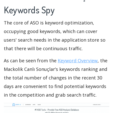
Keywords Spy
The core of ASO is keyword optimization,
occupying good keywords, which can cover
users' search needs in the application store so
that there will be continuous traffic.
As can be seen from the
Keyword Overview
, the
Mackolik Canlı Sonuçlar’s keywords ranking and
the total number of changes in the recent 30
days are convenient to find potential keywords
in the competition and grab search traffic.