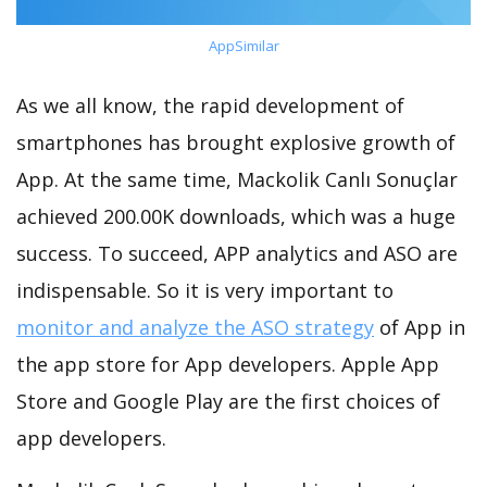
AppSimilar
As we all know, the rapid development of
smartphones has brought explosive growth of
App. At the same time, Mackolik Canlı Sonuçlar
achieved 200.00K downloads, which was a huge
success. To succeed, APP analytics and ASO are
indispensable. So it is very important to
monitor and analyze the ASO strategy
of App in
the app store for App developers. Apple App
Store and Google Play are the first choices of
app developers.