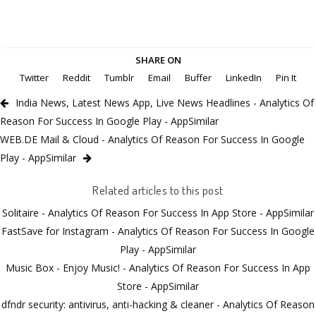
SHARE ON
Twitter
Reddit
Tumblr
Email
Buffer
LinkedIn
Pin It
India News, Latest News App, Live News Headlines - Analytics Of
Reason For Success In Google Play - AppSimilar
WEB.DE Mail & Cloud - Analytics Of Reason For Success In Google
Play - AppSimilar
Related articles to this post
Solitaire - Analytics Of Reason For Success In App Store - AppSimilar
FastSave for Instagram - Analytics Of Reason For Success In Google
Play - AppSimilar
Music Box - Enjoy Music! - Analytics Of Reason For Success In App
Store - AppSimilar
dfndr security: antivirus, anti-hacking & cleaner - Analytics Of Reason