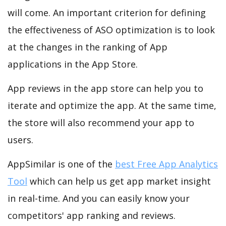
will come. An important criterion for defining
the effectiveness of ASO optimization is to look
at the changes in the ranking of App
applications in the App Store.
App reviews in the app store can help you to
iterate and optimize the app. At the same time,
the store will also recommend your app to
users.
AppSimilar is one of the
best Free App Analytics
Tool
which can help us get app market insight
in real-time. And you can easily know your
competitors' app ranking and reviews.