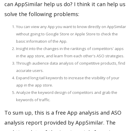
can AppSimilar help us do? I think it can help us
solve the following problems:
You can view any App you want to know directly on AppSimilar
without going to Google Store or Apple Store to check the
basic information of the App.
Insight into the changes in the rankings of competitors' apps
in the app store, and learn from each other's ASO strategies.
Through audience data analysis of competitive products, find
accurate users.
Expand long-tail keywords to increase the visibility of your
app in the app store.
Analyze the keyword design of competitors and grab the
keywords of traffic.
To sum up, this is a free App analysis and ASO
analysis report provided by AppSimilar. The