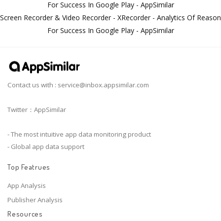
For Success In Google Play - AppSimilar
Screen Recorder & Video Recorder - XRecorder - Analytics Of Reason
For Success In Google Play - AppSimilar
Contact us with :
service@inbox.appsimilar.com
Twitter：AppSimilar
- The most intuitive app data monitoring product
- Global app data support
Top Featrues
App Analysis
Publisher Analysis
Resources