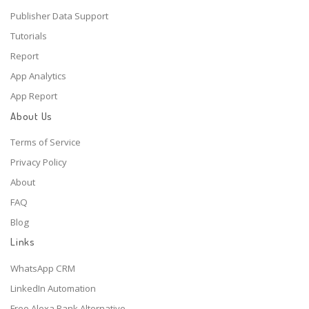
Publisher Data Support
Tutorials
Report
App Analytics
App Report
About Us
Terms of Service
Privacy Policy
About
FAQ
Blog
Links
WhatsApp CRM
LinkedIn Automation
Free Alexa Rank Alternative