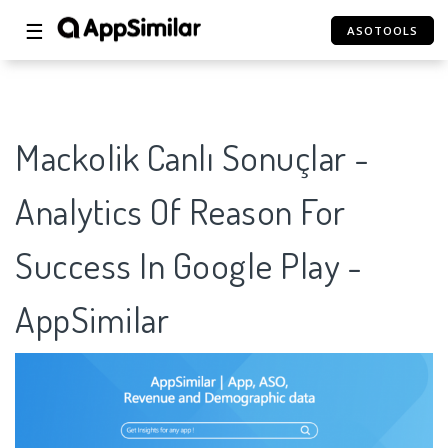
☰
ASOTOOLS
Mackolik Canlı Sonuçlar -
Analytics Of Reason For
Success In Google Play -
AppSimilar