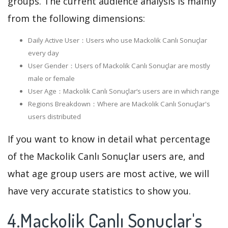
groups. The current audience analysis is mainly
from the following dimensions:
Daily Active User：Users who use Mackolik Canlı Sonuçlar
every day
User Gender：Users of Mackolik Canlı Sonuçlar are mostly
male or female
User Age：Mackolik Canlı Sonuçlar‘s users are in which range
Regions Breakdown：Where are Mackolik Canlı Sonuçlar's
users distributed
If you want to know in detail what percentage
of the Mackolik Canlı Sonuçlar users are, and
what age group users are most active, we will
have very accurate statistics to show you.
4.Mackolik Canlı Sonuçlar's