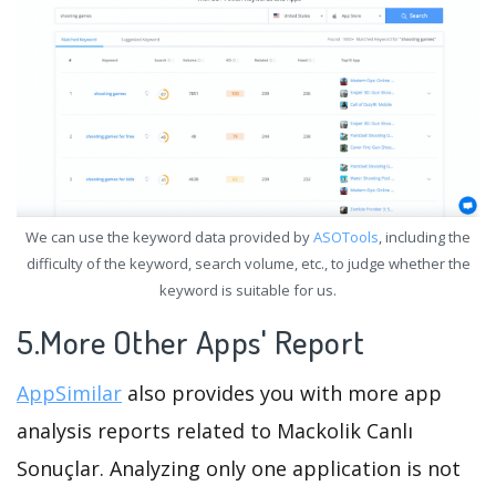
We can use the keyword data provided by
ASOTools
, including the
difficulty of the keyword, search volume, etc., to judge whether the
keyword is suitable for us.
5.More Other Apps' Report
AppSimilar
also provides you with more app
analysis reports related to Mackolik Canlı
Sonuçlar. Analyzing only one application is not