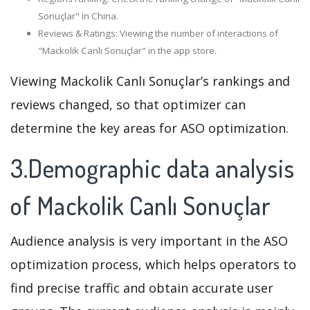
Sonuçlar" in China.
Reviews & Ratings: Viewing the number of interactions of
"Mackolik Canlı Sonuçlar" in the app store.
Viewing Mackolik Canlı Sonuçlar’s rankings and
reviews changed, so that optimizer can
determine the key areas for ASO optimization.
3.Demographic data analysis
of Mackolik Canlı Sonuçlar
Audience analysis is very important in the ASO
optimization process, which helps operators to
find precise traffic and obtain accurate user