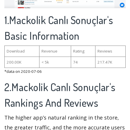
1.Mackolik Canlı Sonuçlar's
Basic Information
Download
Revenue
Rating
Reviews
200.00K
< 5k
74
217.47K
*data on 2020-07-06
2.Mackolik Canlı Sonuçlar's
Rankings And Reviews
The higher app’s natural ranking in the store,
the greater traffic, and the more accurate users