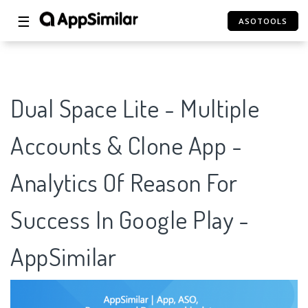
☰
ASOTOOLS
Dual Space Lite - Multiple
Accounts & Clone App -
Analytics Of Reason For
Success In Google Play -
AppSimilar