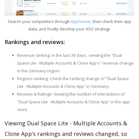
Search your competitors through
AppSimilar
, then check their app
data, and finally develop your ASO strategy.
Rankings and reviews:
Revenue ranking: In the last 30 days, viewing the "Dual
Space Lite - Multiple Accounts & Clone App's" revenue change
in the Germany region.
Regions ranking: Check the ranking change of "Dual Space
Lite - Multiple Accounts & Clone App" in Germany.
Reviews & Ratings: Viewing the number of interactions of
"Dual Space Lite - Multiple Accounts & Clone App" in the app
store.
Viewing Dual Space Lite - Multiple Accounts &
Clone App’s rankings and reviews changed, so