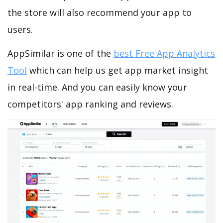
the store will also recommend your app to
users.
AppSimilar is one of the
best Free App Analytics
Tool
which can help us get app market insight
in real-time. And you can easily know your
competitors' app ranking and reviews.