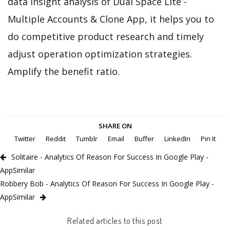
data insight analysis of Dual Space Lite -
Multiple Accounts & Clone App, it helps you to
do competitive product research and timely
adjust operation optimization strategies.
Amplify the benefit ratio.
SHARE ON
Twitter
Reddit
Tumblr
Email
Buffer
LinkedIn
Pin It
Solitaire - Analytics Of Reason For Success In Google Play -
AppSimilar
Robbery Bob - Analytics Of Reason For Success In Google Play -
AppSimilar
Related articles to this post