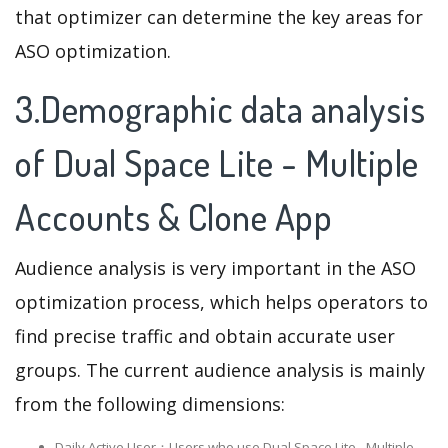
that optimizer can determine the key areas for
ASO optimization.
3.Demographic data analysis
of Dual Space Lite - Multiple
Accounts & Clone App
Audience analysis is very important in the ASO
optimization process, which helps operators to
find precise traffic and obtain accurate user
groups. The current audience analysis is mainly
from the following dimensions:
Daily Active User：Users who use Dual Space Lite - Multiple