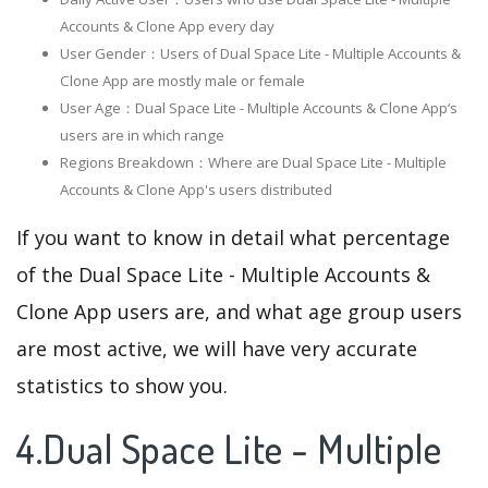
Accounts & Clone App every day
User Gender：Users of Dual Space Lite - Multiple Accounts &
Clone App are mostly male or female
User Age：Dual Space Lite - Multiple Accounts & Clone App‘s
users are in which range
Regions Breakdown：Where are Dual Space Lite - Multiple
Accounts & Clone App's users distributed
If you want to know in detail what percentage
of the Dual Space Lite - Multiple Accounts &
Clone App users are, and what age group users
are most active, we will have very accurate
statistics to show you.
4.Dual Space Lite - Multiple