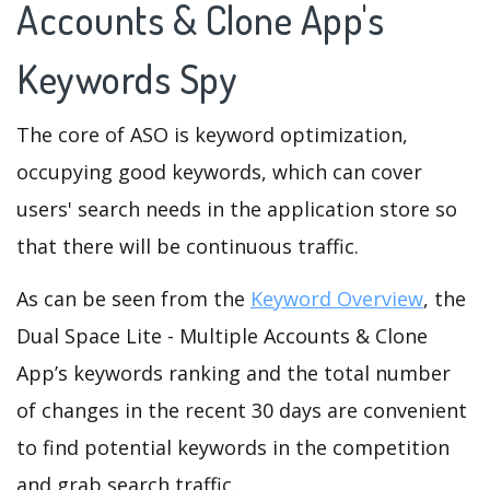
Accounts & Clone App's
Keywords Spy
The core of ASO is keyword optimization,
occupying good keywords, which can cover
users' search needs in the application store so
that there will be continuous traffic.
As can be seen from the
Keyword Overview
, the
Dual Space Lite - Multiple Accounts & Clone
App’s keywords ranking and the total number
of changes in the recent 30 days are convenient
to find potential keywords in the competition
and grab search traffic.