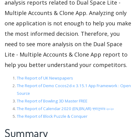
analysis reports related to Dual Space Lite -
Multiple Accounts & Clone App. Analyzing only
one application is not enough to help you make
the most informed decision. Therefore, you
need to see more analysis on the Dual Space
Lite - Multiple Accounts & Clone App report to
help you better understand your competitors.
The Report of UK Newspapers
The Report of Demo Cocos2d-x 3.15.1 App Framework : Open
Source
The Report of Bowling 3D Master FREE
The Report of Calendar 2020 (EN,BN,AR) ক্যালেন্ডার ২০২০
The Report of Block Puzzle & Conquer
Summary