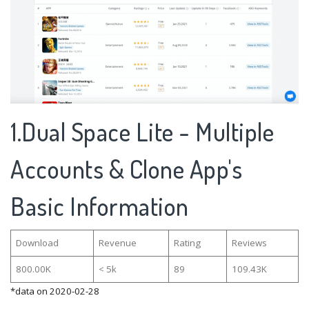
1.Dual Space Lite - Multiple
Accounts & Clone App's
Basic Information
Download
Revenue
Rating
Reviews
800.00K
< 5k
89
109.43K
*data on 2020-02-28