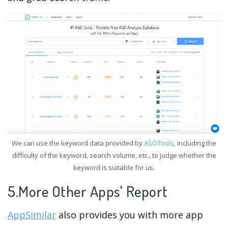
We can use the keyword data provided by
ASOTools
, including the
difficulty of the keyword, search volume, etc., to judge whether the
keyword is suitable for us.
5.More Other Apps' Report
AppSimilar
also provides you with more app