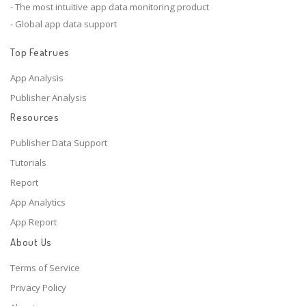
- The most intuitive app data monitoring product
- Global app data support
Top Featrues
App Analysis
Publisher Analysis
Resources
Publisher Data Support
Tutorials
Report
App Analytics
App Report
About Us
Terms of Service
Privacy Policy