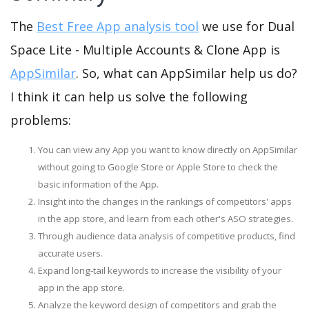
The
Best Free App analysis tool
we use for Dual
Space Lite - Multiple Accounts & Clone App is
AppSimilar
. So, what can AppSimilar help us do?
I think it can help us solve the following
problems:
You can view any App you want to know directly on AppSimilar
without going to Google Store or Apple Store to check the
basic information of the App.
Insight into the changes in the rankings of competitors' apps
in the app store, and learn from each other's ASO strategies.
Through audience data analysis of competitive products, find
accurate users.
Expand long-tail keywords to increase the visibility of your
app in the app store.
Analyze the keyword design of competitors and grab the