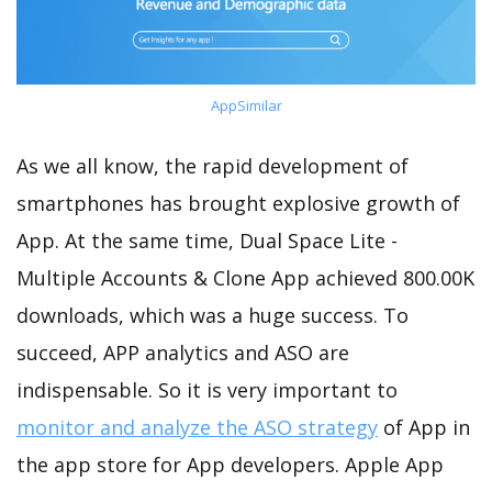
AppSimilar
As we all know, the rapid development of
smartphones has brought explosive growth of
App. At the same time, Dual Space Lite -
Multiple Accounts & Clone App achieved 800.00K
downloads, which was a huge success. To
succeed, APP analytics and ASO are
indispensable. So it is very important to
monitor and analyze the ASO strategy
of App in
the app store for App developers. Apple App