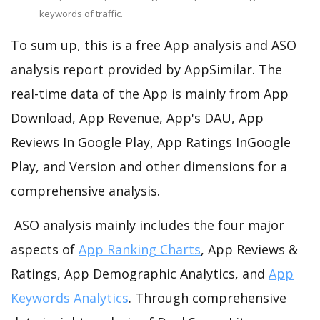
keywords of traffic.
To sum up, this is a free App analysis and ASO
analysis report provided by AppSimilar. The
real-time data of the App is mainly from App
Download, App Revenue, App's DAU, App
Reviews In Google Play, App Ratings InGoogle
Play, and Version and other dimensions for a
comprehensive analysis.
ASO analysis mainly includes the four major
aspects of
App Ranking Charts
, App Reviews &
Ratings, App Demographic Analytics, and
App
Keywords Analytics
. Through comprehensive