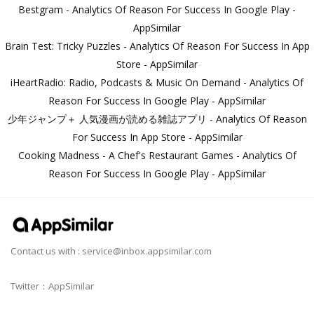
Bestgram - Analytics Of Reason For Success In Google Play -
AppSimilar
Brain Test: Tricky Puzzles - Analytics Of Reason For Success In App
Store - AppSimilar
iHeartRadio: Radio, Podcasts & Music On Demand - Analytics Of
Reason For Success In Google Play - AppSimilar
少年ジャンプ＋ 人気漫画が読める雑誌アプリ - Analytics Of Reason
For Success In App Store - AppSimilar
Cooking Madness - A Chef's Restaurant Games - Analytics Of
Reason For Success In Google Play - AppSimilar
Contact us with :
service@inbox.appsimilar.com
Twitter：AppSimilar