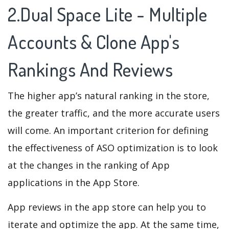
2.Dual Space Lite - Multiple
Accounts & Clone App's
Rankings And Reviews
The higher app’s natural ranking in the store,
the greater traffic, and the more accurate users
will come. An important criterion for defining
the effectiveness of ASO optimization is to look
at the changes in the ranking of App
applications in the App Store.
App reviews in the app store can help you to
iterate and optimize the app. At the same time,