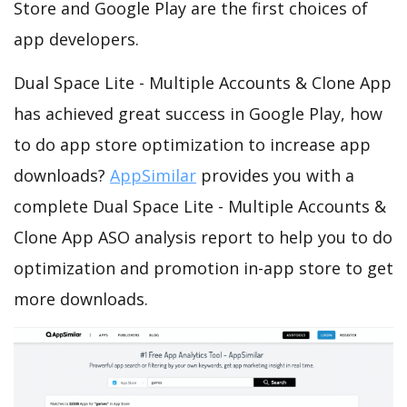
Store and Google Play are the first choices of
app developers.
Dual Space Lite - Multiple Accounts & Clone App
has achieved great success in Google Play, how
to do app store optimization to increase app
downloads?
AppSimilar
provides you with a
complete Dual Space Lite - Multiple Accounts &
Clone App ASO analysis report to help you to do
optimization and promotion in-app store to get
more downloads.