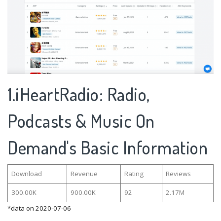
1.iHeartRadio: Radio,
Podcasts & Music On
Demand's Basic Information
Download
Revenue
Rating
Reviews
300.00K
900.00K
92
2.17M
*data on 2020-07-06