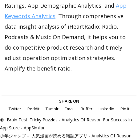
Ratings, App Demographic Analytics, and
App
Keywords Analytics
. Through comprehensive
data insight analysis of iHeartRadio: Radio,
Podcasts & Music On Demand, it helps you to
do competitive product research and timely
adjust operation optimization strategies.
Amplify the benefit ratio.
SHARE ON
Twitter
Reddit
Tumblr
Email
Buffer
LinkedIn
Pin It
Brain Test: Tricky Puzzles - Analytics Of Reason For Success In
App Store - AppSimilar
少年ジャンプ＋ 人気漫画が読める雑誌アプリ - Analytics Of Reason