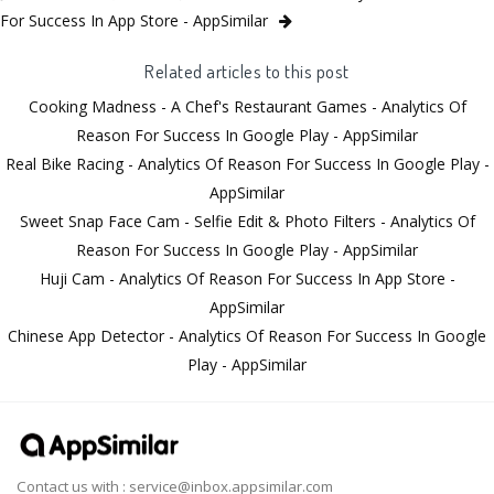
For Success In App Store - AppSimilar
Related articles to this post
Cooking Madness - A Chef's Restaurant Games - Analytics Of
Reason For Success In Google Play - AppSimilar
Real Bike Racing - Analytics Of Reason For Success In Google Play -
AppSimilar
Sweet Snap Face Cam - Selfie Edit & Photo Filters - Analytics Of
Reason For Success In Google Play - AppSimilar
Huji Cam - Analytics Of Reason For Success In App Store -
AppSimilar
Chinese App Detector - Analytics Of Reason For Success In Google
Play - AppSimilar
Contact us with :
service@inbox.appsimilar.com