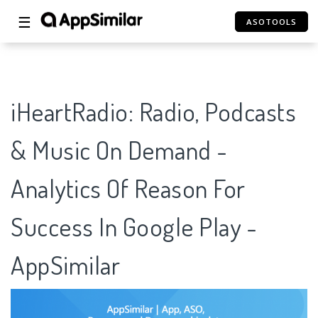
☰
ASOTOOLS
iHeartRadio: Radio, Podcasts
& Music On Demand -
Analytics Of Reason For
Success In Google Play -
AppSimilar