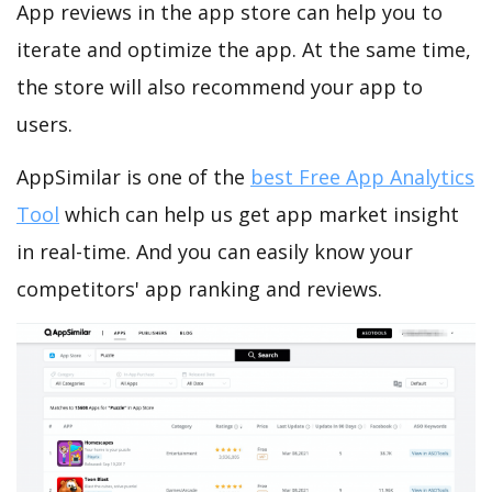
App reviews in the app store can help you to
iterate and optimize the app. At the same time,
the store will also recommend your app to
users.
AppSimilar is one of the
best Free App Analytics
Tool
which can help us get app market insight
in real-time. And you can easily know your
competitors' app ranking and reviews.