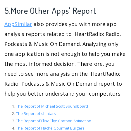
5.More Other Apps' Report
AppSimilar
also provides you with more app
analysis reports related to iHeartRadio: Radio,
Podcasts & Music On Demand. Analyzing only
one application is not enough to help you make
the most informed decision. Therefore, you
need to see more analysis on the iHeartRadio:
Radio, Podcasts & Music On Demand report to
help you better understand your competitors.
The Report of Michael Scott Soundboard
The Report of shintars
The Report of FlipaClip: Cartoon Animation
The Report of Haché Gourmet Burgers