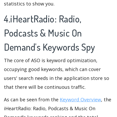
statistics to show you.
4.iHeartRadio: Radio,
Podcasts & Music On
Demand's Keywords Spy
The core of ASO is keyword optimization,
occupying good keywords, which can cover
users' search needs in the application store so
that there will be continuous traffic.
As can be seen from the
Keyword Overview
, the
iHeartRadio: Radio, Podcasts & Music On