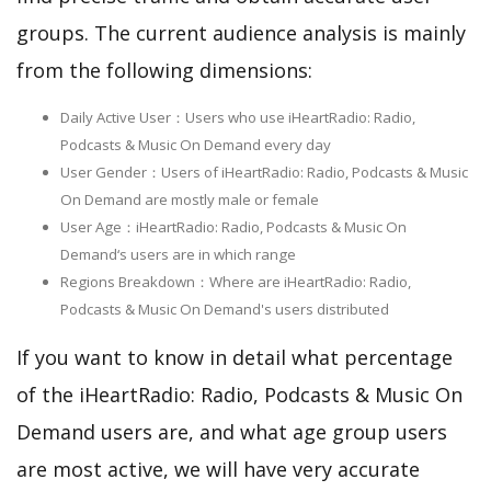
groups. The current audience analysis is mainly
from the following dimensions:
Daily Active User：Users who use iHeartRadio: Radio,
Podcasts & Music On Demand every day
User Gender：Users of iHeartRadio: Radio, Podcasts & Music
On Demand are mostly male or female
User Age：iHeartRadio: Radio, Podcasts & Music On
Demand‘s users are in which range
Regions Breakdown：Where are iHeartRadio: Radio,
Podcasts & Music On Demand's users distributed
If you want to know in detail what percentage
of the iHeartRadio: Radio, Podcasts & Music On
Demand users are, and what age group users
are most active, we will have very accurate