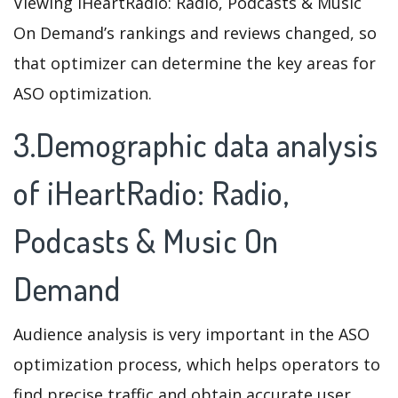
Viewing iHeartRadio: Radio, Podcasts & Music
On Demand’s rankings and reviews changed, so
that optimizer can determine the key areas for
ASO optimization.
3.Demographic data analysis
of iHeartRadio: Radio,
Podcasts & Music On
Demand
Audience analysis is very important in the ASO
optimization process, which helps operators to
find precise traffic and obtain accurate user