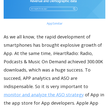
AppSimilar
As we all know, the rapid development of
smartphones has brought explosive growth of
App. At the same time, iHeartRadio: Radio,
Podcasts & Music On Demand achieved 300.00K
downloads, which was a huge success. To
succeed, APP analytics and ASO are
indispensable. So it is very important to
monitor and analyze the ASO strategy
of App in
the app store for App developers. Apple App