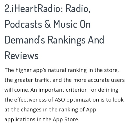
2.iHeartRadio: Radio,
Podcasts & Music On
Demand's Rankings And
Reviews
The higher app’s natural ranking in the store,
the greater traffic, and the more accurate users
will come. An important criterion for defining
the effectiveness of ASO optimization is to look
at the changes in the ranking of App
applications in the App Store.