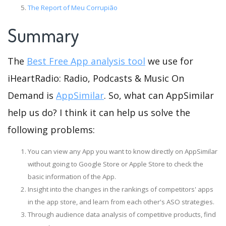
The Report of Meu Corrupião
Summary
The
Best Free App analysis tool
we use for
iHeartRadio: Radio, Podcasts & Music On
Demand is
AppSimilar
. So, what can AppSimilar
help us do? I think it can help us solve the
following problems:
You can view any App you want to know directly on AppSimilar
without going to Google Store or Apple Store to check the
basic information of the App.
Insight into the changes in the rankings of competitors' apps
in the app store, and learn from each other's ASO strategies.
Through audience data analysis of competitive products, find