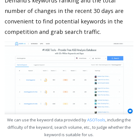
Demand’s keywords ranking and the total
number of changes in the recent 30 days are
convenient to find potential keywords in the
competition and grab search traffic.
We can use the keyword data provided by
ASOTools
, including the
difficulty of the keyword, search volume, etc., to judge whether the
keyword is suitable for us.