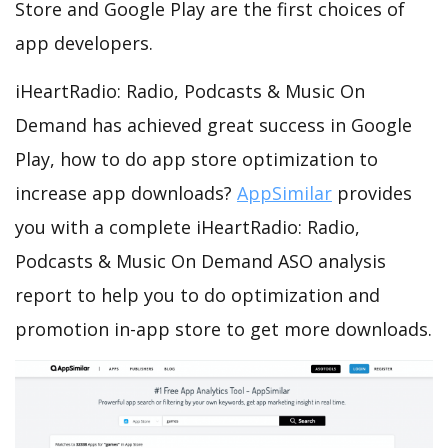
Store and Google Play are the first choices of
app developers.
iHeartRadio: Radio, Podcasts & Music On
Demand has achieved great success in Google
Play, how to do app store optimization to
increase app downloads?
AppSimilar
provides
you with a complete iHeartRadio: Radio,
Podcasts & Music On Demand ASO analysis
report to help you to do optimization and
promotion in-app store to get more downloads.