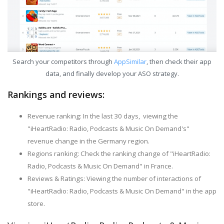
Search your competitors through
AppSimilar
, then check their app
data, and finally develop your ASO strategy.
Rankings and reviews:
Revenue ranking: In the last 30 days, viewing the
"iHeartRadio: Radio, Podcasts & Music On Demand's"
revenue change in the Germany region.
Regions ranking: Check the ranking change of "iHeartRadio:
Radio, Podcasts & Music On Demand" in France.
Reviews & Ratings: Viewing the number of interactions of
"iHeartRadio: Radio, Podcasts & Music On Demand" in the app
store.