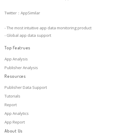
Twitter：AppSimilar
- The most intuitive app data monitoring product
- Global app data support
Top Featrues
App Analysis
Publisher Analysis
Resources
Publisher Data Support
Tutorials
Report
App Analytics
App Report
About Us