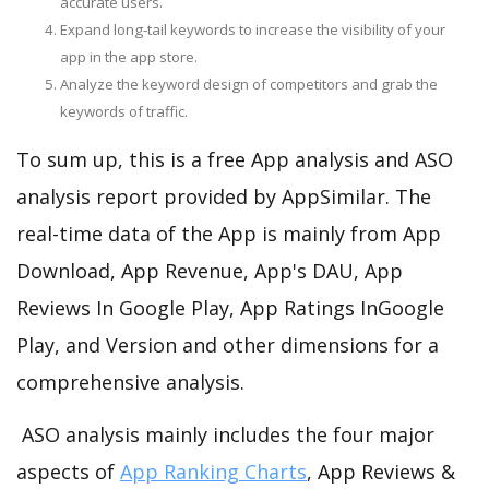
accurate users.
Expand long-tail keywords to increase the visibility of your
app in the app store.
Analyze the keyword design of competitors and grab the
keywords of traffic.
To sum up, this is a free App analysis and ASO
analysis report provided by AppSimilar. The
real-time data of the App is mainly from App
Download, App Revenue, App's DAU, App
Reviews In Google Play, App Ratings InGoogle
Play, and Version and other dimensions for a
comprehensive analysis.
ASO analysis mainly includes the four major
aspects of
App Ranking Charts
, App Reviews &