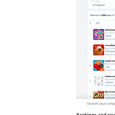
Search your comp
Rankings and rev