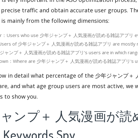
 precise traffic and obtain accurate user groups. Th
 is mainly from the following dimensions:
e User：Users who use 少年ジャンプ＋ 人気漫画が読める雑誌アプリ eve
：Users of 少年ジャンプ＋ 人気漫画が読める雑誌アプリ are mostly mal
ジャンプ＋ 人気漫画が読める雑誌アプリ‘s users are in which rang
akdown：Where are 少年ジャンプ＋ 人気漫画が読める雑誌アプリ's users
 know in detail what percentage of the 少年ジ
 and what age group users are most active, we wi
cs to show you.
ジャンプ＋ 人気漫画が読
Keywords Spy