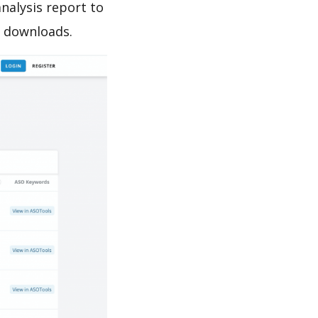
sis report to
e downloads.