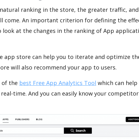
natural ranking in the store, the greater traffic, an
ll come. An important criterion for defining the eff
o look at the changes in the ranking of App applicat
e app store can help you to iterate and optimize th
tore will also recommend your app to users.
 of the
best Free App Analytics Tool
which can help
 real-time. And you can easily know your competitor