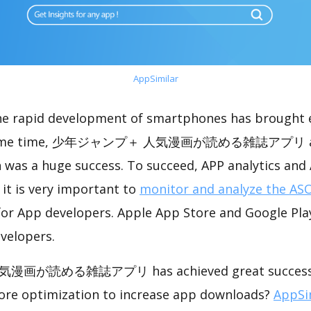
AppSimilar
the rapid development of smartphones has brought 
e same time, 少年ジャンプ＋ 人気漫画が読める雑誌アプリ ach
 was a huge success. To succeed, APP analytics and
 it is very important to
monitor and analyze the ASO
for App developers. Apple App Store and Google Play
velopers.
が読める雑誌アプリ has achieved great success in
ore optimization to increase app downloads?
AppSi