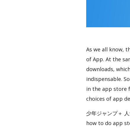
As we all know, 
of App. At th
downloads, which
indispensable. So
in the app store 
choices of app de
少年ジャンプ＋ 人気漫画
how to do app st