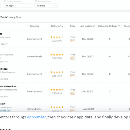
etitors through
AppSimilar
, then check their app data, and finally develop
iews: