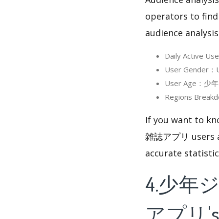
operators to find
audience analysis
Daily Activ
User Gender
User Age：少年
Regions Bre
If you want to
雑誌アプリ users are,
accurate statisti
4.少年
アプリ's 