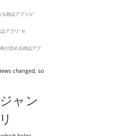
画が読める雑誌アプリ's"
る雑誌アプリ" in
ンプ＋ 人気漫画が読める雑誌アプ
s changed, so
f 少年ジャン
リ
 which helps