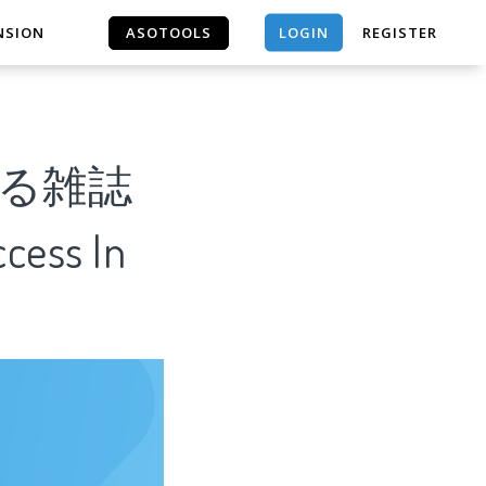
LOGIN
NSION
ASOTOOLS
REGISTER
ASOTOOLS
める雑誌
cess In