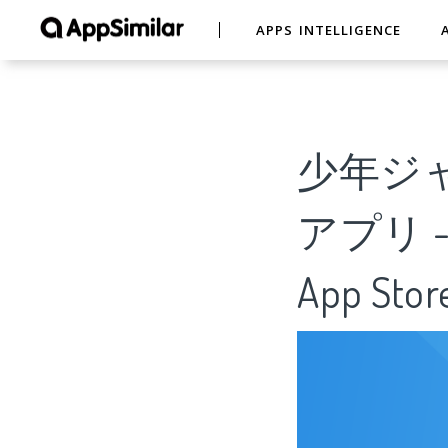
APPS INTELLIGENCE
少年ジ
アプリ - An
App Stor