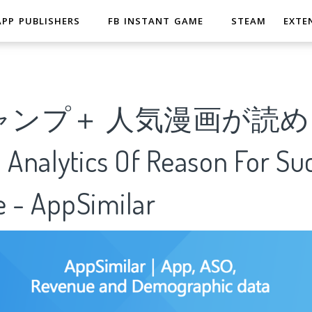
APP PUBLISHERS
FB INSTANT GAME
STEAM
EXTE
ャンプ＋ 人気漫画が読
alytics Of Reason For Suc
e - AppSimilar