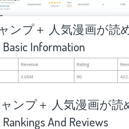
ジャンプ＋ 人気漫画が読
asic Information
Revenue
Rating
Rev
3.00M
90
432
ジャンプ＋ 人気漫画が読
ankings And Reviews