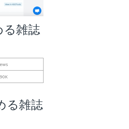
める雑誌
iews
.90K
める雑誌