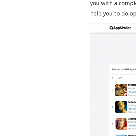
you with a c
help you to do o