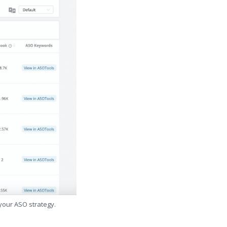
 your ASO strategy.