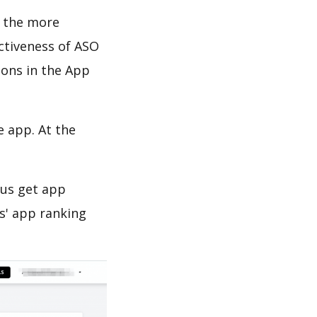
d the more
ectiveness of ASO
ions in the App
e app. At the
 us get app
s' app ranking