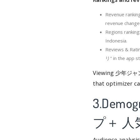
Revenue rank
revenue change i
Regions rank
Indonesia.
Reviews & Ra
リ" in the app st
Viewing 少年ジャ
that optimizer c
3.Demog
プ＋ 
Audience analysis