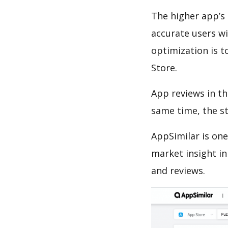
The higher app’s 
accurate users wi
optimization is t
Store.
App reviews in th
same time, the s
AppSimilar is one
market insight in
and reviews.