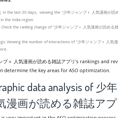
ing: In the last 30 days, viewing the "少年ジャンプ＋ 人気漫
n the India region.
ing: Check the ranking change of "少年ジャンプ＋ 人気漫画が読め
tings: Viewing the number of interactions of "少年ジャ
ore.
ンプ＋ 人気漫画が読める雑誌アプリ’s rankings and review
an determine the key areas for ASO optimization.
raphic data analysis o
人気漫画が読める雑誌アプ
 is very important in the ASO optimization process,