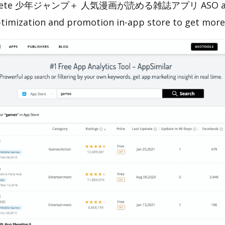
omplete 少年ジャンプ＋ 人気漫画が読める雑誌アプリ ASO analy
ptimization and promotion in-app store to get mor