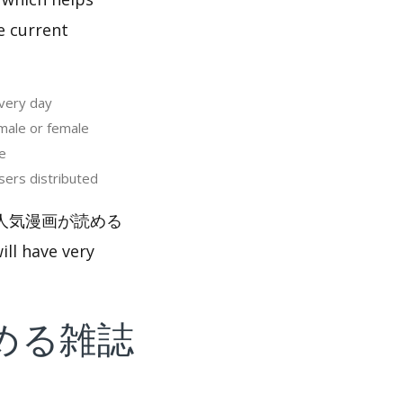
e current
ry day
e or female
e
 distributed
ャンプ＋ 人気漫画が読める
ll have very
める雑誌