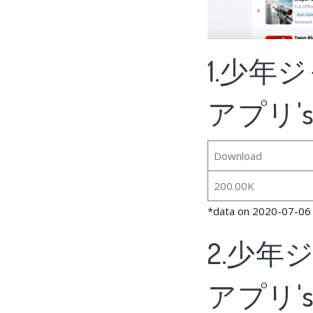
1.少年
アプリ's B
Download
200.00K
*data on 2020-07-06
2.少年
アプリ's R