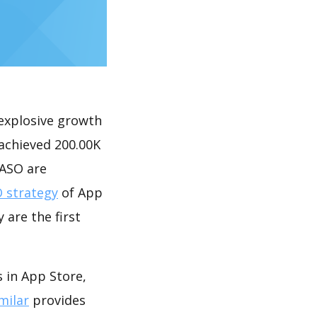
explosive growth
ieved 200.00K
 ASO are
 strategy
of App
 are the first
 App Store,
milar
provides