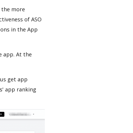
d the more
ectiveness of ASO
ions in the App
e app. At the
 us get app
s' app ranking