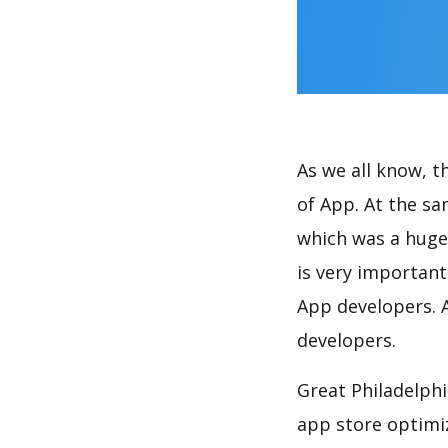
As we all know, 
of App. At the s
which was a huge 
is very importan
App developers. A
developers.
Great Philadelphi
app store optimi