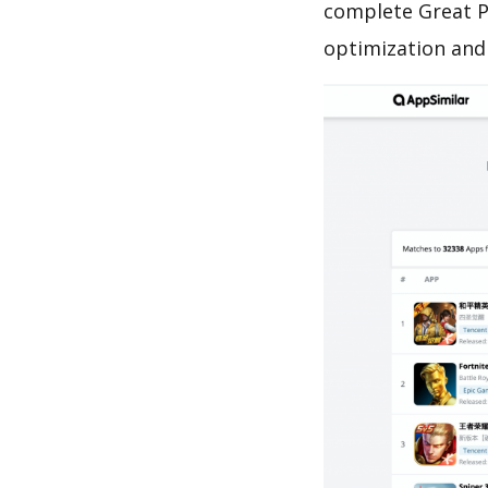
complete Great P
optimization and