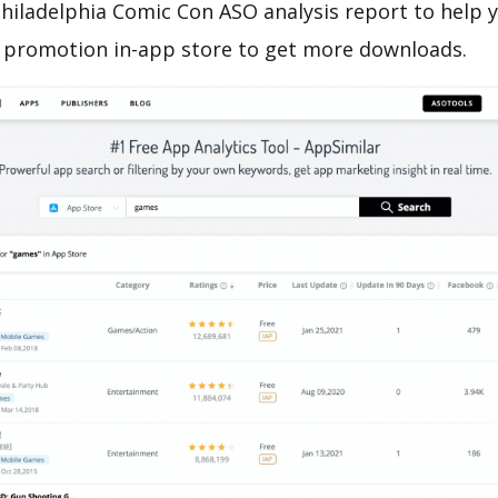
hiladelphia Comic Con ASO analysis report to help 
 promotion in-app store to get more downloads.