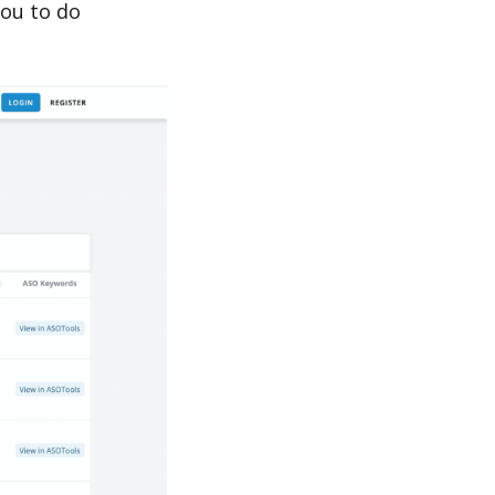
you to do