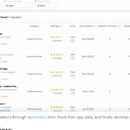
etitors through
AppSimilar
, then check their app data, and finally develop
iews: