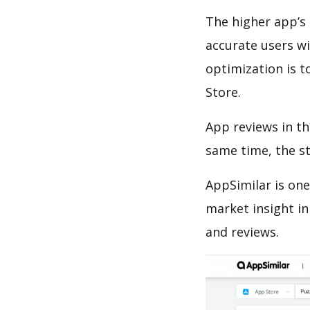
The higher app’s 
accurate users wi
optimization is t
Store.
App reviews in th
same time, the s
AppSimilar is one
market insight in
and reviews.