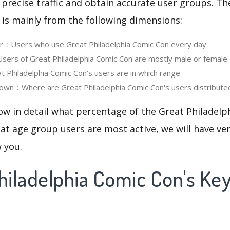
 precise traffic and obtain accurate user groups. Th
 is mainly from the following dimensions:
er：Users who use Great Philadelphia Comic Con every day
rs of Great Philadelphia Comic Con are mostly male or female
Philadelphia Comic Con‘s users are in which range
own：Where are Great Philadelphia Comic Con's users distribute
ow in detail what percentage of the Great Philadel
at age group users are most active, we will have ve
w you.
Philadelphia Comic Con's K