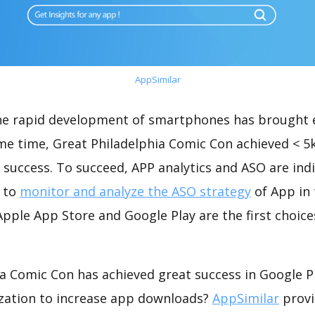
AppSimilar
the rapid development of smartphones has brought 
ame time, Great Philadelphia Comic Con achieved < 5
success. To succeed, APP analytics and ASO are indi
t to
monitor and analyze the ASO strategy
of App in 
pple App Store and Google Play are the first choice
a Comic Con has achieved great success in Google P
zation to increase app downloads?
AppSimilar
provi