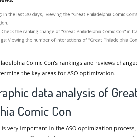
: In the last 30 days, viewing the "Great Philadelphia Comic Con'
ion.
 Check the ranking change of "Great Philadelphia Comic Con" in Ita
gs: Viewing the number of interactions of "Great Philadelphia Com
iladelphia Comic Con’s rankings and reviews changed
termine the key areas for ASO optimization.
phic data analysis of Grea
phia Comic Con
 is very important in the ASO optimization process,