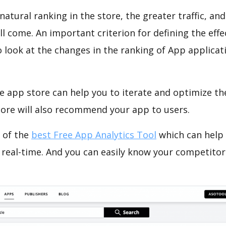
natural ranking in the store, the greater traffic, an
ll come. An important criterion for defining the eff
o look at the changes in the ranking of App applicat
e app store can help you to iterate and optimize th
tore will also recommend your app to users.
 of the
best Free App Analytics Tool
which can help
 real-time. And you can easily know your competitor