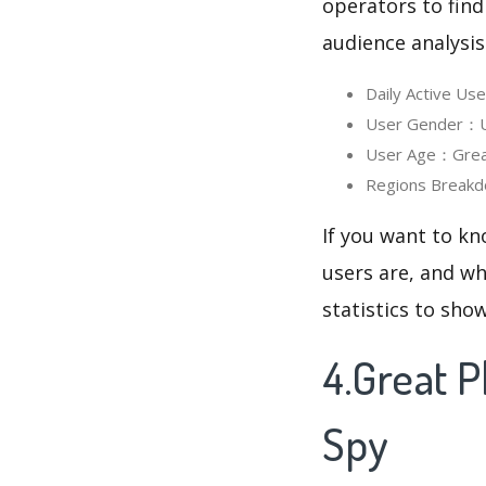
operators to find
audience analysis
Daily Active Us
User Gender：Use
User Age：Great 
Regions Breakd
If you want to kn
users are, and wh
statistics to sho
4.Great 
Spy