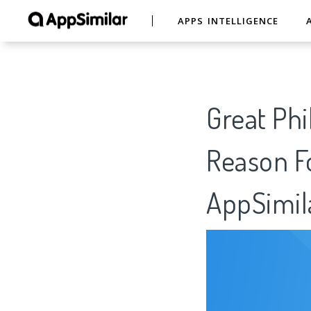
APPS INTELLIGENCE
Great Phi
Reason Fo
AppSimil