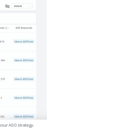
 your ASO strategy.