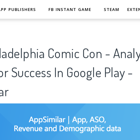
APP PUBLISHERS
FB INSTANT GAME
STEAM
EXTE
ladelphia Comic Con - Analy
r Success In Google Play -
ar