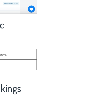
ic
iews
nkings