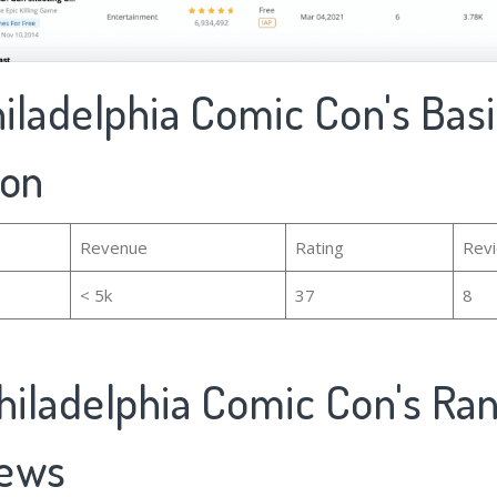
hiladelphia Comic Con's Bas
ion
Revenue
Rating
Rev
< 5k
37
8
hiladelphia Comic Con's Ra
iews