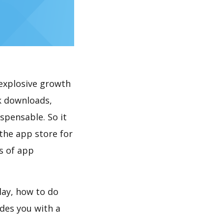
explosive growth
k downloads,
spensable. So it
the app store for
s of app
lay, how to do
des you with a