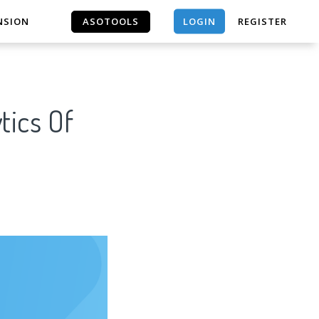
LOGIN
NSION
ASOTOOLS
REGISTER
ASOTOOLS
tics Of