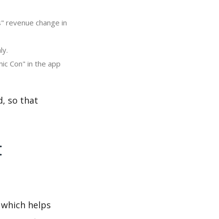
s" revenue change in
ly.
ic Con" in the app
, so that
t
 which helps