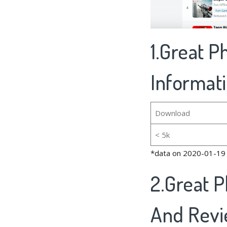
1.Great P
Informat
Download
< 5k
*data on 2020-01-19
2.Great P
And Rev