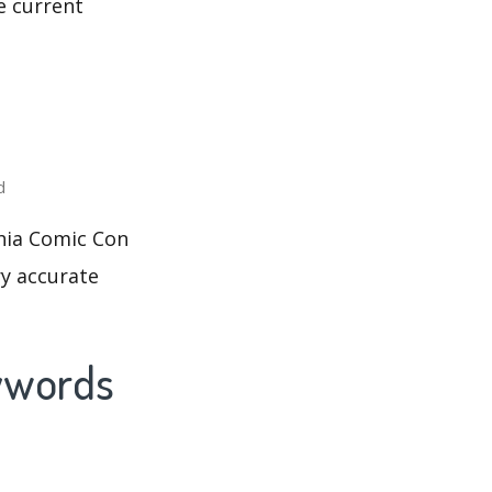
e current
d
phia Comic Con
ry accurate
eywords