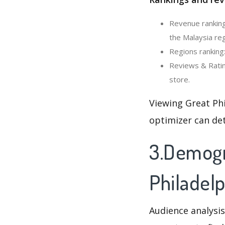
Revenue ranking
the Malaysia reg
Regions ranking:
Reviews & Ratin
store.
Viewing Great Ph
optimizer can de
3.Demogra
Philadel
Audience analysis