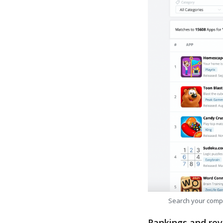
Search your comp
Rankings and rev