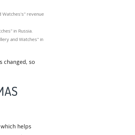
nd Watches's" revenue
ches" in Russia.
lery and Watches" in
s changed, so
OMAS
 which helps