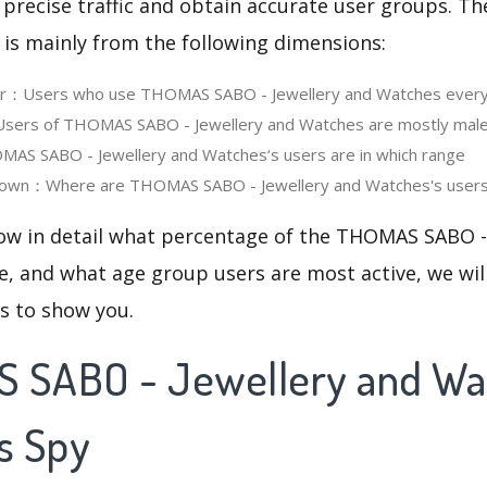
 precise traffic and obtain accurate user groups. Th
 is mainly from the following dimensions:
ser：Users who use THOMAS SABO - Jewellery and Watches ever
ers of THOMAS SABO - Jewellery and Watches are mostly male
S SABO - Jewellery and Watches‘s users are in which range
own：Where are THOMAS SABO - Jewellery and Watches's users 
now in detail what percentage of the THOMAS SABO -
, and what age group users are most active, we wil
cs to show you.
 SABO - Jewellery and Wa
s Spy