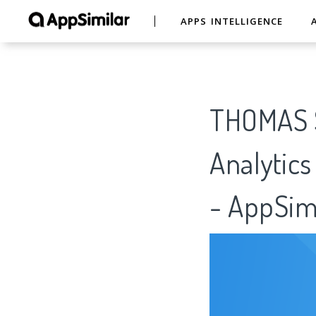
APPS INTELLIGENCE
THOMAS S
Analytics
- AppSim