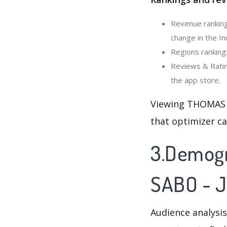
Revenue ranking
change in the In
Regions ranking
Reviews & Ratin
the app store.
Viewing THOMAS S
that optimizer c
3.Demogr
SABO - J
Audience analysis