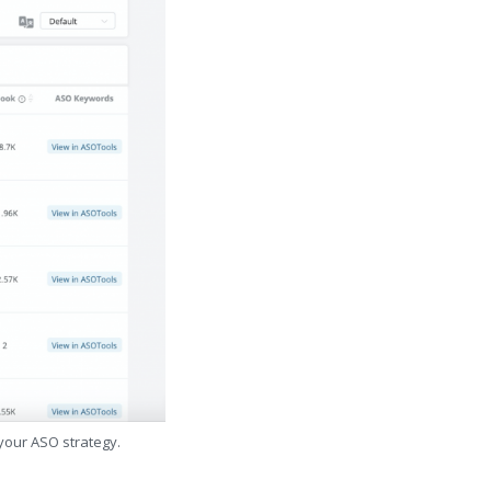
 your ASO strategy.