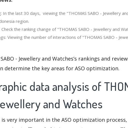
: In the last 30 days, viewing the "THOMAS SABO - Jewellery a
donesia region.
: Check the ranking change of "THOMAS SABO - Jewellery and Wat
gs: Viewing the number of interactions of "THOMAS SABO - Jewel
ABO - Jewellery and Watches’s rankings and review
an determine the key areas for ASO optimization.
aphic data analysis of TH
ewellery and Watches
 is very important in the ASO optimization process,