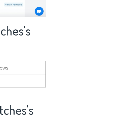
ches's
iews
tches's