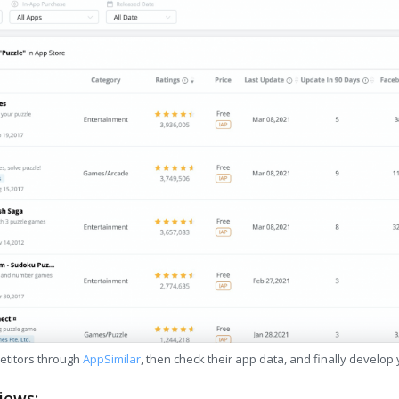
etitors through
AppSimilar
, then check their app data, and finally develop
iews: