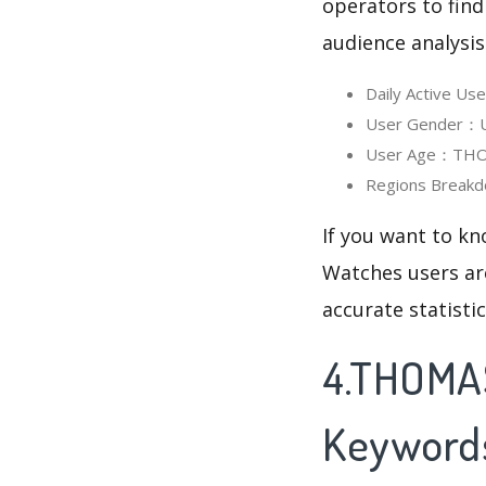
operators to find
audience analysis
Daily Active U
User Gender：Us
User Age：THOMA
Regions Breakd
If you want to k
Watches users are
accurate statisti
4.THOMAS
Keyword