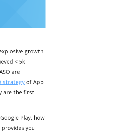
explosive growth
ieved < 5k
 ASO are
 strategy
of App
 are the first
 Google Play, how
provides you