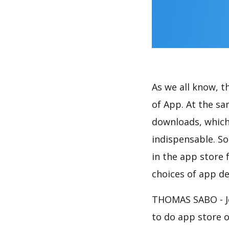
As we all know, 
of App. At the s
downloads, which
indispensable. So
in the app store 
choices of app de
THOMAS SABO - Je
to do app store 