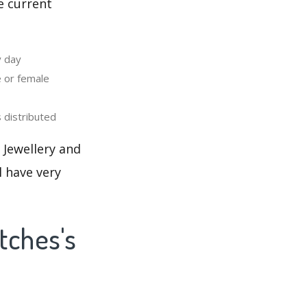
e current
y day
 or female
distributed
 Jewellery and
l have very
tches's