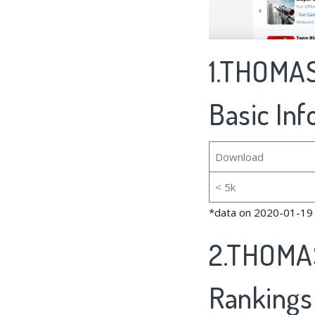
1.THOMAS
Basic In
Download
< 5k
*data on 2020-01-19
2.THOMAS
Rankings