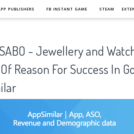
APP PUBLISHERS
FB INSTANT GAME
STEAM
EXTE
ABO - Jewellery and Watch
 Of Reason For Success In G
ilar