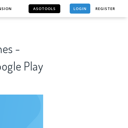
LOGIN
NSION
ASOTOOLS
REGISTER
ASOTOOLS
es -
oogle Play