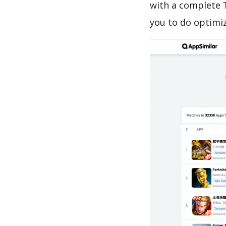
with a complete 
you to do optimi