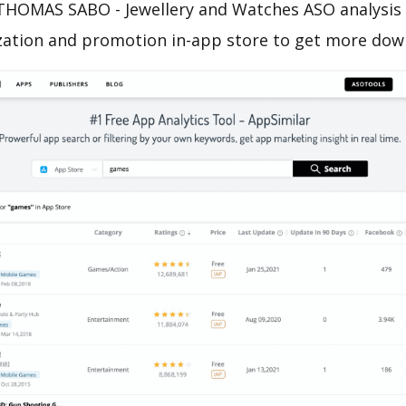
THOMAS SABO - Jewellery and Watches ASO analysis 
zation and promotion in-app store to get more dow