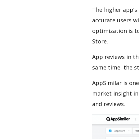
The higher app’s 
accurate users wi
optimization is t
Store.
App reviews in th
same time, the s
AppSimilar is one
market insight in
and reviews.