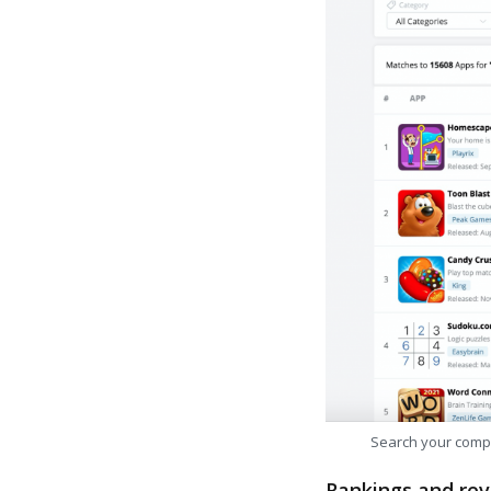
Search your comp
Rankings and rev