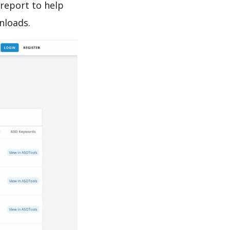
report to help
nloads.