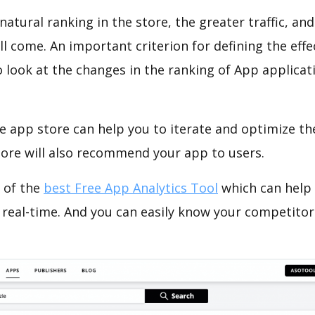
natural ranking in the store, the greater traffic, an
ll come. An important criterion for defining the eff
o look at the changes in the ranking of App applicat
e app store can help you to iterate and optimize th
tore will also recommend your app to users.
 of the
best Free App Analytics Tool
which can help
 real-time. And you can easily know your competitor