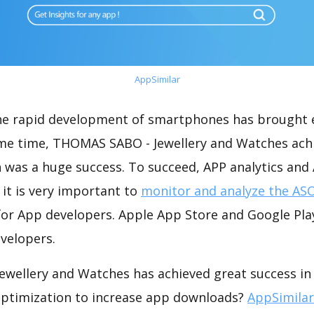
AppSimilar
the rapid development of smartphones has brought 
ame time, THOMAS SABO - Jewellery and Watches ach
 was a huge success. To succeed, APP analytics and
 it is very important to
monitor and analyze the ASO
for App developers. Apple App Store and Google Play
velopers.
wellery and Watches has achieved great success in
optimization to increase app downloads?
AppSimilar