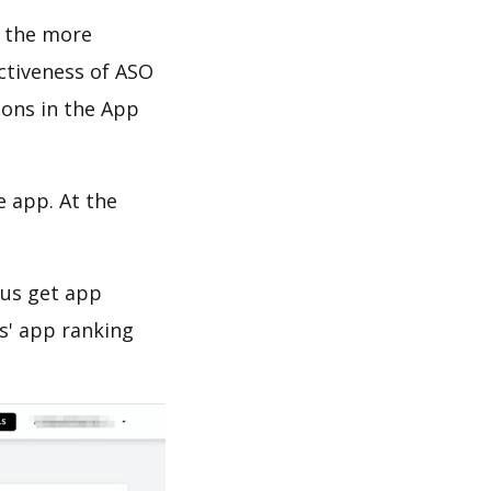
d the more
ectiveness of ASO
ions in the App
e app. At the
 us get app
s' app ranking