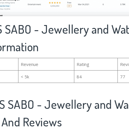
 SABO - Jewellery and Wat
formation
Revenue
Rating
Rev
< 5k
84
77
 SABO - Jewellery and Wa
 And Reviews