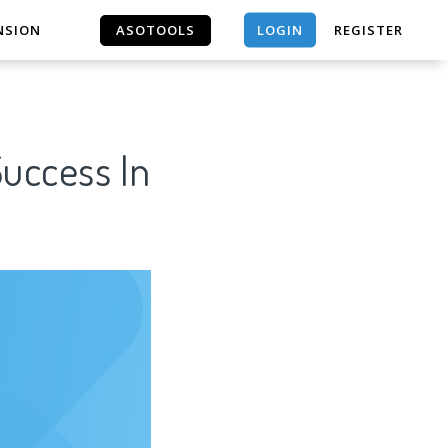
LOGIN
NSION
ASOTOOLS
REGISTER
ASOTOOLS
Success In