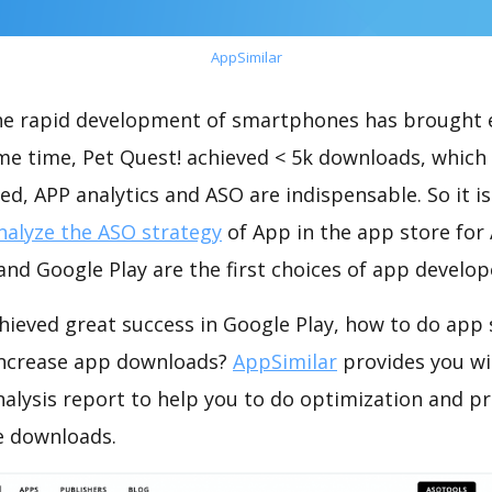
AppSimilar
the rapid development of smartphones has brought 
ame time, Pet Quest! achieved < 5k downloads, which
ed, APP analytics and ASO are indispensable. So it i
nalyze the ASO strategy
of App in the app store for
nd Google Play are the first choices of app develop
hieved great success in Google Play, how to do app 
increase app downloads?
AppSimilar
provides you wi
nalysis report to help you to do optimization and p
e downloads.