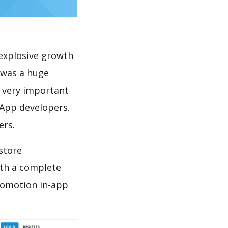
explosive growth
 was a huge
s very important
 App developers.
ers.
store
th a complete
romotion in-app