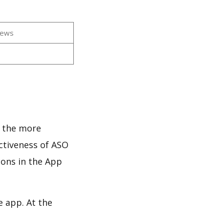
iews
s
d the more
ectiveness of ASO
ions in the App
e app. At the