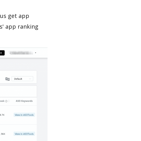
 us get app
s' app ranking