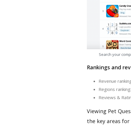
Search your comp
Rankings and rev
Revenue ranking:
Regions ranking:
Reviews & Rating
Viewing Pet Ques
the key areas for