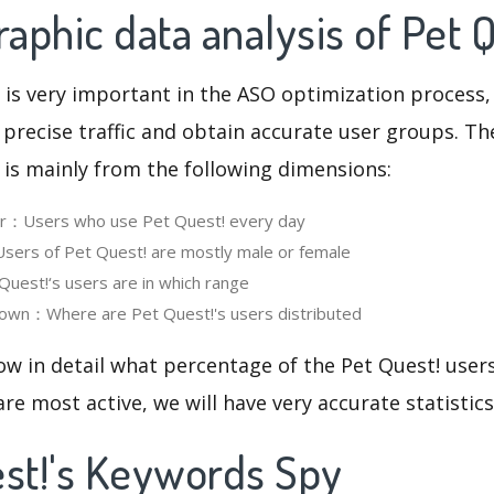
phic data analysis of Pet 
 is very important in the ASO optimization process,
 precise traffic and obtain accurate user groups. Th
 is mainly from the following dimensions:
ser：Users who use Pet Quest! every day
ers of Pet Quest! are mostly male or female
est!‘s users are in which range
own：Where are Pet Quest!'s users distributed
ow in detail what percentage of the Pet Quest! user
re most active, we will have very accurate statistic
est!'s Keywords Spy