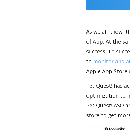
As we all know, 
of App. At the s
success. To succe
to
monitor and a
Apple App Store a
Pet Quest! has ac
optimization to 
Pet Quest! ASO a
store to get mor