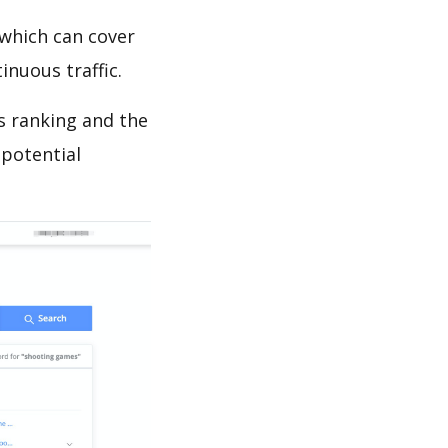
which can cover
inuous traffic.
s ranking and the
 potential