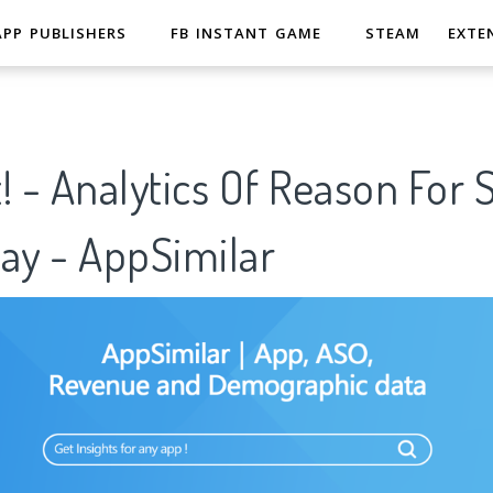
APP PUBLISHERS
FB INSTANT GAME
STEAM
EXTE
! - Analytics Of Reason For 
ay - AppSimilar