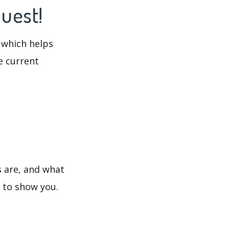
Quest!
 which helps
e current
s are, and what
s to show you.