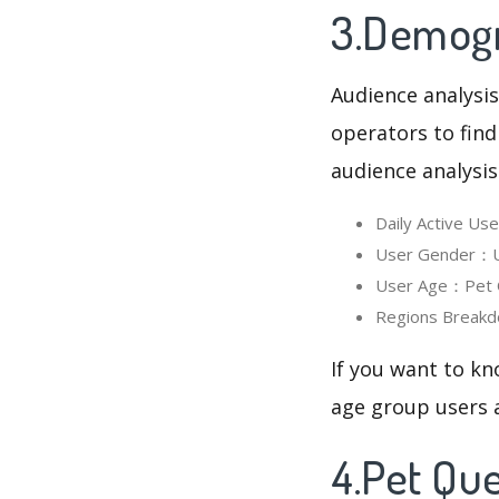
3.Demogra
Audience analysis
operators to find
audience analysis
Daily Active U
User Gender：Us
User Age：Pet Qu
Regions Breakd
If you want to kn
age group users a
4.Pet Qu