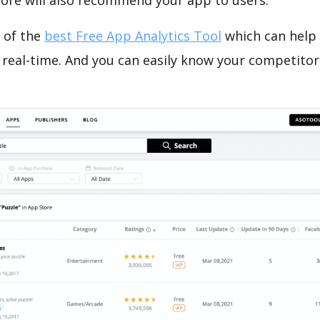
tore will also recommend your app to users.
 of the
best Free App Analytics Tool
which can help
 real-time. And you can easily know your competitor