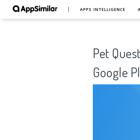
APPS INTELLIGENCE
Pet Quest
Google Pl