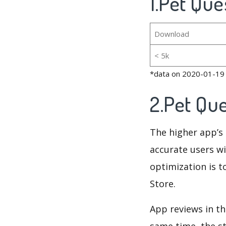
1.Pet Que
Download
< 5k
*data on 2020-01-19
2.Pet Qu
The higher app’s 
accurate users wi
optimization is t
Store.
App reviews in th