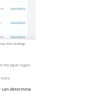
 your ASO strategy.
n the Japan region.
 store.
r can determine