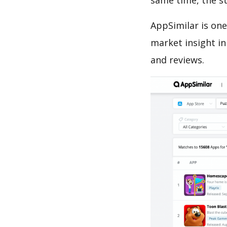
same time, the s
AppSimilar is one
market insight in
and reviews.