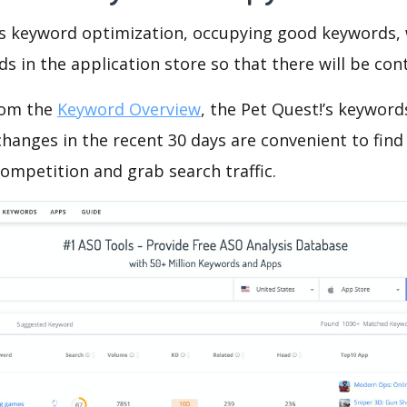
is keyword optimization, occupying good keywords, 
s in the application store so that there will be cont
rom the
Keyword Overview
, the Pet Quest!’s keyword
hanges in the recent 30 days are convenient to find
ompetition and grab search traffic.