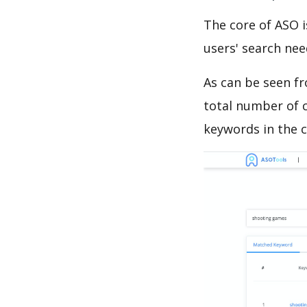
The core of ASO 
users' search need
As can be seen f
total number of c
keywords in the c