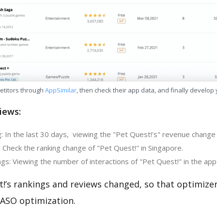
etitors through
AppSimilar
, then check their app data, and finally develop
iews:
 In the last 30 days, viewing the "Pet Quest!'s" revenue change i
 Check the ranking change of "Pet Quest!" in Singapore.
s: Viewing the number of interactions of "Pet Quest!" in the app
t!’s rankings and reviews changed, so that optimize
 ASO optimization.