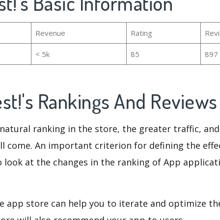
st!'s Basic Information
Revenue
Rating
Rev
< 5k
85
897
est!'s Rankings And Review
natural ranking in the store, the greater traffic, an
ll come. An important criterion for defining the eff
o look at the changes in the ranking of App applicat
e app store can help you to iterate and optimize th