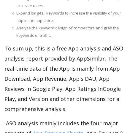
accurate users.
Expand long-tail keywords to increase the visibility of your
app in the app store.
Analyze the keyword design of competitors and grab the
keywords of traffic.
To sum up, this is a free App analysis and ASO
analysis report provided by AppSimilar. The
real-time data of the App is mainly from App
Download, App Revenue, App's DAU, App
Reviews In Google Play, App Ratings InGoogle
Play, and Version and other dimensions for a
comprehensive analysis.
ASO analysis mainly includes the four major