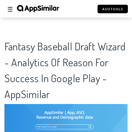
☰
ASOTOOLS
Fantasy Baseball Draft Wizard
- Analytics Of Reason For
Success In Google Play -
AppSimilar