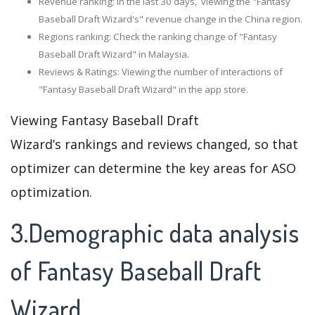
Revenue ranking: In the last 30 days, viewing the "Fantasy
Baseball Draft Wizard's" revenue change in the China region.
Regions ranking: Check the ranking change of "Fantasy
Baseball Draft Wizard" in Malaysia.
Reviews & Ratings: Viewing the number of interactions of
"Fantasy Baseball Draft Wizard" in the app store.
Viewing Fantasy Baseball Draft
Wizard’s rankings and reviews changed, so that
optimizer can determine the key areas for ASO
optimization.
3.Demographic data analysis
of Fantasy Baseball Draft
Wizard