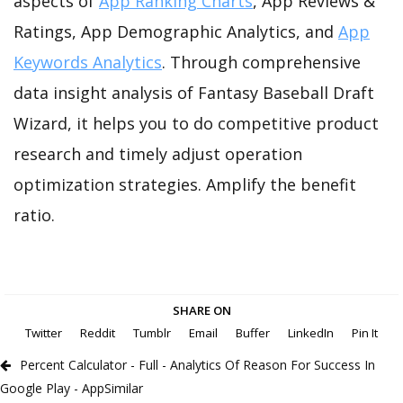
aspects of
App Ranking Charts
, App Reviews &
Ratings, App Demographic Analytics, and
App
Keywords Analytics
. Through comprehensive
data insight analysis of Fantasy Baseball Draft
Wizard, it helps you to do competitive product
research and timely adjust operation
optimization strategies. Amplify the benefit
ratio.
SHARE ON
Twitter
Reddit
Tumblr
Email
Buffer
LinkedIn
Pin It
Percent Calculator - Full - Analytics Of Reason For Success In
Google Play - AppSimilar