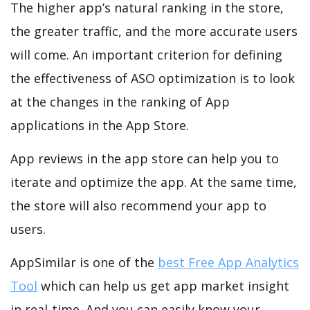
The higher app’s natural ranking in the store,
the greater traffic, and the more accurate users
will come. An important criterion for defining
the effectiveness of ASO optimization is to look
at the changes in the ranking of App
applications in the App Store.
App reviews in the app store can help you to
iterate and optimize the app. At the same time,
the store will also recommend your app to
users.
AppSimilar is one of the
best Free App Analytics
Tool
which can help us get app market insight
in real-time. And you can easily know your