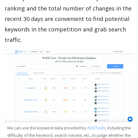
ranking and the total number of changes in the
recent 30 days are convenient to find potential
keywords in the competition and grab search
traffic.
We can use the keyword data provided by
ASOTools
, including the
difficulty of the keyword, search volume, etc., to judge whether the