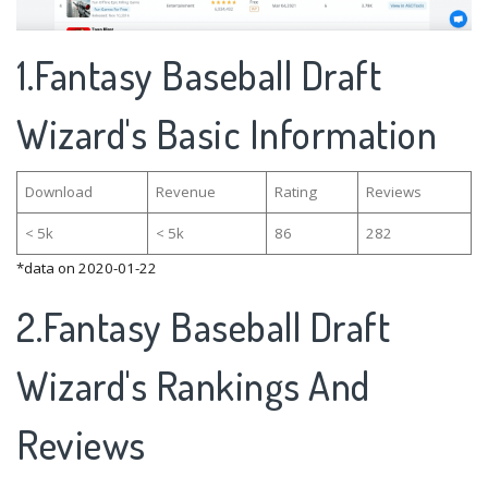
1.Fantasy Baseball Draft
Wizard's Basic Information
Download
Revenue
Rating
Reviews
< 5k
< 5k
86
282
*data on 2020-01-22
2.Fantasy Baseball Draft
Wizard's Rankings And
Reviews