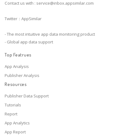
Contact us with :
service@inbox.appsimilar.com
Twitter：AppSimilar
- The most intuitive app data monitoring product
- Global app data support
Top Featrues
App Analysis
Publisher Analysis
Resources
Publisher Data Support
Tutorials
Report
App Analytics
App Report