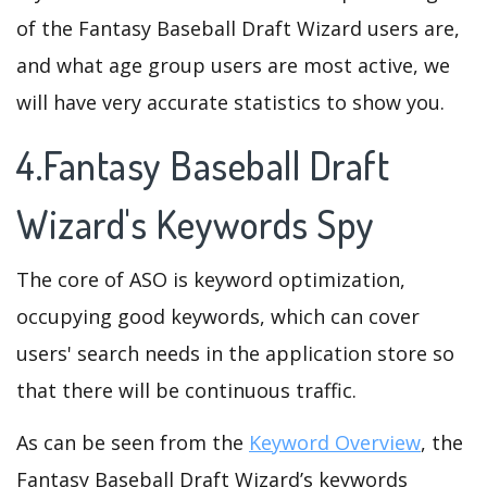
of the Fantasy Baseball Draft Wizard users are,
and what age group users are most active, we
will have very accurate statistics to show you.
4.Fantasy Baseball Draft
Wizard's Keywords Spy
The core of ASO is keyword optimization,
occupying good keywords, which can cover
users' search needs in the application store so
that there will be continuous traffic.
As can be seen from the
Keyword Overview
, the
Fantasy Baseball Draft Wizard’s keywords