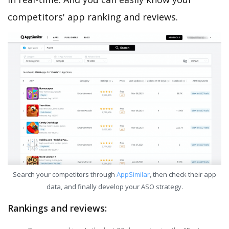
competitors' app ranking and reviews.
Search your competitors through
AppSimilar
, then check their app
data, and finally develop your ASO strategy.
Rankings and reviews: