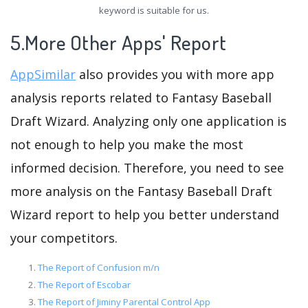
keyword is suitable for us.
5.More Other Apps' Report
AppSimilar
also provides you with more app
analysis reports related to Fantasy Baseball
Draft Wizard. Analyzing only one application is
not enough to help you make the most
informed decision. Therefore, you need to see
more analysis on the Fantasy Baseball Draft
Wizard report to help you better understand
your competitors.
The Report of Confusion m/n
The Report of Escobar
The Report of Jiminy Parental Control App