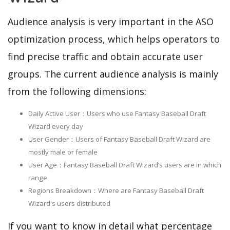
Audience analysis is very important in the ASO
optimization process, which helps operators to
find precise traffic and obtain accurate user
groups. The current audience analysis is mainly
from the following dimensions:
Daily Active User：Users who use Fantasy Baseball Draft
Wizard every day
User Gender：Users of Fantasy Baseball Draft Wizard are
mostly male or female
User Age：Fantasy Baseball Draft Wizard‘s users are in which
range
Regions Breakdown：Where are Fantasy Baseball Draft
Wizard's users distributed
If you want to know in detail what percentage