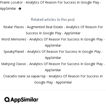
Prairie Locator - Analytics Of Reason For Success In Google Play -
AppSimilar
Related articles to this post
Realar Places - Augmented Real Estate - Analytics Of Reason For
Success In Google Play - AppSimilar
Word Memories - Analytics Of Reason For Success In Google Play -
AppSimilar
SpeakyPlanet - Analytics Of Reason For Success In Google Play -
AppSimilar
Mahjong Classic - Analytics Of Reason For Success In Google Play -
AppSimilar
Спасибо папе за характер - Analytics Of Reason For Success In
Google Play - AppSimilar