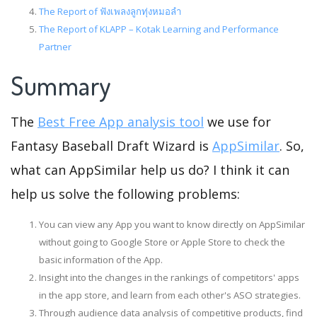
The Report of ฟังเพลงลูกทุ่งหมอลำ
The Report of KLAPP – Kotak Learning and Performance
Partner
Summary
The
Best Free App analysis tool
we use for
Fantasy Baseball Draft Wizard is
AppSimilar
. So,
what can AppSimilar help us do? I think it can
help us solve the following problems:
You can view any App you want to know directly on AppSimilar
without going to Google Store or Apple Store to check the
basic information of the App.
Insight into the changes in the rankings of competitors' apps
in the app store, and learn from each other's ASO strategies.
Through audience data analysis of competitive products, find