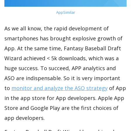
AppSimilar
As we all know, the rapid development of
smartphones has brought explosive growth of
App. At the same time, Fantasy Baseball Draft
Wizard achieved < 5k downloads, which was a
huge success. To succeed, APP analytics and
ASO are indispensable. So it is very important
to
monitor and analyze the ASO strategy
of App
in the app store for App developers. Apple App
Store and Google Play are the first choices of
app developers.