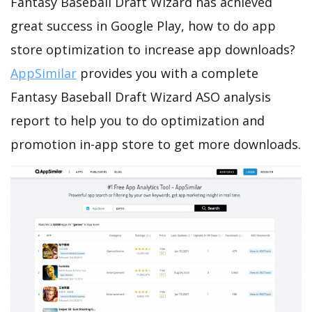
Fantasy Baseball Draft Wizard has achieved
great success in Google Play, how to do app
store optimization to increase app downloads?
AppSimilar
provides you with a complete
Fantasy Baseball Draft Wizard ASO analysis
report to help you to do optimization and
promotion in-app store to get more downloads.