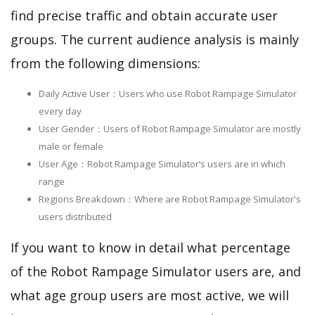
find precise traffic and obtain accurate user
groups. The current audience analysis is mainly
from the following dimensions:
Daily Active User：Users who use Robot Rampage Simulator
every day
User Gender：Users of Robot Rampage Simulator are mostly
male or female
User Age：Robot Rampage Simulator‘s users are in which
range
Regions Breakdown：Where are Robot Rampage Simulator's
users distributed
If you want to know in detail what percentage
of the Robot Rampage Simulator users are, and
what age group users are most active, we will