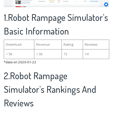
1.Robot Rampage Simulator's
Basic Information
Download
Revenue
Rating
Reviews
< 5k
< 5k
72
14
*data on 2020-01-22
2.Robot Rampage
Simulator's Rankings And
Reviews