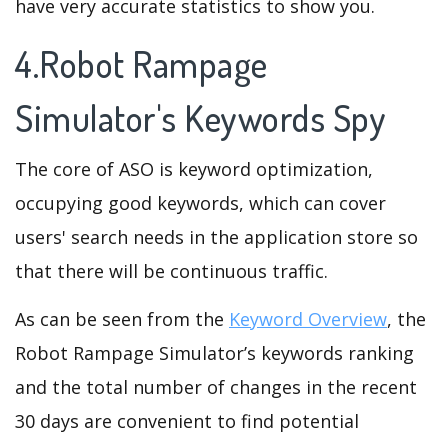
have very accurate statistics to show you.
4.Robot Rampage
Simulator's Keywords Spy
The core of ASO is keyword optimization,
occupying good keywords, which can cover
users' search needs in the application store so
that there will be continuous traffic.
As can be seen from the
Keyword Overview
, the
Robot Rampage Simulator’s keywords ranking
and the total number of changes in the recent
30 days are convenient to find potential