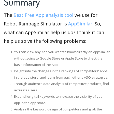
Summary
The
Best Free App analysis tool
we use for
Robot Rampage Simulator is
AppSimilar
. So,
what can AppSimilar help us do? I think it can
help us solve the following problems:
You can view any App you want to know directly on AppSimilar
without going to Google Store or Apple Store to check the
basic information of the App.
Insight into the changes in the rankings of competitors' apps
in the app store, and learn from each other's ASO strategies.
Through audience data analysis of competitive products, find
accurate users.
Expand long-tail keywords to increase the visibility of your
app in the app store.
Analyze the keyword design of competitors and grab the