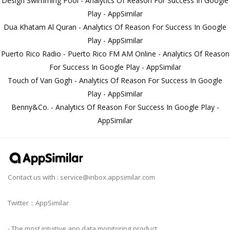
Design Swimming Pool - Analytics Of Reason For Success In Google
Play - AppSimilar
Dua Khatam Al Quran - Analytics Of Reason For Success In Google
Play - AppSimilar
Puerto Rico Radio - Puerto Rico FM AM Online - Analytics Of Reason
For Success In Google Play - AppSimilar
Touch of Van Gogh - Analytics Of Reason For Success In Google
Play - AppSimilar
Benny&Co. - Analytics Of Reason For Success In Google Play -
AppSimilar
Contact us with :
service@inbox.appsimilar.com
Twitter：AppSimilar
- The most intuitive app data monitoring product