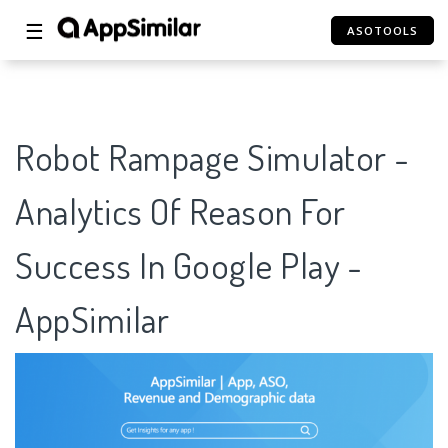
☰
ASOTOOLS
Robot Rampage Simulator -
Analytics Of Reason For
Success In Google Play -
AppSimilar