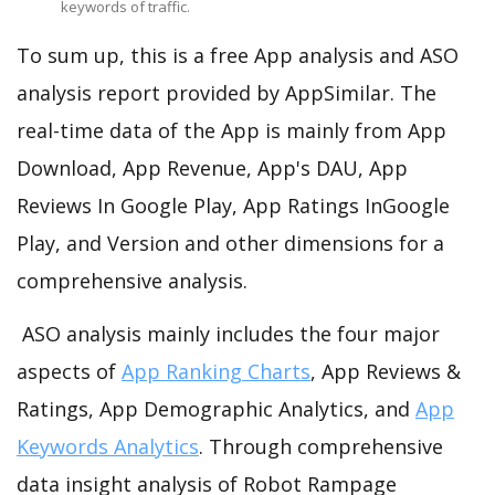
keywords of traffic.
To sum up, this is a free App analysis and ASO
analysis report provided by AppSimilar. The
real-time data of the App is mainly from App
Download, App Revenue, App's DAU, App
Reviews In Google Play, App Ratings InGoogle
Play, and Version and other dimensions for a
comprehensive analysis.
ASO analysis mainly includes the four major
aspects of
App Ranking Charts
, App Reviews &
Ratings, App Demographic Analytics, and
App
Keywords Analytics
. Through comprehensive
data insight analysis of Robot Rampage