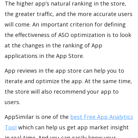
The higher app’s natural ranking in the store,
the greater traffic, and the more accurate users
will come. An important criterion for defining
the effectiveness of ASO optimization is to look
at the changes in the ranking of App
applications in the App Store.
App reviews in the app store can help you to
iterate and optimize the app. At the same time,
the store will also recommend your app to
users.
AppSimilar is one of the
best Free App Analytics
Tool
which can help us get app market insight
in real-time. And you can easily know your