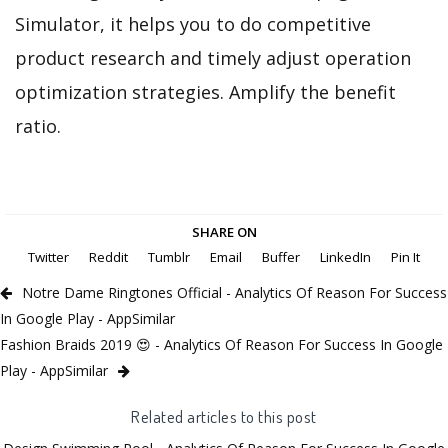
Simulator, it helps you to do competitive
product research and timely adjust operation
optimization strategies. Amplify the benefit
ratio.
SHARE ON
Twitter
Reddit
Tumblr
Email
Buffer
LinkedIn
Pin It
Notre Dame Ringtones Official - Analytics Of Reason For Success
In Google Play - AppSimilar
Fashion Braids 2019 😍 - Analytics Of Reason For Success In Google
Play - AppSimilar
Related articles to this post