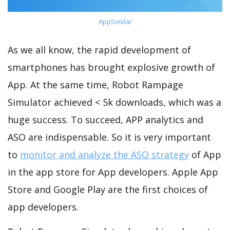
AppSimilar
As we all know, the rapid development of
smartphones has brought explosive growth of
App. At the same time, Robot Rampage
Simulator achieved < 5k downloads, which was a
huge success. To succeed, APP analytics and
ASO are indispensable. So it is very important
to
monitor and analyze the ASO strategy
of App
in the app store for App developers. Apple App
Store and Google Play are the first choices of
app developers.