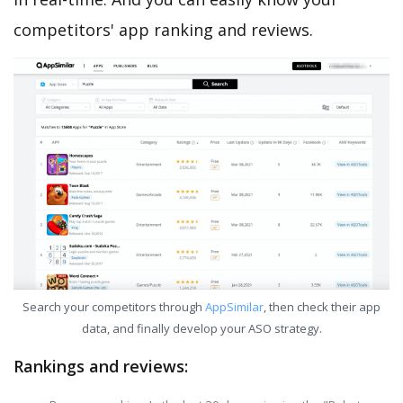
competitors' app ranking and reviews.
Search your competitors through
AppSimilar
, then check their app
data, and finally develop your ASO strategy.
Rankings and reviews: