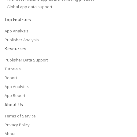
- Global app data support
Top Featrues
App Analysis
Publisher Analysis
Resources
Publisher Data Support
Tutorials
Report
App Analytics
App Report
About Us
Terms of Service
Privacy Policy
About