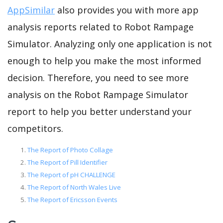
AppSimilar
also provides you with more app
analysis reports related to Robot Rampage
Simulator. Analyzing only one application is not
enough to help you make the most informed
decision. Therefore, you need to see more
analysis on the Robot Rampage Simulator
report to help you better understand your
competitors.
The Report of Photo Collage
The Report of Pill Identifier
The Report of pH CHALLENGE
The Report of North Wales Live
The Report of Ericsson Events