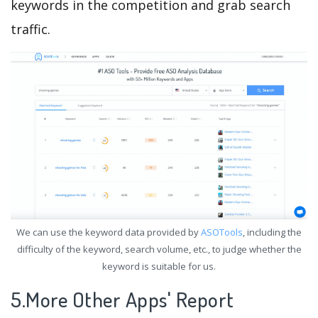
keywords in the competition and grab search
traffic.
We can use the keyword data provided by
ASOTools
, including the
difficulty of the keyword, search volume, etc., to judge whether the
keyword is suitable for us.
5.More Other Apps' Report