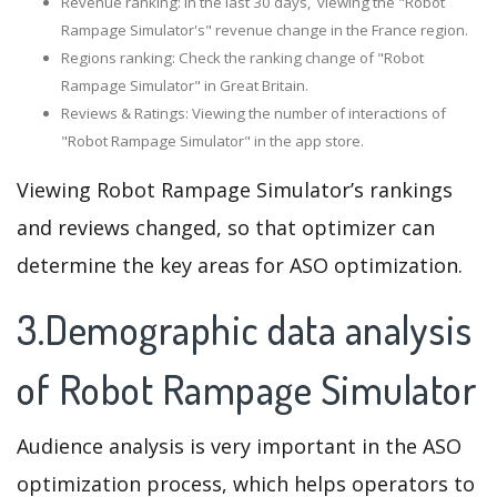
Revenue ranking: In the last 30 days, viewing the "Robot
Rampage Simulator's" revenue change in the France region.
Regions ranking: Check the ranking change of "Robot
Rampage Simulator" in Great Britain.
Reviews & Ratings: Viewing the number of interactions of
"Robot Rampage Simulator" in the app store.
Viewing Robot Rampage Simulator’s rankings
and reviews changed, so that optimizer can
determine the key areas for ASO optimization.
3.Demographic data analysis
of Robot Rampage Simulator
Audience analysis is very important in the ASO
optimization process, which helps operators to