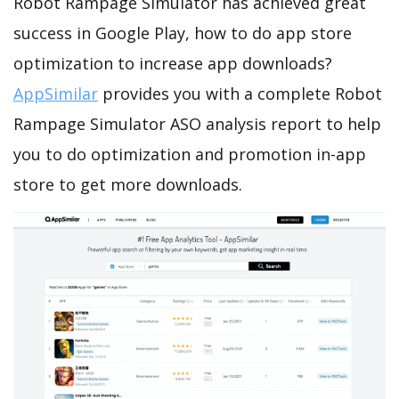
Robot Rampage Simulator has achieved great
success in Google Play, how to do app store
optimization to increase app downloads?
AppSimilar
provides you with a complete Robot
Rampage Simulator ASO analysis report to help
you to do optimization and promotion in-app
store to get more downloads.