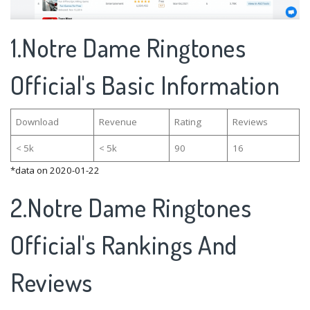
1.Notre Dame Ringtones
Official's Basic Information
Download
Revenue
Rating
Reviews
< 5k
< 5k
90
16
*data on 2020-01-22
2.Notre Dame Ringtones
Official's Rankings And
Reviews