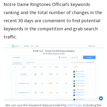
Notre Dame Ringtones Official’s keywords
ranking and the total number of changes in the
recent 30 days are convenient to find potential
keywords in the competition and grab search
traffic.
We can use the keyword data provided by
ASOTools
, including the