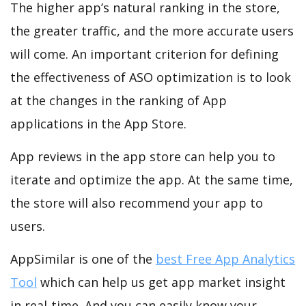
The higher app’s natural ranking in the store,
the greater traffic, and the more accurate users
will come. An important criterion for defining
the effectiveness of ASO optimization is to look
at the changes in the ranking of App
applications in the App Store.
App reviews in the app store can help you to
iterate and optimize the app. At the same time,
the store will also recommend your app to
users.
AppSimilar is one of the
best Free App Analytics
Tool
which can help us get app market insight
in real-time. And you can easily know your