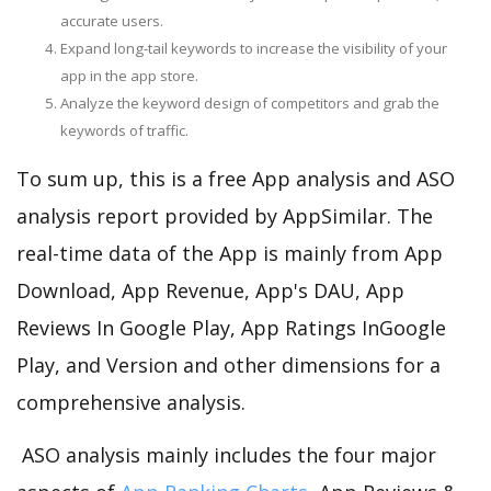
accurate users.
Expand long-tail keywords to increase the visibility of your
app in the app store.
Analyze the keyword design of competitors and grab the
keywords of traffic.
To sum up, this is a free App analysis and ASO
analysis report provided by AppSimilar. The
real-time data of the App is mainly from App
Download, App Revenue, App's DAU, App
Reviews In Google Play, App Ratings InGoogle
Play, and Version and other dimensions for a
comprehensive analysis.
ASO analysis mainly includes the four major