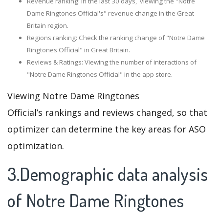
Revenue ranking: In the last 30 days, viewing the "Notre
Dame Ringtones Official's" revenue change in the Great
Britain region.
Regions ranking: Check the ranking change of "Notre Dame
Ringtones Official" in Great Britain.
Reviews & Ratings: Viewing the number of interactions of
"Notre Dame Ringtones Official" in the app store.
Viewing Notre Dame Ringtones
Official’s rankings and reviews changed, so that
optimizer can determine the key areas for ASO
optimization.
3.Demographic data analysis
of Notre Dame Ringtones