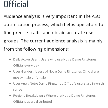
Official
Audience analysis is very important in the ASO
optimization process, which helps operators to
find precise traffic and obtain accurate user
groups. The current audience analysis is mainly
from the following dimensions:
Daily Active User：Users who use Notre Dame Ringtones
Official every day
User Gender：Users of Notre Dame Ringtones Official are
mostly male or female
User Age：Notre Dame Ringtones Official‘s users are in which
range
Regions Breakdown：Where are Notre Dame Ringtones
Official's users distributed