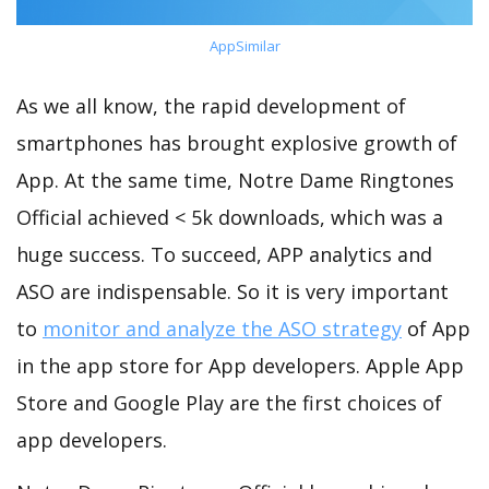
AppSimilar
As we all know, the rapid development of
smartphones has brought explosive growth of
App. At the same time, Notre Dame Ringtones
Official achieved < 5k downloads, which was a
huge success. To succeed, APP analytics and
ASO are indispensable. So it is very important
to
monitor and analyze the ASO strategy
of App
in the app store for App developers. Apple App
Store and Google Play are the first choices of
app developers.