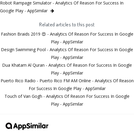
Robot Rampage Simulator - Analytics Of Reason For Success In
Google Play - AppSimilar
Related articles to this post
Fashion Braids 2019 😍 - Analytics Of Reason For Success In Google
Play - AppSimilar
Design Swimming Pool - Analytics Of Reason For Success In Google
Play - AppSimilar
Dua Khatam Al Quran - Analytics Of Reason For Success In Google
Play - AppSimilar
Puerto Rico Radio - Puerto Rico FM AM Online - Analytics Of Reason
For Success In Google Play - AppSimilar
Touch of Van Gogh - Analytics Of Reason For Success In Google
Play - AppSimilar