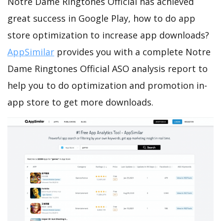
Notre Dame Ringtones Official has achieved
great success in Google Play, how to do app
store optimization to increase app downloads?
AppSimilar
provides you with a complete Notre
Dame Ringtones Official ASO analysis report to
help you to do optimization and promotion in-
app store to get more downloads.