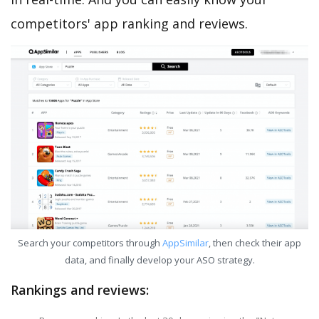
competitors' app ranking and reviews.
Search your competitors through
AppSimilar
, then check their app
data, and finally develop your ASO strategy.
Rankings and reviews: