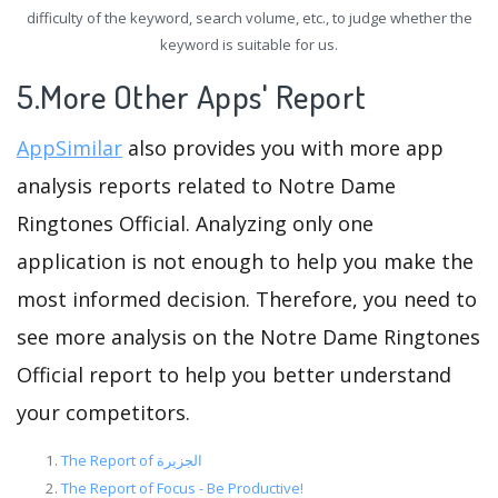
difficulty of the keyword, search volume, etc., to judge whether the
keyword is suitable for us.
5.More Other Apps' Report
AppSimilar
also provides you with more app
analysis reports related to Notre Dame
Ringtones Official. Analyzing only one
application is not enough to help you make the
most informed decision. Therefore, you need to
see more analysis on the Notre Dame Ringtones
Official report to help you better understand
your competitors.
The Report of الجزيرة
The Report of Focus - Be Productive!