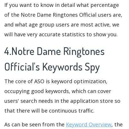
If you want to know in detail what percentage
of the Notre Dame Ringtones Official users are,
and what age group users are most active, we
will have very accurate statistics to show you.
4.Notre Dame Ringtones
Official's Keywords Spy
The core of ASO is keyword optimization,
occupying good keywords, which can cover
users' search needs in the application store so
that there will be continuous traffic.
As can be seen from the
Keyword Overview
, the