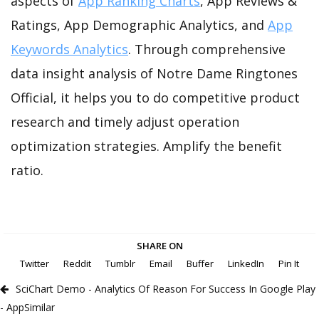
aspects of
App Ranking Charts
, App Reviews &
Ratings, App Demographic Analytics, and
App
Keywords Analytics
. Through comprehensive
data insight analysis of Notre Dame Ringtones
Official, it helps you to do competitive product
research and timely adjust operation
optimization strategies. Amplify the benefit
ratio.
SHARE ON
Twitter
Reddit
Tumblr
Email
Buffer
LinkedIn
Pin It
SciChart Demo - Analytics Of Reason For Success In Google Play
- AppSimilar