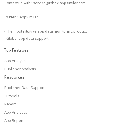
Contact us with :
service@inbox.appsimilar.com
Twitter：AppSimilar
- The most intuitive app data monitoring product
- Global app data support
Top Featrues
App Analysis
Publisher Analysis
Resources
Publisher Data Support
Tutorials
Report
App Analytics
App Report