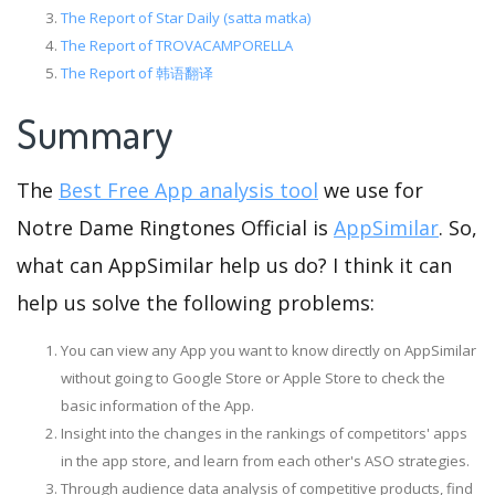
The Report of Star Daily (satta matka)
The Report of TROVACAMPORELLA
The Report of 韩语翻译
Summary
The
Best Free App analysis tool
we use for
Notre Dame Ringtones Official is
AppSimilar
. So,
what can AppSimilar help us do? I think it can
help us solve the following problems:
You can view any App you want to know directly on AppSimilar
without going to Google Store or Apple Store to check the
basic information of the App.
Insight into the changes in the rankings of competitors' apps
in the app store, and learn from each other's ASO strategies.
Through audience data analysis of competitive products, find