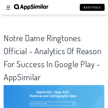
☰
ASOTOOLS
Notre Dame Ringtones
Official - Analytics Of Reason
For Success In Google Play -
AppSimilar