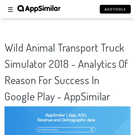
☰
ASOTOOLS
Wild Animal Transport Truck
Simulator 2018 - Analytics Of
Reason For Success In
Google Play - AppSimilar