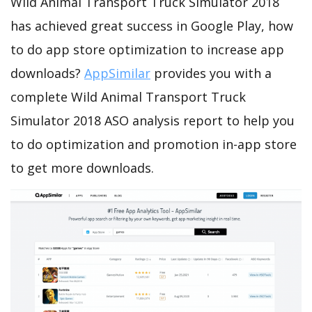
Wild Animal Transport Truck Simulator 2018
has achieved great success in Google Play, how
to do app store optimization to increase app
downloads?
AppSimilar
provides you with a
complete Wild Animal Transport Truck
Simulator 2018 ASO analysis report to help you
to do optimization and promotion in-app store
to get more downloads.