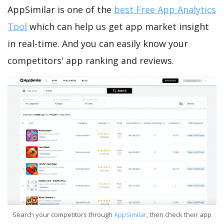
AppSimilar is one of the
best Free App Analytics
Tool
which can help us get app market insight
in real-time. And you can easily know your
competitors' app ranking and reviews.
Search your competitors through
AppSimilar
, then check their app