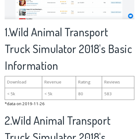
1.Wild Animal Transport
Truck Simulator 2018's Basic
Information
Download
Revenue
Rating
Reviews
< 5k
< 5k
80
583
*data on 2019-11-26
2.Wild Animal Transport
Truck Simulator 2018's