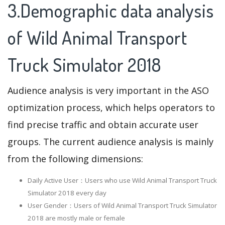
3.Demographic data analysis
of Wild Animal Transport
Truck Simulator 2018
Audience analysis is very important in the ASO
optimization process, which helps operators to
find precise traffic and obtain accurate user
groups. The current audience analysis is mainly
from the following dimensions:
Daily Active User：Users who use Wild Animal Transport Truck
Simulator 2018 every day
User Gender：Users of Wild Animal Transport Truck Simulator
2018 are mostly male or female