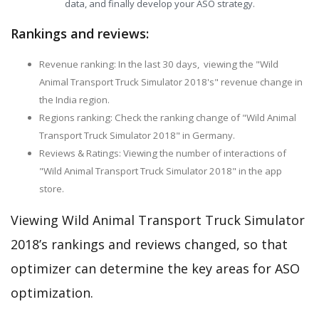
data, and finally develop your ASO strategy.
Rankings and reviews:
Revenue ranking: In the last 30 days, viewing the "Wild
Animal Transport Truck Simulator 2018's" revenue change in
the India region.
Regions ranking: Check the ranking change of "Wild Animal
Transport Truck Simulator 2018" in Germany.
Reviews & Ratings: Viewing the number of interactions of
"Wild Animal Transport Truck Simulator 2018" in the app
store.
Viewing Wild Animal Transport Truck Simulator
2018’s rankings and reviews changed, so that
optimizer can determine the key areas for ASO
optimization.