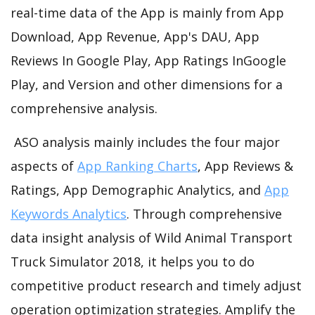
real-time data of the App is mainly from App
Download, App Revenue, App's DAU, App
Reviews In Google Play, App Ratings InGoogle
Play, and Version and other dimensions for a
comprehensive analysis.
ASO analysis mainly includes the four major
aspects of
App Ranking Charts
, App Reviews &
Ratings, App Demographic Analytics, and
App
Keywords Analytics
. Through comprehensive
data insight analysis of Wild Animal Transport
Truck Simulator 2018, it helps you to do
competitive product research and timely adjust
operation optimization strategies. Amplify the