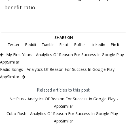
benefit ratio.
SHARE ON
Twitter
Reddit
Tumblr
Email
Buffer
LinkedIn
Pin It
My First Years - Analytics Of Reason For Success In Google Play -
AppSimilar
Radio Songs - Analytics Of Reason For Success In Google Play -
AppSimilar
Related articles to this post
NetPlus - Analytics Of Reason For Success In Google Play -
AppSimilar
Cubo Rush - Analytics Of Reason For Success In Google Play -
AppSimilar