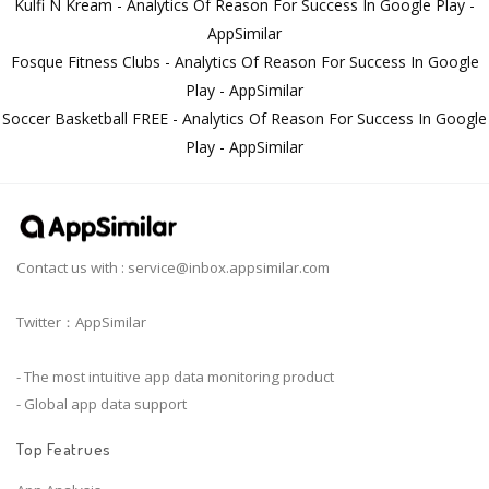
Kulfi N Kream - Analytics Of Reason For Success In Google Play -
AppSimilar
Fosque Fitness Clubs - Analytics Of Reason For Success In Google
Play - AppSimilar
Soccer Basketball FREE - Analytics Of Reason For Success In Google
Play - AppSimilar
Contact us with :
service@inbox.appsimilar.com
Twitter：AppSimilar
- The most intuitive app data monitoring product
- Global app data support
Top Featrues