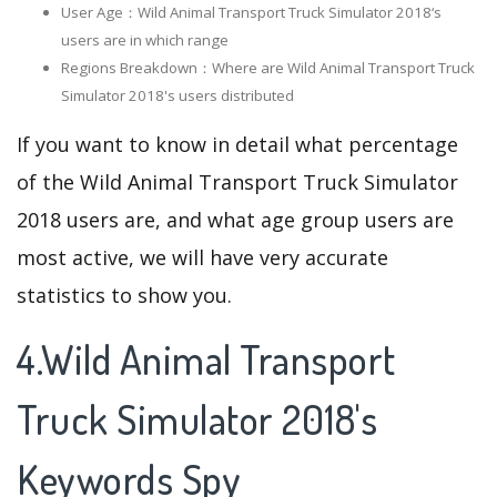
User Age：Wild Animal Transport Truck Simulator 2018‘s
users are in which range
Regions Breakdown：Where are Wild Animal Transport Truck
Simulator 2018's users distributed
If you want to know in detail what percentage
of the Wild Animal Transport Truck Simulator
2018 users are, and what age group users are
most active, we will have very accurate
statistics to show you.
4.Wild Animal Transport
Truck Simulator 2018's
Keywords Spy