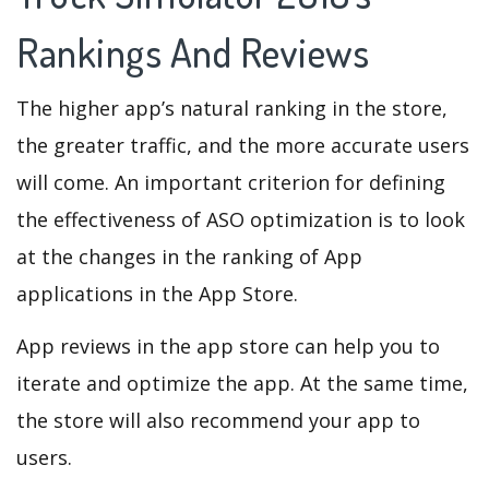
Rankings And Reviews
The higher app’s natural ranking in the store,
the greater traffic, and the more accurate users
will come. An important criterion for defining
the effectiveness of ASO optimization is to look
at the changes in the ranking of App
applications in the App Store.
App reviews in the app store can help you to
iterate and optimize the app. At the same time,
the store will also recommend your app to
users.