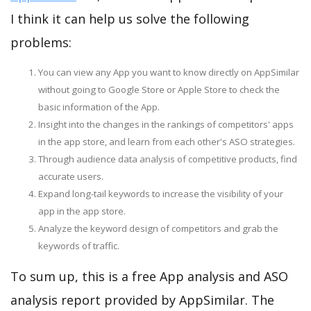
I think it can help us solve the following
problems:
You can view any App you want to know directly on AppSimilar
without going to Google Store or Apple Store to check the
basic information of the App.
Insight into the changes in the rankings of competitors' apps
in the app store, and learn from each other's ASO strategies.
Through audience data analysis of competitive products, find
accurate users.
Expand long-tail keywords to increase the visibility of your
app in the app store.
Analyze the keyword design of competitors and grab the
keywords of traffic.
To sum up, this is a free App analysis and ASO
analysis report provided by AppSimilar. The