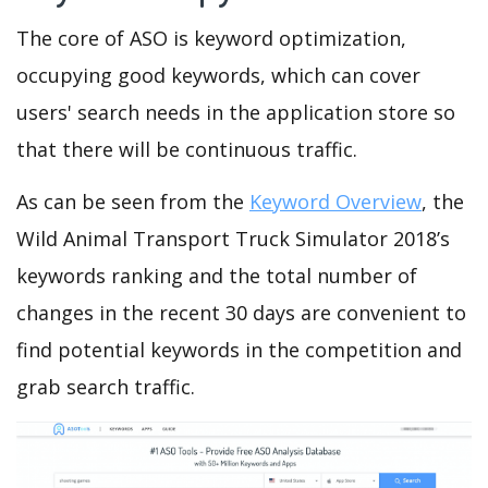
The core of ASO is keyword optimization,
occupying good keywords, which can cover
users' search needs in the application store so
that there will be continuous traffic.
As can be seen from the
Keyword Overview
, the
Wild Animal Transport Truck Simulator 2018’s
keywords ranking and the total number of
changes in the recent 30 days are convenient to
find potential keywords in the competition and
grab search traffic.