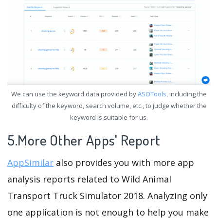
We can use the keyword data provided by
ASOTools
, including the
difficulty of the keyword, search volume, etc., to judge whether the
keyword is suitable for us.
5.More Other Apps' Report
AppSimilar
also provides you with more app
analysis reports related to Wild Animal
Transport Truck Simulator 2018. Analyzing only
one application is not enough to help you make