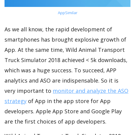
AppSimilar
As we all know, the rapid development of
smartphones has brought explosive growth of
App. At the same time, Wild Animal Transport
Truck Simulator 2018 achieved < 5k downloads,
which was a huge success. To succeed, APP
analytics and ASO are indispensable. So it is
very important to
monitor and analyze the ASO
strategy
of App in the app store for App
developers. Apple App Store and Google Play
are the first choices of app developers.