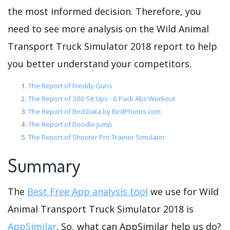
the most informed decision. Therefore, you
need to see more analysis on the Wild Animal
Transport Truck Simulator 2018 report to help
you better understand your competitors.
The Report of Freddy Guns
The Report of 300 Sit Ups - 6 Pack Abs Workout
The Report of Bird Data by BirdPhotos.com
The Report of Doodle Jump
The Report of Shooter Pro Trainer Simulator
Summary
The
Best Free App analysis tool
we use for Wild
Animal Transport Truck Simulator 2018 is
AppSimilar
. So, what can AppSimilar help us do?