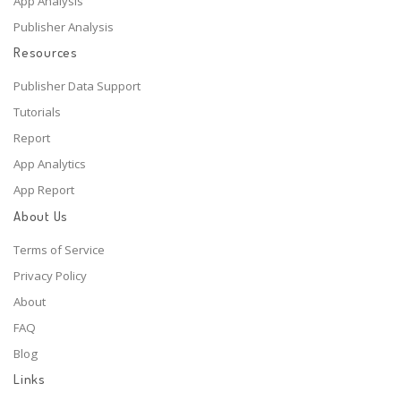
App Analysis
Publisher Analysis
Resources
Publisher Data Support
Tutorials
Report
App Analytics
App Report
About Us
Terms of Service
Privacy Policy
About
FAQ
Blog
Links