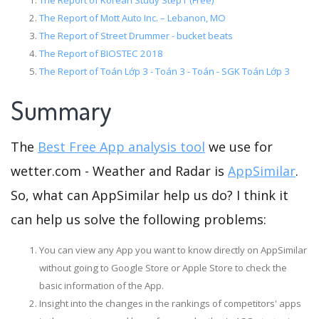
The Report of Korean Study Step1 (Free)
The Report of Mott Auto Inc. – Lebanon, MO
The Report of Street Drummer - bucket beats
The Report of BIOSTEC 2018
The Report of Toán Lớp 3 - Toán 3 - Toán - SGK Toán Lớp 3
Summary
The
Best Free App analysis tool
we use for
wetter.com - Weather and Radar is
AppSimilar
.
So, what can AppSimilar help us do? I think it
can help us solve the following problems:
You can view any App you want to know directly on AppSimilar
without going to Google Store or Apple Store to check the
basic information of the App.
Insight into the changes in the rankings of competitors' apps