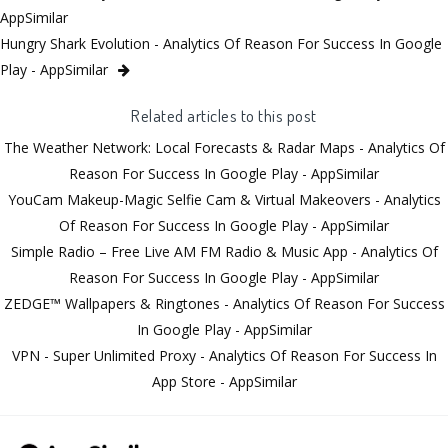
AppSimilar
Hungry Shark Evolution - Analytics Of Reason For Success In Google
Play - AppSimilar
Related articles to this post
The Weather Network: Local Forecasts & Radar Maps - Analytics Of
Reason For Success In Google Play - AppSimilar
YouCam Makeup-Magic Selfie Cam & Virtual Makeovers - Analytics
Of Reason For Success In Google Play - AppSimilar
Simple Radio – Free Live AM FM Radio & Music App - Analytics Of
Reason For Success In Google Play - AppSimilar
ZEDGE™ Wallpapers & Ringtones - Analytics Of Reason For Success
In Google Play - AppSimilar
VPN - Super Unlimited Proxy - Analytics Of Reason For Success In
App Store - AppSimilar