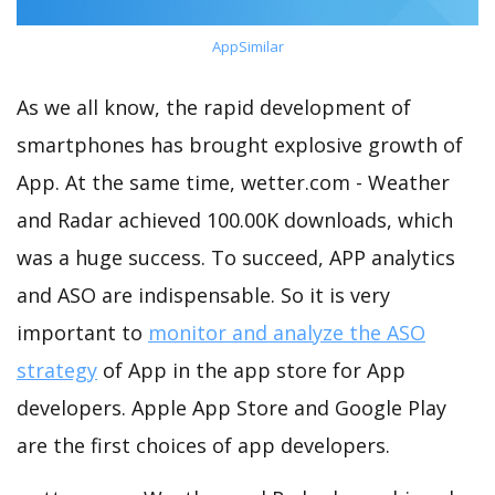
AppSimilar
As we all know, the rapid development of
smartphones has brought explosive growth of
App. At the same time, wetter.com - Weather
and Radar achieved 100.00K downloads, which
was a huge success. To succeed, APP analytics
and ASO are indispensable. So it is very
important to
monitor and analyze the ASO
strategy
of App in the app store for App
developers. Apple App Store and Google Play
are the first choices of app developers.