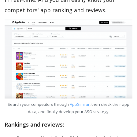
competitors' app ranking and reviews.
Search your competitors through
AppSimilar
, then check their app
data, and finally develop your ASO strategy.
Rankings and reviews: