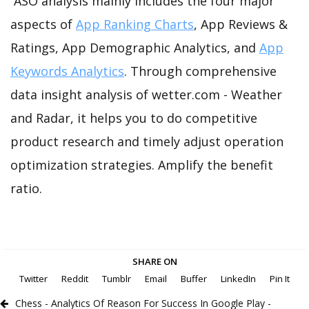
ASO analysis mainly includes the four major
aspects of
App Ranking Charts
, App Reviews &
Ratings, App Demographic Analytics, and
App
Keywords Analytics
. Through comprehensive
data insight analysis of wetter.com - Weather
and Radar, it helps you to do competitive
product research and timely adjust operation
optimization strategies. Amplify the benefit
ratio.
SHARE ON
Twitter
Reddit
Tumblr
Email
Buffer
LinkedIn
Pin It
Chess - Analytics Of Reason For Success In Google Play -