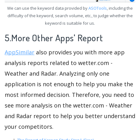
We can use the keyword data provided by
ASOTools
, including the
difficulty of the keyword, search volume, etc., to judge whether the
keyword is suitable for us.
5.More Other Apps' Report
AppSimilar
also provides you with more app
analysis reports related to wetter.com -
Weather and Radar. Analyzing only one
application is not enough to help you make the
most informed decision. Therefore, you need to
see more analysis on the wetter.com - Weather
and Radar report to help you better understand
your competitors.