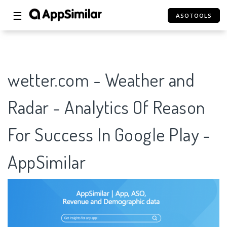
☰
ASOTOOLS
wetter.com - Weather and
Radar - Analytics Of Reason
For Success In Google Play -
AppSimilar