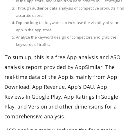
in the app store, and learn from each other's ASO strategies.
Through audience data analysis of competitive products, find
accurate users.
Expand long-tail keywords to increase the visibility of your
app in the app store.
Analyze the keyword design of competitors and grab the
keywords of traffic.
To sum up, this is a free App analysis and ASO
analysis report provided by AppSimilar. The
real-time data of the App is mainly from App
Download, App Revenue, App's DAU, App
Reviews In Google Play, App Ratings InGoogle
Play, and Version and other dimensions for a
comprehensive analysis.