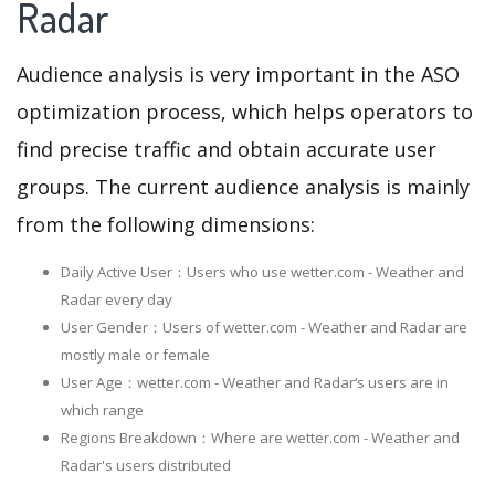
Radar
Audience analysis is very important in the ASO
optimization process, which helps operators to
find precise traffic and obtain accurate user
groups. The current audience analysis is mainly
from the following dimensions:
Daily Active User：Users who use wetter.com - Weather and
Radar every day
User Gender：Users of wetter.com - Weather and Radar are
mostly male or female
User Age：wetter.com - Weather and Radar‘s users are in
which range
Regions Breakdown：Where are wetter.com - Weather and
Radar's users distributed