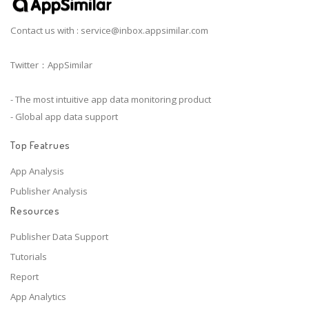
Contact us with :
service@inbox.appsimilar.com
Twitter：AppSimilar
- The most intuitive app data monitoring product
- Global app data support
Top Featrues
App Analysis
Publisher Analysis
Resources
Publisher Data Support
Tutorials
Report
App Analytics