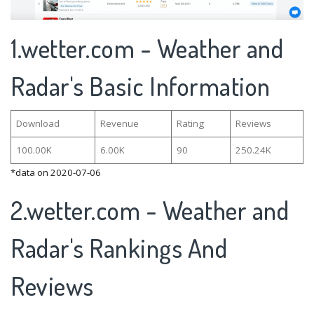
1.wetter.com - Weather and
Radar's Basic Information
Download
Revenue
Rating
Reviews
100.00K
6.00K
90
250.24K
*data on 2020-07-06
2.wetter.com - Weather and
Radar's Rankings And
Reviews