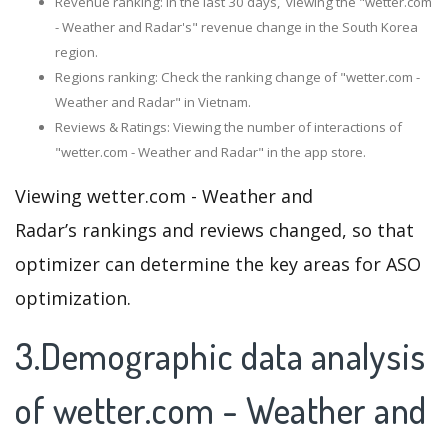
Revenue ranking: In the last 30 days, viewing the "wetter.com
- Weather and Radar's" revenue change in the South Korea
region.
Regions ranking: Check the ranking change of "wetter.com -
Weather and Radar" in Vietnam.
Reviews & Ratings: Viewing the number of interactions of
"wetter.com - Weather and Radar" in the app store.
Viewing wetter.com - Weather and
Radar’s rankings and reviews changed, so that
optimizer can determine the key areas for ASO
optimization.
3.Demographic data analysis
of wetter.com - Weather and