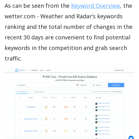
As can be seen from the
Keyword Overview
, the
wetter.com - Weather and Radar’s keywords
ranking and the total number of changes in the
recent 30 days are convenient to find potential
keywords in the competition and grab search
traffic.