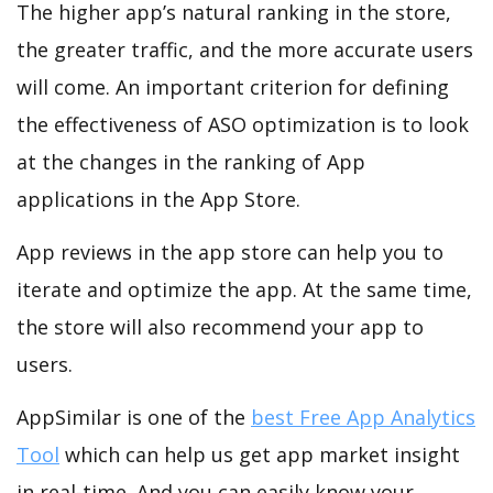
The higher app’s natural ranking in the store,
the greater traffic, and the more accurate users
will come. An important criterion for defining
the effectiveness of ASO optimization is to look
at the changes in the ranking of App
applications in the App Store.
App reviews in the app store can help you to
iterate and optimize the app. At the same time,
the store will also recommend your app to
users.
AppSimilar is one of the
best Free App Analytics
Tool
which can help us get app market insight
in real-time. And you can easily know your