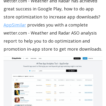
wetter.com - Weather and Radar has achieved
great success in Google Play, how to do app
store optimization to increase app downloads?
AppSimilar
provides you with a complete
wetter.com - Weather and Radar ASO analysis
report to help you to do optimization and
promotion in-app store to get more downloads.