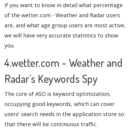
If you want to know in detail what percentage
of the wetter.com - Weather and Radar users
are, and what age group users are most active,
we will have very accurate statistics to show
you.
4.wetter.com - Weather and
Radar's Keywords Spy
The core of ASO is keyword optimization,
occupying good keywords, which can cover
users' search needs in the application store so
that there will be continuous traffic.