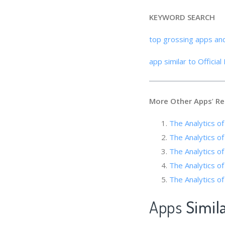
KEYWORD SEARCH
top grossing apps an
app similar to Officia
More Other Apps
’
Re
The Analytics of
The Analytics 
The Analytics of
The Analytics of 
The Analyti
Apps
Simila