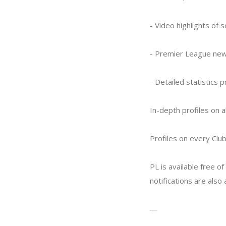
- Video highlights of 
- Premier League new
- Detailed statistics 
In-depth profiles on a
Profiles on every Clu
PL is available free o
notifications are also
—