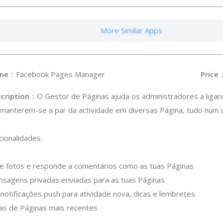
More Similar Apps
me
：Facebook Pages Manager
Price
cription
：O Gestor de Páginas ajuda os administradores a ligar
 manterem-se a par da actividade em diversas Página, tudo num ún
cionalidades:
s e fotos e responde a comentários como as tuas Páginas
nsagens privadas enviadas para as tuas Páginas
notificações push para atividade nova, dicas e lembretes
icas de Páginas mais recentes