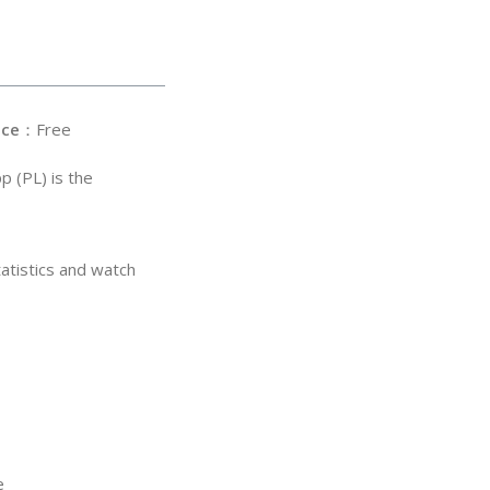
ice
：Free
p (PL) is the
atistics and watch
e