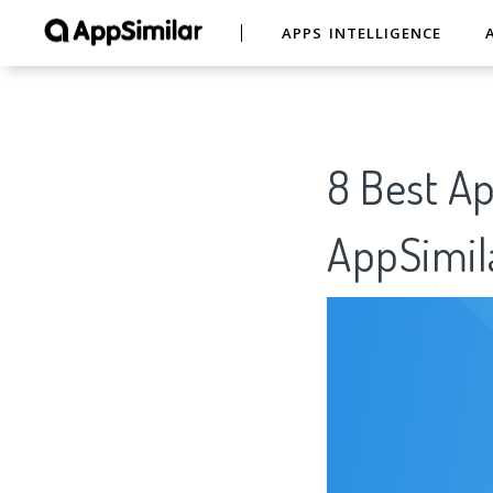
APPS INTELLIGENCE
8 Best Ap
AppSimil