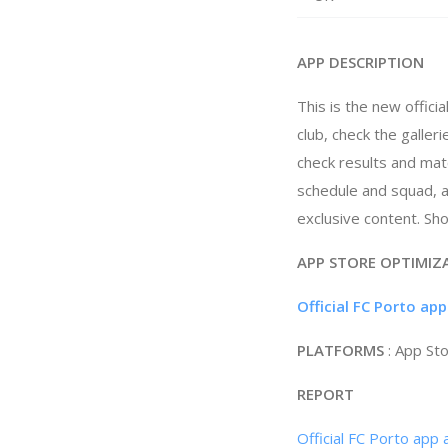
APP DESCRIPTION
This is the new offici
club, check the galle
check results and mat
schedule and squad, a
exclusive content. Sh
APP STORE OPTIMIZ
Official FC Porto ap
PLATFORMS
: App St
REPORT
Official FC Porto app 