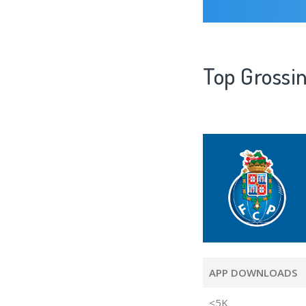
Top Grossin
APP DOWNLOADS
<5K