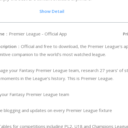
.35
Show Detail
me
：Premier League - Official App
Pr
cription
：Official and free to download, the Premier League's ap
initive companion to the world’s most watched league.
age your Fantasy Premier League team, research 27 years’ of st
moments in the League’s history. This is Premier League.
 your Fantasy Premier League team
ive blogging and updates on every Premier League fixture
 Tables for competitions including PL2, U18 and Champions Leagu