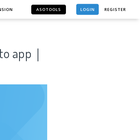
LOGIN
NSION
ASOTOOLS
REGISTER
ASOTOOLS
orto app｜