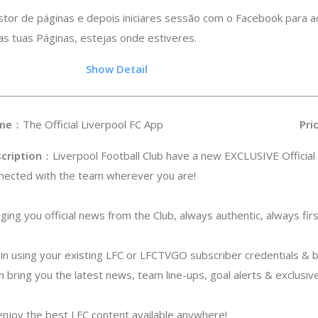
stor de páginas e depois iniciares sessão com o Facebook para a
s tuas Páginas, estejas onde estiveres.
.5
Show Detail
me
：The Official Liverpool FC App
Pri
cription
：Liverpool Football Club have a new EXCLUSIVE Official
nected with the team wherever you are!
nging you official news from the Club, always authentic, always firs
gin using your existing LFC or LFCTVGO subscriber credentials & 
n bring you the latest news, team line-ups, goal alerts & exclusive
njoy the best LFC content available anywhere!