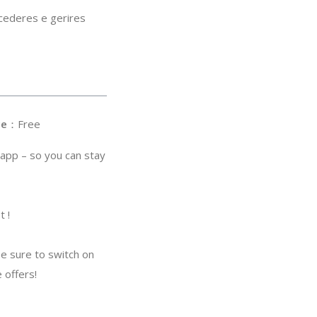
cederes e gerires
ce
：Free
 app – so you can stay
t !
be sure to switch on
 offers!