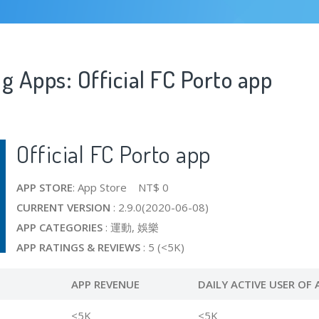
g Apps: Official FC Porto app
Official FC Porto app
APP STORE
: App Store NT$ 0
CURRENT VERSION
: 2.9.0(2020-06-08)
APP CATEGORIES
: 運動, 娛樂
APP RATINGS & REVIEWS
: 5 (<5K)
APP REVENUE
DAILY ACTIVE USER OF 
<5K
<5K