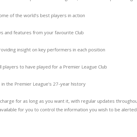
some of the world’s best players in action
s and features from your favourite Club
providing insight on key performers in each position
ll players to have played for a Premier League Club
b in the Premier League’s 27-year history
f charge for as long as you want it, with regular updates through
 available for you to control the information you wish to be alerted