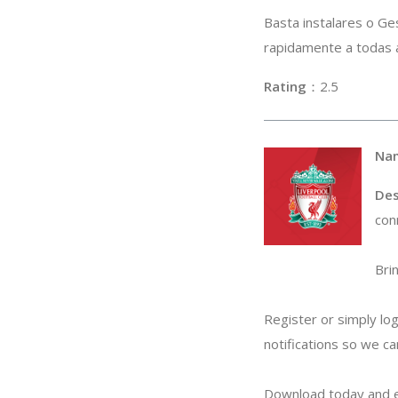
Basta instalares o Ge
rapidamente a todas a
Rating
：2
Na
Des
con
Bri
Register or simply lo
notifications so we ca
Download today and e