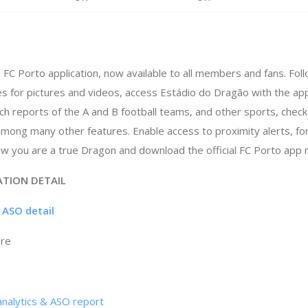
al FC Porto application, now available to all members and fans. Fo
ries for pictures and videos, access Estádio do Dragão with the a
ch reports of the A and B football teams, and other sports, check
mong many other features. Enable access to proximity alerts, f
ow you are a true Dragon and download the official FC Porto app 
ATION DETAIL
p ASO detail
ore
analytics & ASO report