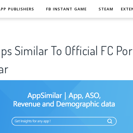
APP PUBLISHERS
FB INSTANT GAME
STEAM
EXTE
ps Similar To Official FC P
ar