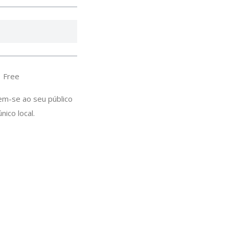
：Free
em-se ao seu público
ico local.