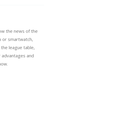
llow the news of the
pp or smartwatch,
 the league table,
or advantages and
now.