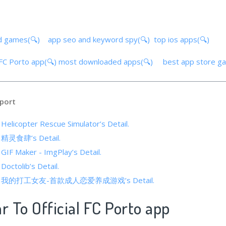
d games(🔍)
app seo and keyword spy(🔍)
top ios apps(🔍)
l FC Porto app(🔍)
most downloaded apps(🔍)
best app store g
port
 Helicopter Rescue Simulator’s Detail.
of 精灵食肆’s Detail.
 GIF Maker - ImgPlay’s Detail.
Doctolib’s Detail.
cs of 我的打工女友-首款成人恋爱养成游戏’s Detail.
r To Official FC Porto app