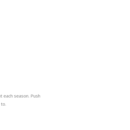
out each season. Push
 to.