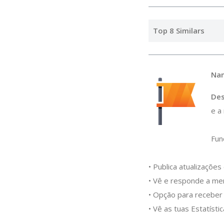
Top 8 Similars
Na
Des
e a
Fun
• Publica atualizaçõe
• Vê e responde a me
• Opção para receber 
• Vê as tuas Estatíst