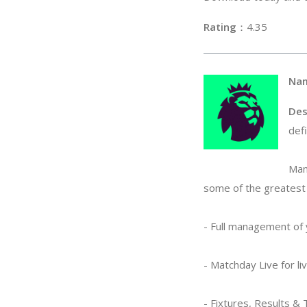
Rating
：4
Na
Des
def
Man
some of the greatest 
- Full management of
- Matchday Live for l
- Fixtures, Results &