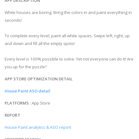
APP DESCRIPTION
White houses are boring. Bring the colors in and paint everything in
seconds!
To complete every level, paint all white spaces. Swipe left, right, up
and down and fill all the empty spots!
Every level is 100% possible to solve. Yet not everyone can do it! Are
you up for the puzzle?
APP STORE OPTIMIZATION DETAIL
House Paint ASO detail
PLATFORMS
: App Store
REPORT
House Paint analytics & ASO report