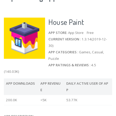
House Paint
APP STORE
: App Store Free
CURRENT VERSION
: 1.3.14(2019-12-
30)
APP CATEGORIES
: Games, Casual,
Puzzle
APP RATINGS & REVIEWS
: 4.5
(140.03K)
APP DOWNLOADS
APP REVENU
DAILY ACTIVE USER OF AP
E
P
200.0K
<5K
53.77K