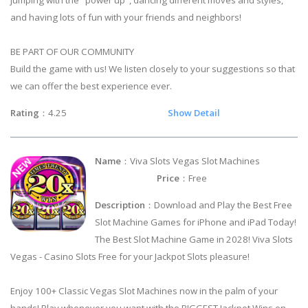
and having lots of fun with your friends and neighbors!
BE PART OF OUR COMMUNITY
Build the game with us! We listen closely to your suggestions so that
we can offer the best experience ever.
Rating
：4.25
Show Detail
Name
：Viva Slots Vegas Slot Machines
Price
：Free
Description
：Download and Play the Best Free
Slot Machine Games for iPhone and iPad Today!
The Best Slot Machine Game in 2028! Viva Slots
Vegas - Casino Slots Free for your Jackpot Slots pleasure!
Enjoy 100+ Classic Vegas Slot Machines now in the palm of your
hands! Play whenever you want with the BIGGEST Jackpot Wins on-