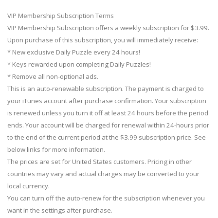
VIP Membership Subscription Terms
VIP Membership Subscription offers a weekly subscription for $3.99.
Upon purchase of this subscription, you will immediately receive:
* New exclusive Daily Puzzle every 24 hours!
* Keys rewarded upon completing Daily Puzzles!
* Remove all non-optional ads.
This is an auto-renewable subscription. The payment is charged to
your iTunes account after purchase confirmation. Your subscription
is renewed unless you turn it off at least 24 hours before the period
ends. Your account will be charged for renewal within 24-hours prior
to the end of the current period at the $3.99 subscription price. See
below links for more information.
The prices are set for United States customers. Pricing in other
countries may vary and actual charges may be converted to your
local currency.
You can turn off the auto-renew for the subscription whenever you
want in the settings after purchase.