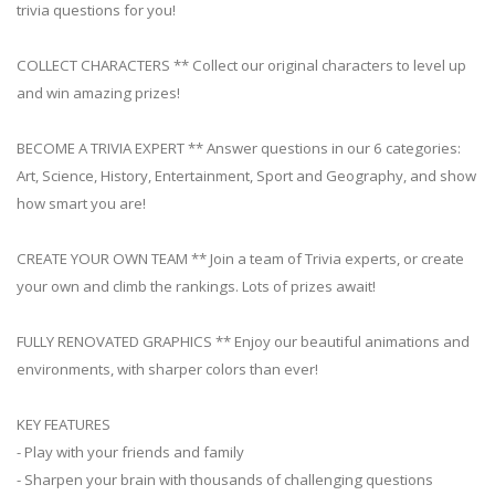
trivia questions for you!
COLLECT CHARACTERS ** Collect our original characters to level up
and win amazing prizes!
BECOME A TRIVIA EXPERT ** Answer questions in our 6 categories:
Art, Science, History, Entertainment, Sport and Geography, and show
how smart you are!
CREATE YOUR OWN TEAM ** Join a team of Trivia experts, or create
your own and climb the rankings. Lots of prizes await!
FULLY RENOVATED GRAPHICS ** Enjoy our beautiful animations and
environments, with sharper colors than ever!
KEY FEATURES
- Play with your friends and family
- Sharpen your brain with thousands of challenging questions