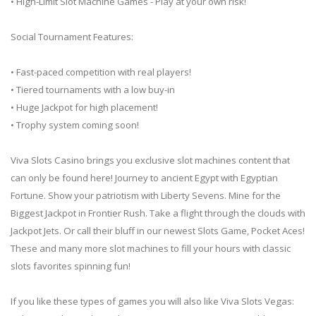
• High-Limit Slot Machine Games - Play at your own risk!
Social Tournament Features:
• Fast-paced competition with real players!
• Tiered tournaments with a low buy-in
• Huge Jackpot for high placement!
• Trophy system coming soon!
Viva Slots Casino brings you exclusive slot machines content that
can only be found here! Journey to ancient Egypt with Egyptian
Fortune. Show your patriotism with Liberty Sevens. Mine for the
Biggest Jackpot in Frontier Rush. Take a flight through the clouds with
Jackpot Jets. Or call their bluff in our newest Slots Game, Pocket Aces!
These and many more slot machines to fill your hours with classic
slots favorites spinning fun!
If you like these types of games you will also like Viva Slots Vegas: