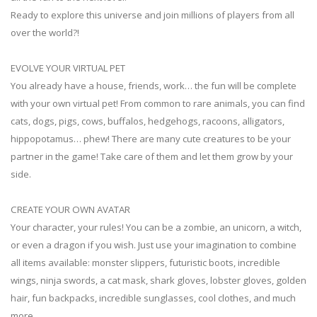
Ready to explore this universe and join millions of players from all
over the world?!
EVOLVE YOUR VIRTUAL PET
You already have a house, friends, work… the fun will be complete
with your own virtual pet! From common to rare animals, you can find
cats, dogs, pigs, cows, buffalos, hedgehogs, racoons, alligators,
hippopotamus… phew! There are many cute creatures to be your
partner in the game! Take care of them and let them grow by your
side.
CREATE YOUR OWN AVATAR
Your character, your rules! You can be a zombie, an unicorn, a witch,
or even a dragon if you wish. Just use your imagination to combine
all items available: monster slippers, futuristic boots, incredible
wings, ninja swords, a cat mask, shark gloves, lobster gloves, golden
hair, fun backpacks, incredible sunglasses, cool clothes, and much
more.