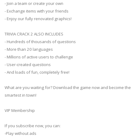
- Join a team or create your own
- Exchange items with your friends
- Enjoy our fully renovated graphics!
TRIVIA CRACK 2 ALSO INCLUDES
- Hundreds of thousands of questions
- More than 20 languages
- Millions of active users to challenge
- User-created questions
- And loads of fun, completely free!
What are you waiting for? Download the game now and become the
smartest in town!
VIP Membership
If you subscribe now, you can:
-Play without ads