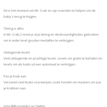
Dit is het moment om Mr. Crab en zijn vrienden te helpen om de
baby's terug te krijgen.
Timing is alles
In Mr. Crab 2 moet je al je timing en denkvaardigheden gebruiken
om in ieder level gouden medailles te verkrijgen.
Uitdagende levels
Veel uitdagende en prachtige levels. Levels om gratis te behalen en
levels om als kado uit een automaat te verkrijgen.
Pas je krab aan
Verzamel veel leuke voorwerpen zoals hoeden en maskers en pas
je krabben aan.
Volg @illusionlabs op Twitter