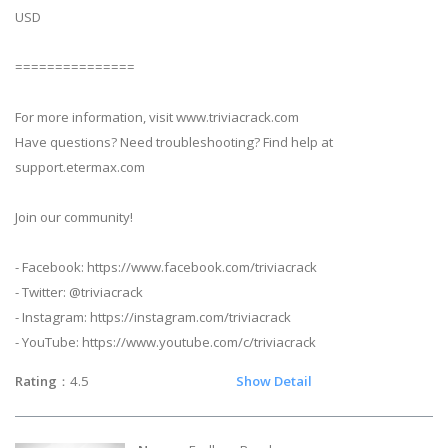
USD
===============
For more information, visit www.triviacrack.com
Have questions? Need troubleshooting? Find help at
support.etermax.com
Join our community!
- Facebook: https://www.facebook.com/triviacrack
- Twitter: @triviacrack
- Instagram: https://instagram.com/triviacrack
- YouTube: https://www.youtube.com/c/triviacrack
Rating
：4.5
Show Detail