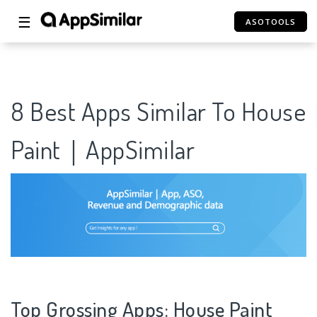
☰
ASOTOOLS
8 Best Apps Similar To House
Paint｜AppSimilar
Top Grossing Apps: House Paint