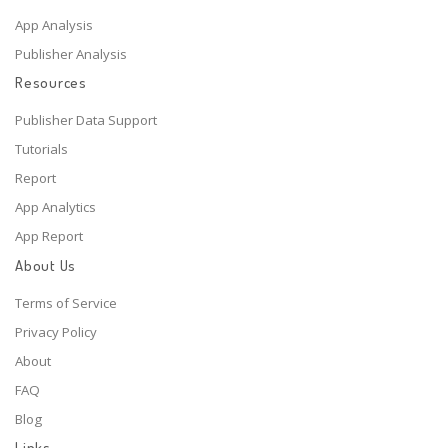
App Analysis
Publisher Analysis
Resources
Publisher Data Support
Tutorials
Report
App Analytics
App Report
About Us
Terms of Service
Privacy Policy
About
FAQ
Blog
Links