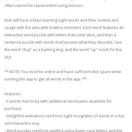
often cannot be represented using pictures.
Kids will have a blast learning sight words and their context and
usage with the adorable Endless monsters. Each word features an
interactive word puzzle with letters that come alive, and then a
sentence puzzle with words that become what they describe. See
the word "dog" as a barking dog, and the word "up" reach for the
sky!
** NOTE: You must be online and have sufficient disk space while
running the app to get all words in the app. **
Features:
- 6 words free to try with additional word packs available for
purchase.
- Delightful animations reinforce sight recognition of words in a fun
and interactive way.
- Word puzzles reinforce spelling using lower-case letters and the