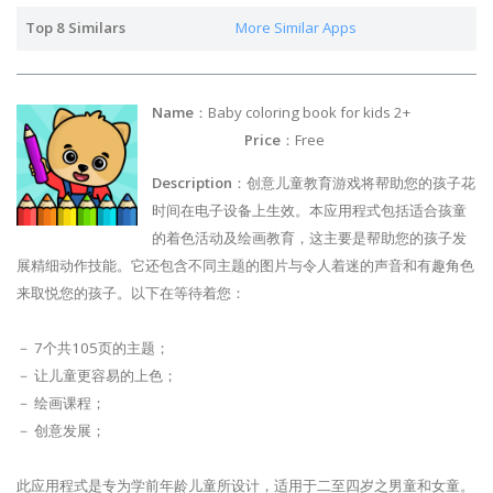
Top 8 Similars
More Similar Apps
Name
：Baby coloring book for kids 2+
Price
：Free
Description
：创意儿童教育游戏将帮助您的孩子花
时间在电子设备上生效。本应用程式包括适合孩童
的着色活动及绘画教育，这主要是帮助您的孩子发
展精细动作技能。它还包含不同主题的图片与令人着迷的声音和有趣角色
来取悦您的孩子。以下在等待着您：
－ 7个共105页的主题；
－ 让儿童更容易的上色；
－ 绘画课程；
－ 创意发展；
此应用程式是专为学前年龄儿童所设计，适用于二至四岁之男童和女童。