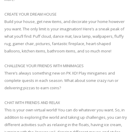
CREATE YOUR DREAM HOUSE
Build your house, get new items, and decorate your home however
you want. The only limit is your imagination! Here’s a sneak peak of
what you’ll find: Puff cloud, dance mat, lava lamp, wallpapers, fluffy
rug, gamer chair, pictures, fantastic fireplace, heart-shaped
balloons, kitchen items, bathroom items, and so much more!
CHALLENGE YOUR FRIENDS WITH MINIMAGES
There’s always something new on PK XD! Play minigames and
complete quests in each season. What about some crazy run or
delivering pizzas to earn coins?
CHAT WITH FRIENDS AND RELAX
This is your own virtual world! You can do whatever you want. So, in
addition to exploring the world and taking up challenges, you can try
different activities such as relaxing in the floats, having ice cream,
jumping with the "power up", dancing different moves and styles,