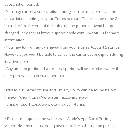
subscription period.
- You may cancel a subscription during its free trial period via the
subscription settings in your iTunes account. This must be done 24
hours before the end of the subscription period to avoid being
charged. Please visit http://support.apple.com/kb/ht4098 for more
information.
- You may turn off auto-renewal from your iTunes Account Settings.
However, you won’t be able to cancel the current subscription during
its active period.
- Any unused portion of a free-trial period will be forfeited when the
user purchases a VIP Membership.
Links to our Terms of Use and Privacy Policy can be found below
Privacy Policy: https://www.etermax.com/privacy
Terms of Use: https://www.etermax.com/terms
* Prices are equal to the value that "Apple's App Store Pricing
Matrix" determines as the equivalent of the subscription price in