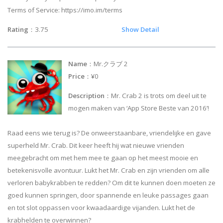
Terms of Service: https://imo.im/terms
Rating
：3.75
Show Detail
Name
：Mr.クラブ 2
Price
：¥0
Description
：Mr. Crab 2 is trots om deel uit te
mogen maken van ‘App Store Beste van 2016’!
Raad eens wie terug is? De onweerstaanbare, vriendelijke en gave
superheld Mr. Crab. Dit keer heeft hij wat nieuwe vrienden
meegebracht om met hem mee te gaan op het meest mooie en
betekenisvolle avontuur. Lukt het Mr. Crab en zijn vrienden om alle
verloren babykrabben te redden? Om dit te kunnen doen moeten ze
goed kunnen springen, door spannende en leuke passages gaan
en tot slot oppassen voor kwaadaardige vijanden. Lukt het de
krabhelden te overwinnen?