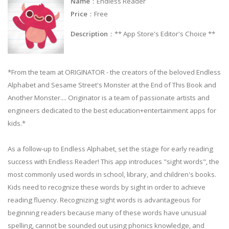
Name
：Endless Reader
Price
：Free
Description
：** App Store's Editor's Choice **
*From the team at ORIGINATOR - the creators of the beloved Endless
Alphabet and Sesame Street's Monster at the End of This Book and
Another Monster.... Originator is a team of passionate artists and
engineers dedicated to the best education+entertainment apps for
kids.*
As a follow-up to Endless Alphabet, set the stage for early reading
success with Endless Reader! This app introduces "sight words", the
most commonly used words in school, library, and children's books.
Kids need to recognize these words by sight in order to achieve
reading fluency. Recognizing sight words is advantageous for
beginning readers because many of these words have unusual
spelling, cannot be sounded out using phonics knowledge, and