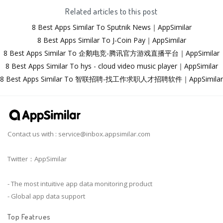
Related articles to this post
8 Best Apps Similar To Sputnik News｜AppSimilar
8 Best Apps Similar To J-Coin Pay｜AppSimilar
8 Best Apps Similar To 企鹅电竞-腾讯官方游戏直播平台｜AppSimilar
8 Best Apps Similar To hys - cloud video music player｜AppSimilar
8 Best Apps Similar To 智联招聘-找工作求职人才招聘软件｜AppSimilar
Contact us with :
service@inbox.appsimilar.com
Twitter：AppSimilar
- The most intuitive app data monitoring product
- Global app data support
Top Featrues