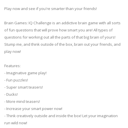
Play now and see if you're smarter than your friends!
Brain Games: IQ Challenge is an addictive brain game with all sorts
of fun questions that will prove how smart you are! All types of
questions for working out all the parts of that big brain of yours!
Stump me, and think outside of the box, brain out your friends, and
play now!
Features:
- Imaginative game play!
- Fun puzzles!
- Super smart teasers!
- Ducks!
- More mind teasers!
- Increase your smart power now!
- Think creatively outside and inside the box! Let your imagination
run wild now!