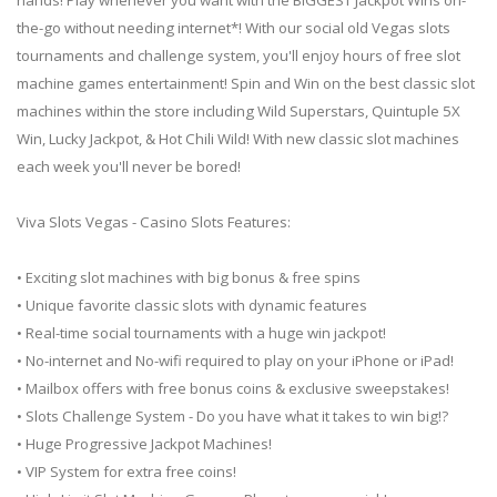
the-go without needing internet*! With our social old Vegas slots
tournaments and challenge system, you'll enjoy hours of free slot
machine games entertainment! Spin and Win on the best classic slot
machines within the store including Wild Superstars, Quintuple 5X
Win, Lucky Jackpot, & Hot Chili Wild! With new classic slot machines
each week you'll never be bored!
Viva Slots Vegas - Casino Slots Features:
• Exciting slot machines with big bonus & free spins
• Unique favorite classic slots with dynamic features
• Real-time social tournaments with a huge win jackpot!
• No-internet and No-wifi required to play on your iPhone or iPad!
• Mailbox offers with free bonus coins & exclusive sweepstakes!
• Slots Challenge System - Do you have what it takes to win big!?
• Huge Progressive Jackpot Machines!
• VIP System for extra free coins!