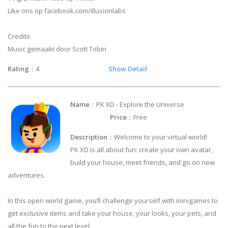
Like ons op facebook.com/illusionlabs
Credits
Music gemaakt door Scott Tobin
Rating
：4
Show Detail
Name
：PK XD - Explore the Universe
Price
：Free
Description
：Welcome to your virtual world!
PK XD is all about fun: create your own avatar,
build your house, meet friends, and go on new
adventures.
In this open world game, you’ll challenge yourself with minigames to
get exclusive items and take your house, your looks, your pets, and
all the fun to the next level.