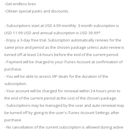
-Get endless lives
-Obtain special packs and discounts.
- Subscriptions start at USD 4.99 monthly. 3-month subscription is
USD 11.99 USD and annual subscription is USD 39.99*.
- Enjoy a 3-day free trial. Subscription automatically renews for the
same price and period as the chosen package unless auto-renew is
turned off at least 24-hours before the end of the current period.
- Payment will be charged to your iTunes Account at confirmation of
purchase.
- You will be able to access VIP deals for the duration of the
subscription.
- Your account will be charged for renewal within 24-hours prior to
the end of the current period at the cost of the chosen package.
- Subscriptions may be managed by the user and auto-renewal may
be turned off by going to the user's iTunes Account Settings after
purchase.
- No cancellation of the current subscription is allowed during active