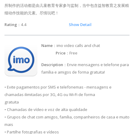
所制作的活动都是由儿童教育专家参与监制，当中包含益智教育之发展精
细动作技能的元素。尽情玩吧！
Rating
：4.4
Show Detail
Name
：imo video calls and chat
Price
：Free
Description
：Envie mensagens e telefone para
família e amigos de forma gratuita!
• Evite pagamentos por SMS e telefonemas - mensagens e
chamadas ilimitadas por 3G, 4G ou Wi-Fi de forma
gratuita
• Chamadas de vídeo e voz de alta qualidade
• Grupos de chat com amigos, família, companheiros de casa e muito
mais
• Partilhe fotografias e vídeos