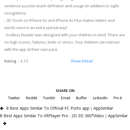
sentence puzzles teach definition and usage (in addition to sight
recognition).
- 3D Touch on iPhone 6s and iPhone 6s Plus makes letters and
words react in an extra special way!
- Endless Reader was designed with your children in mind. There are
no high scores, failures, limits or stress. Your children can interact
with the app at their own pace.
Rating
：4.15
Show Detail
SHARE ON
Twitter
Reddit
Tumblr
Email
Buffer
LinkedIn
Pin It
8 Best Apps Similar To Official FC Porto app｜AppSimilar
8 Best Apps Similar To VRPlayer Pro : 2D 3D 360°Video｜AppSimilar