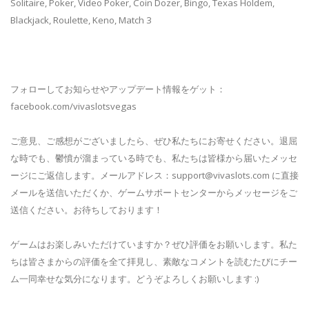
Solitaire, Poker, Video Poker, Coin Dozer, Bingo, Texas Holdem,
Blackjack, Roulette, Keno, Match 3
フォローしてお知らせやアップデート情報をゲット：
facebook.com/vivaslotsvegas
ご意見、ご感想がございましたら、ぜひ私たちにお寄せください。退屈
な時でも、鬱憤が溜まっている時でも、私たちは皆様から届いたメッセ
ージにご返信します。メールアドレス：
support@vivaslots.com
に直接
メールを送信いただくか、ゲームサポートセンターからメッセージをご
送信ください。お待ちしております！
ゲームはお楽しみいただけていますか？ぜひ評価をお願いします。私た
ちは皆さまからの評価を全て拝見し、素敵なコメントを読むたびにチー
ム一同幸せな気分になります。どうぞよろしくお願いします :)