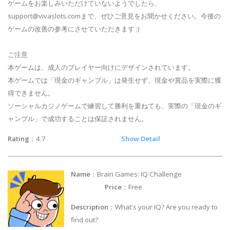
ゲームをお楽しみいただけていないようでしたら、
support@vivaslots.com
まで、ぜひご意見をお聞かせください。今後の
ゲームの改善の参考にさせていただきます :)
ご注意
本ゲームは、成人のプレイヤー向けにデザインされています。
本ゲームでは「現金のギャンブル」は発生せず、現金や賞品を実際に獲
得できません。
ソーシャルカジノゲームで練習して勝利を重ねても、実際の「現金のギ
ャンブル」で成功することは保証されません。
Rating
：4.7
Show Detail
Name
：Brain Games: IQ Challenge
Price
：Free
Description
：What's your IQ? Are you ready to
find out?