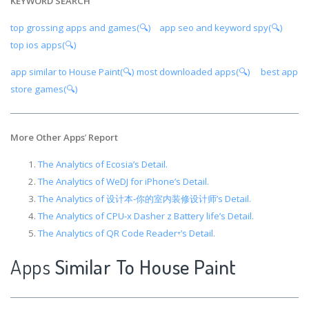
KEYWORD SEARCH
top grossing apps and games(🔍)
app seo and keyword spy(🔍)
top ios apps(🔍)
app similar to House Paint(🔍)
most downloaded apps(🔍)
best app
store games(🔍)
More Other Apps
’
Report
The Analytics of Ecosia’s Detail.
The Analytics of WeDJ for iPhone’s Detail.
The Analytics of 设计本-你的室内装修设计师’s Detail.
The Analytics of CPU-x Dasher z Battery life’s Detail.
The Analytics of QR Code Reader⁺’s Detail.
Apps
Similar To House Paint