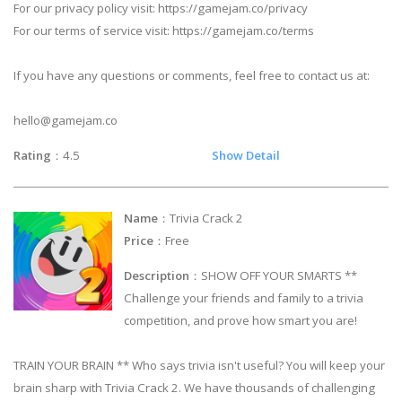
For our privacy policy visit: https://gamejam.co/privacy
For our terms of service visit: https://gamejam.co/terms
If you have any questions or comments, feel free to contact us at:
hello@gamejam.co
Rating
：4.5
Show Detail
Name
：Trivia Crack 2
Price
：Free
Description
：SHOW OFF YOUR SMARTS **
Challenge your friends and family to a trivia
competition, and prove how smart you are!
TRAIN YOUR BRAIN ** Who says trivia isn't useful? You will keep your
brain sharp with Trivia Crack 2. We have thousands of challenging