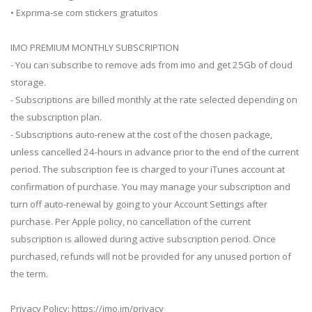
• Exprima-se com stickers gratuitos
IMO PREMIUM MONTHLY SUBSCRIPTION
- You can subscribe to remove ads from imo and get 25Gb of cloud
storage.
- Subscriptions are billed monthly at the rate selected depending on
the subscription plan.
- Subscriptions auto-renew at the cost of the chosen package,
unless cancelled 24-hours in advance prior to the end of the current
period. The subscription fee is charged to your iTunes account at
confirmation of purchase. You may manage your subscription and
turn off auto-renewal by going to your Account Settings after
purchase. Per Apple policy, no cancellation of the current
subscription is allowed during active subscription period. Once
purchased, refunds will not be provided for any unused portion of
the term.
Privacy Policy: https://imo.im/privacy