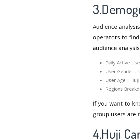
3.Demogr
Audience analysis
operators to find
audience analysis
Daily Active U
User Gender：Us
User Age：Huji C
Regions Breakd
If you want to kn
group users are m
4.Huji C