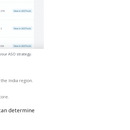
 your ASO strategy.
the India region.
tore.
 can determine