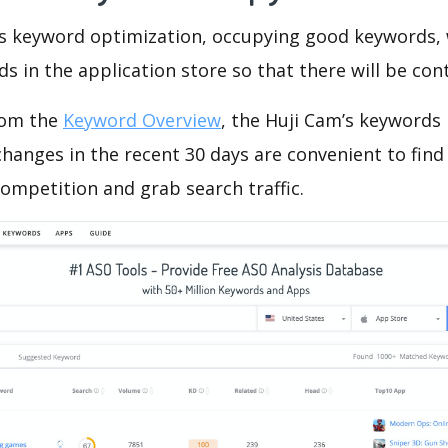
is keyword optimization, occupying good keywords, 
s in the application store so that there will be cont
rom the
Keyword Overview
, the Huji Cam’s keywords
hanges in the recent 30 days are convenient to find
ompetition and grab search traffic.