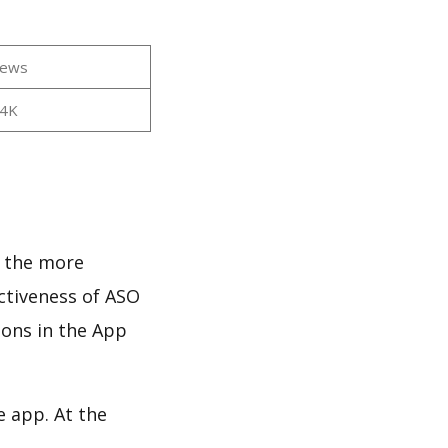
iews
44K
d the more
ectiveness of ASO
ions in the App
e app. At the