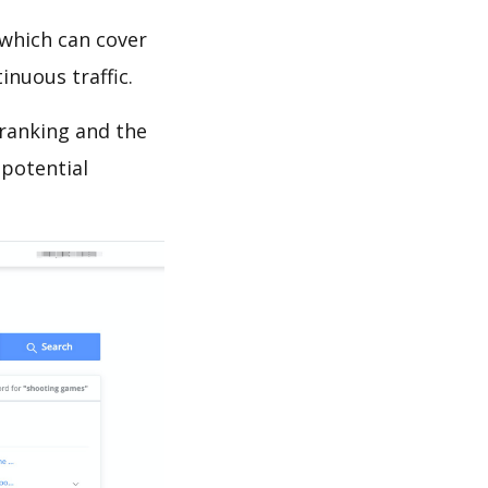
which can cover
inuous traffic.
 ranking and the
 potential