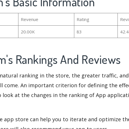
m's Basic Information
Revenue
Rating
Rev
20.00K
83
42.
am's Rankings And Reviews
natural ranking in the store, the greater traffic, an
ll come. An important criterion for defining the eff
o look at the changes in the ranking of App applicat
e app store can help you to iterate and optimize th