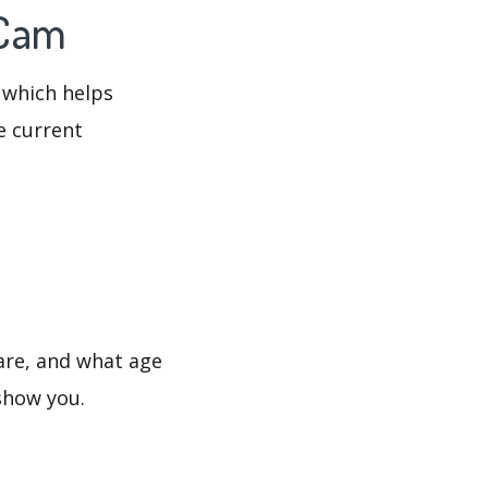
 Cam
 which helps
e current
are, and what age
 show you.