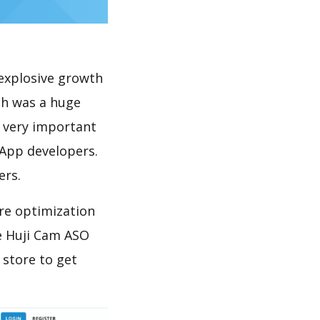
explosive growth
ch was a huge
s very important
 App developers.
ers.
re optimization
e Huji Cam ASO
 store to get