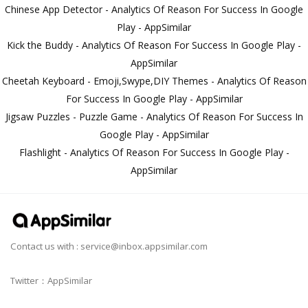
Chinese App Detector - Analytics Of Reason For Success In Google
Play - AppSimilar
Kick the Buddy - Analytics Of Reason For Success In Google Play -
AppSimilar
Cheetah Keyboard - Emoji,Swype,DIY Themes - Analytics Of Reason
For Success In Google Play - AppSimilar
Jigsaw Puzzles - Puzzle Game - Analytics Of Reason For Success In
Google Play - AppSimilar
Flashlight - Analytics Of Reason For Success In Google Play -
AppSimilar
Contact us with :
service@inbox.appsimilar.com
Twitter：AppSimilar