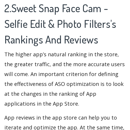
2.Sweet Snap Face Cam -
Selfie Edit & Photo Filters's
Rankings And Reviews
The higher app’s natural ranking in the store,
the greater traffic, and the more accurate users
will come. An important criterion for defining
the effectiveness of ASO optimization is to look
at the changes in the ranking of App
applications in the App Store.
App reviews in the app store can help you to
iterate and optimize the app. At the same time,