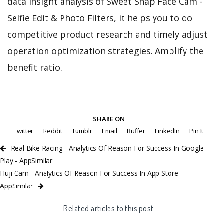
data insight analysis of Sweet Snap Face Cam -
Selfie Edit & Photo Filters, it helps you to do
competitive product research and timely adjust
operation optimization strategies. Amplify the
benefit ratio.
SHARE ON
Twitter
Reddit
Tumblr
Email
Buffer
LinkedIn
Pin It
Real Bike Racing - Analytics Of Reason For Success In Google
Play - AppSimilar
Huji Cam - Analytics Of Reason For Success In App Store -
AppSimilar
Related articles to this post