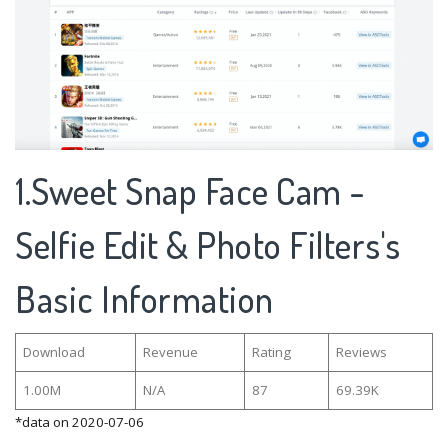
1.Sweet Snap Face Cam -
Selfie Edit & Photo Filters's
Basic Information
Download
Revenue
Rating
Reviews
1.00M
N/A
87
69.39K
*data on 2020-07-06