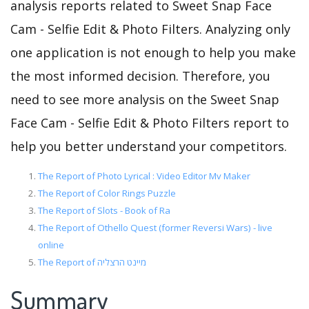
analysis reports related to Sweet Snap Face
Cam - Selfie Edit & Photo Filters. Analyzing only
one application is not enough to help you make
the most informed decision. Therefore, you
need to see more analysis on the Sweet Snap
Face Cam - Selfie Edit & Photo Filters report to
help you better understand your competitors.
The Report of Photo Lyrical : Video Editor Mv Maker
The Report of Color Rings Puzzle
The Report of Slots - Book of Ra
The Report of Othello Quest (former Reversi Wars) - live
online
The Report of מיינט הרצליה
Summary