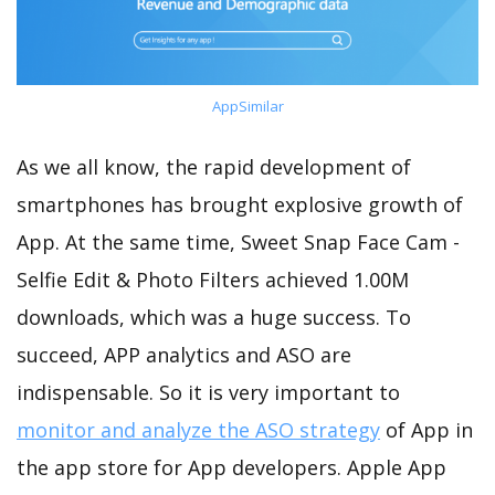
AppSimilar
As we all know, the rapid development of
smartphones has brought explosive growth of
App. At the same time, Sweet Snap Face Cam -
Selfie Edit & Photo Filters achieved 1.00M
downloads, which was a huge success. To
succeed, APP analytics and ASO are
indispensable. So it is very important to
monitor and analyze the ASO strategy
of App in
the app store for App developers. Apple App