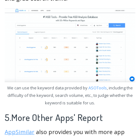
We can use the keyword data provided by
ASOTools
, including the
difficulty of the keyword, search volume, etc., to judge whether the
keyword is suitable for us.
5.More Other Apps' Report
AppSimilar
also provides you with more app