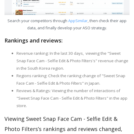
Search your competitors through
AppSimilar
, then check their app
data, and finally develop your ASO strategy.
Rankings and reviews:
Revenue ranking: In the last 30 days, viewing the "Sweet
Snap Face Cam - Selfie Edit & Photo Filters's" revenue change
in the South Korea region.
Regions ranking: Check the ranking change of "Sweet Snap
Face Cam - Selfie Edit & Photo Filters" in Japan.
Reviews & Ratings: Viewing the number of interactions of
"Sweet Snap Face Cam - Selfie Edit & Photo Filters" in the app
store.
Viewing Sweet Snap Face Cam - Selfie Edit &
Photo Filters’s rankings and reviews changed,