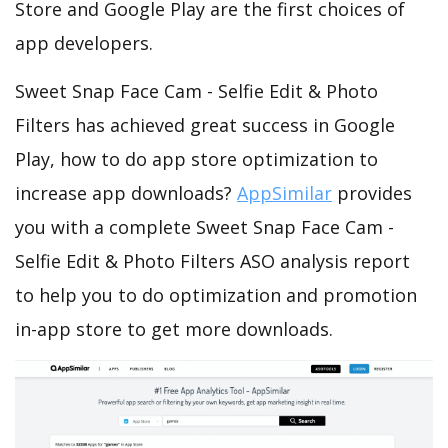
Store and Google Play are the first choices of
app developers.
Sweet Snap Face Cam - Selfie Edit & Photo
Filters has achieved great success in Google
Play, how to do app store optimization to
increase app downloads?
AppSimilar
provides
you with a complete Sweet Snap Face Cam -
Selfie Edit & Photo Filters ASO analysis report
to help you to do optimization and promotion
in-app store to get more downloads.