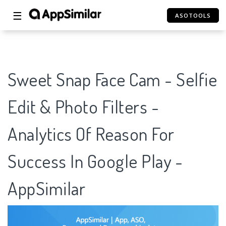
☰
ASOTOOLS
Sweet Snap Face Cam - Selfie
Edit & Photo Filters -
Analytics Of Reason For
Success In Google Play -
AppSimilar