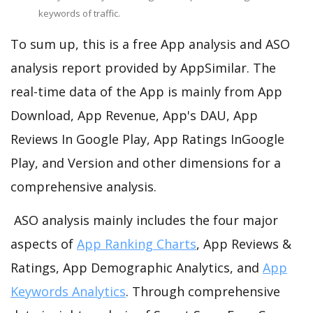
keywords of traffic.
To sum up, this is a free App analysis and ASO
analysis report provided by AppSimilar. The
real-time data of the App is mainly from App
Download, App Revenue, App's DAU, App
Reviews In Google Play, App Ratings InGoogle
Play, and Version and other dimensions for a
comprehensive analysis.
ASO analysis mainly includes the four major
aspects of
App Ranking Charts
, App Reviews &
Ratings, App Demographic Analytics, and
App
Keywords Analytics
. Through comprehensive