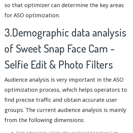
so that optimizer can determine the key areas
for ASO optimization.
3.Demographic data analysis
of Sweet Snap Face Cam -
Selfie Edit & Photo Filters
Audience analysis is very important in the ASO
optimization process, which helps operators to
find precise traffic and obtain accurate user
groups. The current audience analysis is mainly
from the following dimensions:
Daily Active User：Users who use Sweet Snap Face Cam -