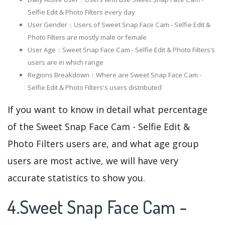
Selfie Edit & Photo Filters every day
User Gender：Users of Sweet Snap Face Cam - Selfie Edit &
Photo Filters are mostly male or female
User Age：Sweet Snap Face Cam - Selfie Edit & Photo Filters‘s
users are in which range
Regions Breakdown：Where are Sweet Snap Face Cam -
Selfie Edit & Photo Filters's users distributed
If you want to know in detail what percentage
of the Sweet Snap Face Cam - Selfie Edit &
Photo Filters users are, and what age group
users are most active, we will have very
accurate statistics to show you.
4.Sweet Snap Face Cam -