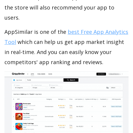
the store will also recommend your app to
users.
AppSimilar is one of the
best Free App Analytics
Tool
which can help us get app market insight
in real-time. And you can easily know your
competitors' app ranking and reviews.