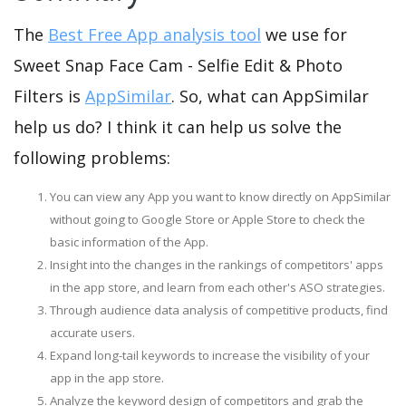
The
Best Free App analysis tool
we use for
Sweet Snap Face Cam - Selfie Edit & Photo
Filters is
AppSimilar
. So, what can AppSimilar
help us do? I think it can help us solve the
following problems:
You can view any App you want to know directly on AppSimilar
without going to Google Store or Apple Store to check the
basic information of the App.
Insight into the changes in the rankings of competitors' apps
in the app store, and learn from each other's ASO strategies.
Through audience data analysis of competitive products, find
accurate users.
Expand long-tail keywords to increase the visibility of your
app in the app store.
Analyze the keyword design of competitors and grab the