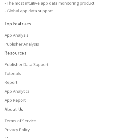
- The most intuitive app data monitoring product
- Global app data support
Top Featrues
App Analysis
Publisher Analysis
Resources
Publisher Data Support
Tutorials
Report
App Analytics
App Report
About Us
Terms of Service
Privacy Policy