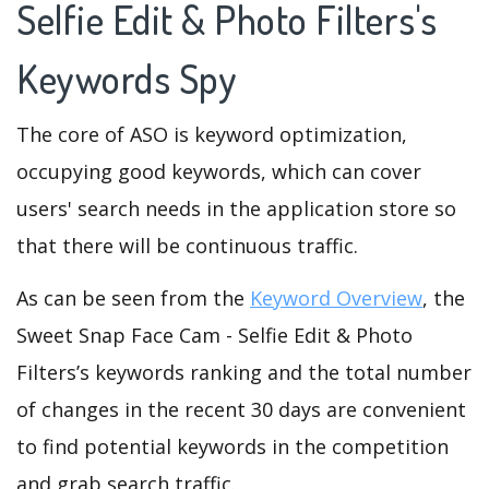
Selfie Edit & Photo Filters's
Keywords Spy
The core of ASO is keyword optimization,
occupying good keywords, which can cover
users' search needs in the application store so
that there will be continuous traffic.
As can be seen from the
Keyword Overview
, the
Sweet Snap Face Cam - Selfie Edit & Photo
Filters’s keywords ranking and the total number
of changes in the recent 30 days are convenient
to find potential keywords in the competition
and grab search traffic.