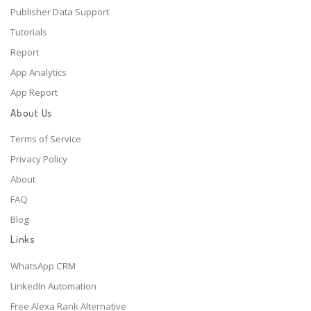
Publisher Data Support
Tutorials
Report
App Analytics
App Report
About Us
Terms of Service
Privacy Policy
About
FAQ
Blog
Links
WhatsApp CRM
LinkedIn Automation
Free Alexa Rank Alternative