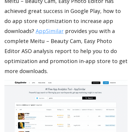
Meitu – Beauty Cam, Easy Photo Editor has
achieved great success in Google Play, how to
do app store optimization to increase app
downloads?
AppSimilar
provides you with a
complete Meitu – Beauty Cam, Easy Photo
Editor ASO analysis report to help you to do
optimization and promotion in-app store to get
more downloads.