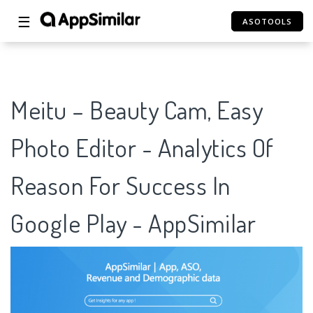
☰
ASOTOOLS
Meitu – Beauty Cam, Easy
Photo Editor - Analytics Of
Reason For Success In
Google Play - AppSimilar