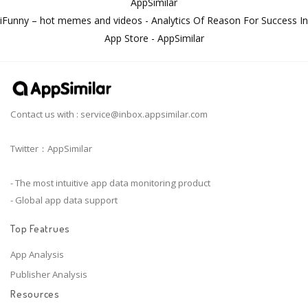
AppSimilar
iFunny – hot memes and videos - Analytics Of Reason For Success In
App Store - AppSimilar
Contact us with :
service@inbox.appsimilar.com
Twitter：AppSimilar
- The most intuitive app data monitoring product
- Global app data support
Top Featrues
App Analysis
Publisher Analysis
Resources