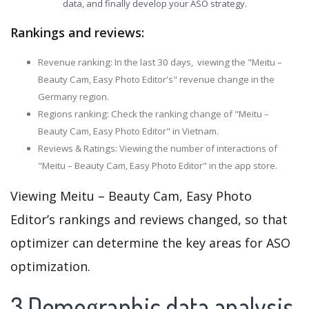
data, and finally develop your ASO strategy.
Rankings and reviews:
Revenue ranking: In the last 30 days, viewing the "Meitu –
Beauty Cam, Easy Photo Editor's" revenue change in the
Germany region.
Regions ranking: Check the ranking change of "Meitu –
Beauty Cam, Easy Photo Editor" in Vietnam.
Reviews & Ratings: Viewing the number of interactions of
"Meitu – Beauty Cam, Easy Photo Editor" in the app store.
Viewing Meitu – Beauty Cam, Easy Photo
Editor’s rankings and reviews changed, so that
optimizer can determine the key areas for ASO
optimization.
3.Demographic data analysis