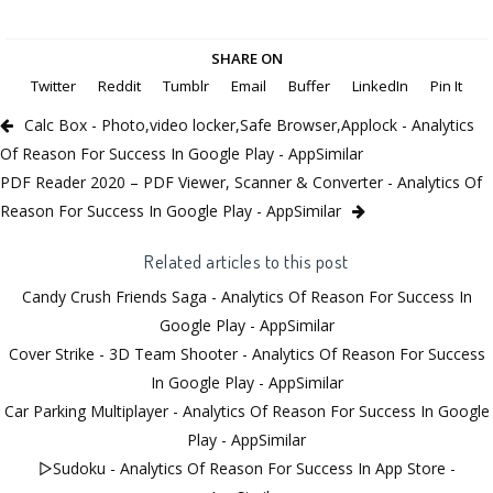
SHARE ON
Twitter
Reddit
Tumblr
Email
Buffer
LinkedIn
Pin It
Calc Box - Photo,video locker,Safe Browser,Applock - Analytics
Of Reason For Success In Google Play - AppSimilar
PDF Reader 2020 – PDF Viewer, Scanner & Converter - Analytics Of
Reason For Success In Google Play - AppSimilar
Related articles to this post
Candy Crush Friends Saga - Analytics Of Reason For Success In
Google Play - AppSimilar
Cover Strike - 3D Team Shooter - Analytics Of Reason For Success
In Google Play - AppSimilar
Car Parking Multiplayer - Analytics Of Reason For Success In Google
Play - AppSimilar
▻Sudoku - Analytics Of Reason For Success In App Store -