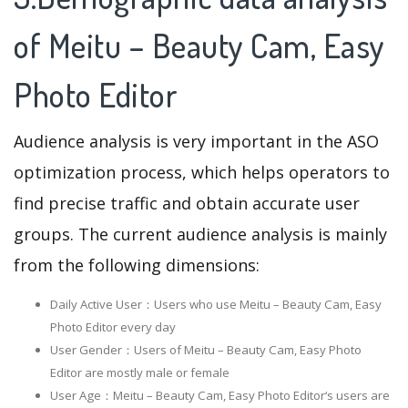
of Meitu – Beauty Cam, Easy
Photo Editor
Audience analysis is very important in the ASO
optimization process, which helps operators to
find precise traffic and obtain accurate user
groups. The current audience analysis is mainly
from the following dimensions:
Daily Active User：Users who use Meitu – Beauty Cam, Easy
Photo Editor every day
User Gender：Users of Meitu – Beauty Cam, Easy Photo
Editor are mostly male or female
User Age：Meitu – Beauty Cam, Easy Photo Editor‘s users are