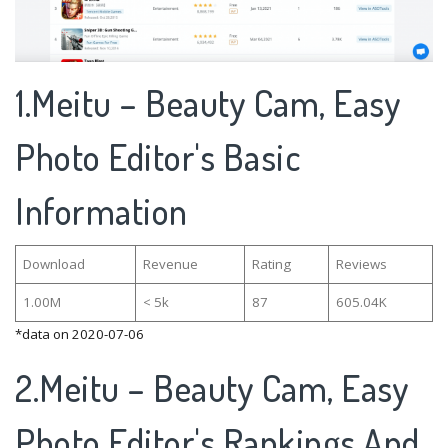
1.Meitu – Beauty Cam, Easy
Photo Editor's Basic
Information
Download
Revenue
Rating
Reviews
1.00M
< 5k
87
605.04K
*data on 2020-07-06
2.Meitu – Beauty Cam, Easy
Photo Editor's Rankings And