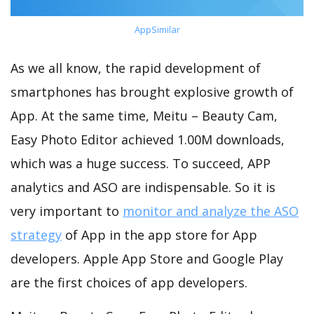
AppSimilar
As we all know, the rapid development of
smartphones has brought explosive growth of
App. At the same time, Meitu – Beauty Cam,
Easy Photo Editor achieved 1.00M downloads,
which was a huge success. To succeed, APP
analytics and ASO are indispensable. So it is
very important to
monitor and analyze the ASO
strategy
of App in the app store for App
developers. Apple App Store and Google Play
are the first choices of app developers.