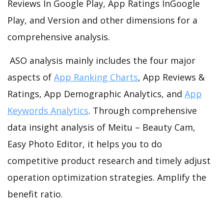
Reviews In Google Play, App Ratings InGoogle
Play, and Version and other dimensions for a
comprehensive analysis.
ASO analysis mainly includes the four major
aspects of
App Ranking Charts
, App Reviews &
Ratings, App Demographic Analytics, and
App
Keywords Analytics
. Through comprehensive
data insight analysis of Meitu – Beauty Cam,
Easy Photo Editor, it helps you to do
competitive product research and timely adjust
operation optimization strategies. Amplify the
benefit ratio.