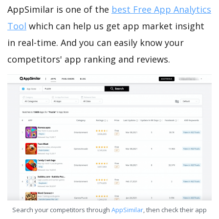
AppSimilar is one of the
best Free App Analytics
Tool
which can help us get app market insight
in real-time. And you can easily know your
competitors' app ranking and reviews.
Search your competitors through
AppSimilar
, then check their app