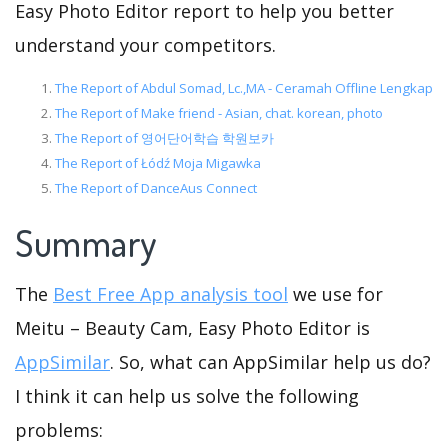
Easy Photo Editor report to help you better
understand your competitors.
The Report of Abdul Somad, Lc.,MA - Ceramah Offline Lengkap
The Report of Make friend - Asian, chat. korean, photo
The Report of 영어단어학습 학원보카
The Report of Łódź Moja Migawka
The Report of DanceAus Connect
Summary
The
Best Free App analysis tool
we use for
Meitu – Beauty Cam, Easy Photo Editor is
AppSimilar
. So, what can AppSimilar help us do?
I think it can help us solve the following
problems: