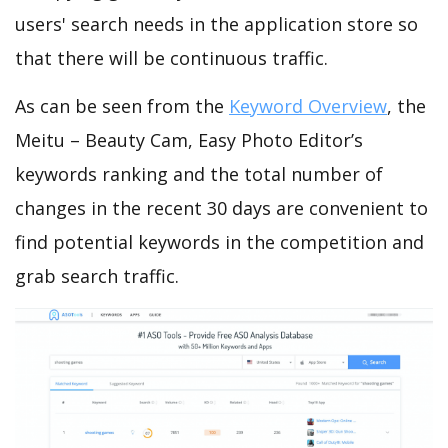
users' search needs in the application store so
that there will be continuous traffic.
As can be seen from the
Keyword Overview
, the
Meitu – Beauty Cam, Easy Photo Editor’s
keywords ranking and the total number of
changes in the recent 30 days are convenient to
find potential keywords in the competition and
grab search traffic.