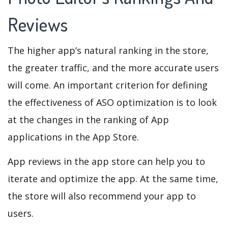
Reviews
The higher app’s natural ranking in the store,
the greater traffic, and the more accurate users
will come. An important criterion for defining
the effectiveness of ASO optimization is to look
at the changes in the ranking of App
applications in the App Store.
App reviews in the app store can help you to
iterate and optimize the app. At the same time,
the store will also recommend your app to
users.