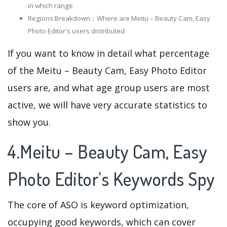
in which range
Regions Breakdown：Where are Meitu – Beauty Cam, Easy
Photo Editor's users distributed
If you want to know in detail what percentage
of the Meitu – Beauty Cam, Easy Photo Editor
users are, and what age group users are most
active, we will have very accurate statistics to
show you.
4.Meitu – Beauty Cam, Easy
Photo Editor's Keywords Spy
The core of ASO is keyword optimization,
occupying good keywords, which can cover