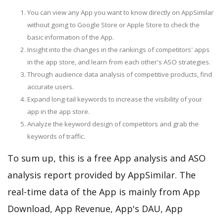
You can view any App you want to know directly on AppSimilar
without going to Google Store or Apple Store to check the
basic information of the App.
Insight into the changes in the rankings of competitors' apps
in the app store, and learn from each other's ASO strategies.
Through audience data analysis of competitive products, find
accurate users.
Expand long-tail keywords to increase the visibility of your
app in the app store.
Analyze the keyword design of competitors and grab the
keywords of traffic.
To sum up, this is a free App analysis and ASO
analysis report provided by AppSimilar. The
real-time data of the App is mainly from App
Download, App Revenue, App's DAU, App