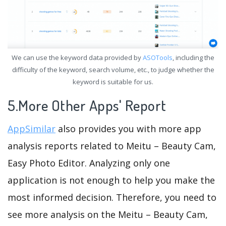
We can use the keyword data provided by
ASOTools
, including the
difficulty of the keyword, search volume, etc., to judge whether the
keyword is suitable for us.
5.More Other Apps' Report
AppSimilar
also provides you with more app
analysis reports related to Meitu – Beauty Cam,
Easy Photo Editor. Analyzing only one
application is not enough to help you make the
most informed decision. Therefore, you need to
see more analysis on the Meitu – Beauty Cam,