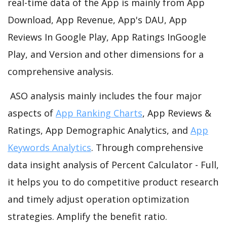
real-time data of the App is mainly from App
Download, App Revenue, App's DAU, App
Reviews In Google Play, App Ratings InGoogle
Play, and Version and other dimensions for a
comprehensive analysis.
ASO analysis mainly includes the four major
aspects of
App Ranking Charts
, App Reviews &
Ratings, App Demographic Analytics, and
App
Keywords Analytics
. Through comprehensive
data insight analysis of Percent Calculator - Full,
it helps you to do competitive product research
and timely adjust operation optimization
strategies. Amplify the benefit ratio.