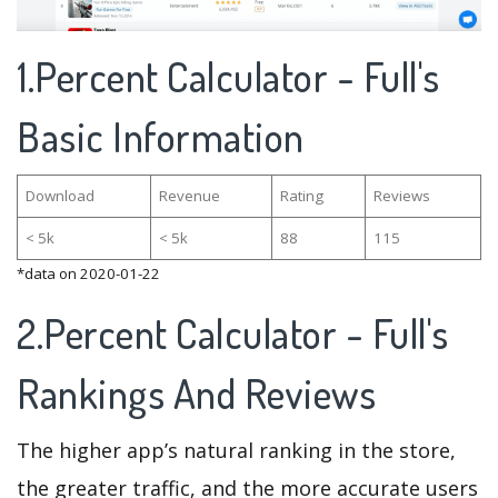
1.Percent Calculator - Full's
Basic Information
Download
Revenue
Rating
Reviews
< 5k
< 5k
88
115
*data on 2020-01-22
2.Percent Calculator - Full's
Rankings And Reviews
The higher app’s natural ranking in the store,
the greater traffic, and the more accurate users