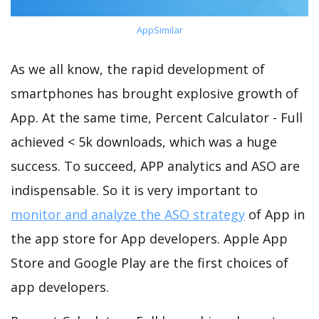
AppSimilar
As we all know, the rapid development of
smartphones has brought explosive growth of
App. At the same time, Percent Calculator - Full
achieved < 5k downloads, which was a huge
success. To succeed, APP analytics and ASO are
indispensable. So it is very important to
monitor and analyze the ASO strategy
of App in
the app store for App developers. Apple App
Store and Google Play are the first choices of
app developers.