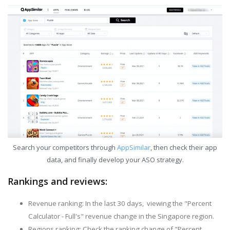
Search your competitors through
AppSimilar
, then check their app
data, and finally develop your ASO strategy.
Rankings and reviews:
Revenue ranking: In the last 30 days, viewing the "Percent
Calculator - Full's" revenue change in the Singapore region.
Regions ranking: Check the ranking change of "Percent