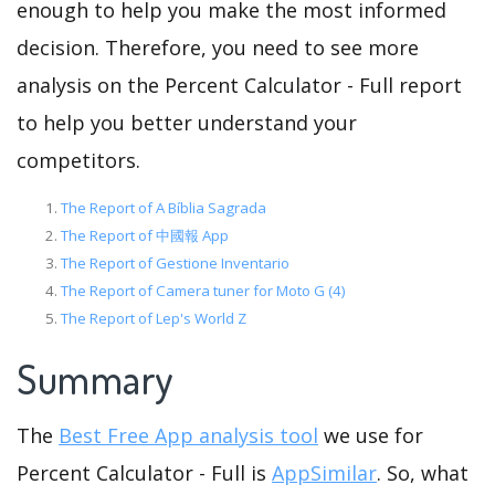
enough to help you make the most informed
decision. Therefore, you need to see more
analysis on the Percent Calculator - Full report
to help you better understand your
competitors.
The Report of A Bíblia Sagrada
The Report of 中國報 App
The Report of Gestione Inventario
The Report of Camera tuner for Moto G (4)
The Report of Lep's World Z
Summary
The
Best Free App analysis tool
we use for
Percent Calculator - Full is
AppSimilar
. So, what