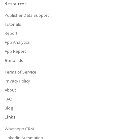
Resources
Publisher Data Support
Tutorials
Report
App Analytics
App Report
About Us
Terms of Service
Privacy Policy
About
FAQ
Blog
Links
WhatsApp CRM
LinkedIn Automation