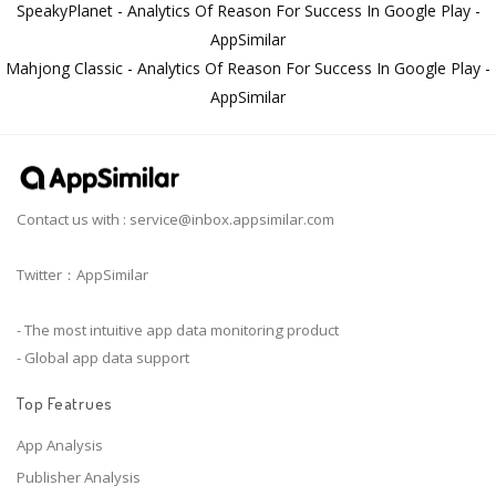
SpeakyPlanet - Analytics Of Reason For Success In Google Play -
AppSimilar
Mahjong Classic - Analytics Of Reason For Success In Google Play -
AppSimilar
Contact us with :
service@inbox.appsimilar.com
Twitter：AppSimilar
- The most intuitive app data monitoring product
- Global app data support
Top Featrues
App Analysis
Publisher Analysis