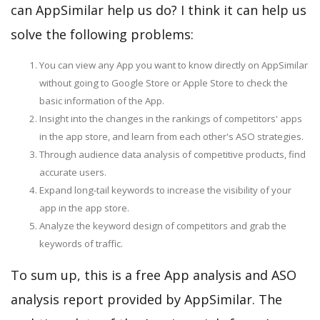
can AppSimilar help us do? I think it can help us
solve the following problems:
You can view any App you want to know directly on AppSimilar
without going to Google Store or Apple Store to check the
basic information of the App.
Insight into the changes in the rankings of competitors' apps
in the app store, and learn from each other's ASO strategies.
Through audience data analysis of competitive products, find
accurate users.
Expand long-tail keywords to increase the visibility of your
app in the app store.
Analyze the keyword design of competitors and grab the
keywords of traffic.
To sum up, this is a free App analysis and ASO
analysis report provided by AppSimilar. The