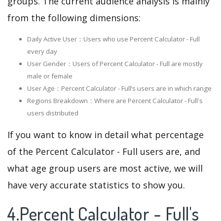
groups. The current audience analysis is mainly
from the following dimensions:
Daily Active User：Users who use Percent Calculator - Full
every day
User Gender：Users of Percent Calculator - Full are mostly
male or female
User Age：Percent Calculator - Full‘s users are in which range
Regions Breakdown：Where are Percent Calculator - Full's
users distributed
If you want to know in detail what percentage
of the Percent Calculator - Full users are, and
what age group users are most active, we will
have very accurate statistics to show you.
4.Percent Calculator - Full's