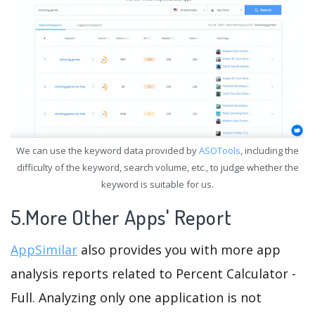
We can use the keyword data provided by
ASOTools
, including the
difficulty of the keyword, search volume, etc., to judge whether the
keyword is suitable for us.
5.More Other Apps' Report
AppSimilar
also provides you with more app
analysis reports related to Percent Calculator -
Full. Analyzing only one application is not