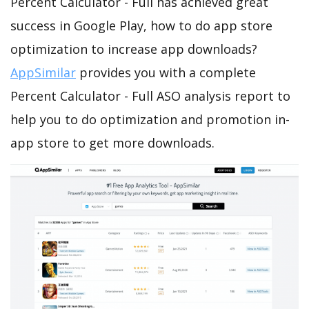
Percent Calculator - Full has achieved great
success in Google Play, how to do app store
optimization to increase app downloads?
AppSimilar
provides you with a complete
Percent Calculator - Full ASO analysis report to
help you to do optimization and promotion in-
app store to get more downloads.