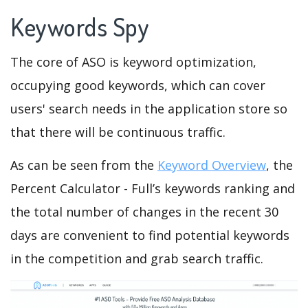
Keywords Spy
The core of ASO is keyword optimization,
occupying good keywords, which can cover
users' search needs in the application store so
that there will be continuous traffic.
As can be seen from the
Keyword Overview
, the
Percent Calculator - Full’s keywords ranking and
the total number of changes in the recent 30
days are convenient to find potential keywords
in the competition and grab search traffic.