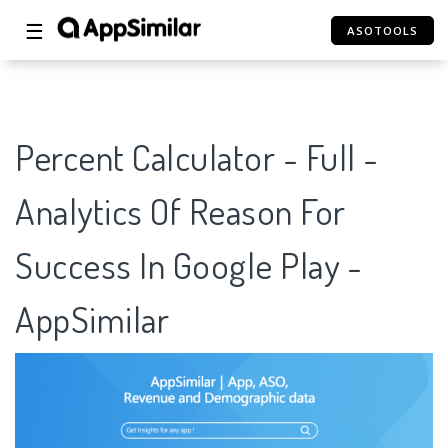
☰
ASOTOOLS
Percent Calculator - Full -
Analytics Of Reason For
Success In Google Play -
AppSimilar