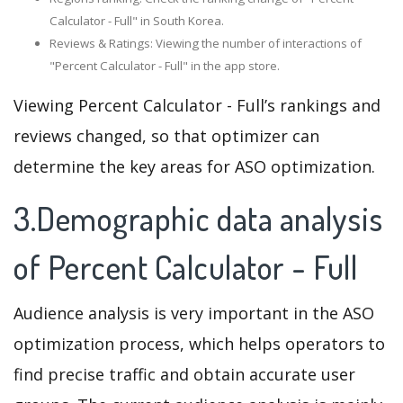
Calculator - Full" in South Korea.
Reviews & Ratings: Viewing the number of interactions of
"Percent Calculator - Full" in the app store.
Viewing Percent Calculator - Full’s rankings and
reviews changed, so that optimizer can
determine the key areas for ASO optimization.
3.Demographic data analysis
of Percent Calculator - Full
Audience analysis is very important in the ASO
optimization process, which helps operators to
find precise traffic and obtain accurate user