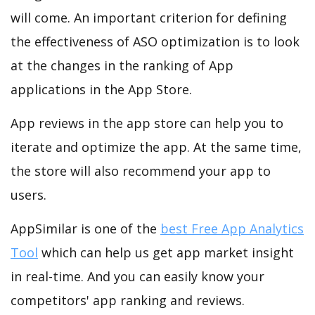
will come. An important criterion for defining
the effectiveness of ASO optimization is to look
at the changes in the ranking of App
applications in the App Store.
App reviews in the app store can help you to
iterate and optimize the app. At the same time,
the store will also recommend your app to
users.
AppSimilar is one of the
best Free App Analytics
Tool
which can help us get app market insight
in real-time. And you can easily know your
competitors' app ranking and reviews.