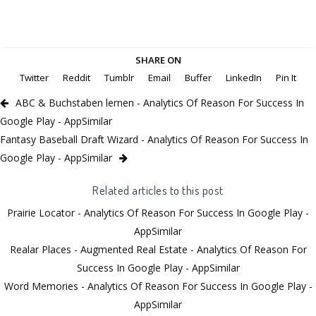
SHARE ON
Twitter
Reddit
Tumblr
Email
Buffer
LinkedIn
Pin It
ABC & Buchstaben lernen - Analytics Of Reason For Success In
Google Play - AppSimilar
Fantasy Baseball Draft Wizard - Analytics Of Reason For Success In
Google Play - AppSimilar
Related articles to this post
Prairie Locator - Analytics Of Reason For Success In Google Play -
AppSimilar
Realar Places - Augmented Real Estate - Analytics Of Reason For
Success In Google Play - AppSimilar
Word Memories - Analytics Of Reason For Success In Google Play -
AppSimilar