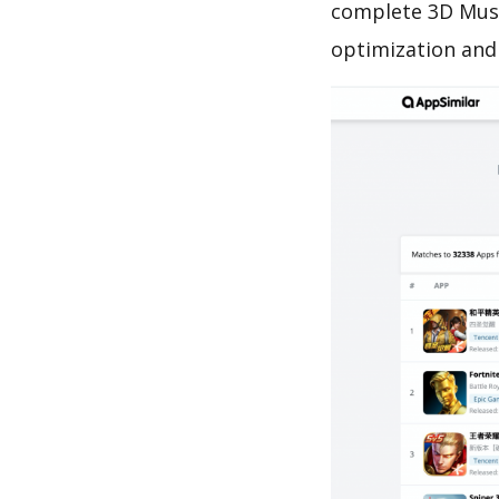
complete 3D Mush
optimization and