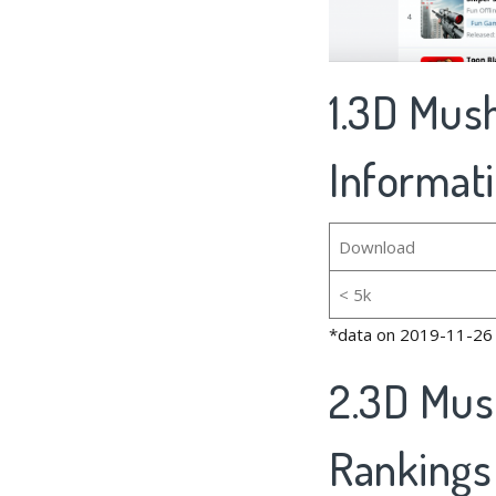
1.3D Mus
Informat
Download
< 5k
*data on 2019-11-26
2.3D Mus
Rankings