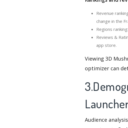
Revenue ranking
change in the Fr
Regions ranking
Reviews & Ratin
app store.
Viewing 3D Mushr
optimizer can de
3.Demogr
Launche
Audience analysis