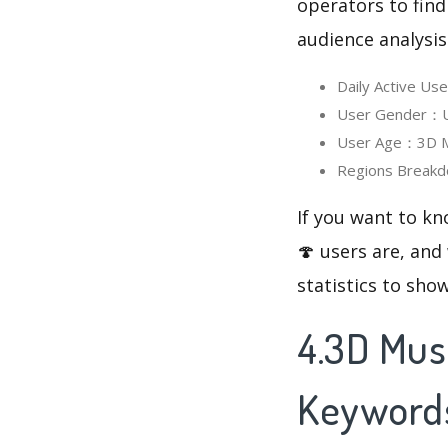
operators to find
audience analysis
Daily Active U
User Gender：Us
User Age：3D Mu
Regions Breakd
If you want to k
🍄 users are, and
statistics to sho
4.3D Mus
Keyword