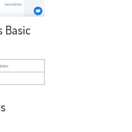
 Basic
iews
's