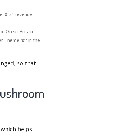
e 🍄's" revenue
n Great Britain.
r Theme 🍄" in the
nged, so that
 Mushroom
 which helps