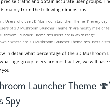
 precise traffic and obtain accurate user groups. Th
 is mainly from the following dimensions:
ser：Users who use 3D Mushroom Launcher Theme 🍄 every day
ers of 3D Mushroom Launcher Theme 🍄 are mostly male or fe
shroom Launcher Theme 🍄‘s users are in which range
own：Where are 3D Mushroom Launcher Theme 🍄's users distr
now in detail what percentage of the 3D Mushroom
 what age group users are most active, we will have
w you.
hroom Launcher Theme 🍄
s Spy