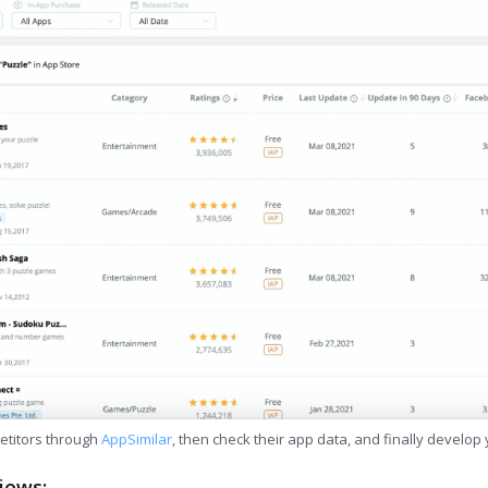
etitors through
AppSimilar
, then check their app data, and finally develop
iews: