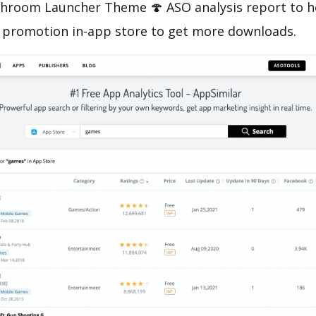
room Launcher Theme 🍄 ASO analysis report to he
 promotion in-app store to get more downloads.