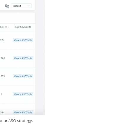
 your ASO strategy.