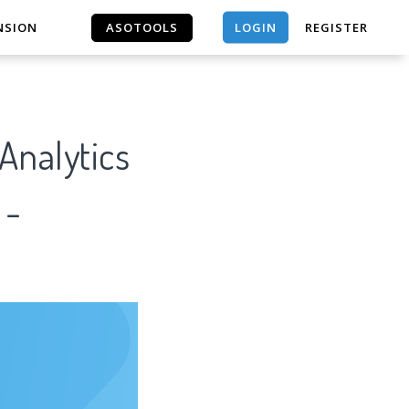
LOGIN
NSION
ASOTOOLS
REGISTER
ASOTOOLS
nalytics
 -