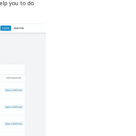
lp you to do