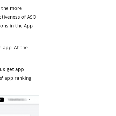
d the more
ectiveness of ASO
ions in the App
e app. At the
 us get app
s' app ranking