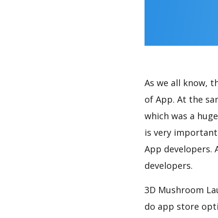
As we all know, 
of App. At the s
which was a huge 
is very importan
App developers. A
developers.
3D Mushroom Laun
do app store opt