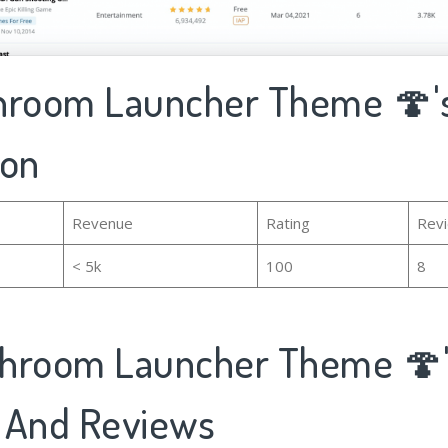
hroom Launcher Theme 🍄's
ion
Revenue
Rating
Rev
< 5k
100
8
hroom Launcher Theme 🍄
 And Reviews