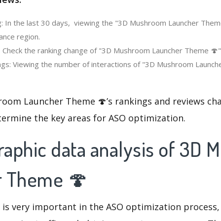
: In the last 30 days, viewing the "3D Mushroom Launcher Them
ance region.
: Check the ranking change of "3D Mushroom Launcher Theme 🍄" i
gs: Viewing the number of interactions of "3D Mushroom Launche
oom Launcher Theme 🍄’s rankings and reviews cha
termine the key areas for ASO optimization.
aphic data analysis of 3D
r Theme 🍄
 is very important in the ASO optimization process,