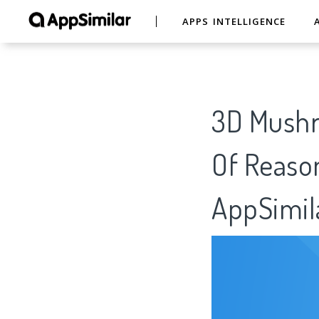
APPS INTELLIGENCE
3D Mushr
Of Reason
AppSimil