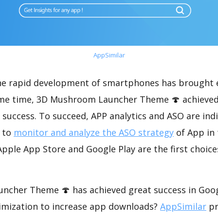
AppSimilar
the rapid development of smartphones has brought 
ame time, 3D Mushroom Launcher Theme 🍄 achieved
success. To succeed, APP analytics and ASO are indi
t to
monitor and analyze the ASO strategy
of App in 
pple App Store and Google Play are the first choice
cher Theme 🍄 has achieved great success in Goog
imization to increase app downloads?
AppSimilar
pr