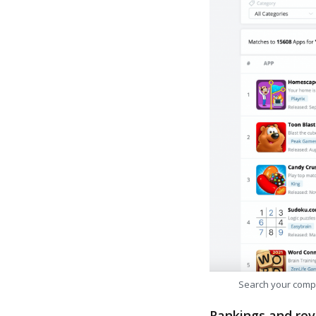
Search your comp
Rankings and rev