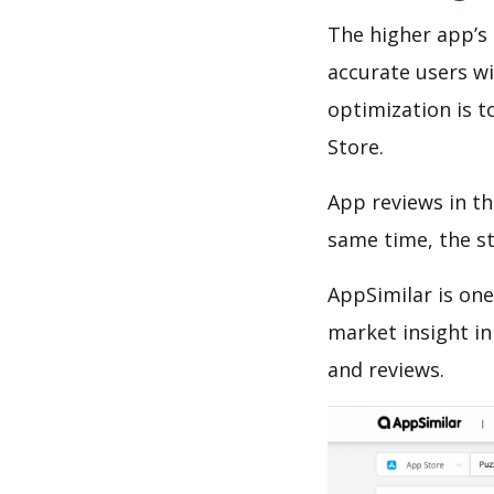
The higher app’s 
accurate users wi
optimization is t
Store.
App reviews in th
same time, the s
AppSimilar is one
market insight in
and reviews.