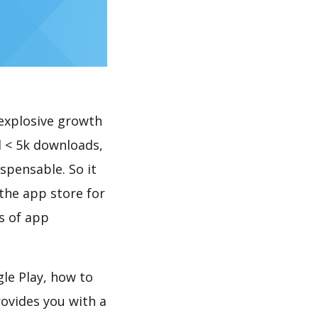
explosive growth
 < 5k downloads,
spensable. So it
the app store for
s of app
le Play, how to
ovides you with a