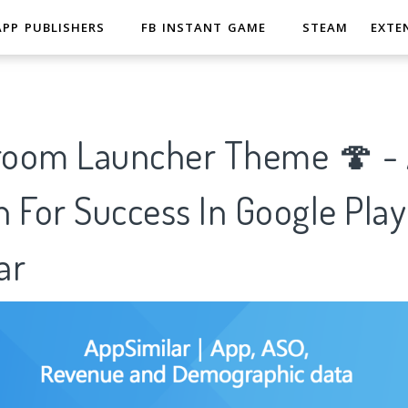
APP PUBLISHERS
FB INSTANT GAME
STEAM
EXTE
oom Launcher Theme 🍄 - A
 For Success In Google Play
ar