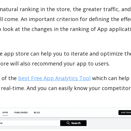
natural ranking in the store, the greater traffic, an
ll come. An important criterion for defining the eff
o look at the changes in the ranking of App applicat
e app store can help you to iterate and optimize th
tore will also recommend your app to users.
 of the
best Free App Analytics Tool
which can help
 real-time. And you can easily know your competitor