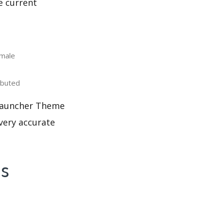
e current
male
ibuted
 Launcher Theme
 very accurate
's