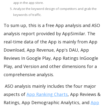
app in the app store.
Analyze the keyword design of competitors and grab the
keywords of traffic.
To sum up, this is a free App analysis and ASO
analysis report provided by AppSimilar. The
real-time data of the App is mainly from App
Download, App Revenue, App's DAU, App
Reviews In Google Play, App Ratings InGoogle
Play, and Version and other dimensions for a
comprehensive analysis.
ASO analysis mainly includes the four major
aspects of
App Ranking Charts
, App Reviews &
Ratings, App Demographic Analytics, and
App