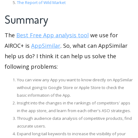
The Report of Wild Market
Summary
The
Best Free App analysis tool
we use for
AIROC+ is
AppSimilar
. So, what can AppSimilar
help us do? I think it can help us solve the
following problems:
You can view any App you want to know directly on AppSimilar
without going to Google Store or Apple Store to check the
basic information of the App.
Insight into the changes in the rankings of competitors' apps
in the app store, and learn from each other's ASO strategies.
Through audience data analysis of competitive products, find
accurate users.
Expand long-tail keywords to increase the visibility of your