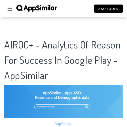
☰
ASOTOOLS
AIROC+ - Analytics Of Reason
For Success In Google Play -
AppSimilar
AppSimilar