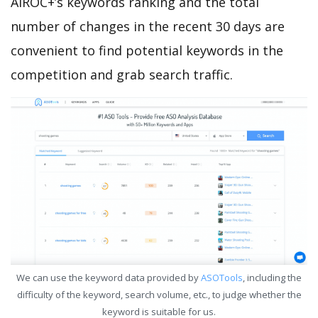
AIROC+’s keywords ranking and the total
number of changes in the recent 30 days are
convenient to find potential keywords in the
competition and grab search traffic.
We can use the keyword data provided by
ASOTools
, including the
difficulty of the keyword, search volume, etc., to judge whether the
keyword is suitable for us.