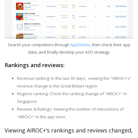
Search your competitors through
AppSimilar
, then check their app
data, and finally develop your ASO strategy.
Rankings and reviews:
Revenue ranking: In the last 30 days, viewing the "AIROC+'s"
revenue change in the Great Britain region.
Regions ranking: Check the ranking change of "AIROC+" in
Singapore.
Reviews & Ratings: Viewing the number of interactions of
"AIROC+" in the app store.
Viewing AIROC+’s rankings and reviews changed,