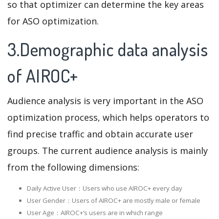
so that optimizer can determine the key areas
for ASO optimization.
3.Demographic data analysis
of AIROC+
Audience analysis is very important in the ASO
optimization process, which helps operators to
find precise traffic and obtain accurate user
groups. The current audience analysis is mainly
from the following dimensions:
Daily Active User：Users who use AIROC+ every day
User Gender：Users of AIROC+ are mostly male or female
User Age：AIROC+‘s users are in which range