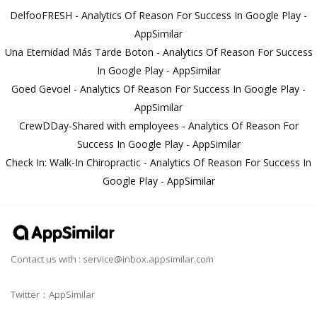
DelfooFRESH - Analytics Of Reason For Success In Google Play -
AppSimilar
Una Eternidad Más Tarde Boton - Analytics Of Reason For Success
In Google Play - AppSimilar
Goed Gevoel - Analytics Of Reason For Success In Google Play -
AppSimilar
CrewDDay-Shared with employees - Analytics Of Reason For
Success In Google Play - AppSimilar
Check In: Walk-In Chiropractic - Analytics Of Reason For Success In
Google Play - AppSimilar
Contact us with :
service@inbox.appsimilar.com
Twitter：AppSimilar