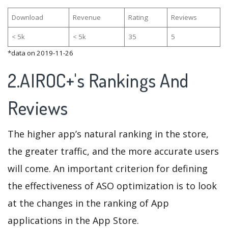
Download
Revenue
Rating
Reviews
< 5k
< 5k
35
5
*data on 2019-11-26
2.AIROC+'s Rankings And
Reviews
The higher app’s natural ranking in the store,
the greater traffic, and the more accurate users
will come. An important criterion for defining
the effectiveness of ASO optimization is to look
at the changes in the ranking of App
applications in the App Store.