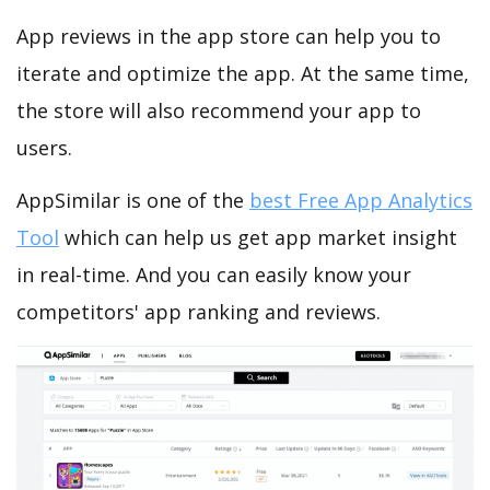
App reviews in the app store can help you to
iterate and optimize the app. At the same time,
the store will also recommend your app to
users.
AppSimilar is one of the
best Free App Analytics
Tool
which can help us get app market insight
in real-time. And you can easily know your
competitors' app ranking and reviews.