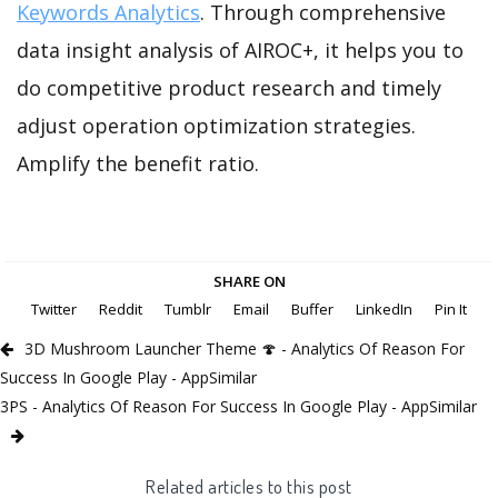
Keywords Analytics
. Through comprehensive
data insight analysis of AIROC+, it helps you to
do competitive product research and timely
adjust operation optimization strategies.
Amplify the benefit ratio.
SHARE ON
Twitter
Reddit
Tumblr
Email
Buffer
LinkedIn
Pin It
3D Mushroom Launcher Theme 🍄 - Analytics Of Reason For
Success In Google Play - AppSimilar
3PS - Analytics Of Reason For Success In Google Play - AppSimilar
Related articles to this post