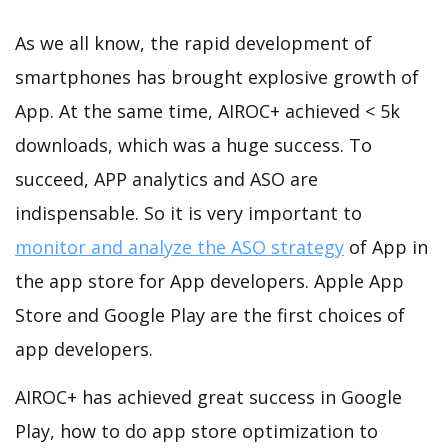
As we all know, the rapid development of
smartphones has brought explosive growth of
App. At the same time, AIROC+ achieved < 5k
downloads, which was a huge success. To
succeed, APP analytics and ASO are
indispensable. So it is very important to
monitor and analyze the ASO strategy
of App in
the app store for App developers. Apple App
Store and Google Play are the first choices of
app developers.
AIROC+ has achieved great success in Google
Play, how to do app store optimization to