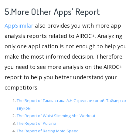
5.More Other Apps' Report
AppSimilar
also provides you with more app
analysis reports related to AIROC+. Analyzing
only one application is not enough to help you
make the most informed decision. Therefore,
you need to see more analysis on the AIROC+
report to help you better understand your
competitors.
The Report of Гимнастика А.Н.Стрельниковой. Таймер со
звуком.
The Report of Waist Slimming Abs Workout
The Report of Pulcino
The Report of Racing Moto Speed