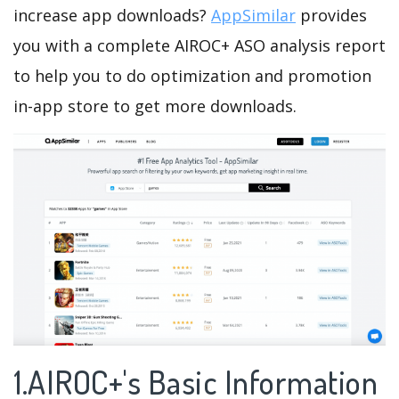
increase app downloads?
AppSimilar
provides
you with a complete AIROC+ ASO analysis report
to help you to do optimization and promotion
in-app store to get more downloads.
1.AIROC+'s Basic Information