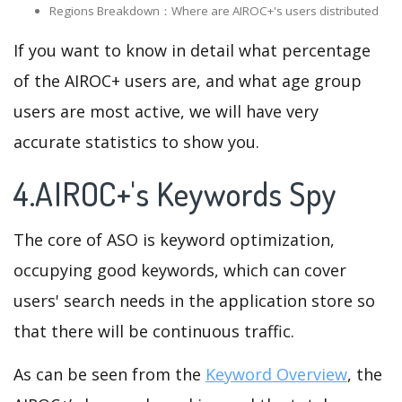
Regions Breakdown：Where are AIROC+'s users distributed
If you want to know in detail what percentage
of the AIROC+ users are, and what age group
users are most active, we will have very
accurate statistics to show you.
4.AIROC+'s Keywords Spy
The core of ASO is keyword optimization,
occupying good keywords, which can cover
users' search needs in the application store so
that there will be continuous traffic.
As can be seen from the
Keyword Overview
, the