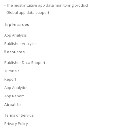
- The most intuitive app data monitoring product
- Global app data support
Top Featrues
App Analysis
Publisher Analysis
Resources
Publisher Data Support
Tutorials
Report
App Analytics
App Report
About Us
Terms of Service
Privacy Policy