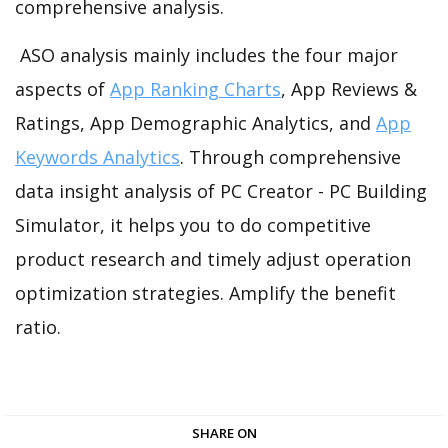
comprehensive analysis.
ASO analysis mainly includes the four major
aspects of
App Ranking Charts
, App Reviews &
Ratings, App Demographic Analytics, and
App
Keywords Analytics
. Through comprehensive
data insight analysis of PC Creator - PC Building
Simulator, it helps you to do competitive
product research and timely adjust operation
optimization strategies. Amplify the benefit
ratio.
SHARE ON