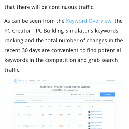
that there will be continuous traffic.
As can be seen from the
Keyword Overview
, the
PC Creator - PC Building Simulator’s keywords
ranking and the total number of changes in the
recent 30 days are convenient to find potential
keywords in the competition and grab search
traffic.