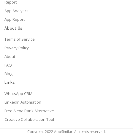
Report
App Analytics
App Report
About Us
Terms of Service
Privacy Policy
About
FAQ
Blog
Links
WhatsApp CRM
LinkedIn Automation
Free Alexa Rank Alternative
Creative Collaboration Tool
Copyright 2022 AppSimilar. All rights reserved.