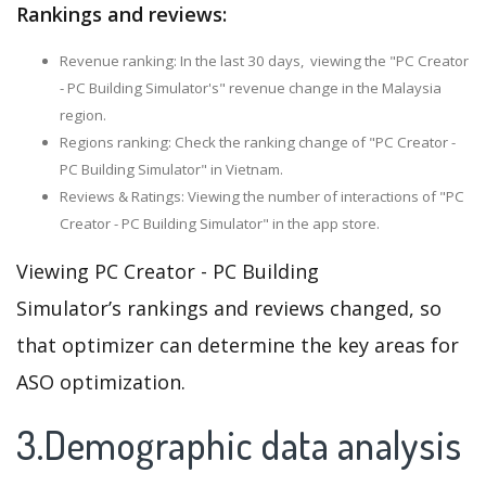
Rankings and reviews:
Revenue ranking: In the last 30 days, viewing the "PC Creator
- PC Building Simulator's" revenue change in the Malaysia
region.
Regions ranking: Check the ranking change of "PC Creator -
PC Building Simulator" in Vietnam.
Reviews & Ratings: Viewing the number of interactions of "PC
Creator - PC Building Simulator" in the app store.
Viewing PC Creator - PC Building
Simulator’s rankings and reviews changed, so
that optimizer can determine the key areas for
ASO optimization.
3.Demographic data analysis