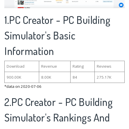
1.PC Creator - PC Building
Simulator's Basic
Information
Download
Revenue
Rating
Reviews
900.00K
8.00K
84
275.17K
*data on 2020-07-06
2.PC Creator - PC Building
Simulator's Rankings And