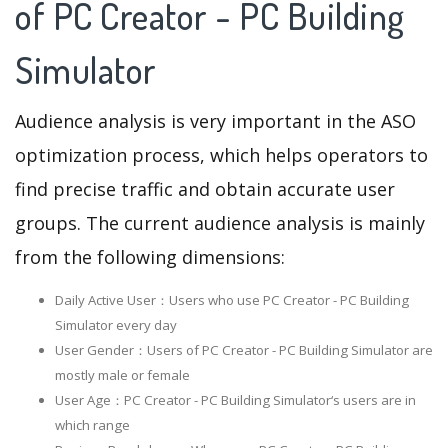
of PC Creator - PC Building
Simulator
Audience analysis is very important in the ASO
optimization process, which helps operators to
find precise traffic and obtain accurate user
groups. The current audience analysis is mainly
from the following dimensions:
Daily Active User：Users who use PC Creator - PC Building
Simulator every day
User Gender：Users of PC Creator - PC Building Simulator are
mostly male or female
User Age：PC Creator - PC Building Simulator‘s users are in
which range