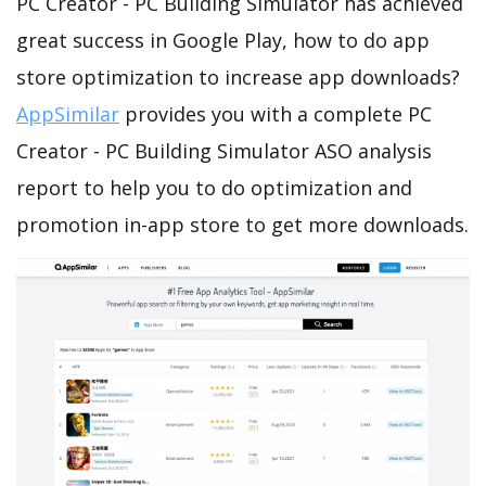
PC Creator - PC Building Simulator has achieved
great success in Google Play, how to do app
store optimization to increase app downloads?
AppSimilar
provides you with a complete PC
Creator - PC Building Simulator ASO analysis
report to help you to do optimization and
promotion in-app store to get more downloads.