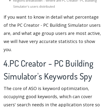
Regions Breakdown：Where are PC Creator - PC Building
Simulator's users distributed
If you want to know in detail what percentage
of the PC Creator - PC Building Simulator users
are, and what age group users are most active,
we will have very accurate statistics to show
you.
4.PC Creator - PC Building
Simulator's Keywords Spy
The core of ASO is keyword optimization,
occupying good keywords, which can cover
users' search needs in the application store so