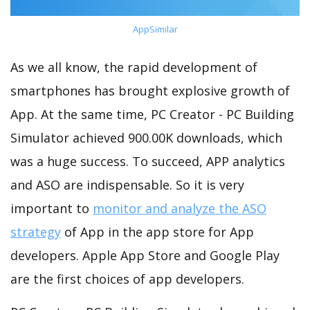
AppSimilar
As we all know, the rapid development of
smartphones has brought explosive growth of
App. At the same time, PC Creator - PC Building
Simulator achieved 900.00K downloads, which
was a huge success. To succeed, APP analytics
and ASO are indispensable. So it is very
important to
monitor and analyze the ASO
strategy
of App in the app store for App
developers. Apple App Store and Google Play
are the first choices of app developers.