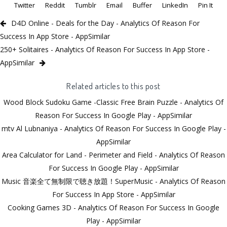
Twitter
Reddit
Tumblr
Email
Buffer
LinkedIn
Pin It
D4D Online - Deals for the Day - Analytics Of Reason For
Success In App Store - AppSimilar
250+ Solitaires - Analytics Of Reason For Success In App Store -
AppSimilar
Related articles to this post
Wood Block Sudoku Game -Classic Free Brain Puzzle - Analytics Of
Reason For Success In Google Play - AppSimilar
mtv Al Lubnaniya - Analytics Of Reason For Success In Google Play -
AppSimilar
Area Calculator for Land - Perimeter and Field - Analytics Of Reason
For Success In Google Play - AppSimilar
Music 音楽全て無制限で聴き放題！SuperMusic - Analytics Of Reason
For Success In App Store - AppSimilar
Cooking Games 3D - Analytics Of Reason For Success In Google
Play - AppSimilar