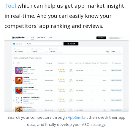
Tool
which can help us get app market insight
in real-time. And you can easily know your
competitors' app ranking and reviews.
Search your competitors through
AppSimilar
, then check their app
data, and finally develop your ASO strategy.