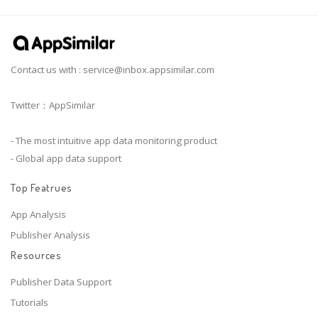
Contact us with :
service@inbox.appsimilar.com
Twitter：AppSimilar
- The most intuitive app data monitoring product
- Global app data support
Top Featrues
App Analysis
Publisher Analysis
Resources
Publisher Data Support
Tutorials