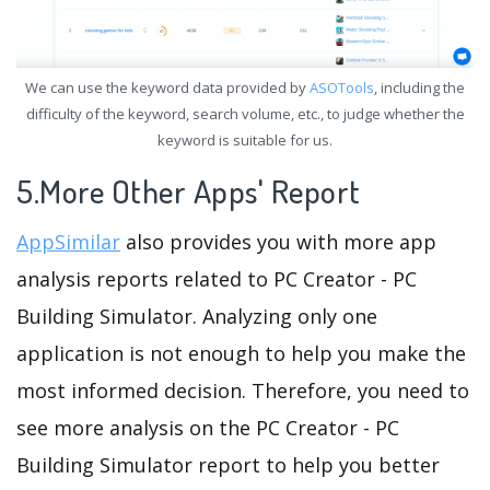
We can use the keyword data provided by
ASOTools
, including the
difficulty of the keyword, search volume, etc., to judge whether the
keyword is suitable for us.
5.More Other Apps' Report
AppSimilar
also provides you with more app
analysis reports related to PC Creator - PC
Building Simulator. Analyzing only one
application is not enough to help you make the
most informed decision. Therefore, you need to
see more analysis on the PC Creator - PC
Building Simulator report to help you better