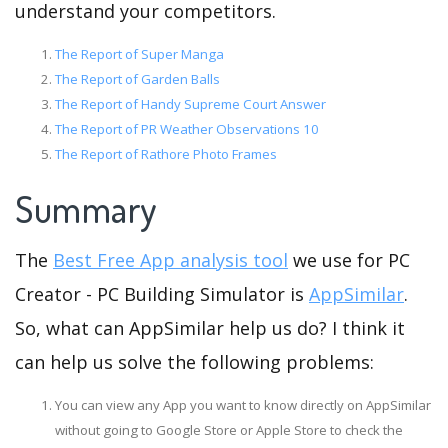
understand your competitors.
The Report of Super Manga
The Report of Garden Balls
The Report of Handy Supreme Court Answer
The Report of PR Weather Observations 10
The Report of Rathore Photo Frames
Summary
The
Best Free App analysis tool
we use for PC
Creator - PC Building Simulator is
AppSimilar
.
So, what can AppSimilar help us do? I think it
can help us solve the following problems:
You can view any App you want to know directly on AppSimilar
without going to Google Store or Apple Store to check the