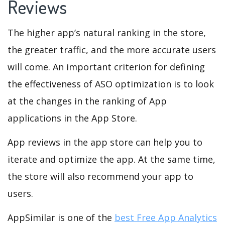
Reviews
The higher app’s natural ranking in the store,
the greater traffic, and the more accurate users
will come. An important criterion for defining
the effectiveness of ASO optimization is to look
at the changes in the ranking of App
applications in the App Store.
App reviews in the app store can help you to
iterate and optimize the app. At the same time,
the store will also recommend your app to
users.
AppSimilar is one of the
best Free App Analytics