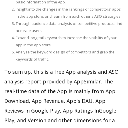
basic information of the App.
Insight into the changes in the rankings of competitors' apps
in the app store, and learn from each other's ASO strategies.
Through audience data analysis of competitive products, find
accurate users.
Expand long-tail keywords to increase the visibility of your
app in the app store.
Analyze the keyword design of competitors and grab the
keywords of traffic.
To sum up, this is a free App analysis and ASO
analysis report provided by AppSimilar. The
real-time data of the App is mainly from App
Download, App Revenue, App's DAU, App
Reviews In Google Play, App Ratings InGoogle
Play, and Version and other dimensions for a