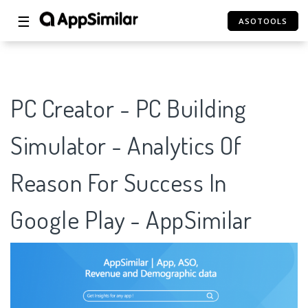
☰
ASOTOOLS
PC Creator - PC Building
Simulator - Analytics Of
Reason For Success In
Google Play - AppSimilar