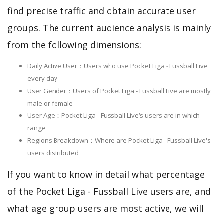
find precise traffic and obtain accurate user
groups. The current audience analysis is mainly
from the following dimensions:
Daily Active User：Users who use Pocket Liga - Fussball Live
every day
User Gender：Users of Pocket Liga - Fussball Live are mostly
male or female
User Age：Pocket Liga - Fussball Live‘s users are in which
range
Regions Breakdown：Where are Pocket Liga - Fussball Live's
users distributed
If you want to know in detail what percentage
of the Pocket Liga - Fussball Live users are, and
what age group users are most active, we will