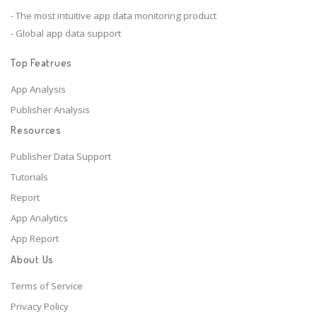
- The most intuitive app data monitoring product
- Global app data support
Top Featrues
App Analysis
Publisher Analysis
Resources
Publisher Data Support
Tutorials
Report
App Analytics
App Report
About Us
Terms of Service
Privacy Policy