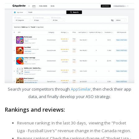
Search your competitors through
AppSimilar
, then check their app
data, and finally develop your ASO strategy.
Rankings and reviews:
Revenue ranking: In the last 30 days, viewing the "Pocket
Liga - Fussball Live's" revenue change in the Canada region.
Regions ranking: Check the ranking change of "Pocket Liga -