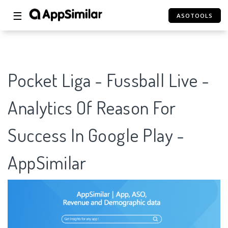
☰
ASOTOOLS
Pocket Liga - Fussball Live -
Analytics Of Reason For
Success In Google Play -
AppSimilar