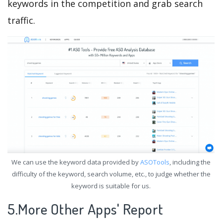
keywords in the competition and grab search
traffic.
We can use the keyword data provided by
ASOTools
, including the
difficulty of the keyword, search volume, etc., to judge whether the
keyword is suitable for us.
5.More Other Apps' Report