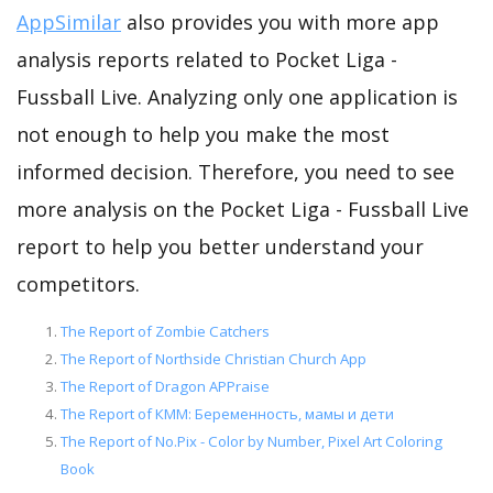
AppSimilar
also provides you with more app
analysis reports related to Pocket Liga -
Fussball Live. Analyzing only one application is
not enough to help you make the most
informed decision. Therefore, you need to see
more analysis on the Pocket Liga - Fussball Live
report to help you better understand your
competitors.
The Report of Zombie Catchers
The Report of Northside Christian Church App
The Report of Dragon APPraise
The Report of КММ: Беременность, мамы и дети
The Report of No.Pix - Color by Number, Pixel Art Coloring
Book