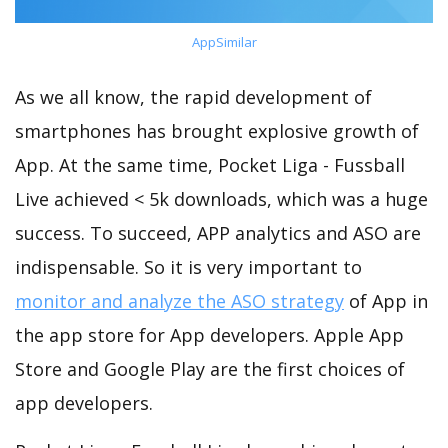
AppSimilar
As we all know, the rapid development of
smartphones has brought explosive growth of
App. At the same time, Pocket Liga - Fussball
Live achieved < 5k downloads, which was a huge
success. To succeed, APP analytics and ASO are
indispensable. So it is very important to
monitor and analyze the ASO strategy
of App in
the app store for App developers. Apple App
Store and Google Play are the first choices of
app developers.