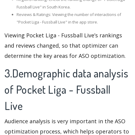
Fussball Live" in South Korea.
Reviews & Ratings: Viewing the number of interactions of
"Pocket Liga - Fussball Live" in the app store.
Viewing Pocket Liga - Fussball Live’s rankings
and reviews changed, so that optimizer can
determine the key areas for ASO optimization.
3.Demographic data analysis
of Pocket Liga - Fussball
Live
Audience analysis is very important in the ASO
optimization process, which helps operators to