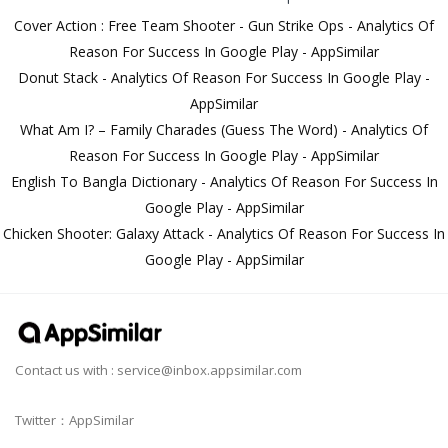
Cover Action : Free Team Shooter - Gun Strike Ops - Analytics Of
Reason For Success In Google Play - AppSimilar
Donut Stack - Analytics Of Reason For Success In Google Play -
AppSimilar
What Am I? – Family Charades (Guess The Word) - Analytics Of
Reason For Success In Google Play - AppSimilar
English To Bangla Dictionary - Analytics Of Reason For Success In
Google Play - AppSimilar
Chicken Shooter: Galaxy Attack - Analytics Of Reason For Success In
Google Play - AppSimilar
Contact us with :
service@inbox.appsimilar.com
Twitter：AppSimilar