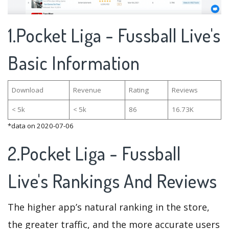
1.Pocket Liga - Fussball Live's
Basic Information
Download
Revenue
Rating
Reviews
< 5k
< 5k
86
16.73K
*data on 2020-07-06
2.Pocket Liga - Fussball
Live's Rankings And Reviews
The higher app’s natural ranking in the store,
the greater traffic, and the more accurate users