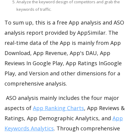
Analyze the keyword design of competitors and grab the
keywords of traffic.
To sum up, this is a free App analysis and ASO
analysis report provided by AppSimilar. The
real-time data of the App is mainly from App
Download, App Revenue, App's DAU, App
Reviews In Google Play, App Ratings InGoogle
Play, and Version and other dimensions for a
comprehensive analysis.
ASO analysis mainly includes the four major
aspects of
App Ranking Charts
, App Reviews &
Ratings, App Demographic Analytics, and
App
Keywords Analytics
. Through comprehensive