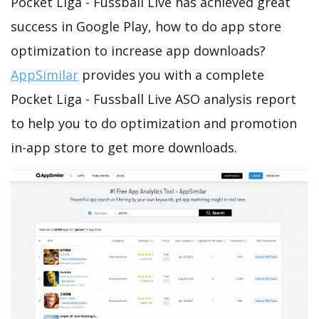
Pocket Liga - Fussball Live has achieved great
success in Google Play, how to do app store
optimization to increase app downloads?
AppSimilar
provides you with a complete
Pocket Liga - Fussball Live ASO analysis report
to help you to do optimization and promotion
in-app store to get more downloads.