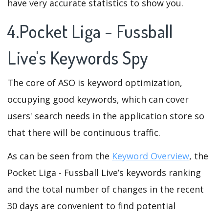
have very accurate statistics to show you.
4.Pocket Liga - Fussball
Live's Keywords Spy
The core of ASO is keyword optimization,
occupying good keywords, which can cover
users' search needs in the application store so
that there will be continuous traffic.
As can be seen from the
Keyword Overview
, the
Pocket Liga - Fussball Live’s keywords ranking
and the total number of changes in the recent
30 days are convenient to find potential