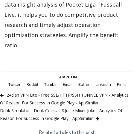
data insight analysis of Pocket Liga - Fussball
Live, it helps you to do competitive product
research and timely adjust operation
optimization strategies. Amplify the benefit
ratio.
SHARE ON
Twitter
Reddit
Tumblr
Email
Buffer
LinkedIn
Pin It
24clan VPN Lite - Free SSL/HTTP/SSH TUNNEL VPN - Analytics
Of Reason For Success In Google Play - AppSimilar
Drink Simulator - Drink Cocktail &Juice Mixer Joke - Analytics Of
Reason For Success In Google Play - AppSimilar
Related articles to this post