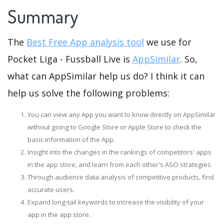
Summary
The
Best Free App analysis tool
we use for
Pocket Liga - Fussball Live is
AppSimilar
. So,
what can AppSimilar help us do? I think it can
help us solve the following problems:
You can view any App you want to know directly on AppSimilar
without going to Google Store or Apple Store to check the
basic information of the App.
Insight into the changes in the rankings of competitors' apps
in the app store, and learn from each other's ASO strategies.
Through audience data analysis of competitive products, find
accurate users.
Expand long-tail keywords to increase the visibility of your
app in the app store.