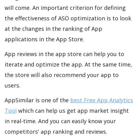
will come. An important criterion for defining
the effectiveness of ASO optimization is to look
at the changes in the ranking of App
applications in the App Store.
App reviews in the app store can help you to
iterate and optimize the app. At the same time,
the store will also recommend your app to
users.
AppSimilar is one of the
best Free App Analytics
Tool
which can help us get app market insight
in real-time. And you can easily know your
competitors' app ranking and reviews.