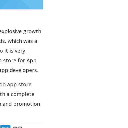
explosive growth
ds, which was a
 it is very
p store for App
 app developers.
 do app store
th a complete
on and promotion