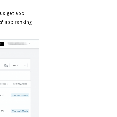
 us get app
s' app ranking