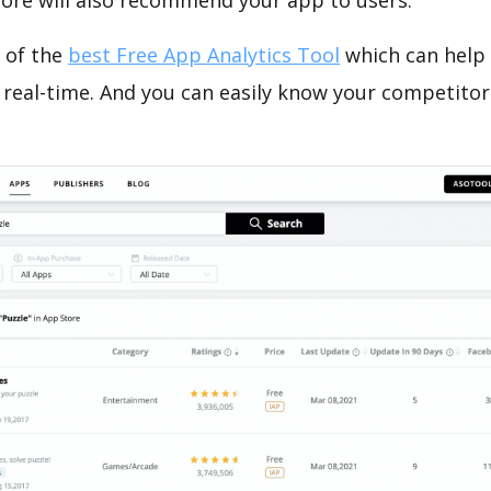
tore will also recommend your app to users.
 of the
best Free App Analytics Tool
which can help
 real-time. And you can easily know your competitor