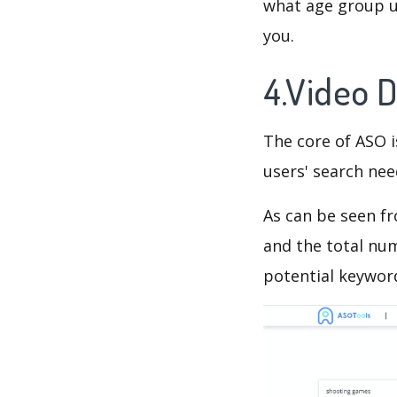
what age group us
you.
4.Video 
The core of ASO 
users' search need
As can be seen f
and the total num
potential keyword