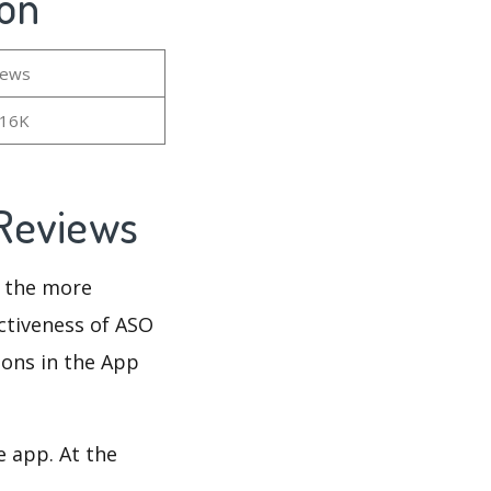
ion
iews
.16K
 Reviews
d the more
ectiveness of ASO
ions in the App
e app. At the