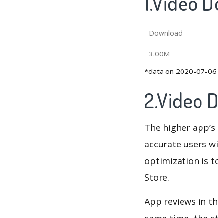
1.Video D
Download
3.00M
*data on 2020-07-06
2.Video 
The higher app’s 
accurate users wi
optimization is t
Store.
App reviews in th