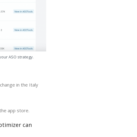
 your ASO strategy.
hange in the Italy
the app store.
ptimizer can