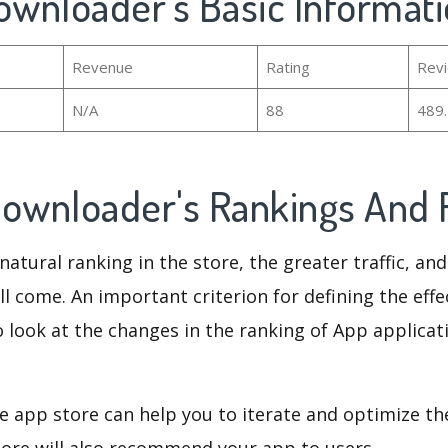
ownloader's Basic Informat
Revenue
Rating
Rev
N/A
88
489
Downloader's Rankings And
natural ranking in the store, the greater traffic, an
ll come. An important criterion for defining the eff
o look at the changes in the ranking of App applicat
e app store can help you to iterate and optimize th