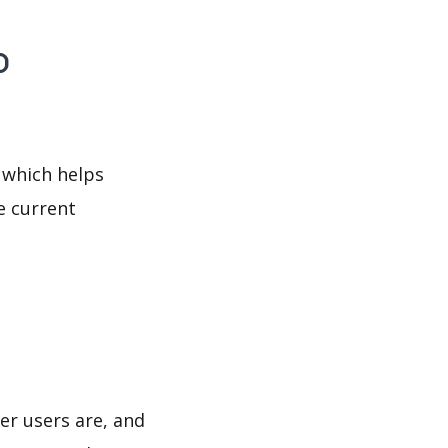
o
 which helps
e current
er users are, and