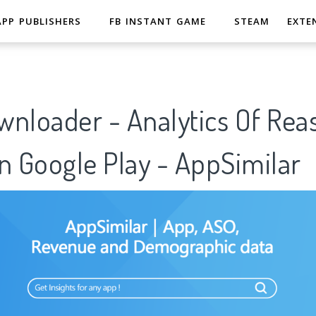
APP PUBLISHERS
FB INSTANT GAME
STEAM
EXTE
wnloader - Analytics Of Rea
n Google Play - AppSimilar