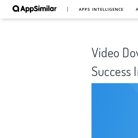
APPS INTELLIGENCE
Video Do
Success I