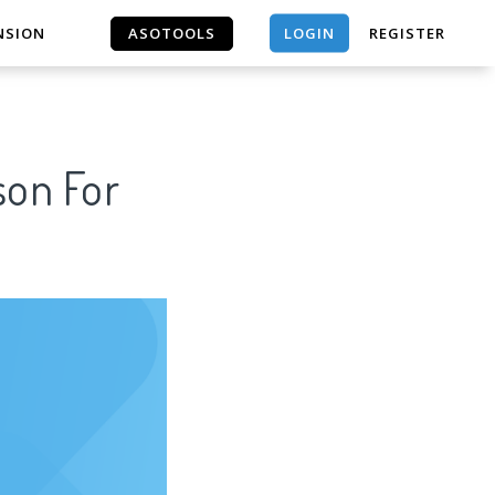
LOGIN
NSION
ASOTOOLS
REGISTER
ASOTOOLS
son For