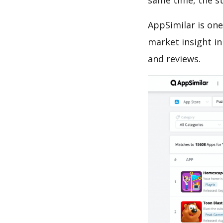
same time, the s
AppSimilar is one
market insight in
and reviews.