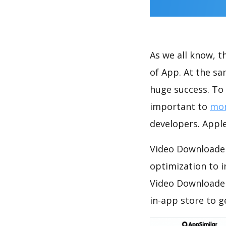
As we all know, 
of App. At the s
huge success. To 
important to
mon
developers. Apple
Video Downloader
optimization to 
Video Downloader
in-app store to 