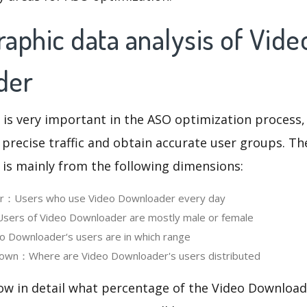
aphic data analysis of Vide
der
 is very important in the ASO optimization process,
 precise traffic and obtain accurate user groups. Th
 is mainly from the following dimensions:
ser：Users who use Video Downloader every day
ers of Video Downloader are mostly male or female
 Downloader‘s users are in which range
own：Where are Video Downloader's users distributed
ow in detail what percentage of the Video Download