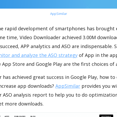
AppSimilar
the rapid development of smartphones has brought 
ame time, Video Downloader achieved 3.00M downloa
succeed, APP analytics and ASO are indispensable. So
itor and analyze the ASO strategy
of App in the ap
 App Store and Google Play are the first choices of
 has achieved great success in Google Play, how to
increase app downloads?
AppSimilar
provides you wi
 ASO analysis report to help you to do optimizati
get more downloads.