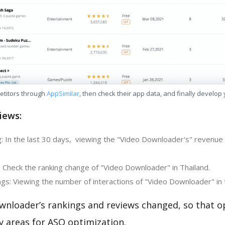
etitors through
AppSimilar
, then check their app data, and finally develop
iews:
: In the last 30 days, viewing the "Video Downloader's" revenue c
: Check the ranking change of "Video Downloader" in Thailand.
gs: Viewing the number of interactions of "Video Downloader" in 
wnloader’s rankings and reviews changed, so that o
y areas for ASO optimization.