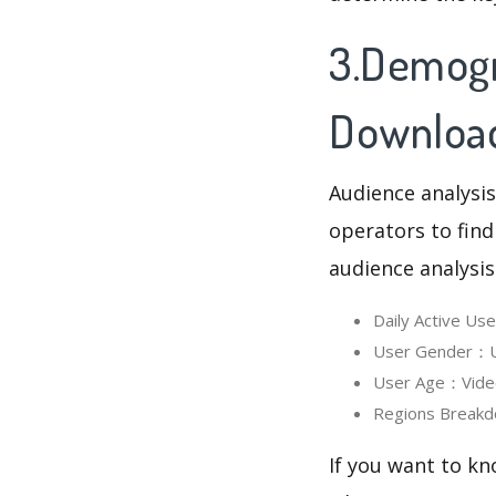
3.Demogr
Downloa
Audience analysis
operators to find
audience analysis
Daily Active U
User Gender：Us
User Age：Video
Regions Breakd
If you want to kn