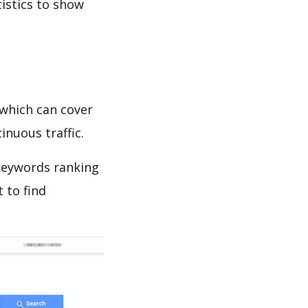
tistics to show
y
which can cover
inuous traffic.
keywords ranking
 to find