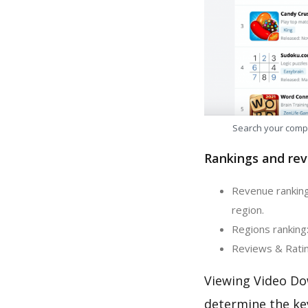
Search your comp
Rankings and rev
Revenue ranking
region.
Regions ranking
Reviews & Ratin
Viewing Video Do
determine the ke