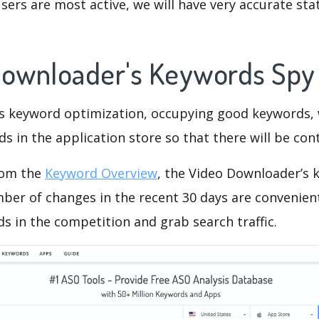
ers are most active, we will have very accurate sta
Downloader's Keywords Sp
is keyword optimization, occupying good keywords, 
s in the application store so that there will be cont
rom the
Keyword Overview
, the Video Downloader’s 
ber of changes in the recent 30 days are convenient
s in the competition and grab search traffic.