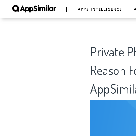
APPS INTELLIGENCE
Private P
Reason Fo
AppSimil