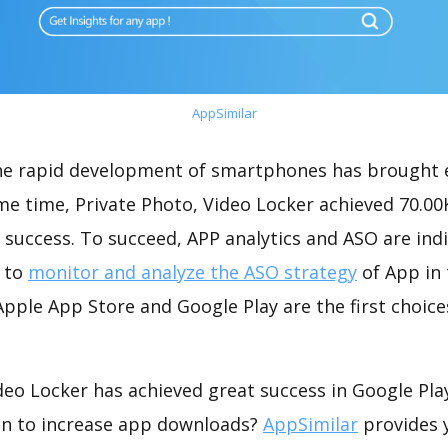
AppSimilar
the rapid development of smartphones has brought 
me time, Private Photo, Video Locker achieved 70.0
success. To succeed, APP analytics and ASO are indi
t to
monitor and analyze the ASO strategy
of App in 
pple App Store and Google Play are the first choice
deo Locker has achieved great success in Google Pl
on to increase app downloads?
AppSimilar
provides 