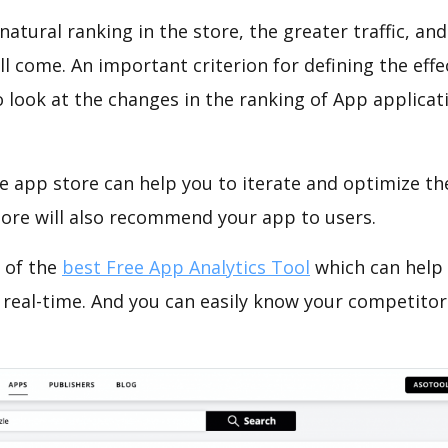
natural ranking in the store, the greater traffic, an
ll come. An important criterion for defining the eff
o look at the changes in the ranking of App applicat
e app store can help you to iterate and optimize th
tore will also recommend your app to users.
 of the
best Free App Analytics Tool
which can help
 real-time. And you can easily know your competitor