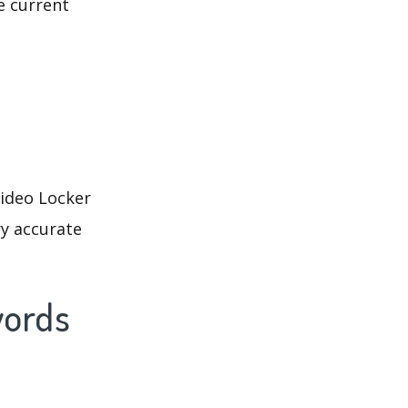
e current
Video Locker
ry accurate
words