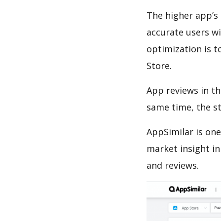
The higher app’s 
accurate users wi
optimization is t
Store.
App reviews in th
same time, the s
AppSimilar is one
market insight in
and reviews.