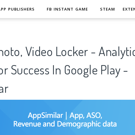
APP PUBLISHERS
FB INSTANT GAME
STEAM
EXTE
hoto, Video Locker - Analyti
r Success In Google Play -
ar