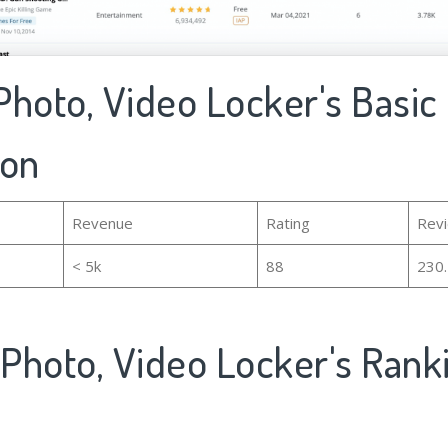
 Photo, Video Locker's Basic
ion
Revenue
Rating
Rev
< 5k
88
230
 Photo, Video Locker's Ran