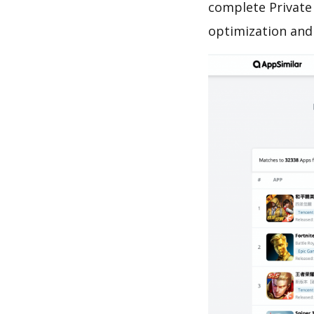
complete Private 
optimization and