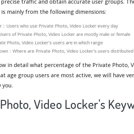
 precise traffic and obtain accurate user groups. Th
 is mainly from the following dimensions:
er：Users who use Private Photo, Video Locker every day
rs of Private Photo, Video Locker are mostly male or female
e Photo, Video Locker‘s users are in which range
own：Where are Private Photo, Video Locker's users distributed
ow in detail what percentage of the Private Photo, 
at age group users are most active, we will have ve
w you.
e Photo, Video Locker's Key