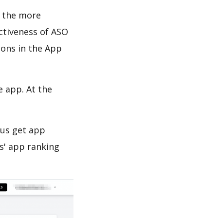
d the more
ectiveness of ASO
ions in the App
e app. At the
 us get app
s' app ranking