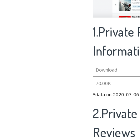
1.Private
Informat
Download
70.00K
*data on 2020-07-06
2.Private
Reviews