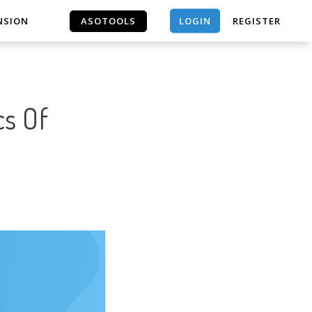
LOGIN
NSION
ASOTOOLS
REGISTER
ASOTOOLS
cs Of