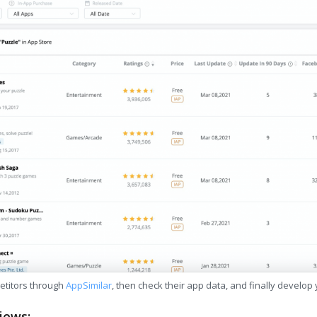
etitors through
AppSimilar
, then check their app data, and finally develop
iews: