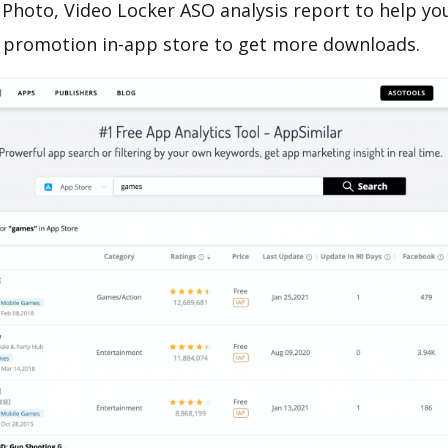
Photo, Video Locker ASO analysis report to help yo
 promotion in-app store to get more downloads.