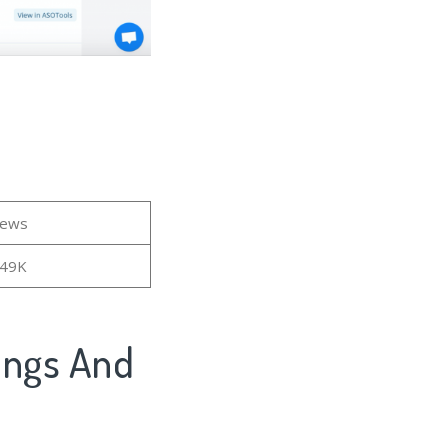
iews
.49K
kings And