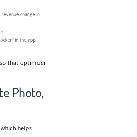
" revenue change in
a.
ocker" in the app
 so that optimizer
te Photo,
 which helps