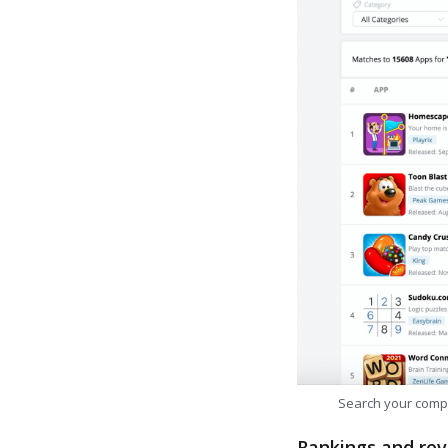
Search your comp
Rankings and rev