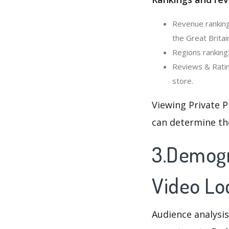
Revenue ranking
the Great Britai
Regions ranking:
Reviews & Ratin
store.
Viewing Private P
can determine th
3.Demogra
Video Lo
Audience analysis