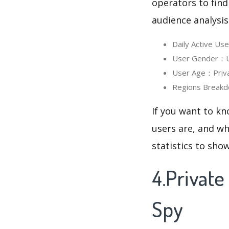
operators to find
audience analysis
Daily Active Us
User Gender：Use
User Age：Privat
Regions Breakd
If you want to kn
users are, and wh
statistics to sho
4.Privat
Spy