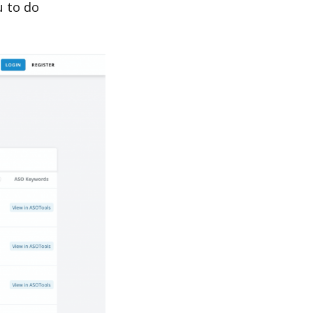
u to do