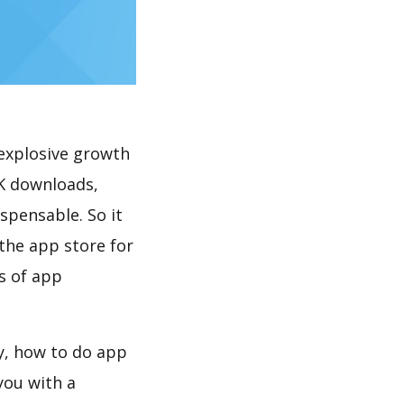
explosive growth
0K downloads,
spensable. So it
the app store for
s of app
ay, how to do app
you with a