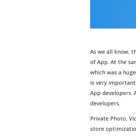
As we all know, 
of App. At the sa
which was a huge 
is very importan
App developers. A
developers.
Private Photo, Vi
store optimizati