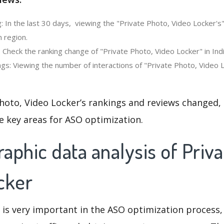
: In the last 30 days, viewing the "Private Photo, Video Locker's
n region.
 Check the ranking change of "Private Photo, Video Locker" in Indi
gs: Viewing the number of interactions of "Private Photo, Video L
hoto, Video Locker’s rankings and reviews changed,
e key areas for ASO optimization.
phic data analysis of Priva
cker
 is very important in the ASO optimization process,