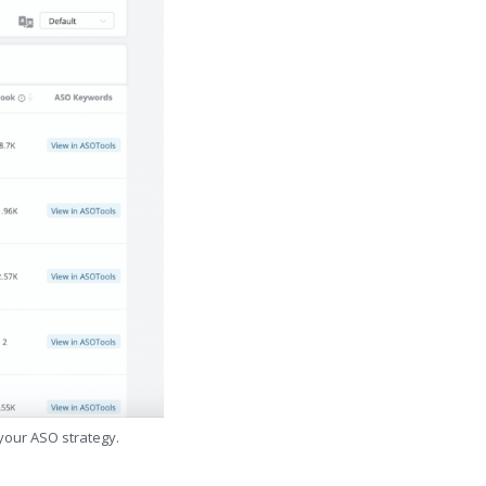
 your ASO strategy.