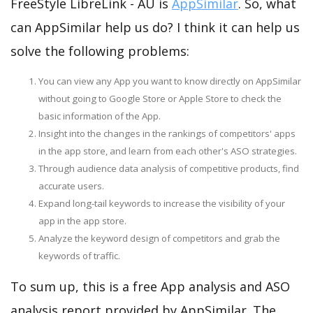
FreeStyle LibreLink - AU is
AppSimilar
. So, what
can AppSimilar help us do? I think it can help us
solve the following problems:
You can view any App you want to know directly on AppSimilar
without going to Google Store or Apple Store to check the
basic information of the App.
Insight into the changes in the rankings of competitors' apps
in the app store, and learn from each other's ASO strategies.
Through audience data analysis of competitive products, find
accurate users.
Expand long-tail keywords to increase the visibility of your
app in the app store.
Analyze the keyword design of competitors and grab the
keywords of traffic.
To sum up, this is a free App analysis and ASO
analysis report provided by AppSimilar. The