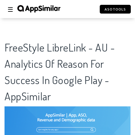
☰
ASOTOOLS
FreeStyle LibreLink - AU -
Analytics Of Reason For
Success In Google Play -
AppSimilar