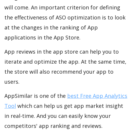
will come. An important criterion for defining
the effectiveness of ASO optimization is to look
at the changes in the ranking of App
applications in the App Store.
App reviews in the app store can help you to
iterate and optimize the app. At the same time,
the store will also recommend your app to
users.
AppSimilar is one of the
best Free App Analytics
Tool
which can help us get app market insight
in real-time. And you can easily know your
competitors' app ranking and reviews.