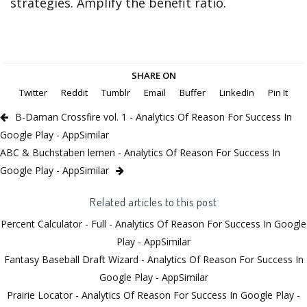
strategies. Amplify the benefit ratio.
SHARE ON
Twitter
Reddit
Tumblr
Email
Buffer
LinkedIn
Pin It
B-Daman Crossfire vol. 1 - Analytics Of Reason For Success In
Google Play - AppSimilar
ABC & Buchstaben lernen - Analytics Of Reason For Success In
Google Play - AppSimilar
Related articles to this post
Percent Calculator - Full - Analytics Of Reason For Success In Google
Play - AppSimilar
Fantasy Baseball Draft Wizard - Analytics Of Reason For Success In
Google Play - AppSimilar
Prairie Locator - Analytics Of Reason For Success In Google Play -