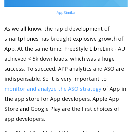
AppSimilar
As we all know, the rapid development of
smartphones has brought explosive growth of
App. At the same time, FreeStyle LibreLink - AU
achieved < 5k downloads, which was a huge
success. To succeed, APP analytics and ASO are
indispensable. So it is very important to
monitor and analyze the ASO strategy
of App in
the app store for App developers. Apple App
Store and Google Play are the first choices of
app developers.