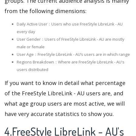
groups. The current audience analysis is mainly
from the following dimensions:
Daily Active User：Users who use FreeStyle LibreLink - AU
every day
User Gender：Users of FreeStyle LibreLink - AU are mostly
male or female
User Age：FreeStyle LibreLink - AU‘s users are in which range
Regions Breakdown：Where are FreeStyle LibreLink - AU's
users distributed
If you want to know in detail what percentage
of the FreeStyle LibreLink - AU users are, and
what age group users are most active, we will
have very accurate statistics to show you.
4.FreeStyle LibreLink - AU's