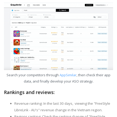
Search your competitors through
AppSimilar
, then check their app
data, and finally develop your ASO strategy.
Rankings and reviews:
Revenue ranking: In the last 30 days, viewing the "FreeStyle
LibreLink - AU's" revenue change in the Vietnam region.
Regions ranking: Check the ranking change of "FreeStyle