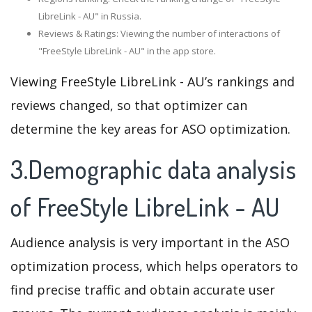
LibreLink - AU" in Russia.
Reviews & Ratings: Viewing the number of interactions of
"FreeStyle LibreLink - AU" in the app store.
Viewing FreeStyle LibreLink - AU’s rankings and
reviews changed, so that optimizer can
determine the key areas for ASO optimization.
3.Demographic data analysis
of FreeStyle LibreLink - AU
Audience analysis is very important in the ASO
optimization process, which helps operators to
find precise traffic and obtain accurate user