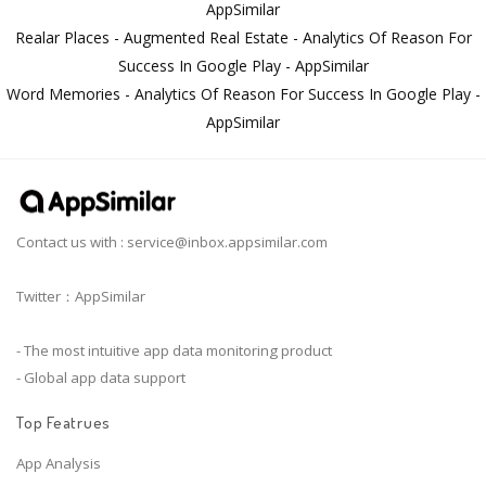
AppSimilar
Realar Places - Augmented Real Estate - Analytics Of Reason For
Success In Google Play - AppSimilar
Word Memories - Analytics Of Reason For Success In Google Play -
AppSimilar
Contact us with :
service@inbox.appsimilar.com
Twitter：AppSimilar
- The most intuitive app data monitoring product
- Global app data support
Top Featrues
App Analysis