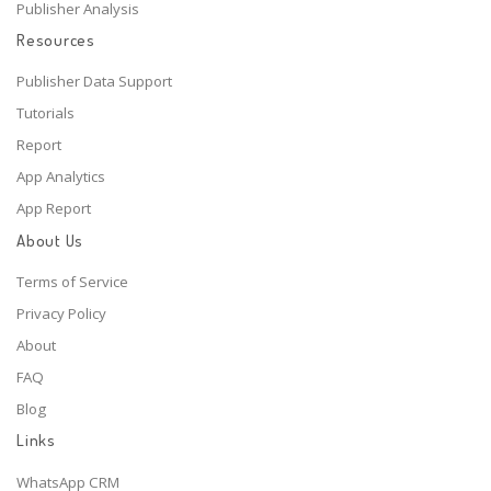
Publisher Analysis
Resources
Publisher Data Support
Tutorials
Report
App Analytics
App Report
About Us
Terms of Service
Privacy Policy
About
FAQ
Blog
Links
WhatsApp CRM