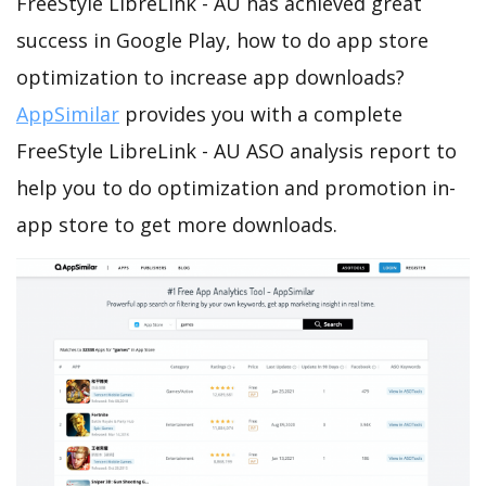
FreeStyle LibreLink - AU has achieved great
success in Google Play, how to do app store
optimization to increase app downloads?
AppSimilar
provides you with a complete
FreeStyle LibreLink - AU ASO analysis report to
help you to do optimization and promotion in-
app store to get more downloads.