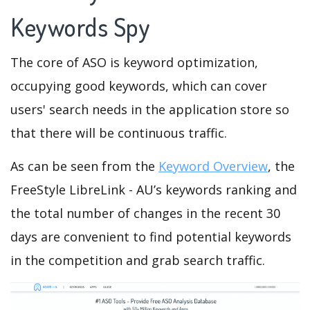
Keywords Spy
The core of ASO is keyword optimization,
occupying good keywords, which can cover
users' search needs in the application store so
that there will be continuous traffic.
As can be seen from the
Keyword Overview
, the
FreeStyle LibreLink - AU’s keywords ranking and
the total number of changes in the recent 30
days are convenient to find potential keywords
in the competition and grab search traffic.