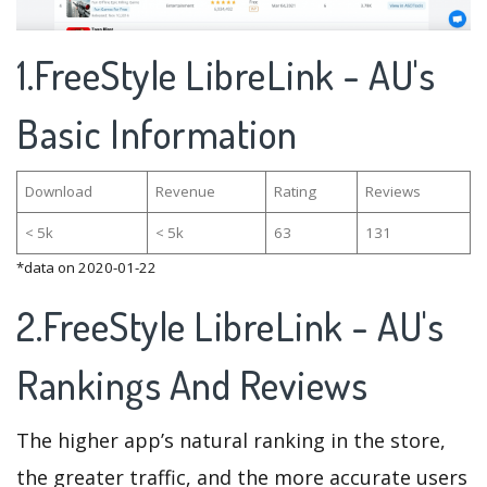
1.FreeStyle LibreLink - AU's
Basic Information
Download
Revenue
Rating
Reviews
< 5k
< 5k
63
131
*data on 2020-01-22
2.FreeStyle LibreLink - AU's
Rankings And Reviews
The higher app’s natural ranking in the store,
the greater traffic, and the more accurate users