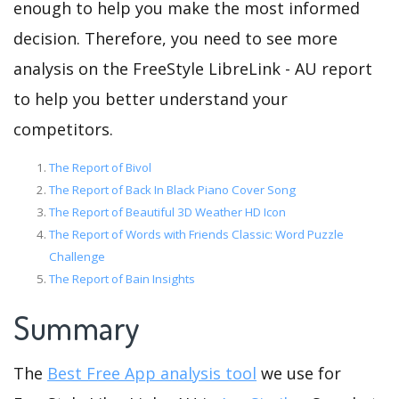
enough to help you make the most informed
decision. Therefore, you need to see more
analysis on the FreeStyle LibreLink - AU report
to help you better understand your
competitors.
The Report of Bivol
The Report of Back In Black Piano Cover Song
The Report of Beautiful 3D Weather HD Icon
The Report of Words with Friends Classic: Word Puzzle
Challenge
The Report of Bain Insights
Summary
The
Best Free App analysis tool
we use for