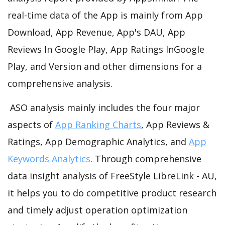
real-time data of the App is mainly from App
Download, App Revenue, App's DAU, App
Reviews In Google Play, App Ratings InGoogle
Play, and Version and other dimensions for a
comprehensive analysis.
ASO analysis mainly includes the four major
aspects of
App Ranking Charts
, App Reviews &
Ratings, App Demographic Analytics, and
App
Keywords Analytics
. Through comprehensive
data insight analysis of FreeStyle LibreLink - AU,
it helps you to do competitive product research
and timely adjust operation optimization