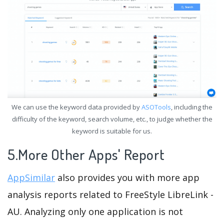
We can use the keyword data provided by
ASOTools
, including the
difficulty of the keyword, search volume, etc., to judge whether the
keyword is suitable for us.
5.More Other Apps' Report
AppSimilar
also provides you with more app
analysis reports related to FreeStyle LibreLink -
AU. Analyzing only one application is not