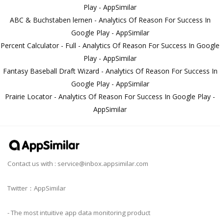
Play - AppSimilar
ABC & Buchstaben lernen - Analytics Of Reason For Success In
Google Play - AppSimilar
Percent Calculator - Full - Analytics Of Reason For Success In Google
Play - AppSimilar
Fantasy Baseball Draft Wizard - Analytics Of Reason For Success In
Google Play - AppSimilar
Prairie Locator - Analytics Of Reason For Success In Google Play -
AppSimilar
Contact us with :
service@inbox.appsimilar.com
Twitter：AppSimilar
- The most intuitive app data monitoring product