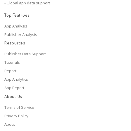
- Global app data support
Top Featrues
App Analysis
Publisher Analysis
Resources
Publisher Data Support
Tutorials
Report
App Analytics
App Report
About Us
Terms of Service
Privacy Policy
About