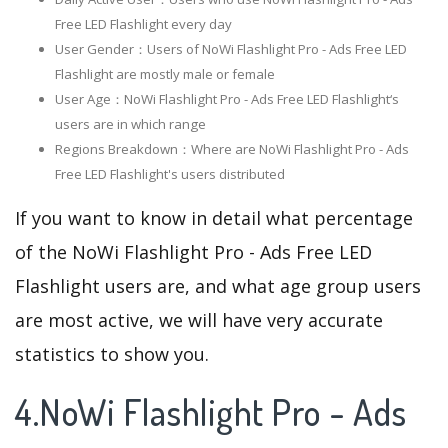
Free LED Flashlight every day
User Gender：Users of NoWi Flashlight Pro - Ads Free LED
Flashlight are mostly male or female
User Age：NoWi Flashlight Pro - Ads Free LED Flashlight‘s
users are in which range
Regions Breakdown：Where are NoWi Flashlight Pro - Ads
Free LED Flashlight's users distributed
If you want to know in detail what percentage
of the NoWi Flashlight Pro - Ads Free LED
Flashlight users are, and what age group users
are most active, we will have very accurate
statistics to show you.
4.NoWi Flashlight Pro - Ads