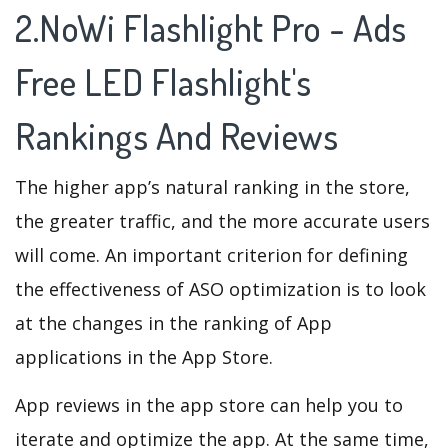
2.NoWi Flashlight Pro - Ads
Free LED Flashlight's
Rankings And Reviews
The higher app’s natural ranking in the store,
the greater traffic, and the more accurate users
will come. An important criterion for defining
the effectiveness of ASO optimization is to look
at the changes in the ranking of App
applications in the App Store.
App reviews in the app store can help you to
iterate and optimize the app. At the same time,