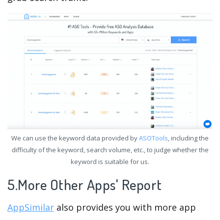
We can use the keyword data provided by
ASOTools
, including the
difficulty of the keyword, search volume, etc., to judge whether the
keyword is suitable for us.
5.More Other Apps' Report
AppSimilar
also provides you with more app