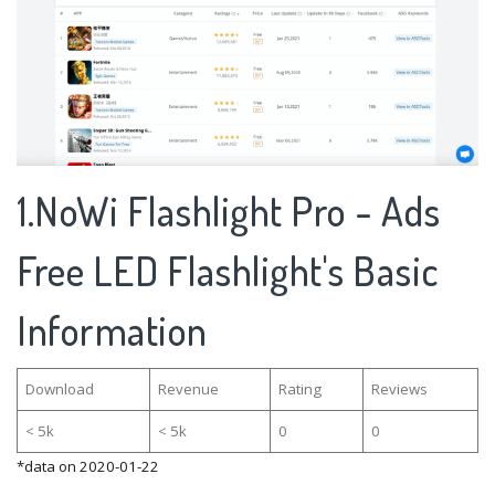
1.NoWi Flashlight Pro - Ads
Free LED Flashlight's Basic
Information
Download
Revenue
Rating
Reviews
< 5k
< 5k
0
0
*data on 2020-01-22