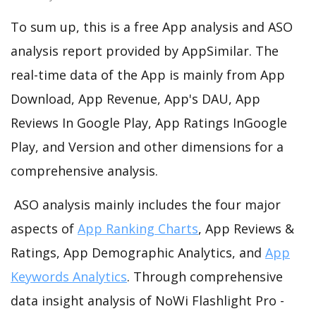
To sum up, this is a free App analysis and ASO
analysis report provided by AppSimilar. The
real-time data of the App is mainly from App
Download, App Revenue, App's DAU, App
Reviews In Google Play, App Ratings InGoogle
Play, and Version and other dimensions for a
comprehensive analysis.
ASO analysis mainly includes the four major
aspects of
App Ranking Charts
, App Reviews &
Ratings, App Demographic Analytics, and
App
Keywords Analytics
. Through comprehensive
data insight analysis of NoWi Flashlight Pro -