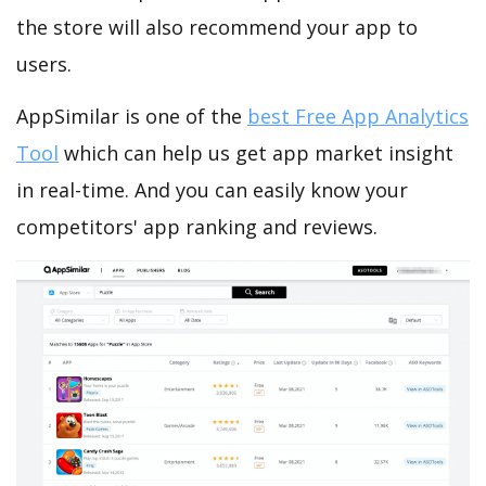
the store will also recommend your app to
users.
AppSimilar is one of the
best Free App Analytics
Tool
which can help us get app market insight
in real-time. And you can easily know your
competitors' app ranking and reviews.