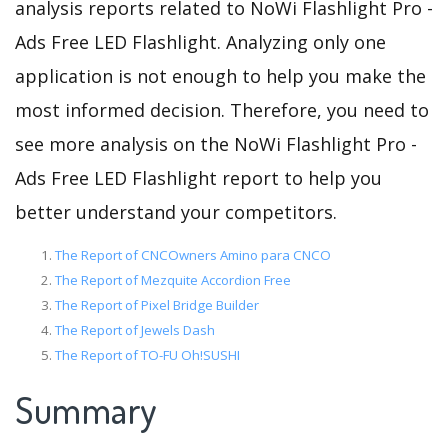
analysis reports related to NoWi Flashlight Pro -
Ads Free LED Flashlight. Analyzing only one
application is not enough to help you make the
most informed decision. Therefore, you need to
see more analysis on the NoWi Flashlight Pro -
Ads Free LED Flashlight report to help you
better understand your competitors.
The Report of CNCOwners Amino para CNCO
The Report of Mezquite Accordion Free
The Report of Pixel Bridge Builder
The Report of Jewels Dash
The Report of TO-FU Oh!SUSHI
Summary