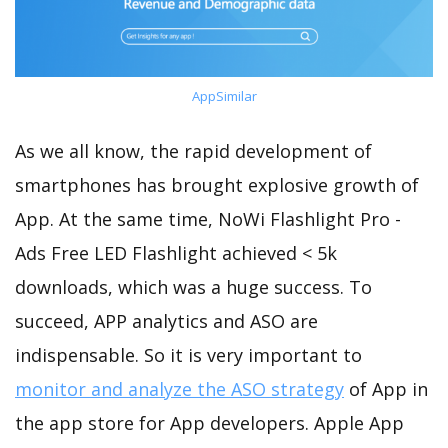
AppSimilar
As we all know, the rapid development of
smartphones has brought explosive growth of
App. At the same time, NoWi Flashlight Pro -
Ads Free LED Flashlight achieved < 5k
downloads, which was a huge success. To
succeed, APP analytics and ASO are
indispensable. So it is very important to
monitor and analyze the ASO strategy
of App in
the app store for App developers. Apple App