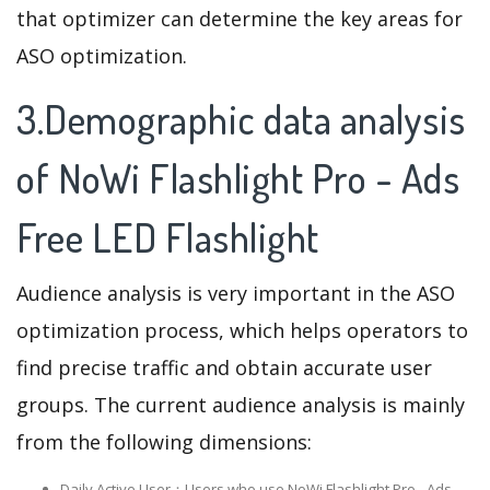
that optimizer can determine the key areas for
ASO optimization.
3.Demographic data analysis
of NoWi Flashlight Pro - Ads
Free LED Flashlight
Audience analysis is very important in the ASO
optimization process, which helps operators to
find precise traffic and obtain accurate user
groups. The current audience analysis is mainly
from the following dimensions:
Daily Active User：Users who use NoWi Flashlight Pro - Ads