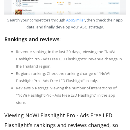
Search your competitors through
AppSimilar
, then check their app
data, and finally develop your ASO strategy.
Rankings and reviews:
Revenue ranking: In the last 30 days, viewing the "NoWi
Flashlight Pro - Ads Free LED Flashlight's" revenue change in
the Thailand region.
Regions ranking: Check the ranking change of "NoWi
Flashlight Pro - Ads Free LED Flashlight" in Italy.
Reviews & Ratings: Viewing the number of interactions of
"NoWi Flashlight Pro - Ads Free LED Flashlight" in the app
store.
Viewing NoWi Flashlight Pro - Ads Free LED
Flashlight’s rankings and reviews changed, so