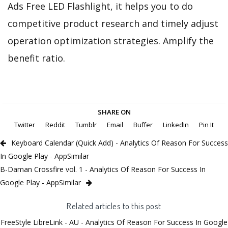
Ads Free LED Flashlight, it helps you to do
competitive product research and timely adjust
operation optimization strategies. Amplify the
benefit ratio.
SHARE ON
Twitter
Reddit
Tumblr
Email
Buffer
LinkedIn
Pin It
Keyboard Calendar (Quick Add) - Analytics Of Reason For Success
In Google Play - AppSimilar
B-Daman Crossfire vol. 1 - Analytics Of Reason For Success In
Google Play - AppSimilar
Related articles to this post
FreeStyle LibreLink - AU - Analytics Of Reason For Success In Google