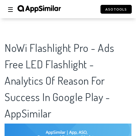
☰
ASOTOOLS
NoWi Flashlight Pro - Ads
Free LED Flashlight -
Analytics Of Reason For
Success In Google Play -
AppSimilar