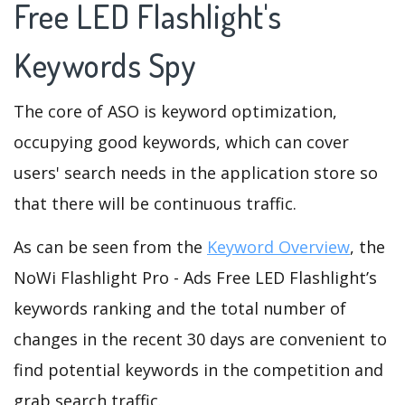
Free LED Flashlight's
Keywords Spy
The core of ASO is keyword optimization,
occupying good keywords, which can cover
users' search needs in the application store so
that there will be continuous traffic.
As can be seen from the
Keyword Overview
, the
NoWi Flashlight Pro - Ads Free LED Flashlight’s
keywords ranking and the total number of
changes in the recent 30 days are convenient to
find potential keywords in the competition and
grab search traffic.