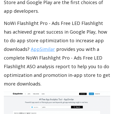
Store and Google Play are the first choices of
app developers.
NoWi Flashlight Pro - Ads Free LED Flashlight
has achieved great success in Google Play, how
to do app store optimization to increase app
downloads?
AppSimilar
provides you with a
complete NoWi Flashlight Pro - Ads Free LED
Flashlight ASO analysis report to help you to do
optimization and promotion in-app store to get
more downloads.