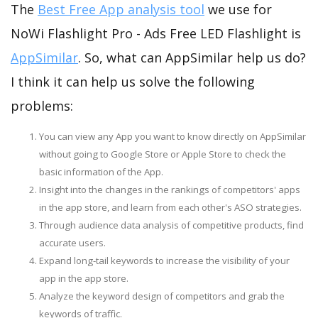
The
Best Free App analysis tool
we use for
NoWi Flashlight Pro - Ads Free LED Flashlight is
AppSimilar
. So, what can AppSimilar help us do?
I think it can help us solve the following
problems:
You can view any App you want to know directly on AppSimilar
without going to Google Store or Apple Store to check the
basic information of the App.
Insight into the changes in the rankings of competitors' apps
in the app store, and learn from each other's ASO strategies.
Through audience data analysis of competitive products, find
accurate users.
Expand long-tail keywords to increase the visibility of your
app in the app store.
Analyze the keyword design of competitors and grab the
keywords of traffic.