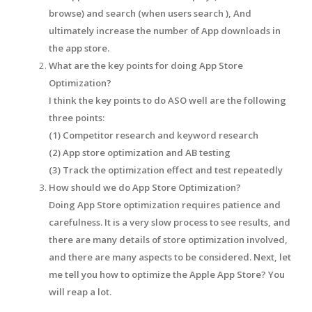
browse) and search (when users search ), And
ultimately increase the number of App downloads in
the app store.
What are the key points for doing App Store
Optimization?
I think the key points to do ASO well are the following
three points:
(1) Competitor research and keyword research
(2) App store optimization and AB testing
(3) Track the optimization effect and test repeatedly
How should we do App Store Optimization?
Doing App Store optimization requires patience and
carefulness. It is a very slow process to see results, and
there are many details of store optimization involved,
and there are many aspects to be considered. Next, let
me tell you how to optimize the Apple App Store? You
will reap a lot.