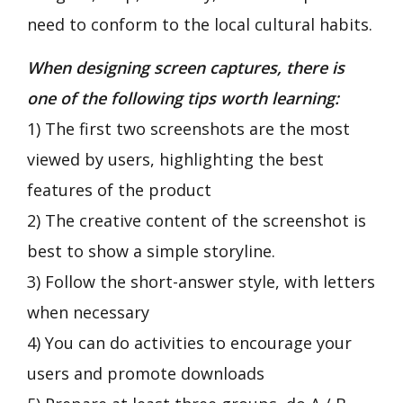
need to conform to the local cultural habits.
When designing screen captures, there is
one of the following tips worth learning:
1) The first two screenshots are the most
viewed by users, highlighting the best
features of the product
2) The creative content of the screenshot is
best to show a simple storyline.
3) Follow the short-answer style, with letters
when necessary
4) You can do activities to encourage your
users and promote downloads