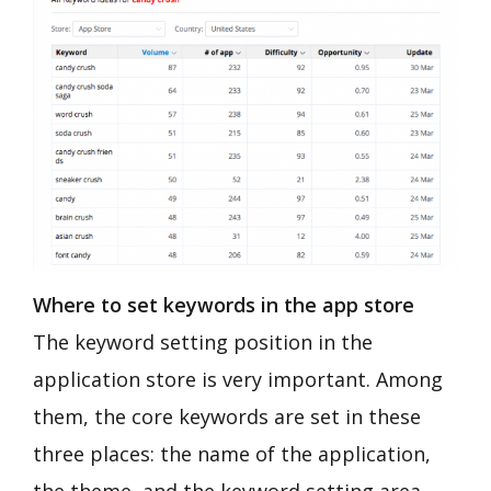
Where to set keywords in the app store
The keyword setting position in the
application store is very important. Among
them, the core keywords are set in these
three places: the name of the application,
the theme, and the keyword setting area.