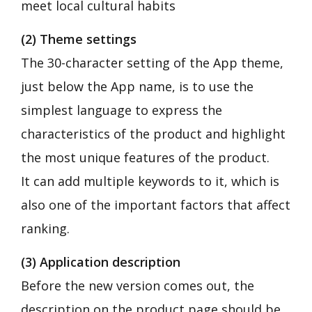
meet local cultural habits
(2) Theme settings
The 30-character setting of the App theme,
just below the App name, is to use the
simplest language to express the
characteristics of the product and highlight
the most unique features of the product.
It can add multiple keywords to it, which is
also one of the important factors that affect
ranking.
(3) Application description
Before the new version comes out, the
description on the product page should be