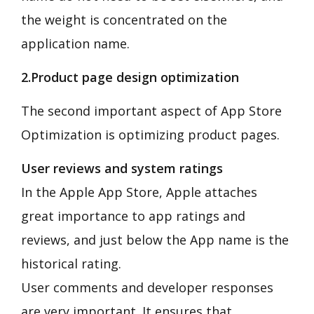
the weight is concentrated on the
application name.
2.Product page design optimization
The second important aspect of App Store
Optimization is optimizing product pages.
User reviews and system ratings
In the Apple App Store, Apple attaches
great importance to app ratings and
reviews, and just below the App name is the
historical rating.
User comments and developer responses
are very important. It ensures that