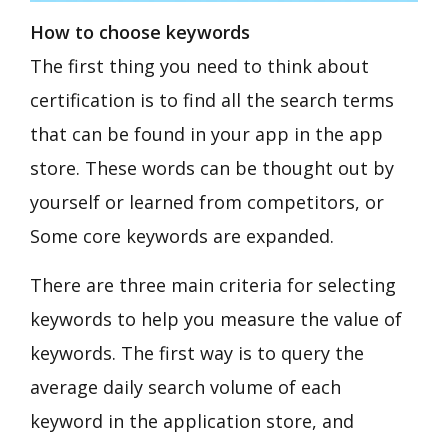
How to choose keywords
The first thing you need to think about
certification is to find all the search terms
that can be found in your app in the app
store. These words can be thought out by
yourself or learned from competitors, or
Some core keywords are expanded.
There are three main criteria for selecting
keywords to help you measure the value of
keywords. The first way is to query the
average daily search volume of each
keyword in the application store, and