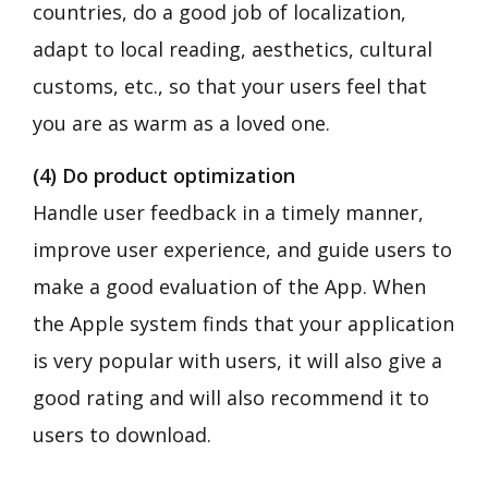
countries, do a good job of localization,
adapt to local reading, aesthetics, cultural
customs, etc., so that your users feel that
you are as warm as a loved one.
(4) Do product optimization
Handle user feedback in a timely manner,
improve user experience, and guide users to
make a good evaluation of the App. When
the Apple system finds that your application
is very popular with users, it will also give a
good rating and will also recommend it to
users to download.