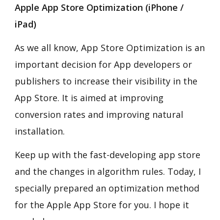
Apple App Store Optimization (iPhone /
iPad)
As we all know, App Store Optimization is an
important decision for App developers or
publishers to increase their visibility in the
App Store. It is aimed at improving
conversion rates and improving natural
installation.
Keep up with the fast-developing app store
and the changes in algorithm rules. Today, I
specially prepared an optimization method
for the Apple App Store for you. I hope it