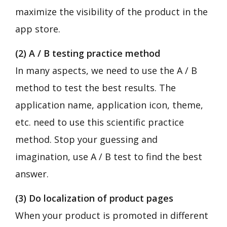
maximize the visibility of the product in the
app store.
(2) A / B testing practice method
In many aspects, we need to use the A / B
method to test the best results. The
application name, application icon, theme,
etc. need to use this scientific practice
method. Stop your guessing and
imagination, use A / B test to find the best
answer.
(3) Do localization of product pages
When your product is promoted in different