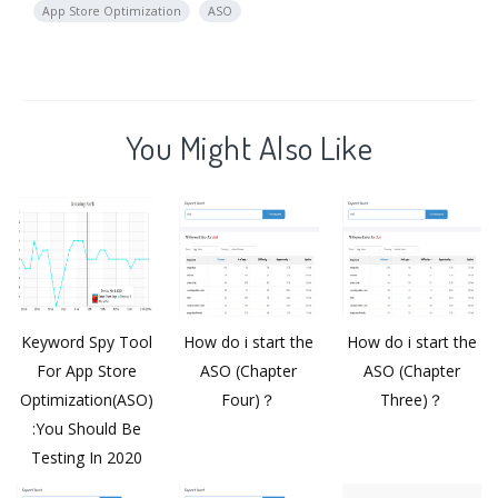
App Store Optimization
ASO
You Might Also Like
Keyword Spy Tool
How do i start the
How do i start the
For App Store
ASO (Chapter
ASO (Chapter
Optimization(ASO)
Four)？
Three)？
:You Should Be
Testing In 2020