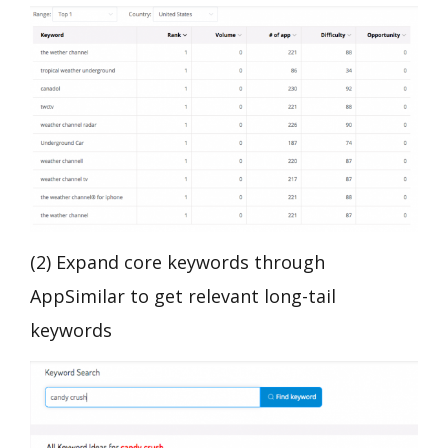
(2) Expand core keywords through
AppSimilar to get relevant long-tail
keywords