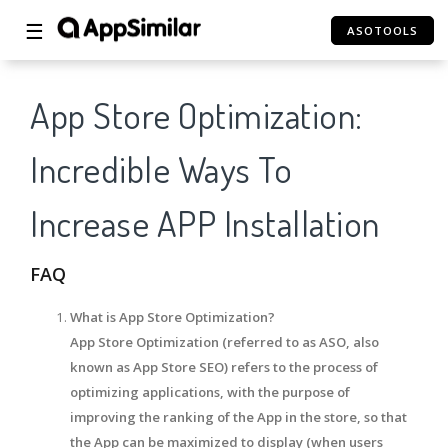
☰
ASOTOOLS
App Store Optimization:
Incredible Ways To
Increase APP Installation
FAQ
What is App Store Optimization?
App Store Optimization (referred to as ASO, also
known as App Store SEO) refers to the process of
optimizing applications, with the purpose of
improving the ranking of the App in the store, so that
the App can be maximized to display (when users